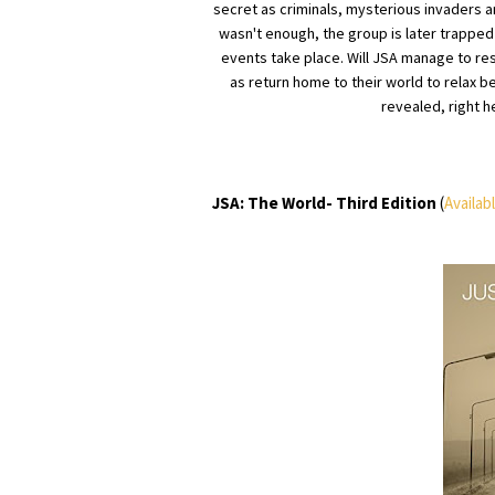
secret as criminals, mysterious invaders a
wasn't enough, the group is later trapped 
events take place. Will JSA manage to res
as return home to their world to relax b
revealed, right h
JSA: The World- Third Edition
(
Availab