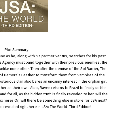
Plot Summary:
ne as he, along with his partner Ventus, searches for his past
ces Agency must band together with their previous enemies, the
like none other. Then after the demise of the Sol Barrier, The
h of Hemera's Feather to transform them from vampires of the
mysterious clan also bares an uncanny interest in the orphan girl
er as their own. Also, Raven returns to Brazil to finally settle
 for all, as the hidden truth is finally revealed to her. Will the
max here? Or, will there be something else in store for JSA next?
e revealed right here in JSA: The World- Third Edition!