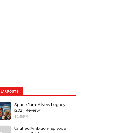
LAR POSTS
Space Jam: A New Legacy
(2021) Review
10:46 PM
Untitled Ambition- Episode 11