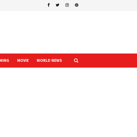
MING
MOVIE
WORLD NEWS