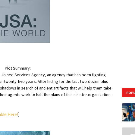
Plot Summary:
he Joined Services Agency, an agency that has been fighting
r twenty-five years. After hiding for the last two-dozen-plus
hadows in search of ancient artifacts that will help them take
POPU
heir agents work to halt the plans of this sinister organization.
able Here!
)