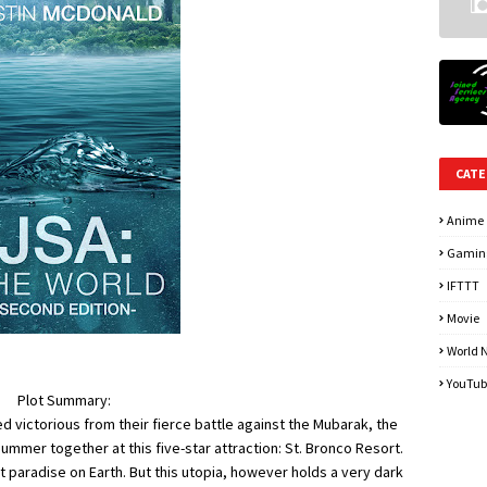
CATE
Anime
Gamin
IFTTT
Movie
World 
YouTub
Plot Summary:
 victorious from their fierce battle against the Mubarak, the
mmer together at this five-star attraction: St. Bronco Resort.
t paradise on Earth. But this utopia, however holds a very dark