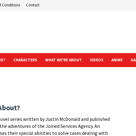
d Conditions
Contact
ND?
CHARACTERS
WHAT WE'RE ABOUT
VIDEOS
ANIME
GA
About?
vel series written by Justin McDonald and published
 the adventures of the Joined Services Agency. An
s their special abilities to solve cases dealing with