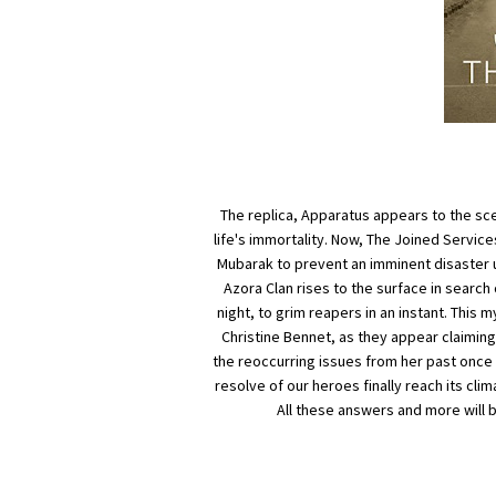
The replica, Apparatus appears to the sce
life's immortality. Now, The Joined Servi
Mubarak to prevent an imminent disaster un
Azora Clan rises to the surface in searc
night, to grim reapers in an instant. This 
Christine Bennet, as they appear claiming h
the reoccurring issues from her past once and
resolve of our heroes finally reach its cli
All these answers and more will b