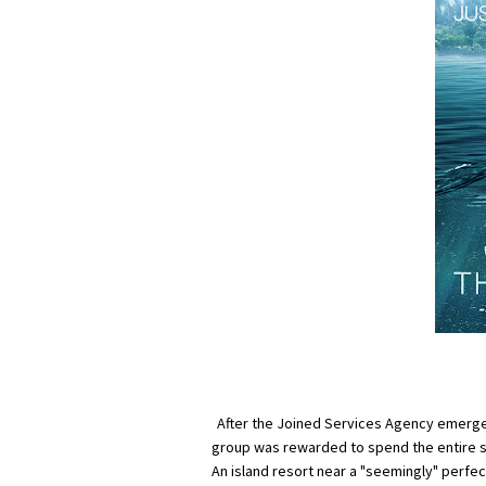
After the Joined Services Agency emerged
group was rewarded to spend the entire su
An island resort near a "seemingly" perfec