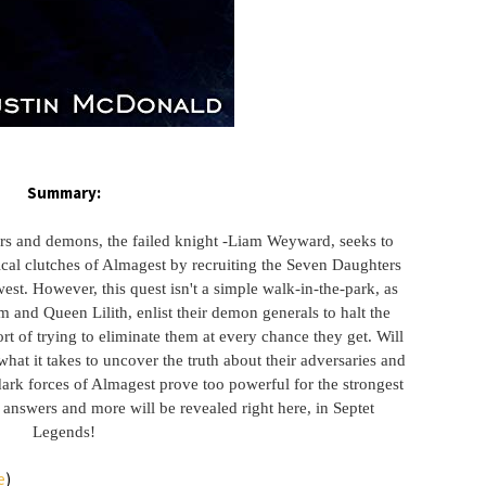
Summary:
ers and demons, the failed knight -Liam Weyward, seeks to
cal clutches of Almagest by recruiting the Seven Daughters
st. However, this quest isn't a simple walk-in-the-park, as
 and Queen Lilith, enlist their demon generals to halt the
rt of trying to eliminate them at every chance they get. Will
at it takes to uncover the truth about their adversaries and
dark forces of Almagest prove too powerful for the strongest
 answers and more will be revealed right here, in Septet
Legends!
e
)