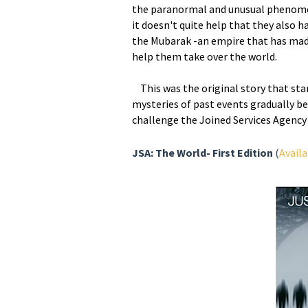
the paranormal and unusual phenome
it doesn't quite help that they also 
the Mubarak -an empire that has made 
help them take over the world.
This was the original story that star
mysteries of past events gradually b
challenge the Joined Services Agency 
JSA: The World- First Edition
(
Availa