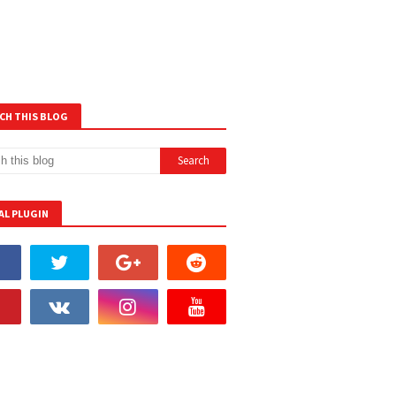
CH THIS BLOG
AL PLUGIN