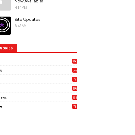
Now Available!
4:14 PM
Site Updates
8:48 AM
GORIES
860
g
342
3
78
192
News
789
6
e
78