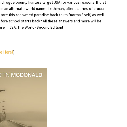
nd rogue bounty hunters target JSA for various reasons. If that
in an alternate world named Lethimah, after a series of crucial
tore this renowned paradise back to its "normal" self, as well
efore school starts back? All these answers and more will be
ere in JSA: The World- Second Edition!
le Here!
)