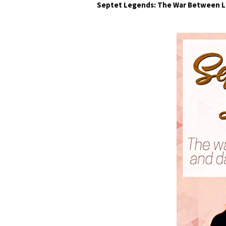
Septet Legends: The War Between L