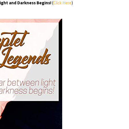
ight and Darkness Begins!
(
Click Here
)