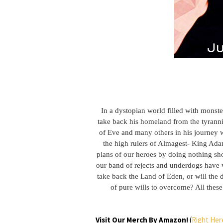
In a dystopian world filled with monst
take back his homeland from the tyranni
of Eve and many others in his journey we
the high rulers of Almagest- King Adam
plans of our heroes by doing nothing sho
our band of rejects and underdogs have wh
take back the Land of Eden, or will the 
of pure wills to overcome? All these
Visit Our Merch By Amazon!
(
Right Her