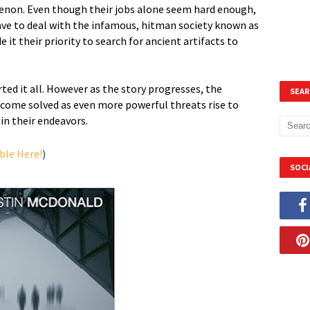
non. Even though their jobs alone seem hard enough,
have to deal with the infamous, hitman society known as
it their priority to search for ancient artifacts to
ted it all. However as the story progresses, the
SEAR
ecome solved as even more powerful threats rise to
in their endeavors.
ble Here!
)
SOCI