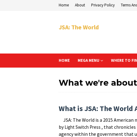
Home
About
Privacy Policy
Terms An
JSA: The World
HOME
MEGA MENU
WHERE TO FI
What we're about
What is JSA: The World 
JSA: The World is a 2015 American no
by
, that chronicles
Light Switch Press
agency within the government that use