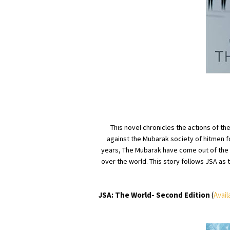
This novel chronicles the actions of t
against the Mubarak society of hitmen fo
years, The Mubarak have come out of the s
over the world. This story follows JSA as t
JSA: The World- Second Edition
(
Avail