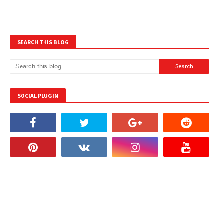
SEARCH THIS BLOG
SOCIAL PLUGIN