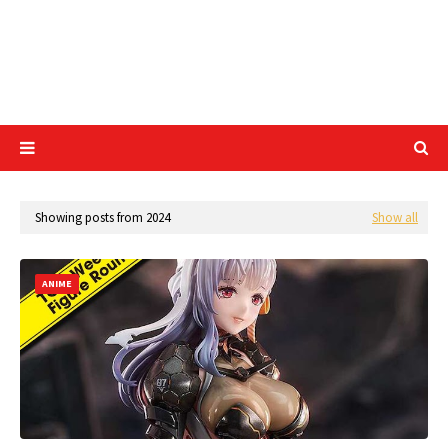
Showing posts from 2024
Show all
ANIME