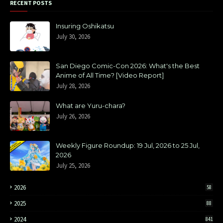
RECENT POSTS
Insuring Oshikatsu
July 30, 2026
San Diego Comic-Con 2026: What's the Best
Anime of All Time? [Video Report]
July 28, 2026
What are Yuru-chara?
July 26, 2026
Weekly Figure Roundup: 19 Jul, 2026 to 25 Jul,
2026
July 25, 2026
2026
58
2025
88
2024
841