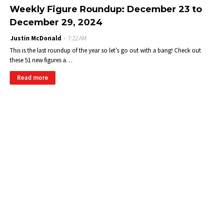
Weekly Figure Roundup: December 23 to
December 29, 2024
Justin McDonald
7:22 AM
This is the last roundup of the year so let’s go out with a bang! Check out
these 51 new figures a…
Read more