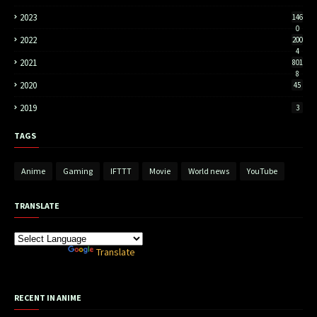
2023
146
0
2022
200
4
2021
801
8
2020
45
2019
3
TAGS
Anime
Gaming
IFTTT
Movie
World news
YouTube
TRANSLATE
Powered by
Translate
RECENT IN ANIME