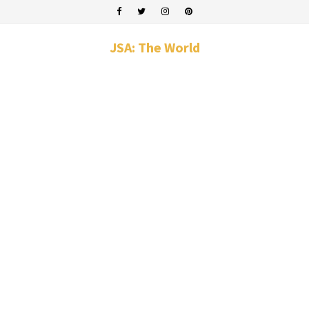
JSA: The World