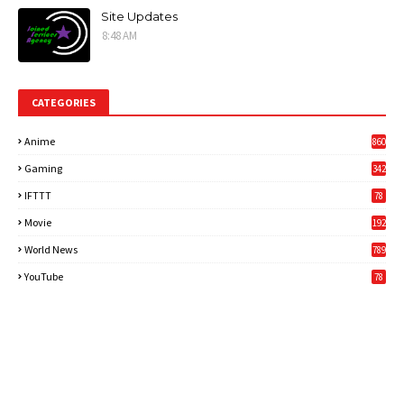
Site Updates
8:48 AM
CATEGORIES
Anime
860
Gaming
342
3
IFTTT
78
Movie
192
World News
789
6
YouTube
78