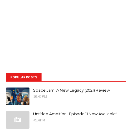
POPULAR POSTS
Space Jam: A New Legacy (2021) Review
10:46 PM
Untitled Ambition- Episode 11 Now Available!
4:14 PM