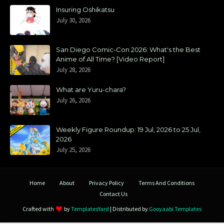
Insuring Oshikatsu
July 30, 2026
San Diego Comic-Con 2026: What's the Best
Anime of All Time? [Video Report]
July 28, 2026
What are Yuru-chara?
July 26, 2026
Weekly Figure Roundup: 19 Jul, 2026 to 25 Jul,
2026
July 25, 2026
Home
About
Privacy Policy
Terms And Conditions
Contact Us
Crafted with
by
TemplatesYard
| Distributed by
Gooyaabi Templates