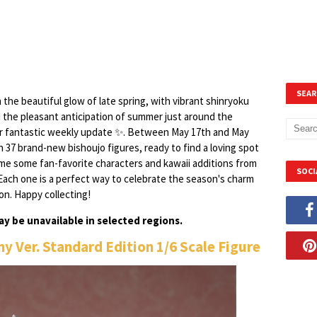
SEAR
n the beautiful glow of late spring, with vibrant shinryoku
 the pleasant anticipation of summer just around the
her fantastic weekly update ✨. Between May 17th and May
th 37 brand-new bishoujo figures, ready to find a loving spot
ome some fan-favorite characters and kawaii additions from
SOCI
Each one is a perfect way to celebrate the season's charm
on. Happy collecting!
y be unavailable in selected regions.
nny Ver. Standard Edition 1/6 Scale Figure