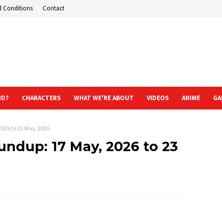
d Conditions
Contact
ND?
CHARACTERS
WHAT WE'RE ABOUT
VIDEOS
ANIME
GA
2026 to 23 May, 2026
ndup: 17 May, 2026 to 23