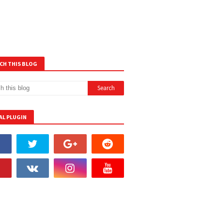
CH THIS BLOG
AL PLUGIN