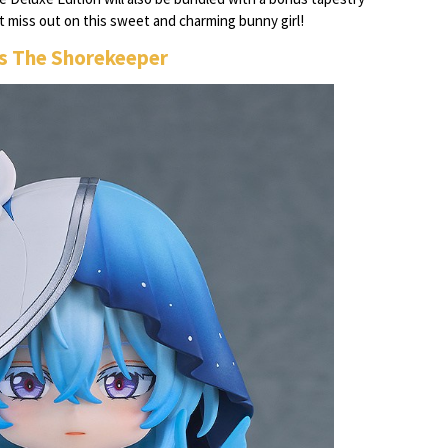
n't miss out on this sweet and charming bunny girl!
s The Shorekeeper