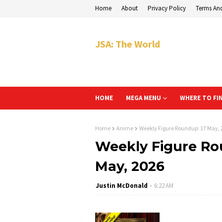
Home
About
Privacy Policy
Terms An
JSA: The World
HOME
MEGA MENU
WHERE TO FI
Home
Anime
Weekly Figure Roundup: 17 May, 
Weekly Figure Rou
May, 2026
Justin McDonald
6:22 AM