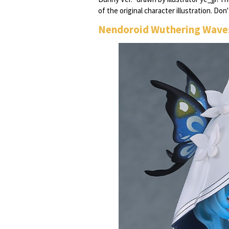
of the original character illustration. Do
Nendoroid Wuthering Wave