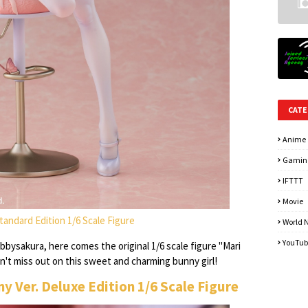
CATE
Anime
Gamin
IFTTT
Movie
 Standard Edition 1/6 Scale Figure
World 
YouTub
bysakura, here comes the original 1/6 scale figure "Mari
on't miss out on this sweet and charming bunny girl!
nny Ver. Deluxe Edition 1/6 Scale Figure