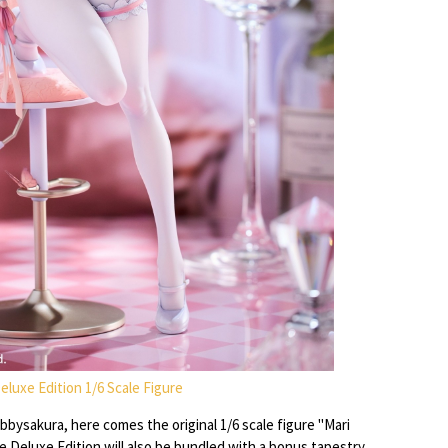
 Deluxe Edition 1/6 Scale Figure
bysakura, here comes the original 1/6 scale figure "Mari
he Deluxe Edition will also be bundled with a bonus tapestry