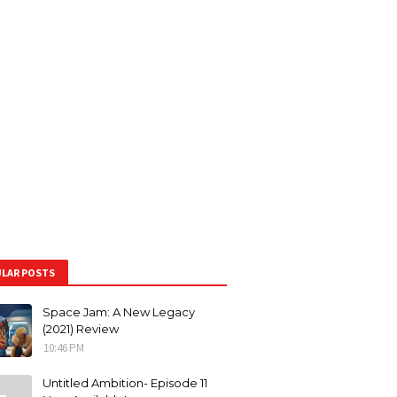
LAR POSTS
Space Jam: A New Legacy
(2021) Review
10:46 PM
Untitled Ambition- Episode 11