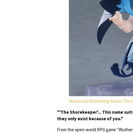
Nendoroid Wuthering Waves The 
"'The Shorekeeper'... This name suit
they only exist because of you."
From the open-world RPG game "Wutheri