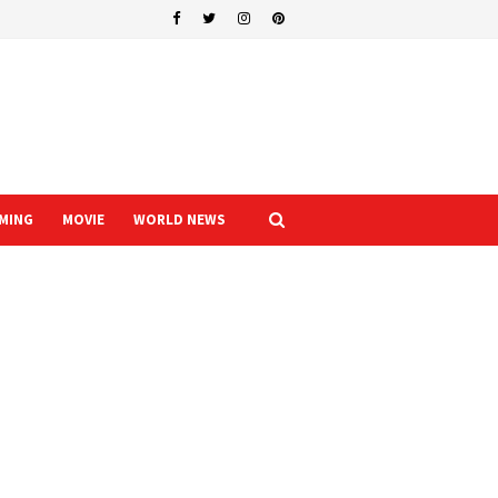
MING
MOVIE
WORLD NEWS