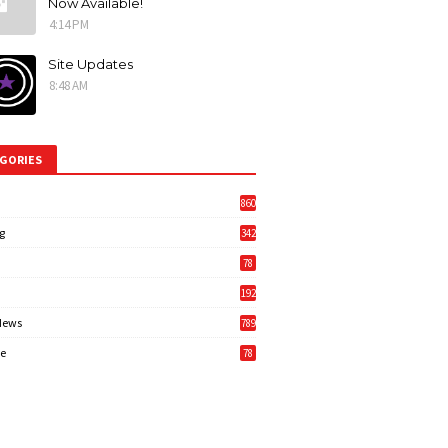
Now Available!
4:14 PM
Site Updates
8:48 AM
GORIES
860
g
342
3
78
192
News
789
6
e
78