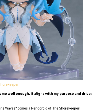
Shorekeeper
s me well enough. It aligns with my purpose and drive:
ng Waves" comes a Nendoroid of The Shorekeeper!