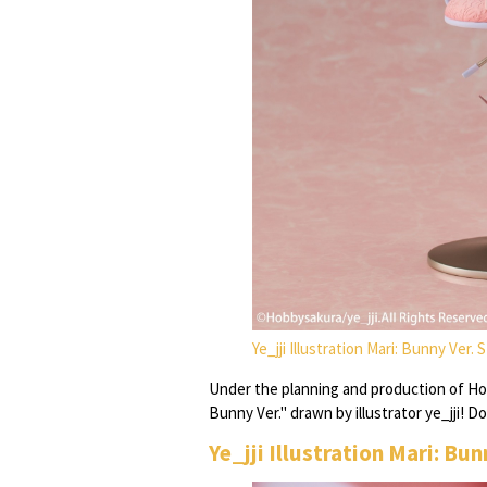
Ye_jji Illustration Mari: Bunny Ver.
Under the planning and production of Hob
Bunny Ver." drawn by illustrator ye_jji! D
Ye_jji Illustration Mari: Bu