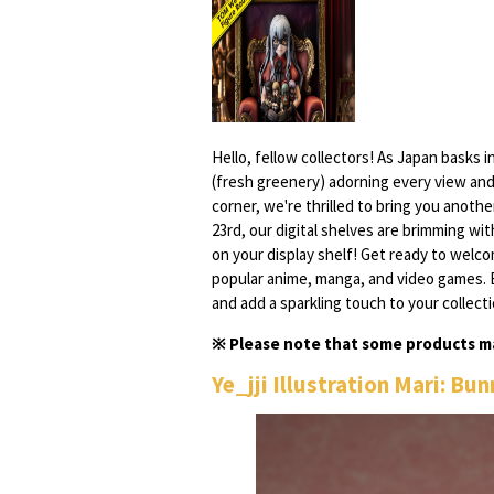
Hello, fellow collectors! As Japan basks i
(fresh greenery) adorning every view and
corner, we're thrilled to bring you anot
23rd, our digital shelves are brimming wi
on your display shelf! Get ready to welc
popular anime, manga, and video games. 
and add a sparkling touch to your collecti
※ Please note that some products ma
Ye_jji Illustration Mari: Bu