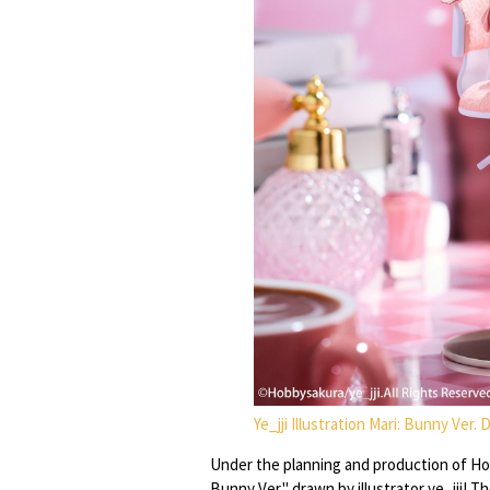
Ye_jji Illustration Mari: Bunny Ver.
Under the planning and production of Hob
Bunny Ver." drawn by illustrator ye_jji! T