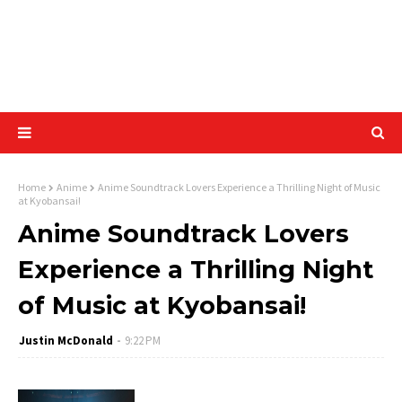
Home
Anime
Anime Soundtrack Lovers Experience a Thrilling Night of Music
at Kyobansai!
Anime Soundtrack Lovers
Experience a Thrilling Night
of Music at Kyobansai!
Justin McDonald
9:22 PM