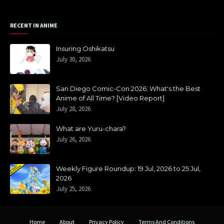
RECENT IN ANIME
Insuring Oshikatsu
July 30, 2026
San Diego Comic-Con 2026: What's the Best
Anime of All Time? [Video Report]
July 28, 2026
What are Yuru-chara?
July 26, 2026
Weekly Figure Roundup: 19 Jul, 2026 to 25 Jul,
2026
July 25, 2026
Home
About
Privacy Policy
Terms And Conditions