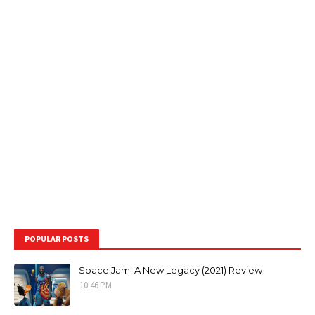
POPULAR POSTS
Space Jam: A New Legacy (2021) Review
10:46 PM