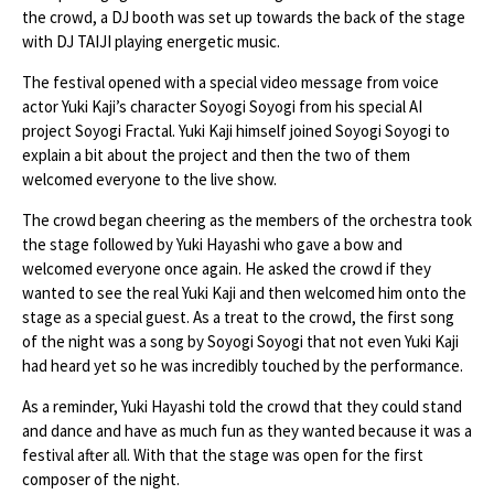
the crowd, a DJ booth was set up towards the back of the stage
with DJ TAIJI playing energetic music.
The festival opened with a special video message from voice
actor Yuki Kaji’s character Soyogi Soyogi from his special AI
project Soyogi Fractal. Yuki Kaji himself joined Soyogi Soyogi to
explain a bit about the project and then the two of them
welcomed everyone to the live show.
The crowd began cheering as the members of the orchestra took
the stage followed by Yuki Hayashi who gave a bow and
welcomed everyone once again. He asked the crowd if they
wanted to see the real Yuki Kaji and then welcomed him onto the
stage as a special guest. As a treat to the crowd, the first song
of the night was a song by Soyogi Soyogi that not even Yuki Kaji
had heard yet so he was incredibly touched by the performance.
As a reminder, Yuki Hayashi told the crowd that they could stand
and dance and have as much fun as they wanted because it was a
festival after all. With that the stage was open for the first
composer of the night.