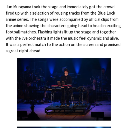
Jun Murayama took the stage and immediately got the crowd
fired up with a selection of rousing tracks from the Blue Lock
anime series. The songs were accompanied by official clips from
the anime showing the characters going head to head in exciting
football matches. Flashing lights lit up the stage and together
with the live orchestra it made the music feel dynamic and alive.
It was a perfect match to the action on the screen and promised
a great night ahead.