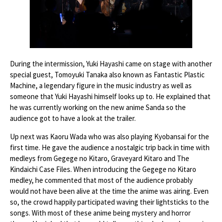
During the intermission, Yuki Hayashi came on stage with another
special guest, Tomoyuki Tanaka also known as Fantastic Plastic
Machine, a legendary figure in the music industry as well as
someone that Yuki Hayashi himself looks up to. He explained that
he was currently working on the new anime Sanda so the
audience got to have a look at the trailer.
Up next was Kaoru Wada who was also playing Kyobansai for the
first time. He gave the audience a nostalgic trip back in time with
medleys from Gegege no Kitaro, Graveyard Kitaro and The
Kindaichi Case Files. When introducing the Gegege no Kitaro
medley, he commented that most of the audience probably
would not have been alive at the time the anime was airing. Even
so, the crowd happily participated waving their lightsticks to the
songs. With most of these anime being mystery and horror