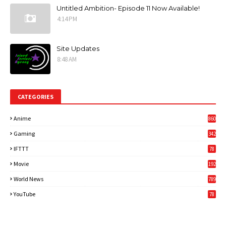
Untitled Ambition- Episode 11 Now Available!
4:14 PM
Site Updates
8:48 AM
CATEGORIES
Anime
860
Gaming
342
3
IFTTT
78
Movie
192
World News
789
6
YouTube
78