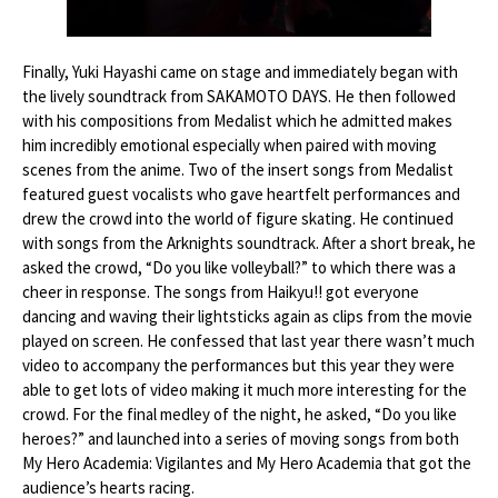
Finally, Yuki Hayashi came on stage and immediately began with
the lively soundtrack from SAKAMOTO DAYS. He then followed
with his compositions from Medalist which he admitted makes
him incredibly emotional especially when paired with moving
scenes from the anime. Two of the insert songs from Medalist
featured guest vocalists who gave heartfelt performances and
drew the crowd into the world of figure skating. He continued
with songs from the Arknights soundtrack. After a short break, he
asked the crowd, “Do you like volleyball?” to which there was a
cheer in response. The songs from Haikyu!! got everyone
dancing and waving their lightsticks again as clips from the movie
played on screen. He confessed that last year there wasn’t much
video to accompany the performances but this year they were
able to get lots of video making it much more interesting for the
crowd. For the final medley of the night, he asked, “Do you like
heroes?” and launched into a series of moving songs from both
My Hero Academia: Vigilantes and My Hero Academia that got the
audience’s hearts racing.