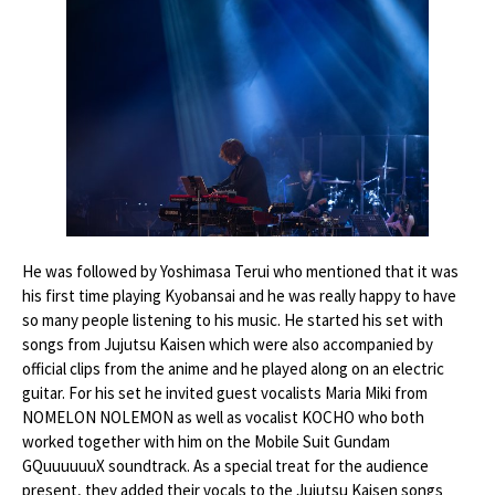
He was followed by Yoshimasa Terui who mentioned that it was
his first time playing Kyobansai and he was really happy to have
so many people listening to his music. He started his set with
songs from Jujutsu Kaisen which were also accompanied by
official clips from the anime and he played along on an electric
guitar. For his set he invited guest vocalists Maria Miki from
NOMELON NOLEMON as well as vocalist KOCHO who both
worked together with him on the Mobile Suit Gundam
GQuuuuuuX soundtrack. As a special treat for the audience
present, they added their vocals to the Jujutsu Kaisen songs