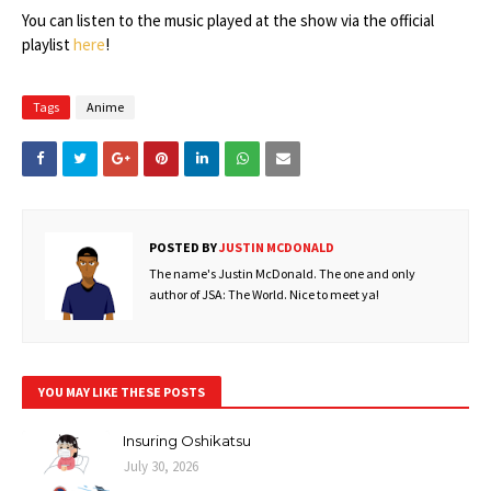
You can listen to the music played at the show via the official
playlist
here
!
Tags
Anime
POSTED BY
JUSTIN MCDONALD
The name's Justin McDonald. The one and only
author of JSA: The World. Nice to meet ya!
YOU MAY LIKE THESE POSTS
Insuring Oshikatsu
July 30, 2026