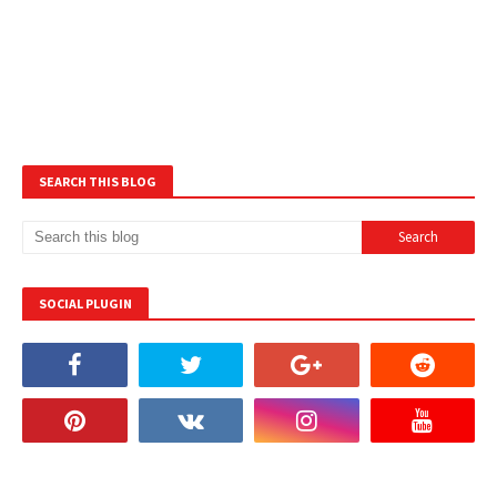
SEARCH THIS BLOG
SOCIAL PLUGIN