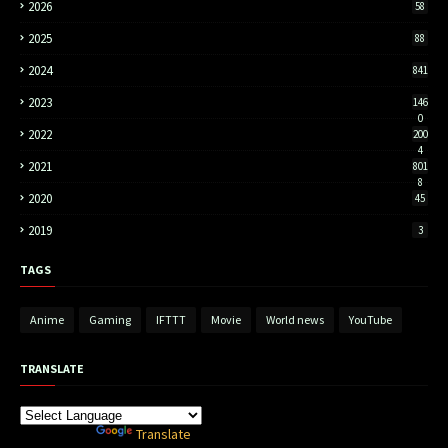
2026
58
2025
88
2024
841
2023
146
0
2022
200
4
2021
801
8
2020
45
2019
3
TAGS
Anime
Gaming
IFTTT
Movie
World news
YouTube
TRANSLATE
Powered by
Translate