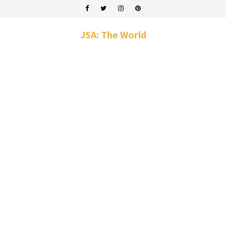
JSA: The World