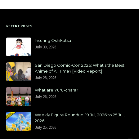
RECENT POSTS
Insuring Oshikatsu
July 30, 2026
San Diego Comic-Con 2026: What's the Best
Anime of All Time? [Video Report]
July 28, 2026
What are Yuru-chara?
July 26, 2026
Weekly Figure Roundup: 19 Jul, 2026 to 25 Jul,
2026
July 25, 2026