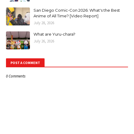
San Diego Comic-Con 2026: What's the Best
Anime of All Time? [Video Report]
July 28, 2026
What are Yuru-chara?
July 26, 2026
POST A COMMENT
0 Comments