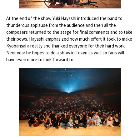
At the end of the show Yuki Hayashi introduced the band to
thunderous applause from the audience and then all the
composers returned to the stage for final comments and to take
their bows. Hayashi emphasized how much effort it took to make
Kyobansai a reality and thanked everyone for their hard work.
Next year he hopes to do a show in Tokyo as well so fans will
have even more to look forward to.