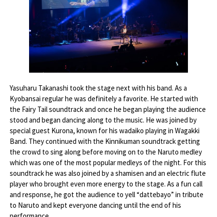
Yasuharu Takanashi took the stage next with his band. As a
Kyobansai regular he was definitely a favorite. He started with
the Fairy Tail soundtrack and once he began playing the audience
stood and began dancing along to the music. He was joined by
special guest Kurona, known for his wadaiko playing in Wagakki
Band. They continued with the Kinnikuman soundtrack getting
the crowd to sing along before moving on to the Naruto medley
which was one of the most popular medleys of the night. For this
soundtrack he was also joined by a shamisen and an electric flute
player who brought even more energy to the stage. As a fun call
and response, he got the audience to yell “dattebayo” in tribute
to Naruto and kept everyone dancing until the end of his
performance.