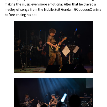
making the music even more emotional. After that he played a
medley of songs from the Mobile Suit Gundam GQuuuuuuX anime
before ending his set.