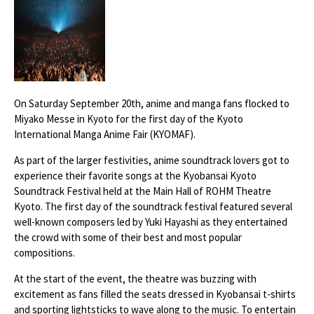
On Saturday September 20th, anime and manga fans flocked to
Miyako Messe in Kyoto for the first day of the Kyoto
International Manga Anime Fair (KYOMAF).
As part of the larger festivities, anime soundtrack lovers got to
experience their favorite songs at the Kyobansai Kyoto
Soundtrack Festival held at the Main Hall of ROHM Theatre
Kyoto. The first day of the soundtrack festival featured several
well-known composers led by Yuki Hayashi as they entertained
the crowd with some of their best and most popular
compositions.
At the start of the event, the theatre was buzzing with
excitement as fans filled the seats dressed in Kyobansai t-shirts
and sporting lightsticks to wave along to the music. To entertain