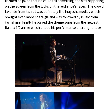
themed he joked that he could tell something bad was happening
on the screen from the looks on the audience’s faces. The crowd
favorite from his set was definitely the Inuyasha medley which
brought even more nostalgia and was followed by music from
Yashahime. Finally he played the theme song from the newest
Ranma 1/2 anime which ended his performance on a bright note.