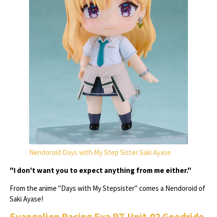
Nendoroid Days with My Step Sister Saki Ayase
"I don't want you to expect anything from me either."
From the anime "Days with My Stepsister" comes a Nendoroid of
Saki Ayase!
Evangelion Racing Eva RT Unit-02 Goodride