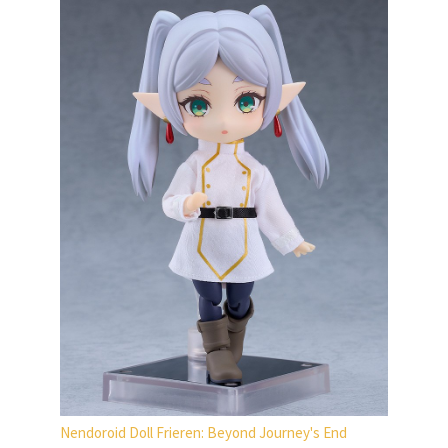
Nendoroid Doll Frieren: Beyond Journey's End