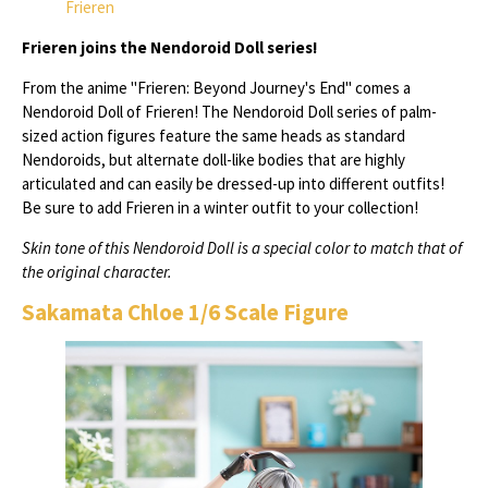
Frieren
Frieren joins the Nendoroid Doll series!
From the anime "Frieren: Beyond Journey's End" comes a
Nendoroid Doll of Frieren! The Nendoroid Doll series of palm-
sized action figures feature the same heads as standard
Nendoroids, but alternate doll-like bodies that are highly
articulated and can easily be dressed-up into different outfits!
Be sure to add Frieren in a winter outfit to your collection!
Skin tone of this Nendoroid Doll is a special color to match that of
the original character.
Sakamata Chloe 1/6 Scale Figure