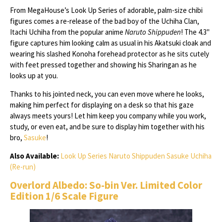
From MegaHouse’s Look Up Series of adorable, palm-size chibi
figures comes a re-release of the bad boy of the Uchiha Clan,
Itachi Uchiha from the popular anime
Naruto Shippuden
! The 4.3"
figure captures him looking calm as usual in his Akatsuki cloak and
wearing his slashed Konoha forehead protector as he sits cutely
with feet pressed together and showing his Sharingan as he
looks up at you.
Thanks to his jointed neck, you can even move where he looks,
making him perfect for displaying on a desk so that his gaze
always meets yours! Let him keep you company while you work,
study, or even eat, and be sure to display him together with his
bro,
Sasuke
!
Also Available:
Look Up Series Naruto Shippuden Sasuke Uchiha
(Re-run)
Overlord Albedo: So-bin Ver. Limited Color
Edition 1/6 Scale Figure