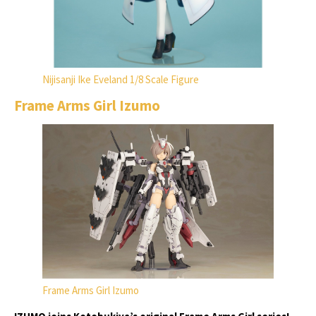
Nijisanji Ike Eveland 1/8 Scale Figure
Frame Arms Girl Izumo
Frame Arms Girl Izumo