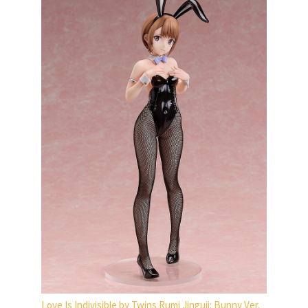
Love Is Indivisible by Twins Rumi Jinguji: Bunny Ver.