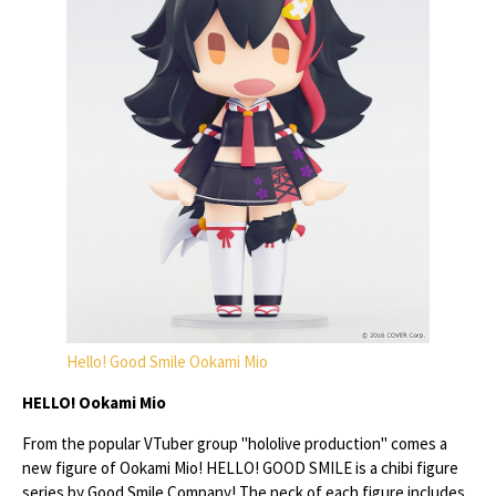
Hello! Good Smile Ookami Mio
HELLO! Ookami Mio
From the popular VTuber group "hololive production" comes a
new figure of Ookami Mio! HELLO! GOOD SMILE is a chibi figure
series by Good Smile Company! The neck of each figure includes