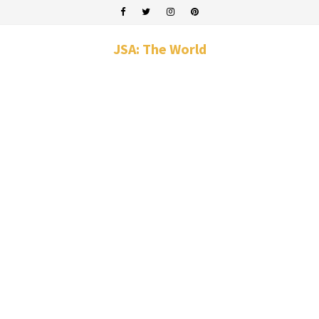
JSA: The World