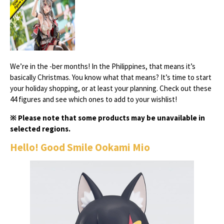
We’re in the -ber months! In the Philippines, that means it’s
basically Christmas. You know what that means? It’s time to start
your holiday shopping, or at least your planning. Check out these
44 figures and see which ones to add to your wishlist!
※ Please note that some products may be unavailable in
selected regions.
Hello! Good Smile Ookami Mio