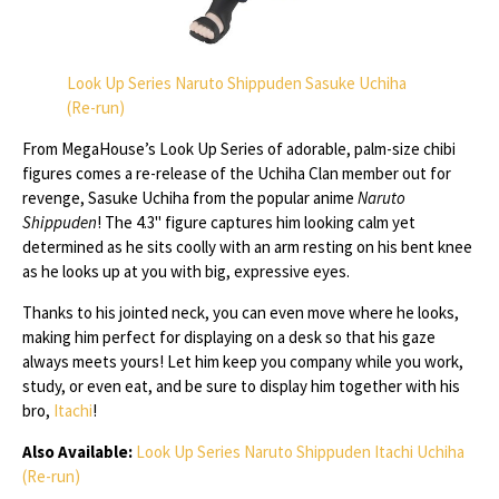
Look Up Series Naruto Shippuden Sasuke Uchiha
(Re-run)
From MegaHouse’s Look Up Series of adorable, palm-size chibi
figures comes a re-release of the Uchiha Clan member out for
revenge, Sasuke Uchiha from the popular anime
Naruto
Shippuden
! The 4.3" figure captures him looking calm yet
determined as he sits coolly with an arm resting on his bent knee
as he looks up at you with big, expressive eyes.
Thanks to his jointed neck, you can even move where he looks,
making him perfect for displaying on a desk so that his gaze
always meets yours! Let him keep you company while you work,
study, or even eat, and be sure to display him together with his
bro,
Itachi
!
Also Available:
Look Up Series Naruto Shippuden Itachi Uchiha
(Re-run)