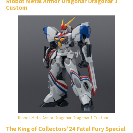
Riobot Metal Armor Dragonar Dragonar 1
Custom
Riobot Metal Armor Dragonar Dragonar 1 Custom
The King of Collectors'24 Fatal Fury Special