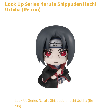
Look Up Series Naruto Shippuden Itachi
Uchiha (Re-run)
Look Up Series Naruto Shippuden Itachi Uchiha (Re-
run)