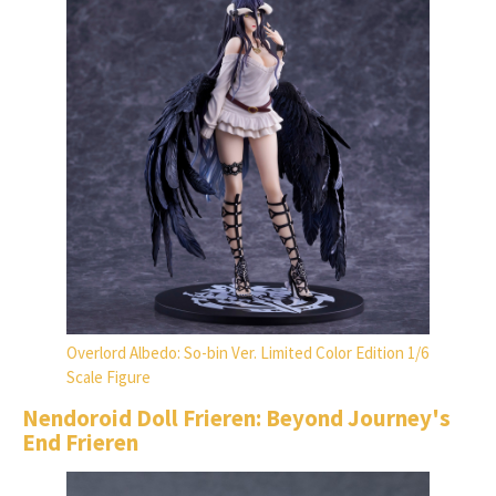
Overlord Albedo: So-bin Ver. Limited Color Edition 1/6
Scale Figure
Nendoroid Doll Frieren: Beyond Journey's
End Frieren