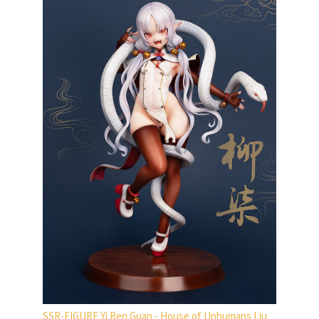
SSR-FIGURE Yi Ren Guan - House of Unhumans Liu