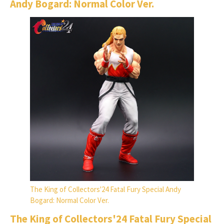
Andy Bogard: Normal Color Ver.
The King of Collectors'24 Fatal Fury Special Andy
Bogard: Normal Color Ver.
The King of Collectors'24 Fatal Fury Special