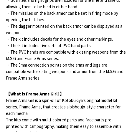
・Both left and right grips are included for the rifle and shield,
allowing them to be held in either hand.
・The missiles on the back armor can be set in firing mode by
opening the hatches.
・The dagger mounted on the back armor can be displayed as a
weapon.
・The kit includes decals for the eyes and other markings.
・The kit includes five sets of PVC hand parts.
・The PVC hands are compatible with existing weapons from the
M.S.G and Frame Arms series.
・The 3mm connection points on the arms and legs are
compatible with existing weapons and armor from the M.S.G and
Frame Arms series.
【What is Frame Arms Girl?】
Frame Arms Girl is a spin-off of Kotobukiya's original model kit
series, Frame Arms, that creates a bishoujo-style character for
each mecha.
The kits come with multi-colored parts and face parts pre-
printed with tampography, making them easy to assemble with