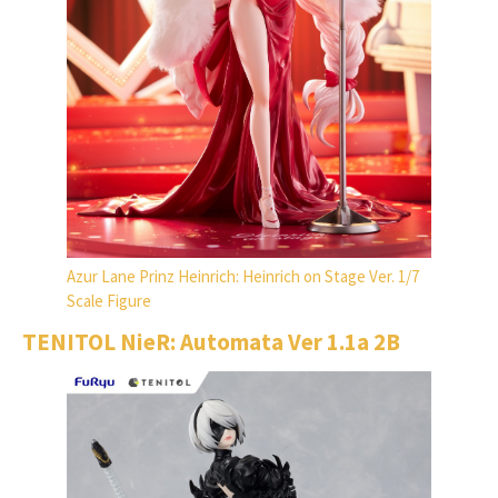
Azur Lane Prinz Heinrich: Heinrich on Stage Ver. 1/7
Scale Figure
TENITOL NieR: Automata Ver 1.1a 2B