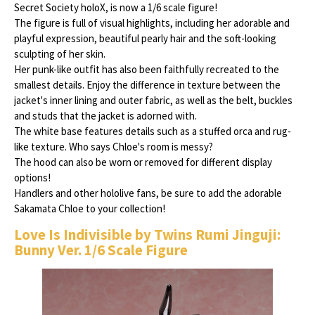
Secret Society holoX, is now a 1/6 scale figure!
The figure is full of visual highlights, including her adorable and
playful expression, beautiful pearly hair and the soft-looking
sculpting of her skin.
Her punk-like outfit has also been faithfully recreated to the
smallest details. Enjoy the difference in texture between the
jacket's inner lining and outer fabric, as well as the belt, buckles
and studs that the jacket is adorned with.
The white base features details such as a stuffed orca and rug-
like texture. Who says Chloe's room is messy?
The hood can also be worn or removed for different display
options!
Handlers and other hololive fans, be sure to add the adorable
Sakamata Chloe to your collection!
Love Is Indivisible by Twins Rumi Jinguji:
Bunny Ver. 1/6 Scale Figure