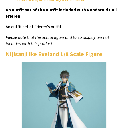
An outfit set of the outfit included with Nendoroid Doll
Frieren!
An outfit set of Frieren's outfit.
Please note that the actual figure and torso display are not
included with this product.
Nijisanji Ike Eveland 1/8 Scale Figure