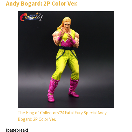
Andy Bogard: 2P Color Ver.
The King of Collectors'24 Fatal Fury Special Andy
Bogard: 2P Color Ver.
{pagebreak}