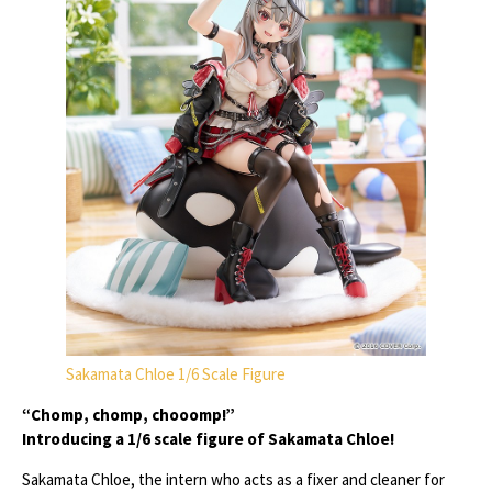
Sakamata Chloe 1/6 Scale Figure
“Chomp, chomp, chooomp!”
Introducing a 1/6 scale figure of Sakamata Chloe!
Sakamata Chloe, the intern who acts as a fixer and cleaner for