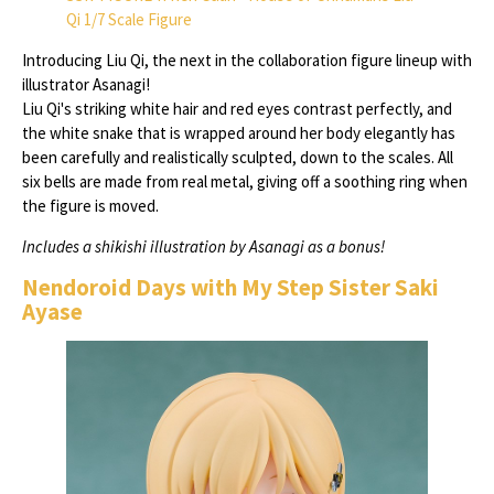
Qi 1/7 Scale Figure
Introducing Liu Qi, the next in the collaboration figure lineup with
illustrator Asanagi!
Liu Qi's striking white hair and red eyes contrast perfectly, and
the white snake that is wrapped around her body elegantly has
been carefully and realistically sculpted, down to the scales. All
six bells are made from real metal, giving off a soothing ring when
the figure is moved.
Includes a shikishi illustration by Asanagi as a bonus!
Nendoroid Days with My Step Sister Saki
Ayase