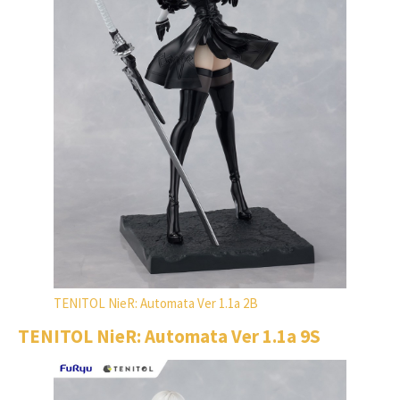
TENITOL NieR: Automata Ver 1.1a 2B
TENITOL NieR: Automata Ver 1.1a 9S