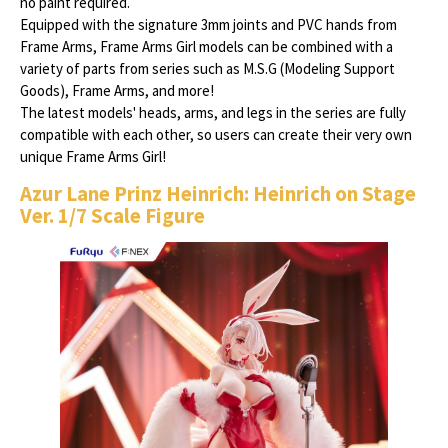
no paint required.
Equipped with the signature 3mm joints and PVC hands from
Frame Arms, Frame Arms Girl models can be combined with a
variety of parts from series such as M.S.G (Modeling Support
Goods), Frame Arms, and more!
The latest models' heads, arms, and legs in the series are fully
compatible with each other, so users can create their very own
unique Frame Arms Girl!
Azur Lane Prinz Heinrich: Heinrich on Stage
Ver. 1/7 Scale Figure