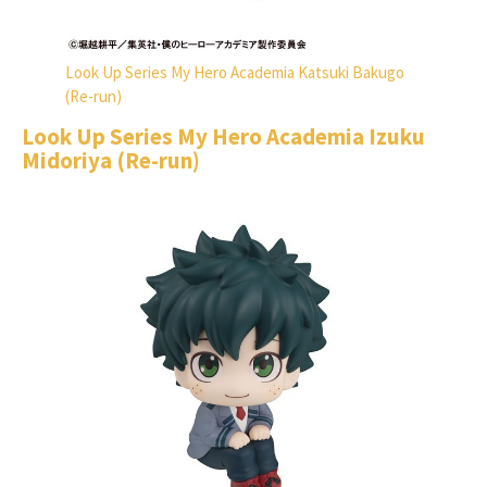
Look Up Series My Hero Academia Katsuki Bakugo
(Re-run)
Look Up Series My Hero Academia Izuku
Midoriya (Re-run)