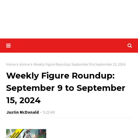
Home
Anime
Weekly Figure Roundup: September 9 to September 15, 2024
Weekly Figure Roundup:
September 9 to September
15, 2024
Justin McDonald
5:22 AM