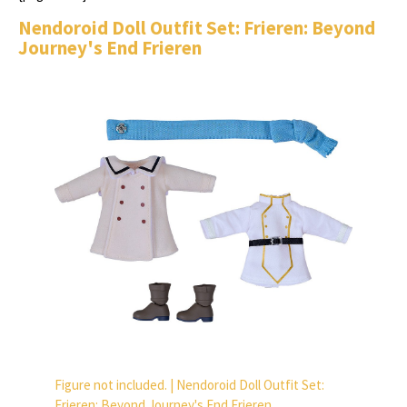
Nendoroid Doll Outfit Set: Frieren: Beyond
Journey's End Frieren
Figure not included. | Nendoroid Doll Outfit Set:
Frieren: Beyond Journey's End Frieren