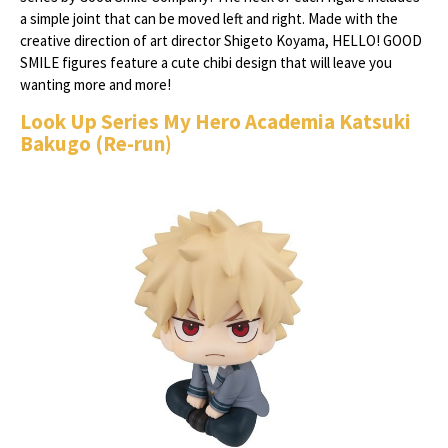
a simple joint that can be moved left and right. Made with the
creative direction of art director Shigeto Koyama, HELLO! GOOD
SMILE figures feature a cute chibi design that will leave you
wanting more and more!
Look Up Series My Hero Academia Katsuki
Bakugo (Re-run)