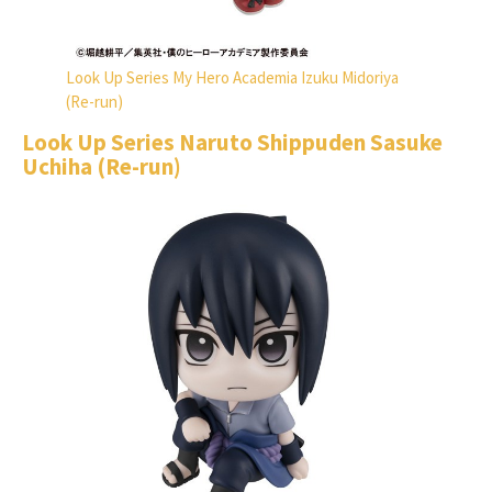
Look Up Series My Hero Academia Izuku Midoriya
(Re-run)
Look Up Series Naruto Shippuden Sasuke
Uchiha (Re-run)