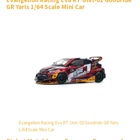
GR Yaris 1/64 Scale Mini Car
Evangelion Racing Eva RT Unit-02 Goodride GR Yaris
1/64 Scale Mini Car