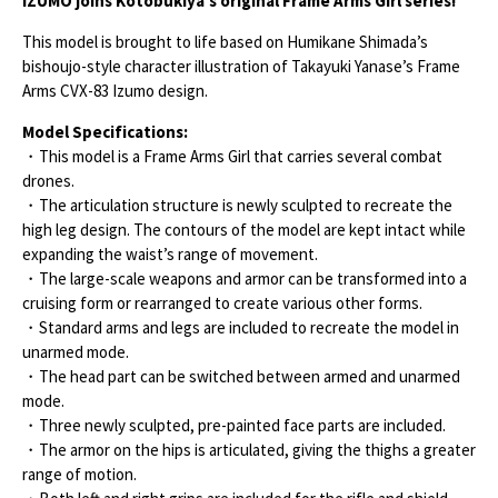
IZUMO joins Kotobukiya’s original Frame Arms Girl series!
This model is brought to life based on Humikane Shimada’s
bishoujo-style character illustration of Takayuki Yanase’s Frame
Arms CVX-83 Izumo design.
Model Specifications:
・This model is a Frame Arms Girl that carries several combat
drones.
・The articulation structure is newly sculpted to recreate the
high leg design. The contours of the model are kept intact while
expanding the waist’s range of movement.
・The large-scale weapons and armor can be transformed into a
cruising form or rearranged to create various other forms.
・Standard arms and legs are included to recreate the model in
unarmed mode.
・The head part can be switched between armed and unarmed
mode.
・Three newly sculpted, pre-painted face parts are included.
・The armor on the hips is articulated, giving the thighs a greater
range of motion.