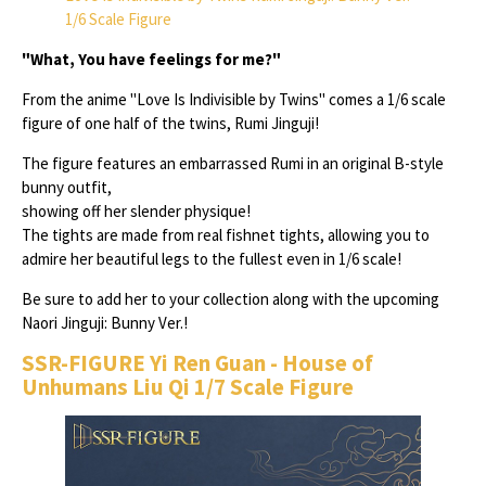
1/6 Scale Figure
"What, You have feelings for me?"
From the anime "Love Is Indivisible by Twins" comes a 1/6 scale
figure of one half of the twins, Rumi Jinguji!
The figure features an embarrassed Rumi in an original B-style
bunny outfit,
showing off her slender physique!
The tights are made from real fishnet tights, allowing you to
admire her beautiful legs to the fullest even in 1/6 scale!
Be sure to add her to your collection along with the upcoming
Naori Jinguji: Bunny Ver.!
SSR-FIGURE Yi Ren Guan - House of
Unhumans Liu Qi 1/7 Scale Figure