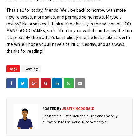
That’s all for today, friends. We’ll be back tomorrow with more
new releases, more sales, and perhaps some news. Maybe a
review? No promises. I think we’re officially in the season of TOO
MANY GOOD GAMES, so hold on to your wallets and enjoy the fun.
It’s probably the Switch’s last holiday ride, so let’s make it worth
the while. I hope you all have a terrific Tuesday, and as always,
thanks for reading!
Tags
Gaming
POSTED BY
JUSTIN MCDONALD
The name's Justin McDonald. The one and only
author of JSA: The World. Nice to meet ya!