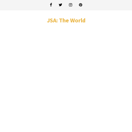
JSA: The World