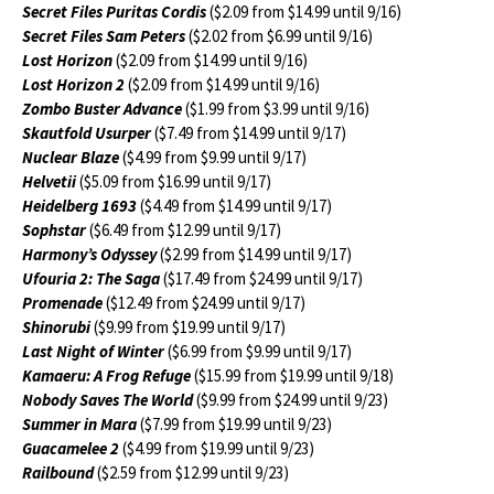
Secret Files Puritas Cordis
($2.09 from $14.99 until 9/16)
Secret Files Sam Peters
($2.02 from $6.99 until 9/16)
Lost Horizon
($2.09 from $14.99 until 9/16)
Lost Horizon 2
($2.09 from $14.99 until 9/16)
Zombo Buster Advance
($1.99 from $3.99 until 9/16)
Skautfold Usurper
($7.49 from $14.99 until 9/17)
Nuclear Blaze
($4.99 from $9.99 until 9/17)
Helvetii
($5.09 from $16.99 until 9/17)
Heidelberg 1693
($4.49 from $14.99 until 9/17)
Sophstar
($6.49 from $12.99 until 9/17)
Harmony’s Odyssey
($2.99 from $14.99 until 9/17)
Ufouria 2: The Saga
($17.49 from $24.99 until 9/17)
Promenade
($12.49 from $24.99 until 9/17)
Shinorubi
($9.99 from $19.99 until 9/17)
Last Night of Winter
($6.99 from $9.99 until 9/17)
Kamaeru: A Frog Refuge
($15.99 from $19.99 until 9/18)
Nobody Saves The World
($9.99 from $24.99 until 9/23)
Summer in Mara
($7.99 from $19.99 until 9/23)
Guacamelee 2
($4.99 from $19.99 until 9/23)
Railbound
($2.59 from $12.99 until 9/23)