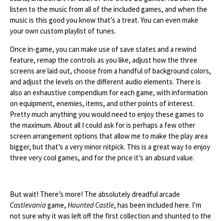
listen to the music from all of the included games, and when the
music is this good you know that’s a treat. You can even make
your own custom playlist of tunes.
Once in-game, you can make use of save states and a rewind
feature, remap the controls as you like, adjust how the three
screens are laid out, choose from a handful of background colors,
and adjust the levels on the different audio elements. There is
also an exhaustive compendium for each game, with information
on equipment, enemies, items, and other points of interest.
Pretty much anything you would need to enjoy these games to
the maximum. About all I could ask for is perhaps a few other
screen arrangement options that allow me to make the play area
bigger, but that’s a very minor nitpick. This is a great way to enjoy
three very cool games, and for the price it’s an absurd value.
But wait! There’s more! The absolutely dreadful arcade
Castlevania
game,
Haunted Castle
, has been included here. I’m
not sure why it was left off the first collection and shunted to the