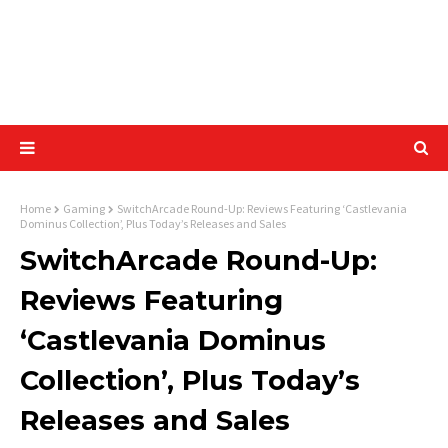
Home
Gaming
SwitchArcade Round-Up: Reviews Featuring ‘Castlevania
Dominus Collection’, Plus Today’s Releases and Sales
SwitchArcade Round-Up:
Reviews Featuring
‘Castlevania Dominus
Collection’, Plus Today’s
Releases and Sales