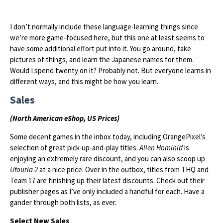
I don’t normally include these language-learning things since
we’re more game-focused here, but this one at least seems to
have some additional effort put into it. You go around, take
pictures of things, and learn the Japanese names for them.
Would I spend twenty on it? Probably not. But everyone learns in
different ways, and this might be how you learn.
Sales
(North American eShop, US Prices)
Some decent games in the inbox today, including OrangePixel’s
selection of great pick-up-and-play titles.
Alien Hominid
is
enjoying an extremely rare discount, and you can also scoop up
Ufouria 2
at a nice price. Over in the outbox, titles from THQ and
Team 17 are finishing up their latest discounts. Check out their
publisher pages as I’ve only included a handful for each. Have a
gander through both lists, as ever.
Select New Sales