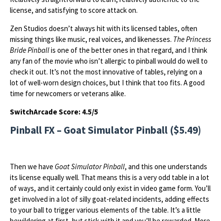
license, and satisfying to score attack on.
Zen Studios doesn’t always hit with its licensed tables, often
missing things like music, real voices, and likenesses.
The Princess
Bride Pinball
is one of the better ones in that regard, and I think
any fan of the movie who isn’t allergic to pinball would do well to
check it out. It’s not the most innovative of tables, relying on a
lot of well-worn design choices, but I think that too fits. A good
time for newcomers or veterans alike.
SwitchArcade Score: 4.5/5
Pinball FX – Goat Simulator Pinball ($5.49)
Then we have
Goat Simulator Pinball
, and this one understands
its license equally well. That means this is a very odd table in a lot
of ways, and it certainly could only exist in video game form. You’ll
get involved in a lot of silly goat-related incidents, adding effects
to your ball to trigger various elements of the table. It’s a little
bewildering at first, but stick with it and you’ll be rewarded. More