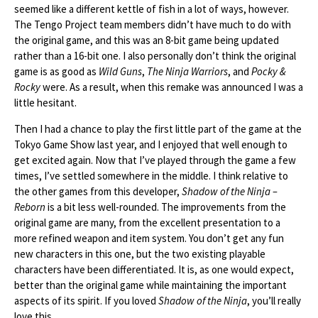
seemed like a different kettle of fish in a lot of ways, however.
The Tengo Project team members didn’t have much to do with
the original game, and this was an 8-bit game being updated
rather than a 16-bit one. I also personally don’t think the original
game is as good as
Wild Guns
,
The Ninja Warriors
, and
Pocky &
Rocky
were. As a result, when this remake was announced I was a
little hesitant.
Then I had a chance to play the first little part of the game at the
Tokyo Game Show last year, and I enjoyed that well enough to
get excited again. Now that I’ve played through the game a few
times, I’ve settled somewhere in the middle. I think relative to
the other games from this developer,
Shadow of the Ninja –
Reborn
is a bit less well-rounded. The improvements from the
original game are many, from the excellent presentation to a
more refined weapon and item system. You don’t get any fun
new characters in this one, but the two existing playable
characters have been differentiated. It is, as one would expect,
better than the original game while maintaining the important
aspects of its spirit. If you loved
Shadow of the Ninja
, you’ll really
love this.