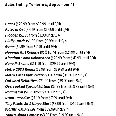
Sales Ending Tomorrow, September 4th
Capes
($29.99 from $39.99 until 9/4)
Fates of Ort
($4.49 from $14.99 until 9/4)
Floogen
($1.99 from $3.99 until 9/4)
Fluffy Horde
($1.99 from $9.99 until 9/4)
Gum+
($1.99 from $7.99 until 9/4)
Hopping Girl Kohane EX
($16.74 from $24.99 until 9/4)
Kingdom Come Deliverance
($29.99 from $49.99 until 9/4)
Kona II: Brume
($11.99 from $29.99 until 9/4)
Metro 2033 Redux
($3.99 from $19.99 until 9/4)
Metro Last Light Redux
($3.99 from $19.99 until 9/4)
Outward Definitive
($23.99 from $39.99 until 9/4)
Overcooked Special Edition
($3.99 from $19.99 until 9/4)
Rolling Ca
r ($1.99 from $7.99 until 9/4)
Stunt Paradise
($5.19 from $7.99 until 9/4)
Tiny Pixels Vol 1 Ninpo Blast
($3.99 from $4.99 until 9/4)
Worms WMD
($5.99 from $29.99 until 9/4)
Yoku’s Island Express
($3.99 from $19.99 until 9/4)