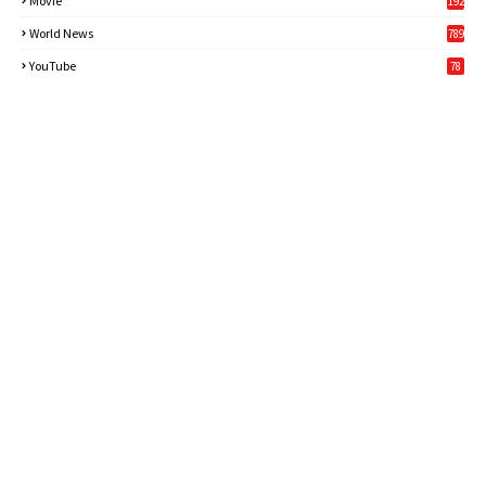
Movie
192
World News
789
6
YouTube
78