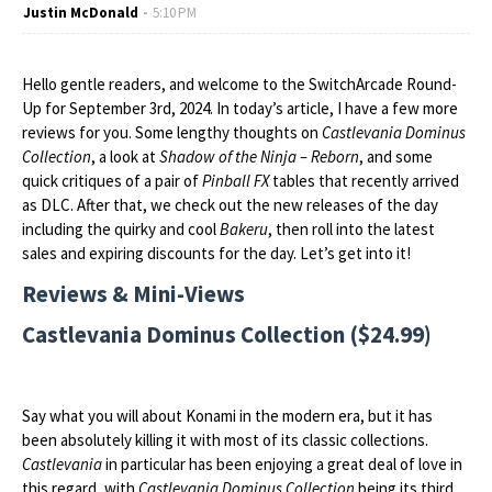
Justin McDonald
5:10 PM
Hello gentle readers, and welcome to the SwitchArcade Round-
Up for September 3rd, 2024. In today’s article, I have a few more
reviews for you. Some lengthy thoughts on
Castlevania Dominus
Collection
, a look at
Shadow of the Ninja – Reborn
, and some
quick critiques of a pair of
Pinball FX
tables that recently arrived
as DLC. After that, we check out the new releases of the day
including the quirky and cool
Bakeru
, then roll into the latest
sales and expiring discounts for the day. Let’s get into it!
Reviews & Mini-Views
Castlevania Dominus Collection ($24.99)
Say what you will about Konami in the modern era, but it has
been absolutely killing it with most of its classic collections.
Castlevania
in particular has been enjoying a great deal of love in
this regard, with
Castlevania Dominus Collection
being its third