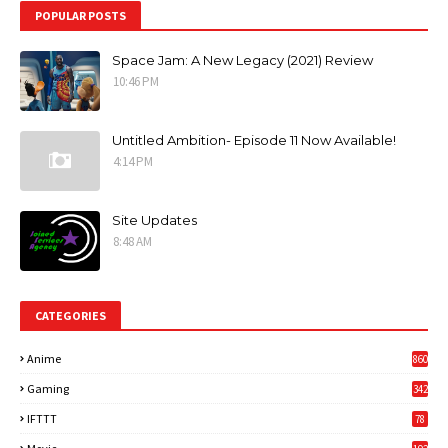
POPULAR POSTS
Space Jam: A New Legacy (2021) Review
10:46 PM
Untitled Ambition- Episode 11 Now Available!
4:14 PM
Site Updates
8:48 AM
CATEGORIES
Anime
860
Gaming
342
3
IFTTT
78