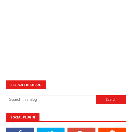
SEARCH THIS BLOG
SOCIAL PLUGIN