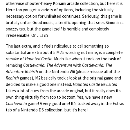
otherwise shooter-heavy Konami arcade collection, but here it is.
Here too you get a variety of options, including the virtually
necessary option for unlimited continues. Seriously, this game is
brutally unfair. Good music, a terrific opening that sees Simon in a
snazzy tux, but the game itself is horrible and completely
irredeemable. Or…
is it
?
The last extra, and it feels ridiculous to call something so
substantial an extra but it’s M2’s wording not mine, is a complete
remake of
Haunted Castle
. Much like when it took on the task of
remaking
Castlevania: The Adventure
with
Castlevania: The
Adventure Rebirth
on the Nintendo Wii (please reissue all of the
Rebirth
games), M2 basically took a look at the original game and
decided to make a good one instead.
Haunted Castle Revisited
takes a lot of cues from the arcade original, but it really does its
own thing virtually from top to bottom. Yes, we have a new
Castlevania
game! A very good one! It’s tucked away in the Extras
tab of a Nintendo DS collection, but it’s here!