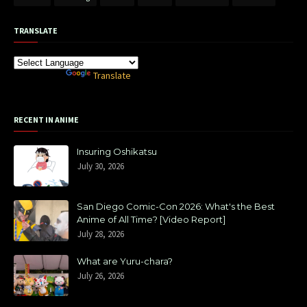
TRANSLATE
Powered by
Translate
RECENT IN ANIME
Insuring Oshikatsu
July 30, 2026
San Diego Comic-Con 2026: What's the Best
Anime of All Time? [Video Report]
July 28, 2026
What are Yuru-chara?
July 26, 2026