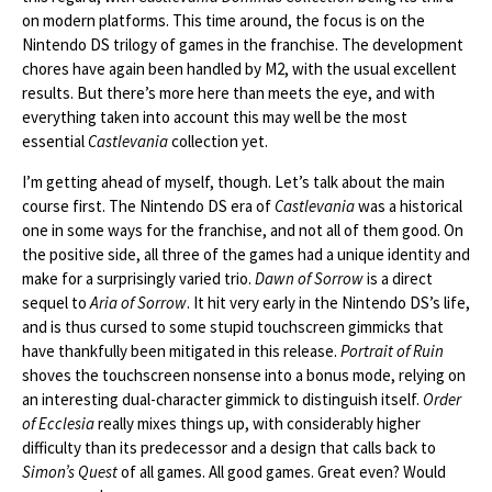
on modern platforms. This time around, the focus is on the
Nintendo DS trilogy of games in the franchise. The development
chores have again been handled by M2, with the usual excellent
results. But there’s more here than meets the eye, and with
everything taken into account this may well be the most
essential
Castlevania
collection yet.
I’m getting ahead of myself, though. Let’s talk about the main
course first. The Nintendo DS era of
Castlevania
was a historical
one in some ways for the franchise, and not all of them good. On
the positive side, all three of the games had a unique identity and
make for a surprisingly varied trio.
Dawn of Sorrow
is a direct
sequel to
Aria of Sorrow
. It hit very early in the Nintendo DS’s life,
and is thus cursed to some stupid touchscreen gimmicks that
have thankfully been mitigated in this release.
Portrait of Ruin
shoves the touchscreen nonsense into a bonus mode, relying on
an interesting dual-character gimmick to distinguish itself.
Order
of Ecclesia
really mixes things up, with considerably higher
difficulty than its predecessor and a design that calls back to
Simon’s Quest
of all games. All good games. Great even? Would