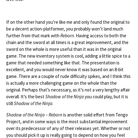
If on the other hand you’re like me and only found the original to
be a decent action-platformer, you probably won’t land much
further from that mark with
Reborn
. Having access to both the
chain and the sword at all times is a great improvement, and the
sword on the whole is more useful than it was in the original
game. The new inventory system is cool, adding a little spice to a
game that needed something like that. The presentation is
excellent, and you would never know it was based on an 8-bit
game. There are a couple of rude difficulty spikes, and I think this
is actually a more challenging game on the whole than the
original. Perhaps that’s necessary, as it’s not a very lengthy affair
overall. It’s the best
Shadow of the Ninja
you could play, but it is
still
Shadow of the Ninja
.
Shadow of the Ninja – Reborn
is another solid effort from Tengo
Project, and in some ways is the most substantial improvement
over its predecessor of any of their releases yet. Whether or not
you should pick it up is really going to depend on how you feel