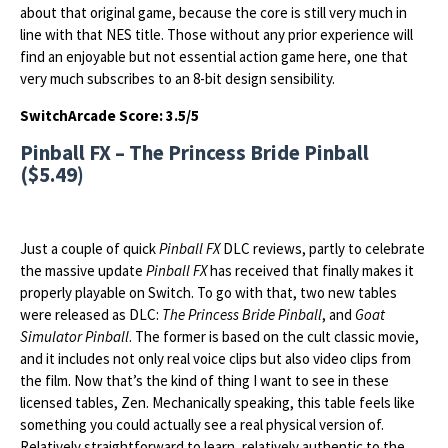
about that original game, because the core is still very much in
line with that NES title. Those without any prior experience will
find an enjoyable but not essential action game here, one that
very much subscribes to an 8-bit design sensibility.
SwitchArcade Score: 3.5/5
Pinball FX – The Princess Bride Pinball
($5.49)
Just a couple of quick
Pinball FX
DLC reviews, partly to celebrate
the massive update
Pinball FX
has received that finally makes it
properly playable on Switch. To go with that, two new tables
were released as DLC:
The Princess Bride Pinball
, and
Goat
Simulator Pinball
. The former is based on the cult classic movie,
and it includes not only real voice clips but also video clips from
the film. Now that’s the kind of thing I want to see in these
licensed tables, Zen. Mechanically speaking, this table feels like
something you could actually see a real physical version of.
Relatively straightforward to learn, relatively authentic to the