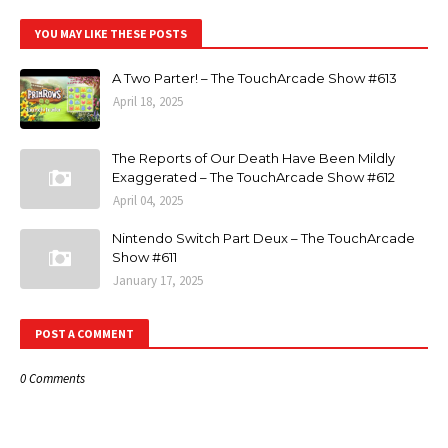
YOU MAY LIKE THESE POSTS
A Two Parter! – The TouchArcade Show #613
April 18, 2025
The Reports of Our Death Have Been Mildly
Exaggerated – The TouchArcade Show #612
April 04, 2025
Nintendo Switch Part Deux – The TouchArcade
Show #611
January 17, 2025
POST A COMMENT
0 Comments