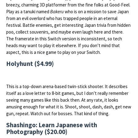
breezy, charming 3D platformer from the fine folks at Good-Feel.
Play as a tanuki named
Bakeru
who is on a mission to save Japan
from an evil overlord who has trapped people in an eternal
festival. Battle enemies, get interesting Japan trivia from hidden
poo, collect souvenirs, and maybe even laugh here and there.
The framerate in this Switch version is inconsistent, so tech
heads may want to play it elsewhere. If you don’t mind that
aspect, this is a nice game to play on your Switch.
Holyhunt ($4.99)
This is a top-down arena-based twin-stick shooter. It describes
itself as a love letter to 8-bit games, but I don’t really remember
seeing many games like this back then. At any rate, it looks
amusing enough for what it is. Shoot, shoot, dash, dash, get new
gun, repeat. Watch out for bosses. That kind of thing.
Shashingo: Learn Japanese with
Photography ($20.00)