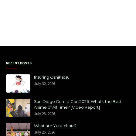
RECENT POSTS
Insuring Oshikatsu
July 30, 2026
San Diego Comic-Con 2026: What's the Best
Anime of All Time? [Video Report]
July 28, 2026
What are Yuru-chara?
July 26, 2026