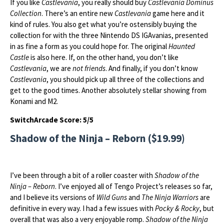
If you like
Castlevania
, you really should buy
Castlevania Dominus
Collection
. There’s an entire new
Castlevania
game here and it
kind of rules. You also get what you’re ostensibly buying the
collection for with the three Nintendo DS IGAvanias, presented
in as fine a form as you could hope for. The original
Haunted
Castle
is also here. If, on the other hand, you don’t like
Castlevania
, we are
not friends
. And finally, if you don’t know
Castlevania
, you should pick up all three of the collections and
get to the good times. Another absolutely stellar showing from
Konami and M2.
SwitchArcade Score: 5/5
Shadow of the Ninja – Reborn ($19.99)
I’ve been through a bit of a roller coaster with
Shadow of the
Ninja – Reborn
. I’ve enjoyed all of Tengo Project’s releases so far,
and I believe its versions of
Wild Guns
and
The Ninja Warriors
are
definitive in every way. I had a few issues with
Pocky & Rocky
, but
overall that was also a very enjoyable romp.
Shadow of the Ninja