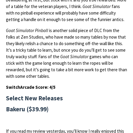
of a table for the veteran players, I think.
Goat Simulator
fans
with no pinball experience will probably have some difficulty
getting a handle on it enough to see some of the funnier antics.
Goat Simulator Pinball
is another solid piece of DLC from the
folks at Zen Studios, who have made so many tables by now that
they likely relish a chance to do something off-the-wall like this.
It’s a tricky table to learn, but once you do you’ll get to see some
truly wacky stuff. Fans of the
Goat Simulator
games who can
stick with the game long enough to learn the ropes will be
rewarded, but it’s going to take a bit more work to get there than
with some other tables.
SwitchArcade Score: 4/5
Select New Releases
Bakeru ($39.99)
If you read my review yesterday, you’ll know I really enjoyed this