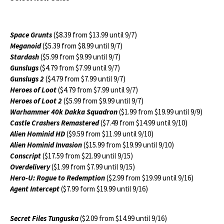
Space Grunts
($8.39 from $13.99 until 9/7)
Meganoid
($5.39 from $8.99 until 9/7)
Stardash
($5.99 from $9.99 until 9/7)
Gunslugs
($4.79 from $7.99 until 9/7)
Gunslugs 2
($4.79 from $7.99 until 9/7)
Heroes of Loot
($4.79 from $7.99 until 9/7)
Heroes of Loot 2
($5.99 from $9.99 until 9/7)
Warhammer 40k Dakka Squadron
($1.99 from $19.99 until 9/9)
Castle Crashers Remastered
($7.49 from $14.99 until 9/10)
Alien Hominid HD
($9.59 from $11.99 until 9/10)
Alien Hominid Invasion
($15.99 from $19.99 until 9/10)
Conscript
($17.59 from $21.99 until 9/15)
Overdelivery
($1.99 from $7.99 until 9/15)
Hero-U: Rogue to Redemption
($2.99 from $19.99 until 9/16)
Agent Intercept
($7.99 form $19.99 until 9/16)
Secret Files Tunguska
($2.09 from $14.99 until 9/16)