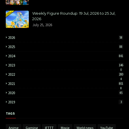
Weekly Figure Roundup: 19 Jul, 2026 to 25 Jul,
2026
July 25, 2026
2026
58
2025
88
2024
841
2023
146
0
2022
200
4
2021
801
8
2020
45
2019
3
TAGS
Anime
Gaming
IFTTT
Movie
World news
YouTube