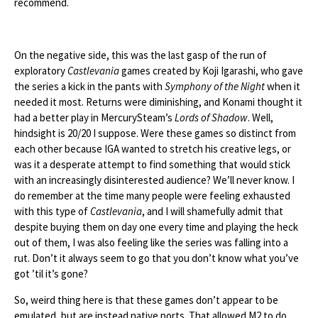
recommend.
On the negative side, this was the last gasp of the run of
exploratory
Castlevania
games created by Koji Igarashi, who gave
the series a kick in the pants with
Symphony of the Night
when it
needed it most. Returns were diminishing, and Konami thought it
had a better play in MercurySteam’s
Lords of Shadow
. Well,
hindsight is 20/20 I suppose. Were these games so distinct from
each other because IGA wanted to stretch his creative legs, or
was it a desperate attempt to find something that would stick
with an increasingly disinterested audience? We’ll never know. I
do remember at the time many people were feeling exhausted
with this type of
Castlevania
, and I will shamefully admit that
despite buying them on day one every time and playing the heck
out of them, I was also feeling like the series was falling into a
rut. Don’t it always seem to go that you don’t know what you’ve
got ’til it’s gone?
So, weird thing here is that these games don’t appear to be
emulated, but are instead native ports. That allowed M2 to do