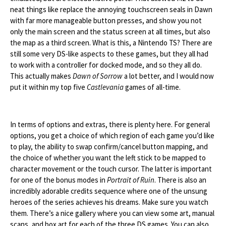
neat things like replace the annoying touchscreen seals in Dawn
with far more manageable button presses, and show you not
only the main screen and the status screen at all times, but also
the map as a third screen. What is this, a Nintendo TS? There are
still some very DS-like aspects to these games, but they all had
to work with a controller for docked mode, and so they all do.
This actually makes
Dawn of Sorrow
a lot better, and I would now
put it within my top five
Castlevania
games of all-time.
In terms of options and extras, there is plenty here. For general
options, you get a choice of which region of each game you’d like
to play, the ability to swap confirm/cancel button mapping, and
the choice of whether you want the left stick to be mapped to
character movement or the touch cursor. The latter is important
for one of the bonus modes in
Portrait of Ruin
. There is also an
incredibly adorable credits sequence where one of the unsung
heroes of the series achieves his dreams. Make sure you watch
them. There’s a nice gallery where you can view some art, manual
scans, and box art for each of the three DS games. You can also