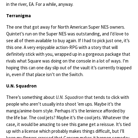
in the river, EA. For a while, anyway.
Terranigma
The one that got away for North American Super NES owners.
Quintet’s run on the Super NES was outstanding, and I’d love to
see all of them available to buy again. If I had to pick just one, it’s
this one. A very enjoyable action-RPG with a story that will
definitely stick with you, wrapped up in a gorgeous package that
rivals what Square was doing on the console in a lot of ways. I’m
hoping this can one day slip out of the vault it’s currently trapped
in, even if that place isn’t on the Switch.
U.N. Squadron
There’s something about
U.N. Squadron
that tends to click with
people who aren’t usually into shoot ’em ups. Maybe it’s the
manga/anime-born style. Perhaps it’s the lenience afforded by
the life bar. The cool jets? Maybe it’s the cool jets. Whatever the
case, it would be amazing to see this game get a reissue. It’s tied
up with a license which probably makes things difficult, but I’ll
keep my fingers crossed that Capcom makes it happen someday.