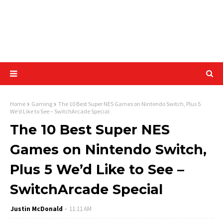
Home
Gaming
The 10 Best Super NES Games on Nintendo Switch, Plus 5
We’d Like to See – SwitchArcade Special
The 10 Best Super NES
Games on Nintendo Switch,
Plus 5 We’d Like to See –
SwitchArcade Special
Justin McDonald
11:11 AM