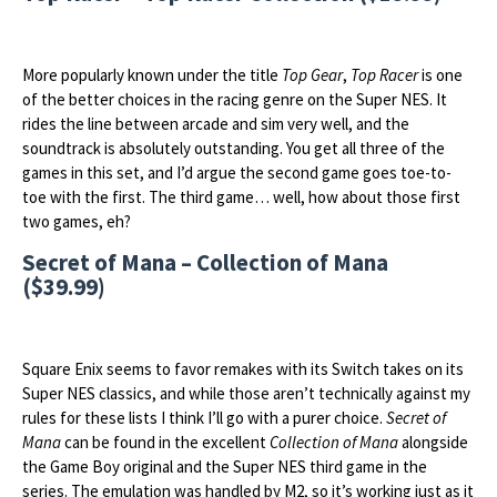
More popularly known under the title
Top Gear
,
Top Racer
is one
of the better choices in the racing genre on the Super NES. It
rides the line between arcade and sim very well, and the
soundtrack is absolutely outstanding. You get all three of the
games in this set, and I’d argue the second game goes toe-to-
toe with the first. The third game… well, how about those first
two games, eh?
Secret of Mana – Collection of Mana
($39.99)
Square Enix seems to favor remakes with its Switch takes on its
Super NES classics, and while those aren’t technically against my
rules for these lists I think I’ll go with a purer choice.
Secret of
Mana
can be found in the excellent
Collection of Mana
alongside
the Game Boy original and the Super NES third game in the
series. The emulation was handled by M2, so it’s working just as it