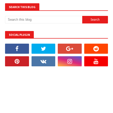
SEARCH THIS BLOG
SOCIAL PLUGIN