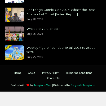
San Diego Comic-Con 2026: What's the Best
Anime of All Time? [Video Report]
July 28, 2026
What are Yuru-chara?
July 26, 2026
Weekly Figure Roundup: 19 Jul, 2026 to 25 Jul,
2026
July 25, 2026
Home
About
Privacy Policy
Terms And Conditions
Contact Us
Crafted with
by
TemplatesYard
| Distributed by
Gooyaabi Templates