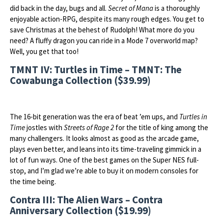
did back in the day, bugs and all.
Secret of Mana
is a thoroughly
enjoyable action-RPG, despite its many rough edges. You get to
save Christmas at the behest of Rudolph! What more do you
need? A fluffy dragon you can ride in a Mode 7 overworld map?
Well, you get that too!
TMNT IV: Turtles in Time – TMNT: The
Cowabunga Collection ($39.99)
The 16-bit generation was the era of beat ’em ups, and
Turtles in
Time
jostles with
Streets of Rage 2
for the title of king among the
many challengers. It looks almost as good as the arcade game,
plays even better, and leans into its time-traveling gimmick in a
lot of fun ways. One of the best games on the Super NES full-
stop, and I’m glad we’re able to buy it on modern consoles for
the time being.
Contra III: The Alien Wars – Contra
Anniversary Collection ($19.99)