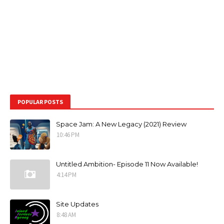
POPULAR POSTS
Space Jam: A New Legacy (2021) Review
10:46 PM
Untitled Ambition- Episode 11 Now Available!
4:14 PM
Site Updates
8:48 AM