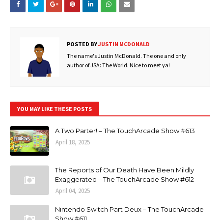
POSTED BY
JUSTIN MCDONALD
The name's Justin McDonald. The one and only
author of JSA: The World. Nice to meet ya!
YOU MAY LIKE THESE POSTS
A Two Parter! – The TouchArcade Show #613
April 18, 2025
The Reports of Our Death Have Been Mildly
Exaggerated – The TouchArcade Show #612
April 04, 2025
Nintendo Switch Part Deux – The TouchArcade
Show #611