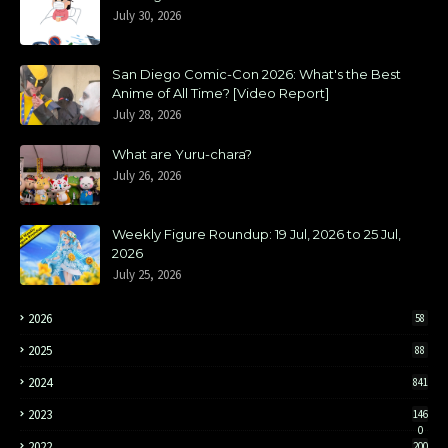
July 30, 2026
San Diego Comic-Con 2026: What's the Best
Anime of All Time? [Video Report]
July 28, 2026
What are Yuru-chara?
July 26, 2026
Weekly Figure Roundup: 19 Jul, 2026 to 25 Jul,
2026
July 25, 2026
2026
58
2025
88
2024
841
2023
146
0
2022
200