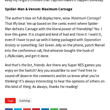
Spider-Man & Venom: Maximum Carnage
The author’s bias on full display here, wow.
Maximum Carnage
?
That iffy beat ’em up based on the comic event where Spider-
Man defeats Carnage with the literal power of friendship? Yes. I
love this game. It is stupid and kind of bad and I love it. I want it,
even if I have to put up with it being packaged with
Separation
Anxiety
or something. Get Green Jelly on the phone, patch Marvel
into the conference call, find whoever bought the husk of
LJN/Acclaim, and get it done.
And that’s the list, friends. Are there any Super NES games you
enjoy on the Switch? Any you would like to see? Feel free to
sound off down in the comments and let us know what you’re
thinking! It’s always interesting to hear the opinions of others on
this kind of thing. As always, thanks for reading!
Tags
Gaming