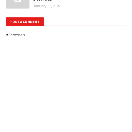
January 17, 2025
POST A COMMENT
0 Comments