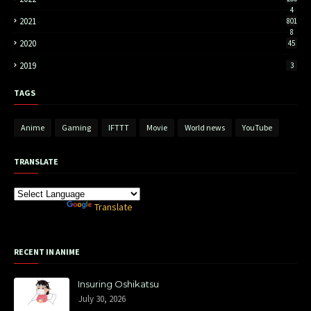
4
2021
801
8
2020
45
2019
3
TAGS
Anime
Gaming
IFTTT
Movie
World news
YouTube
TRANSLATE
Powered by
Translate
RECENT IN ANIME
Insuring Oshikatsu
July 30, 2026