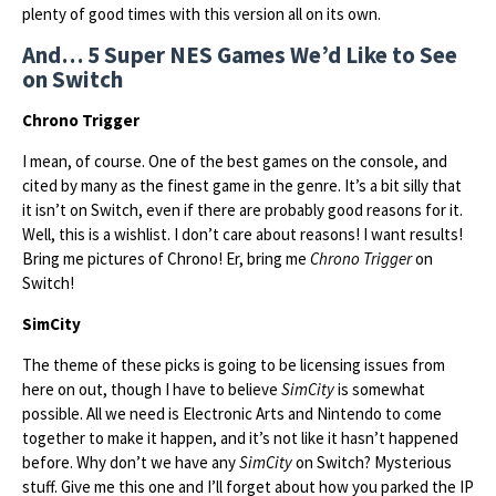
plenty of good times with this version all on its own.
And… 5 Super NES Games We’d Like to See
on Switch
Chrono Trigger
I mean, of course. One of the best games on the console, and
cited by many as the finest game in the genre. It’s a bit silly that
it isn’t on Switch, even if there are probably good reasons for it.
Well, this is a wishlist. I don’t care about reasons! I want results!
Bring me pictures of Chrono! Er, bring me
Chrono Trigger
on
Switch!
SimCity
The theme of these picks is going to be licensing issues from
here on out, though I have to believe
SimCity
is somewhat
possible. All we need is Electronic Arts and Nintendo to come
together to make it happen, and it’s not like it hasn’t happened
before. Why don’t we have any
SimCity
on Switch? Mysterious
stuff. Give me this one and I’ll forget about how you parked the IP