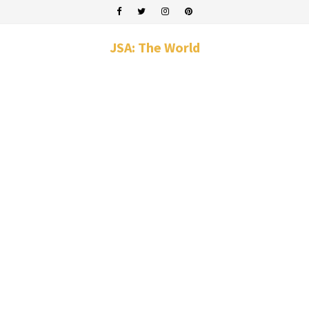
JSA: The World