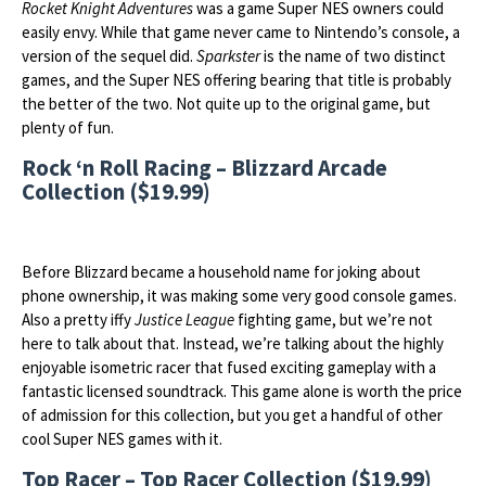
Rocket Knight Adventures
was a game Super NES owners could
easily envy. While that game never came to Nintendo’s console, a
version of the sequel did.
Sparkster
is the name of two distinct
games, and the Super NES offering bearing that title is probably
the better of the two. Not quite up to the original game, but
plenty of fun.
Rock ‘n Roll Racing – Blizzard Arcade
Collection ($19.99)
Before Blizzard became a household name for joking about
phone ownership, it was making some very good console games.
Also a pretty iffy
Justice League
fighting game, but we’re not
here to talk about that. Instead, we’re talking about the highly
enjoyable isometric racer that fused exciting gameplay with a
fantastic licensed soundtrack. This game alone is worth the price
of admission for this collection, but you get a handful of other
cool Super NES games with it.
Top Racer – Top Racer Collection ($19.99)