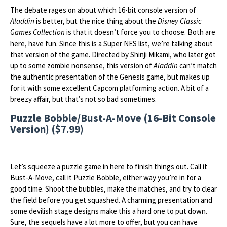
The debate rages on about which 16-bit console version of
Aladdin
is better, but the nice thing about the
Disney Classic
Games Collection
is that it doesn’t force you to choose. Both are
here, have fun. Since this is a Super NES list, we’re talking about
that version of the game. Directed by Shinji Mikami, who later got
up to some zombie nonsense, this version of
Aladdin
can’t match
the authentic presentation of the Genesis game, but makes up
for it with some excellent Capcom platforming action. A bit of a
breezy affair, but that’s not so bad sometimes.
Puzzle Bobble/Bust-A-Move (16-Bit Console
Version) ($7.99)
Let’s squeeze a puzzle game in here to finish things out. Call it
Bust-A-Move, call it Puzzle Bobble, either way you’re in for a
good time. Shoot the bubbles, make the matches, and try to clear
the field before you get squashed. A charming presentation and
some devilish stage designs make this a hard one to put down.
Sure, the sequels have a lot more to offer, but you can have