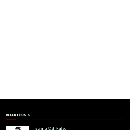
RECENT POSTS
Insuring Oshikatsu