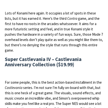
Lots of Konami here again. It occupies a lot of spots in these
lists, but it has earned it. Here’s the third
Contra
game, and the
first to have no roots in the arcades whatsoever. It aims for a
more futuristic setting and feel, and in true Konami style it
pushes the hardware in a variety of fun ways. Sure, those Mode 7
overhead levels don’t play quite as well as you might like them to,
but there’s no denying the style that runs through this entire
game.
Super Castlevania IV – Castlevania
Anniversary Collection ($19.99)
For some people, this is the best action-based installment in the
Castlevania
series. I’m not sure I’m fully on-board with that, but
this is one heck of a great game. The visuals, sound effects, and
music create an incredible vibe, and Simon’s overpowered whip
skills make you feel like a real pro. The Super NES would see a lot