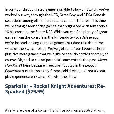
In our tour through retro games available to buy on Switch, we’ve
worked our way through the NES, Game Boy, and SEGA Genesis
selections among other more recent console libraries. This time
we’re taking a look at the games that originated with Nintendo’s
16-bit console, the Super NES. While you can find plenty of great
games from the console in the Nintendo Switch Online app,
we’re instead looking at those games that dare to exist in the
wilds of the Switch eShop. We’ve got ten of our favorites here,
plus five more games that we’d like to see. No particular order, of
course. Oh, and to cut off potential comments at the pass:
Mega
Man X
isn’t here because I feel the input lag in the
Legacy
Collection
hurts it too badly. Stone-cold classic, just not a great
play experience on Switch. On with the show!
Sparkster – Rocket Knight Adventures: Re-
Sparked ($29.99)
A very rare case of a Konami franchise born on a SEGA platform,