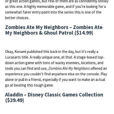
of great action games, but few of them are as confidently showy
as this one. A highly memorable game, and if you’re looking for a
somewhat fairer entry point into the series this is one of the
better choices.
Zombies Ate My Neighbors – Zombies Ate
My Neighbors & Ghoul Patrol ($14.99)
Okay, Konami published this back in the day, but it’s really a
Lucasarts title. A really unique one, at that. A stage-based top-
down action game with tons of wacky enemies, locations, and
tools you can find and use,
Zombies Ate My Neighbors
offered an
experience you couldn’t find anywhere else on the console. Play
alone or pull in a friend, especially if you want to make an actual
go at beating this tough game.
Aladdin – Disney Classic Games Collection
($29.49)