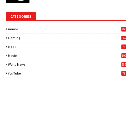
CATEGORIES
Anime
860
Gaming
342
3
IFTTT
78
Movie
192
World News
789
6
YouTube
78