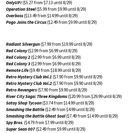
OnlyUP!
($5.27 from $7.13 until 8/29)
Operation Steel
($5.99 from $9.99 until 8/29)
Overboss
($13.49 from $14.99 until 8/29)
Pogo Joins the Circus
($2.49 from $9.99 until 8/29)
Radiant Silvergun
($7.99 from $19.99 until 8/29)
Red Colony
($2.99 from $6.99 until 8/29)
Red Colony 2
($2.99 from $6.99 until 8/29)
Red Colony 3
($2.99 from $6.99 until 8/29)
Remote Life
($9.49 from $18.99 until 8/29)
Retro Mystery Club Vol.1
($7.90 from $9.90 until 8/29)
Retro Mystery Club Vol.2
($7.90 from $9.90 until 8/29)
Retro Revengers
($7.90 from $9.90 until 8/29)
River City Saga: Three Kingdoms
($20.99 from $29.99 until 8/29)
Satay Shop Tycoon
($3.74 from $14.99 until 8/29)
Smashing the Battle
($2.49 from $4.99 until 8/29)
Smashing the Battle Ghost Soul
($7.49 from $14.99 until 8/29)
Spy Bros
. ($4.79 from $7.99 until 8/29)
Super Sean 007
($2.49 from $9.99 until 8/29)