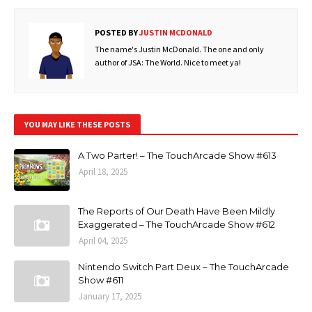
POSTED BY
JUSTIN MCDONALD
The name's Justin McDonald. The one and only
author of JSA: The World. Nice to meet ya!
YOU MAY LIKE THESE POSTS
A Two Parter! – The TouchArcade Show #613
April 18, 2025
The Reports of Our Death Have Been Mildly
Exaggerated – The TouchArcade Show #612
April 04, 2025
Nintendo Switch Part Deux – The TouchArcade
Show #611
January 17, 2025