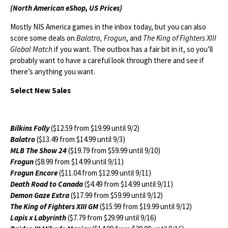
(North American eShop, US Prices)
Mostly NIS America games in the inbox today, but you can also
score some deals on
Balatro, Frogun
, and
The King of Fighters XIII
Global Match
if you want. The outbox has a fair bit in it, so you’ll
probably want to have a careful look through there and see if
there’s anything you want.
Select New Sales
Bilkins Folly
($12.59 from $19.99 until 9/2)
Balatro
($13.49 from $14.99 until 9/3)
MLB The Show 24
($19.79 from $59.99 until 9/10)
Frogun
($8.99 from $14.99 until 9/11)
Frogun Encore
($11.04 from $12.99 until 9/11)
Death Road to Canada
($4.49 from $14.99 until 9/11)
Demon Gaze Extra
($17.99 from $59.99 until 9/12)
The King of Fighters XIII GM
($15.99 from $19.99 until 9/12)
Lapis x Labyrinth
($7.79 from $29.99 until 9/16)