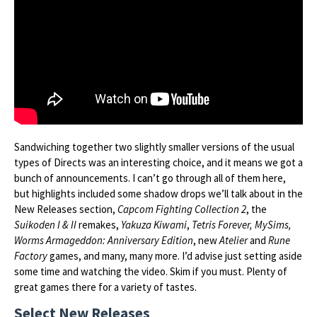
Sandwiching together two slightly smaller versions of the usual
types of Directs was an interesting choice, and it means we got a
bunch of announcements. I can’t go through all of them here,
but highlights included some shadow drops we’ll talk about in the
New Releases section,
Capcom Fighting Collection 2
, the
Suikoden I & II
remakes,
Yakuza Kiwami
,
Tetris Forever, MySims,
Worms Armageddon: Anniversary Edition
, new
Atelier
and
Rune
Factory
games, and many, many more. I’d advise just setting aside
some time and watching the video. Skim if you must. Plenty of
great games there for a variety of tastes.
Select New Releases