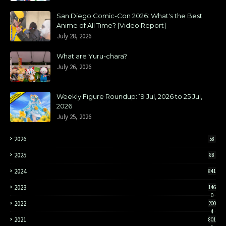
San Diego Comic-Con 2026: What's the Best
Anime of All Time? [Video Report]
July 28, 2026
What are Yuru-chara?
July 26, 2026
Weekly Figure Roundup: 19 Jul, 2026 to 25 Jul,
2026
July 25, 2026
2026
58
2025
88
2024
841
2023
146
0
2022
200
4
2021
801