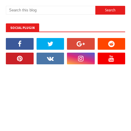
SOCIAL PLUGIN