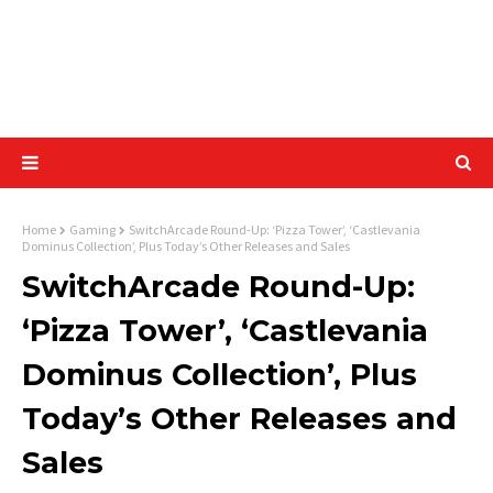
Home
Gaming
SwitchArcade Round-Up: ‘Pizza Tower’, ‘Castlevania
Dominus Collection’, Plus Today’s Other Releases and Sales
SwitchArcade Round-Up:
‘Pizza Tower’, ‘Castlevania
Dominus Collection’, Plus
Today’s Other Releases and
Sales