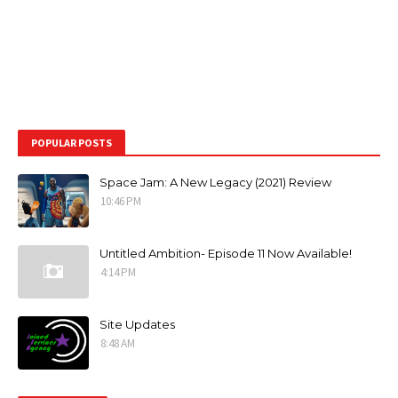
POPULAR POSTS
Space Jam: A New Legacy (2021) Review
10:46 PM
Untitled Ambition- Episode 11 Now Available!
4:14 PM
Site Updates
8:48 AM