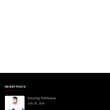
RECENT POSTS
Insuring Oshikatsu
July 30, 2026