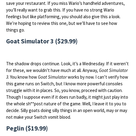
save your restaurant. If you miss Wario’s handheld adventures,
you’ll really want to grab this. If you have no strong Wario
feelings but like platforming, you should also give this a look.
We’re hoping to review this one, but we’ll have to see how
things go.
Goat Simulator 3 ($29.99)
The shadow drops continue. Look, it’s a Wednesday. If it weren’t
for these, we wouldn’t have much at all. Anyway,
Goat Simulator
3
. You know how
Goat Simulator
works by now. I can’t verify how
this game runs on Switch, but I know more powerful consoles
struggle with it in places. So, you know, proceed with caution.
Though I suppose even if it does run badly, it might just play into
the whole sh**post nature of the game. Well, I leave it to you to
decide. Silly goats doing silly things in an open world, may or may
not make your Switch vomit blood.
Peglin ($19.99)