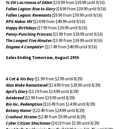
Ys VIII Lacrimosa of DANA
($19.99 from $39.99 until 9/16)
Fallen Legion: Rise to Glory
($4.99 from $39.99 until 9/16)
Fallen Legion: Revenants
($9.99 from $39.99 until 9/16)
RPG Maker MV
($14.99 from $49.99 until 9/16)
Happy Birthdays
($7.99 from $39.99 until 9/16)
Penny-Punching Princess
($3.99 from $39.99 until 9/16)
The Longest Five Minutes
($3.99 from $39.99 until 9/16)
Disgaea 4 Complete+
($17.49 from $49.99 until 9/16)
Sales Ending Tomorrow, August 29th
A Cat & His Boy
($1.99 from $2.99 until 8/29)
Alan Wake Remastered
($14.99 from $29.99 until 8/29)
April’s Diary
($3.74 from $14.99 until 8/29)
Astebreed
($3.99 from $19.99 until 8/29)
Bio Inc. Redemption
($10.49 from $14.99 until 8/29)
Botany Manor
($22.49 from $24.99 until 8/29)
Crashout Xtreme
($2.49 from $9.99 until 8/29)
Cyber Citizen Shockman
($4.19 from $5.99 until 8/29)