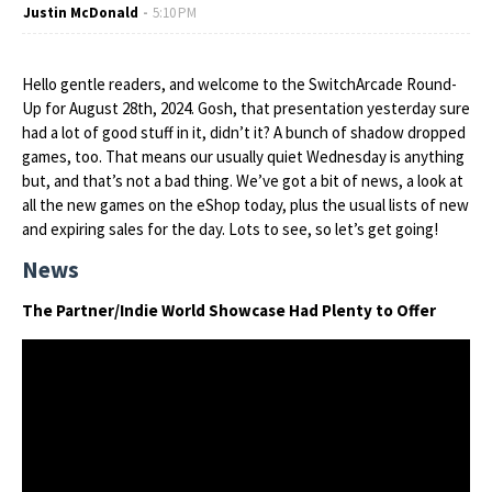
Justin McDonald
5:10 PM
Hello gentle readers, and welcome to the SwitchArcade Round-
Up for August 28th, 2024. Gosh, that presentation yesterday sure
had a lot of good stuff in it, didn’t it? A bunch of shadow dropped
games, too. That means our usually quiet Wednesday is anything
but, and that’s not a bad thing. We’ve got a bit of news, a look at
all the new games on the eShop today, plus the usual lists of new
and expiring sales for the day. Lots to see, so let’s get going!
News
The Partner/Indie World Showcase Had Plenty to Offer