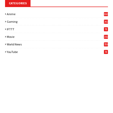
CATEGORIES
Anime
860
Gaming
342
3
IFTTT
78
Movie
192
World News
789
6
YouTube
78