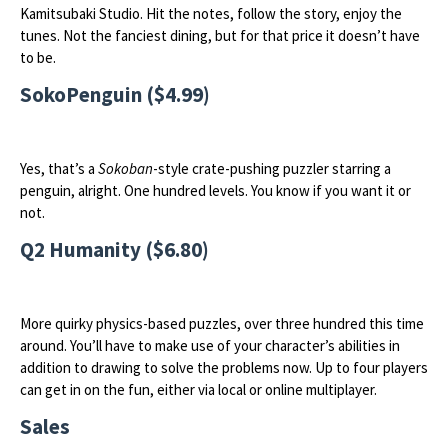
Kamitsubaki Studio. Hit the notes, follow the story, enjoy the
tunes. Not the fanciest dining, but for that price it doesn’t have
to be.
SokoPenguin ($4.99)
Yes, that’s a
Sokoban
-style crate-pushing puzzler starring a
penguin, alright. One hundred levels. You know if you want it or
not.
Q2 Humanity ($6.80)
More quirky physics-based puzzles, over three hundred this time
around. You’ll have to make use of your character’s abilities in
addition to drawing to solve the problems now. Up to four players
can get in on the fun, either via local or online multiplayer.
Sales