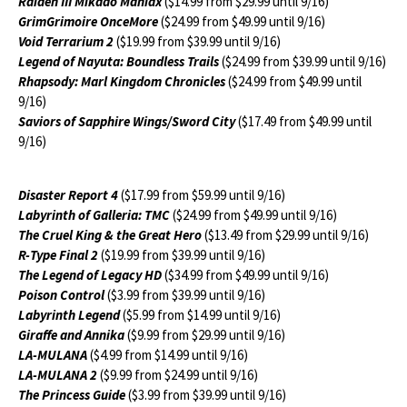
Raiden III Mikado Maniax
($14.99 from $29.99 until 9/16)
GrimGrimoire OnceMore
($24.99 from $49.99 until 9/16)
Void Terrarium 2
($19.99 from $39.99 until 9/16)
Legend of Nayuta: Boundless Trails
($24.99 from $39.99 until 9/16)
Rhapsody: Marl Kingdom Chronicles
($24.99 from $49.99 until
9/16)
Saviors of Sapphire Wings/Sword City
($17.49 from $49.99 until
9/16)
Disaster Report 4
($17.99 from $59.99 until 9/16)
Labyrinth of Galleria: TMC
($24.99 from $49.99 until 9/16)
The Cruel King & the Great Hero
($13.49 from $29.99 until 9/16)
R-Type Final 2
($19.99 from $39.99 until 9/16)
The Legend of Legacy HD
($34.99 from $49.99 until 9/16)
Poison Control
($3.99 from $39.99 until 9/16)
Labyrinth Legend
($5.99 from $14.99 until 9/16)
Giraffe and Annika
($9.99 from $29.99 until 9/16)
LA-MULANA
($4.99 from $14.99 until 9/16)
LA-MULANA 2
($9.99 from $24.99 until 9/16)
The Princess Guide
($3.99 from $39.99 until 9/16)