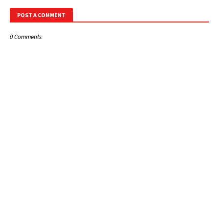
POST A COMMENT
0 Comments