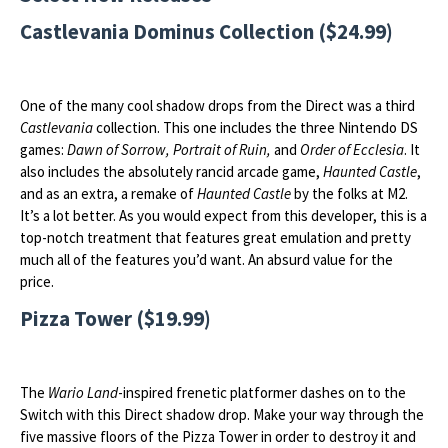
Castlevania Dominus Collection ($24.99)
One of the many cool shadow drops from the Direct was a third
Castlevania
collection. This one includes the three Nintendo DS
games:
Dawn of Sorrow, Portrait of Ruin,
and
Order of Ecclesia
. It
also includes the absolutely rancid arcade game,
Haunted Castle
,
and as an extra, a remake of
Haunted Castle
by the folks at M2.
It’s a lot better. As you would expect from this developer, this is a
top-notch treatment that features great emulation and pretty
much all of the features you’d want. An absurd value for the
price.
Pizza Tower ($19.99)
The
Wario Land
-inspired frenetic platformer dashes on to the
Switch with this Direct shadow drop. Make your way through the
five massive floors of the Pizza Tower in order to destroy it and