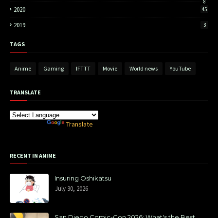
8
2020
45
2019
3
TAGS
Anime
Gaming
IFTTT
Movie
World news
YouTube
TRANSLATE
Powered by
Translate
RECENT IN ANIME
Insuring Oshikatsu
July 30, 2026
San Diego Comic-Con 2026: What's the Best