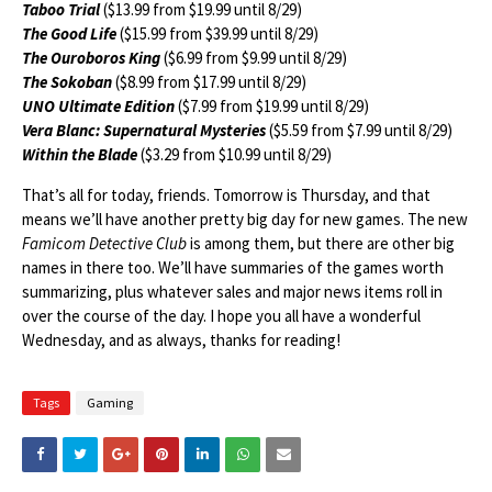
Taboo Trial
($13.99 from $19.99 until 8/29)
The Good Life
($15.99 from $39.99 until 8/29)
The Ouroboros King
($6.99 from $9.99 until 8/29)
The Sokoban
($8.99 from $17.99 until 8/29)
UNO Ultimate Edition
($7.99 from $19.99 until 8/29)
Vera Blanc: Supernatural Mysteries
($5.59 from $7.99 until 8/29)
Within the Blade
($3.29 from $10.99 until 8/29)
That’s all for today, friends. Tomorrow is Thursday, and that
means we’ll have another pretty big day for new games. The new
Famicom Detective Club
is among them, but there are other big
names in there too. We’ll have summaries of the games worth
summarizing, plus whatever sales and major news items roll in
over the course of the day. I hope you all have a wonderful
Wednesday, and as always, thanks for reading!
Tags
Gaming