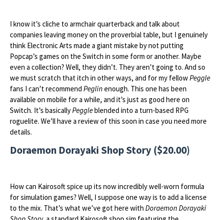
I know it’s cliche to armchair quarterback and talk about
companies leaving money on the proverbial table, but I genuinely
think Electronic Arts made a giant mistake by not putting
Popcap’s games on the Switch in some form or another. Maybe
even a collection? Well, they didn’t. They aren’t going to. And so
we must scratch that itch in other ways, and for my fellow
Peggle
fans I can’t recommend
Peglin
enough. This one has been
available on mobile for a while, and it’s just as good here on
Switch. It’s basically
Peggle
blended into a turn-based RPG
roguelite. We’ll have a review of this soon in case you need more
details.
Doraemon Dorayaki Shop Story ($20.00)
How can Kairosoft spice up its now incredibly well-worn formula
for simulation games? Well, I suppose one way is to add a license
to the mix. That’s what we’ve got here with
Doraemon Dorayaki
Shop Story,
a standard Kairosoft shop sim featuring the