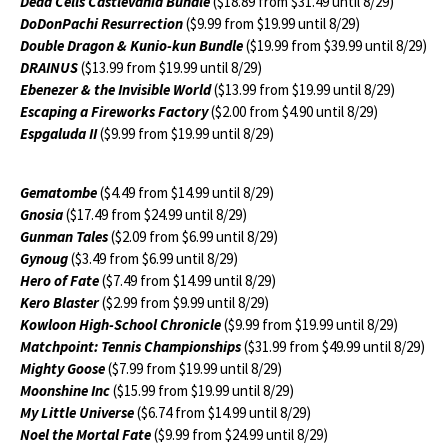
Dead Cells Castlevania Bundle
($18.89 from $31.49 until 8/29)
DoDonPachi Resurrection
($9.99 from $19.99 until 8/29)
Double Dragon & Kunio-kun Bundle
($19.99 from $39.99 until 8/29)
DRAINUS
($13.99 from $19.99 until 8/29)
Ebenezer & the Invisible World
($13.99 from $19.99 until 8/29)
Escaping a Fireworks Factory
($2.00 from $4.90 until 8/29)
Espgaluda II
($9.99 from $19.99 until 8/29)
Gematombe
($4.49 from $14.99 until 8/29)
Gnosia
($17.49 from $24.99 until 8/29)
Gunman Tales
($2.09 from $6.99 until 8/29)
Gynoug
($3.49 from $6.99 until 8/29)
Hero of Fate
($7.49 from $14.99 until 8/29)
Kero Blaster
($2.99 from $9.99 until 8/29)
Kowloon High-School Chronicle
($9.99 from $19.99 until 8/29)
Matchpoint: Tennis Championships
($31.99 from $49.99 until 8/29)
Mighty Goose
($7.99 from $19.99 until 8/29)
Moonshine Inc
($15.99 from $19.99 until 8/29)
My Little Universe
($6.74 from $14.99 until 8/29)
Noel the Mortal Fate
($9.99 from $24.99 until 8/29)