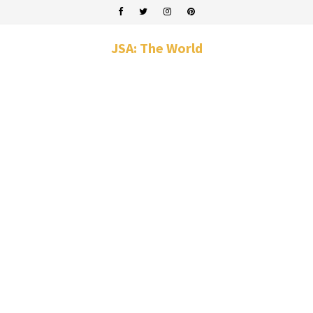
JSA: The World