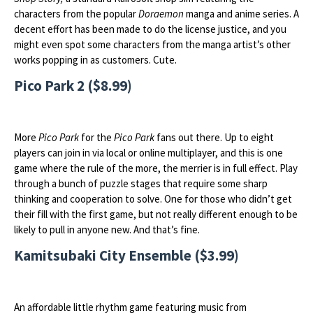
characters from the popular
Doraemon
manga and anime series. A
decent effort has been made to do the license justice, and you
might even spot some characters from the manga artist’s other
works popping in as customers. Cute.
Pico Park 2 ($8.99)
More
Pico Park
for the
Pico Park
fans out there. Up to eight
players can join in via local or online multiplayer, and this is one
game where the rule of the more, the merrier is in full effect. Play
through a bunch of puzzle stages that require some sharp
thinking and cooperation to solve. One for those who didn’t get
their fill with the first game, but not really different enough to be
likely to pull in anyone new. And that’s fine.
Kamitsubaki City Ensemble ($3.99)
An affordable little rhythm game featuring music from