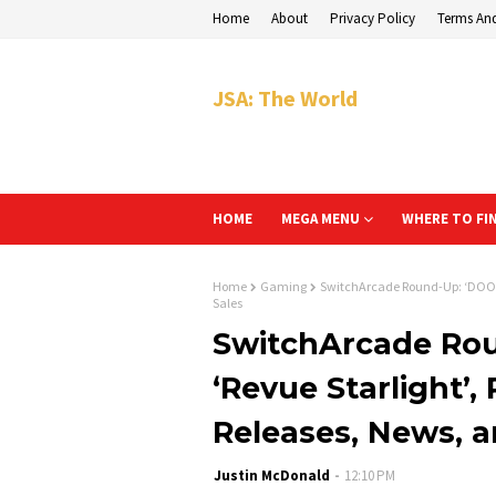
Home
About
Privacy Policy
Terms An
JSA: The World
HOME
MEGA MENU
WHERE TO FI
Home
Gaming
SwitchArcade Round-Up: ‘DOOM +
Sales
SwitchArcade Rou
‘Revue Starlight’,
Releases, News, a
Justin McDonald
12:10 PM