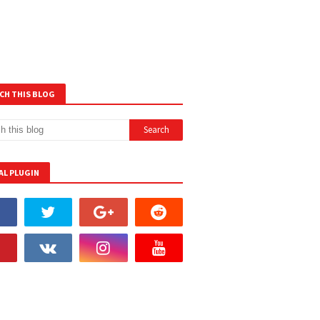
CH THIS BLOG
AL PLUGIN