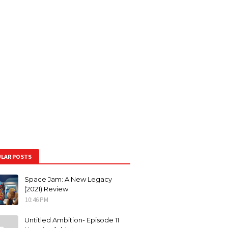
LAR POSTS
Space Jam: A New Legacy
(2021) Review
10:46 PM
Untitled Ambition- Episode 11