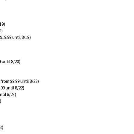
)
19)
9)
$19.99 until 8/19)
 until 8/20)
 from $9.99 until 8/22)
99 until 8/22)
ntil 8/23)
)
3)