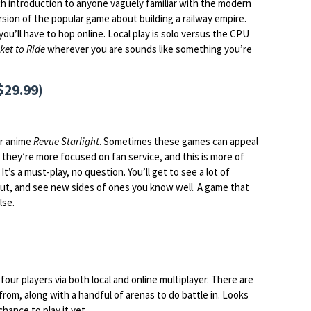
 introduction to anyone vaguely familiar with the modern
ersion of the popular game about building a railway empire.
 you’ll have to hop online. Local play is solo versus the CPU
ket to Ride
wherever you are sounds like something you’re
$29.99)
ar anime
Revue Starlight
. Sometimes these games can appeal
 they’re more focused on fan service, and this is more of
It’s a must-play, no question. You’ll get to see a lot of
out, and see new sides of ones you know well. A game that
lse.
 four players via both local and online multiplayer. There are
rom, along with a handful of arenas to do battle in. Looks
chance to play it yet.