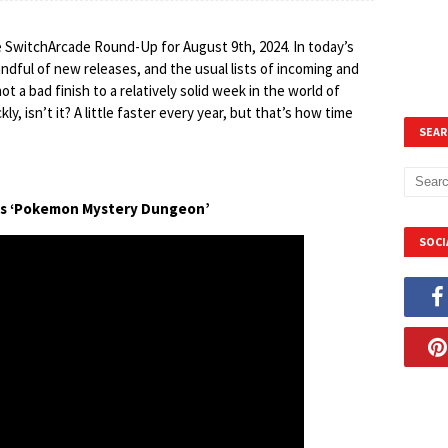
e SwitchArcade Round-Up for August 9th, 2024. In today’s
 handful of new releases, and the usual lists of incoming and
 not a bad finish to a relatively solid week in the world of
y, isn’t it? A little faster every year, but that’s how time
SEAR
ts ‘Pokemon Mystery Dungeon’
SOCI