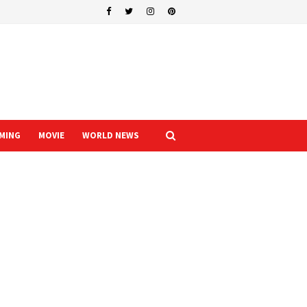
MING
MOVIE
WORLD NEWS