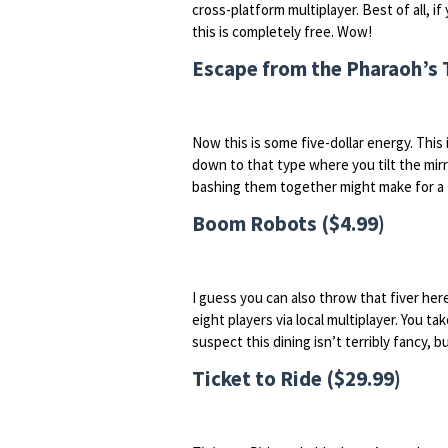
cross-platform multiplayer. Best of all, 
this is completely free. Wow!
Escape from the Pharaoh’s 
Now this is some five-dollar energy. This 
down to that type where you tilt the mirro
bashing them together might make for a t
Boom Robots ($4.99)
I guess you can also throw that fiver her
eight players via local multiplayer. You ta
suspect this dining isn’t terribly fancy, bu
Ticket to Ride ($29.99)