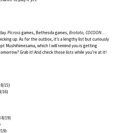
oday.
Picross
games, Bethesda games,
Brotato, COCOON
…
cking up. As for the outbox, it’s a lengthy list but curiously
pt Mushihimesama, which I will remind you is getting
omorrow? Grab it! And check those lists while you’re at it!
 8/15)
8/16)
l 8/19)
)
/19)