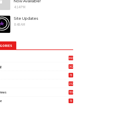
Now Available!
4:14 PM
Site Updates
8:48 AM
GORIES
860
g
342
3
78
192
News
789
6
e
78