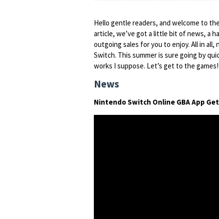
Hello gentle readers, and welcome to th
article, we’ve got a little bit of news, a
outgoing sales for you to enjoy. All in all,
Switch. This summer is sure going by quickl
works I suppose. Let’s get to the games!
News
Nintendo Switch Online GBA App Ge