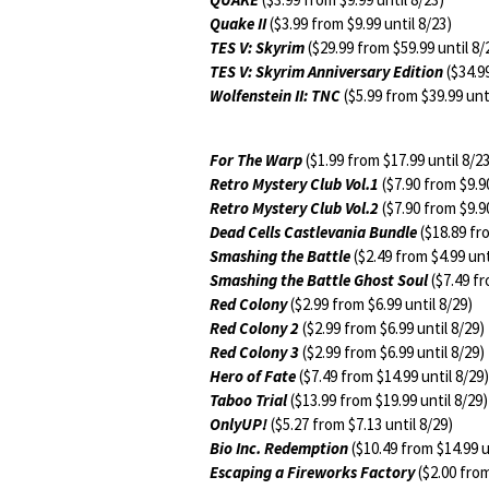
Quake II
($3.99 from $9.99 until 8/23)
TES V: Skyrim
($29.99 from $59.99 until 8/
TES V: Skyrim Anniversary Edition
($34.99
Wolfenstein II: TNC
($5.99 from $39.99 unti
For The Warp
($1.99 from $17.99 until 8/2
Retro Mystery Club Vol.1
($7.90 from $9.90
Retro Mystery Club Vol.2
($7.90 from $9.90
Dead Cells Castlevania Bundle
($18.89 fro
Smashing the Battle
($2.49 from $4.99 unt
Smashing the Battle Ghost Soul
($7.49 fr
Red Colony
($2.99 from $6.99 until 8/29)
Red Colony 2
($2.99 from $6.99 until 8/29)
Red Colony 3
($2.99 from $6.99 until 8/29)
Hero of Fate
($7.49 from $14.99 until 8/29)
Taboo Trial
($13.99 from $19.99 until 8/29)
OnlyUP!
($5.27 from $7.13 until 8/29)
Bio Inc. Redemption
($10.49 from $14.99 u
Escaping a Fireworks Factory
($2.00 from