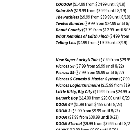
COCOON
($14.99 from $24.99 until 8/19)
Solar Ash
($19.99 from $39.99 until 8/19)
The Pathless
($9.99 from $39.99 until 8/19
Twelve Minutes
($9.99 from $24.99 until 8/
Donut County
($3.79 from $12.99 until 8/1
What Remains of Edith Finch
($4.99 from 
Telling Lies
($4.99 from $19.99 until 8/19)
New Super Lucky’s Tale
($7.49 from $29.99
Picross S8
($7.99 from $9.99 until 8/22)
Picross S9
($7.99 from $9.99 until 8/22)
Picross S Genesis & Master System
($7.99
Picross LogiartGrimoire
($15.99 from $19.
Little Kitty, Big City
($19.99 from $24.99 u
Berserk Boy
($14.00 from $20.00 until 8/23
DOOM 64
($1.99 from $4.99 until 8/23)
DOOM 3
($3.99 from $9.99 until 8/23)
DOOM
($7.99 from $39.99 until 8/23)
DOOM Eternal
($9.99 from $39.99 until 8/2
QUAKE
($3.99 from $9.99 until 8/23)