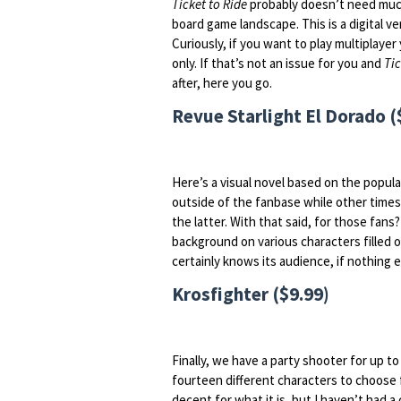
Ticket to Ride
probably doesn’t need much
board game landscape. This is a digital v
Curiously, if you want to play multiplayer
only. If that’s not an issue for you and
Tic
after, here you go.
Revue Starlight El Dorado (
Here’s a visual novel based on the popul
outside of the fanbase while other times
the latter. With that said, for those fans? 
background on various characters filled 
certainly knows its audience, if nothing e
Krosfighter ($9.99)
Finally, we have a party shooter for up to
fourteen different characters to choose f
decent for what it is, but I haven’t had a 