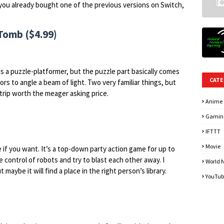
if you already bought one of the previous versions on Switch,
Tomb ($4.99)
is a puzzle-platformer, but the puzzle part basically comes
CATE
rs to angle a beam of light. Two very familiar things, but
rip worth the meager asking price.
Anime
Gamin
IFTTT
Movie
e if you want. It’s a top-down party action game for up to
ke control of robots and try to blast each other away. I
World 
t maybe it will find a place in the right person’s library.
YouTub