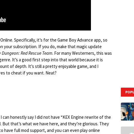
nline. Specifically, it’s for the Game Boy Advance app, so
n your subscription. If you do, make that magic update
 Dungeon: Red Rescue Team
. For many Westerners, this was
enre. It’s a good first step into that world because it is
ount of depth. It’s still a pretty enjoyable game, and I
es to cheat if you want. Neat?
POPU
I can honestly say I did not have “KEX Engine rewrite of the
 But that’s what we have here, and they’re glorious. They
to have full mod support, and you can even play online