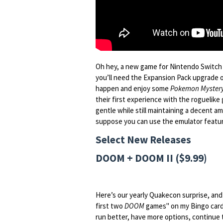
Oh hey, a new game for Nintendo Switch O
you’ll need the Expansion Pack upgrade o
happen and enjoy some
Pokemon Mystery
their first experience with the roguelike g
gentle while still maintaining a decent am
suppose you can use the emulator featur
Select New Releases
DOOM + DOOM II ($9.99)
Here’s our yearly Quakecon surprise, and 
first two
DOOM
games" on my Bingo card.
run better, have more options, continue 