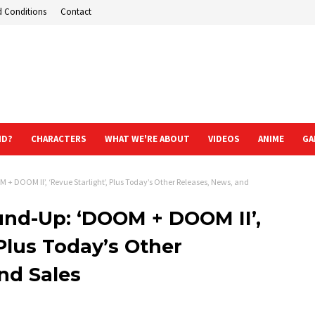
d Conditions
Contact
ND?
CHARACTERS
WHAT WE'RE ABOUT
VIDEOS
ANIME
GA
 DOOM II’, ‘Revue Starlight’, Plus Today’s Other Releases, News, and
nd-Up: ‘DOOM + DOOM II’,
 Plus Today’s Other
nd Sales