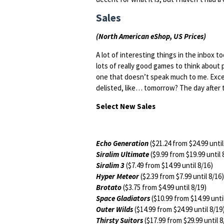
Sales
(North American eShop, US Prices)
A lot of interesting things in the inbox t
lots of really good games to think about pi
one that doesn’t speak much to me. Exce
delisted, like… tomorrow? The day after t
Select New Sales
Echo Generation
($21.24 from $24.99 until
Siralim Ultimate
($9.99 from $19.99 until 
Siralim 3
($7.49 from $14.99 until 8/16)
Hyper Meteor
($2.39 from $7.99 until 8/16)
Brotato
($3.75 from $4.99 until 8/19)
Space Gladiators
($10.99 from $14.99 unti
Outer Wilds
($14.99 from $24.99 until 8/19
Thirsty Suitors
($17.99 from $29.99 until 8