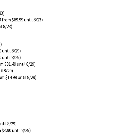
23)
 from $69.99 until 8/23)
l 8/23)
3)
 until 8/29)
 until 8/29)
m $31.49 until 8/29)
il 8/29)
om $14.99 until 8/29)
ntil 8/29)
 $4.90 until 8/29)