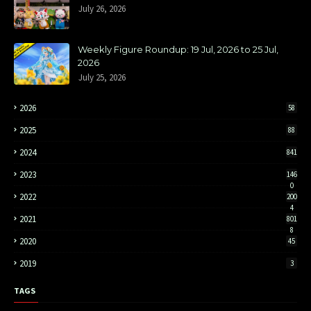
July 26, 2026
Weekly Figure Roundup: 19 Jul, 2026 to 25 Jul,
2026
July 25, 2026
2026
58
2025
88
2024
841
2023
146
0
2022
200
4
2021
801
8
2020
45
2019
3
TAGS