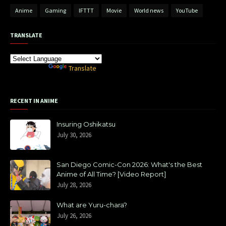
Anime
Gaming
IFTTT
Movie
World news
YouTube
TRANSLATE
Powered by
Translate
RECENT IN ANIME
Insuring Oshikatsu
July 30, 2026
San Diego Comic-Con 2026: What's the Best
Anime of All Time? [Video Report]
July 28, 2026
What are Yuru-chara?
July 26, 2026