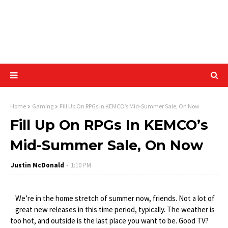
Home
Gaming
Fill Up On RPGs In KEMCO’s Mid-Summer Sale, On Now
Fill Up On RPGs In KEMCO’s
Mid-Summer Sale, On Now
Justin McDonald
1:10 PM
We’re in the home stretch of summer now, friends. Not a lot of
great new releases in this time period, typically. The weather is
too hot, and outside is the last place you want to be. Good TV?