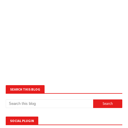
SEARCH THIS BLOG
SOCIAL PLUGIN