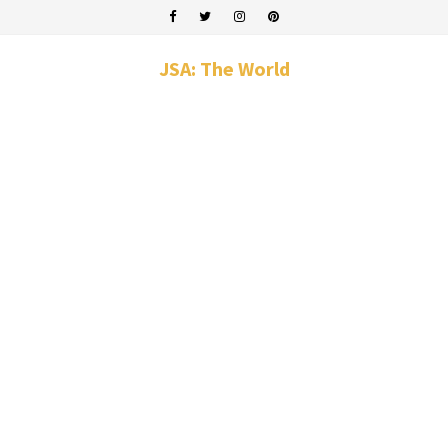
JSA: The World