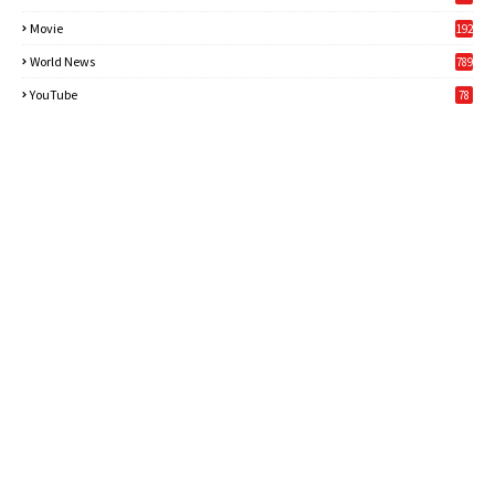
Movie
192
World News
789
6
YouTube
78