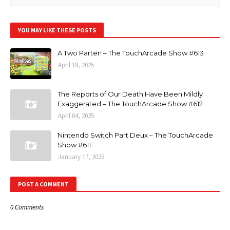
YOU MAY LIKE THESE POSTS
A Two Parter! – The TouchArcade Show #613
April 18, 2025
The Reports of Our Death Have Been Mildly
Exaggerated – The TouchArcade Show #612
April 04, 2025
Nintendo Switch Part Deux – The TouchArcade
Show #611
January 17, 2025
POST A COMMENT
0 Comments