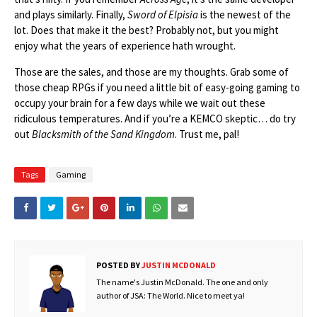
and plays similarly. Finally,
Sword of Elpisia
is the newest of the
lot. Does that make it the best? Probably not, but you might
enjoy what the years of experience hath wrought.
Those are the sales, and those are my thoughts. Grab some of
those cheap RPGs if you need a little bit of easy-going gaming to
occupy your brain for a few days while we wait out these
ridiculous temperatures. And if you’re a KEMCO skeptic… do try
out
Blacksmith of the Sand Kingdom
. Trust me, pal!
Tags
Gaming
POSTED BY
JUSTIN MCDONALD
The name's Justin McDonald. The one and only
author of JSA: The World. Nice to meet ya!