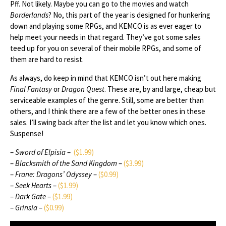
Pff. Not likely. Maybe you can go to the movies and watch
Borderlands
? No, this part of the year is designed for hunkering
down and playing some RPGs, and KEMCO is as ever eager to
help meet your needs in that regard. They’ve got some sales
teed up for you on several of their mobile RPGs, and some of
them are hard to resist.
As always, do keep in mind that KEMCO isn’t out here making
Final Fantasy
or
Dragon Quest
. These are, by and large, cheap but
serviceable examples of the genre. Still, some are better than
others, and I think there are a few of the better ones in these
sales. I’ll swing back after the list and let you know which ones.
Suspense!
–
Sword of Elpisia
–
($1.99)
–
Blacksmith of the Sand Kingdom
–
($3.99)
–
Frane: Dragons’ Odyssey
–
($0.99)
–
Seek Hearts
–
($1.99)
–
Dark Gate
–
($1.99)
–
Grinsia
–
($0.99)