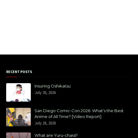
RECENT POSTS
Insuring Oshikatsu
July 30, 2026
San Diego Comic-Con 2026: What's the Best
Anime of All Time? [Video Report]
July 28, 2026
What are Yuru-chara?