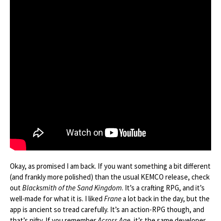
Okay, as promised I am back. If you want something a bit different
(and frankly more polished) than the usual KEMCO release, check
out
Blacksmith of the Sand Kingdom
. It’s a crafting RPG, and it’s
well-made for what it is. I liked
Frane
a lot back in the day, but the
app is ancient so tread carefully. It’s an action-RPG though, and
that’s nifty. If you remember
Across Age
, it’s the same developer