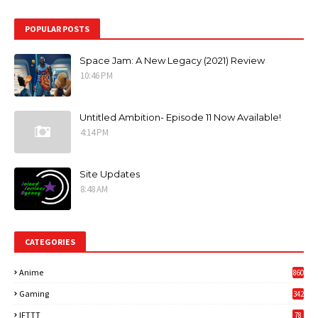
POPULAR POSTS
Space Jam: A New Legacy (2021) Review
10:46 PM
Untitled Ambition- Episode 11 Now Available!
4:14 PM
Site Updates
8:48 AM
CATEGORIES
Anime
860
Gaming
342
3
IFTTT
78