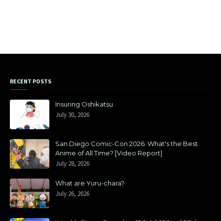
RECENT POSTS
Insuring Oshikatsu
July 30, 2026
San Diego Comic-Con 2026: What's the Best
Anime of All Time? [Video Report]
July 28, 2026
What are Yuru-chara?
July 26, 2026