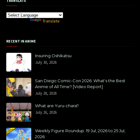
TRANSLATE
Powered by
Translate
RECENT IN ANIME
Insuring Oshikatsu
July 30, 2026
San Diego Comic-Con 2026: What's the Best
Anime of All Time? [Video Report]
July 28, 2026
What are Yuru-chara?
July 26, 2026
Weekly Figure Roundup: 19 Jul, 2026 to 25 Jul,
2026