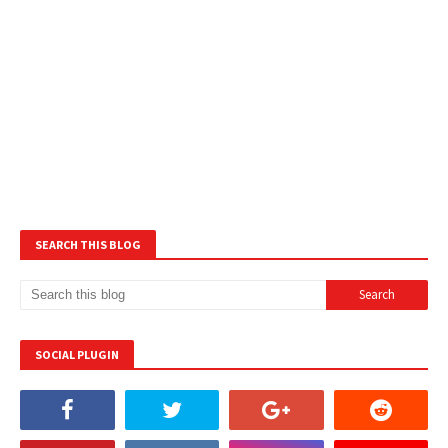
SEARCH THIS BLOG
SOCIAL PLUGIN