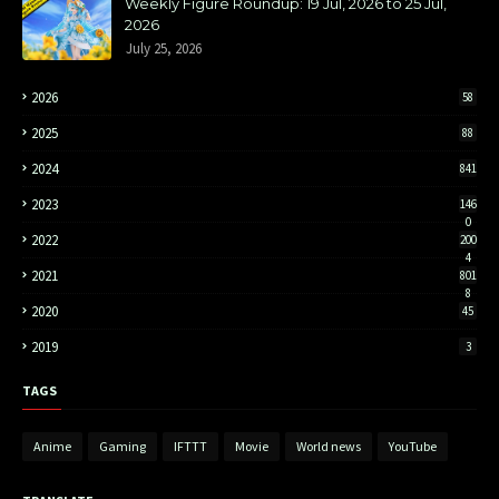
Weekly Figure Roundup: 19 Jul, 2026 to 25 Jul,
2026
July 25, 2026
2026
58
2025
88
2024
841
2023
146
0
2022
200
4
2021
801
8
2020
45
2019
3
TAGS
Anime
Gaming
IFTTT
Movie
World news
YouTube