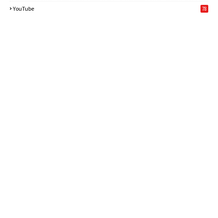
6
YouTube
78