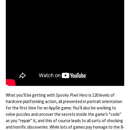
What you’ll be getting with
Spooky Pixel Hero
is 120 levels of
hardcore platforming action, all presented in portrait orientation
for the first time for an AppSir game. You’ll also be working to
solve puzzles and uncover the secrets inside the game’s “code"
as you “repair" it, and this of course leads to all sorts of shocking
and horrific discoveries. While lots of games pay homage to the 8-