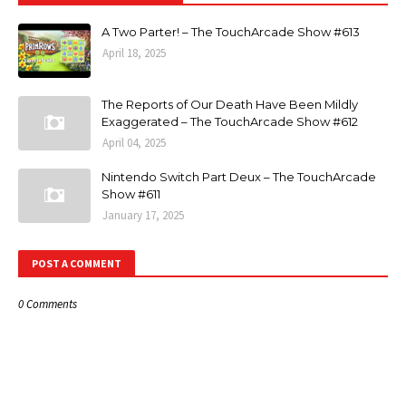
A Two Parter! – The TouchArcade Show #613
April 18, 2025
The Reports of Our Death Have Been Mildly
Exaggerated – The TouchArcade Show #612
April 04, 2025
Nintendo Switch Part Deux – The TouchArcade
Show #611
January 17, 2025
POST A COMMENT
0 Comments