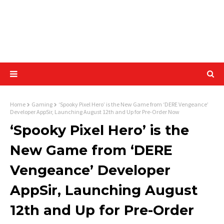
Home
Gaming
‘Spooky Pixel Hero’ is the New Game from ‘DERE Vengeance’
Developer AppSir, Launching August 12th and Up for Pre-Order Now
‘Spooky Pixel Hero’ is the
New Game from ‘DERE
Vengeance’ Developer
AppSir, Launching August
12th and Up for Pre-Order