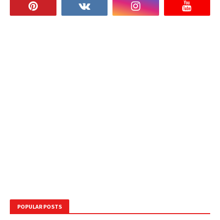
POPULAR POSTS