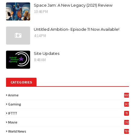
Space Jam: A New Legacy (2021) Review
10:46 PM
Untitled Ambition- Episode 11 Now Available!
4:14 PM
Site Updates
8:48 AM
CATEGORIES
Anime
860
Gaming
342
3
IFTTT
78
Movie
192
World News
789