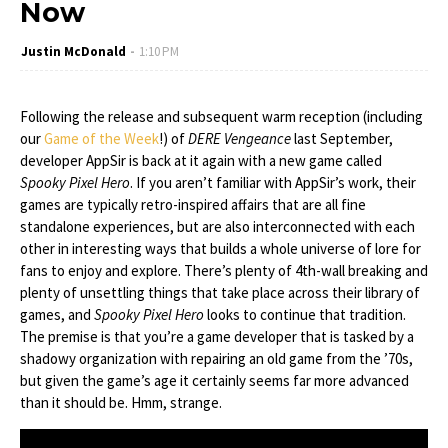
Now
Justin McDonald
1:10 PM
Following the release and subsequent warm reception (including
our
Game of the Week
!) of
DERE Vengeance
last September,
developer AppSir is back at it again with a new game called
Spooky Pixel Hero
. If you aren’t familiar with AppSir’s work, their
games are typically retro-inspired affairs that are all fine
standalone experiences, but are also interconnected with each
other in interesting ways that builds a whole universe of lore for
fans to enjoy and explore. There’s plenty of 4th-wall breaking and
plenty of unsettling things that take place across their library of
games, and
Spooky Pixel Hero
looks to continue that tradition.
The premise is that you’re a game developer that is tasked by a
shadowy organization with repairing an old game from the ’70s,
but given the game’s age it certainly seems far more advanced
than it should be. Hmm, strange.