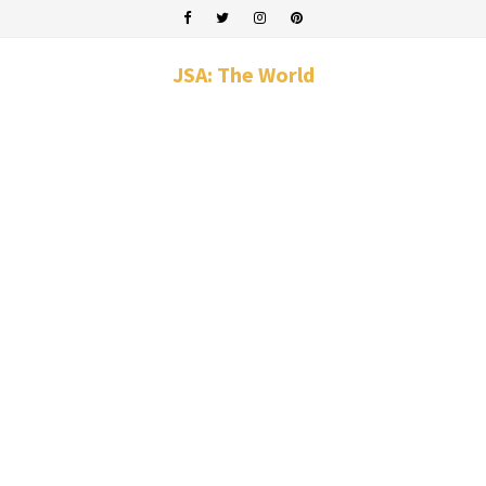
JSA: The World