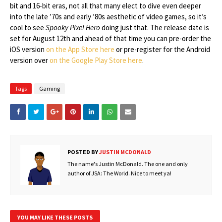
bit and 16-bit eras, not all that many elect to dive even deeper
into the late ’70s and early ’80s aesthetic of video games, so it’s
cool to see
Spooky Pixel Hero
doing just that. The release date is
set for August 12th and ahead of that time you can pre-order the
iOS version
on the App Store here
or pre-register for the Android
version over
on the Google Play Store here
.
Tags
Gaming
POSTED BY
JUSTIN MCDONALD
The name's Justin McDonald. The one and only
author of JSA: The World. Nice to meet ya!
YOU MAY LIKE THESE POSTS