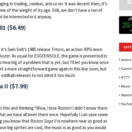
ging in trading, combat, and so on. It was decent then, it’s
me of the weight of its age. Still, we don’t have a ton of
t be interested in it anyway.
1 ($6.49)
CATE
 it’s Sein Soft’s 1985 release
Tritorn
, an action-RPG more
uster
. As usual for
EGGCONSOLE
, the game is presented in
Anime
o how big of a problem that is yet, but I’ll let you know once
et a more straightforward game again in this line soon, but
Gamin
e oddball releases to not mind it too much.
IFTTT
 II ($7.99)
Movie
World 
YouTub
t this and thinking “Wow, I love
Rastan
! I didn’t know there
 that we have all been there once. Hopefully I can save some
ng you know that
Rastan Saga II
is nowhere near as good as
hose big sprites are cool, the music is as good as you would