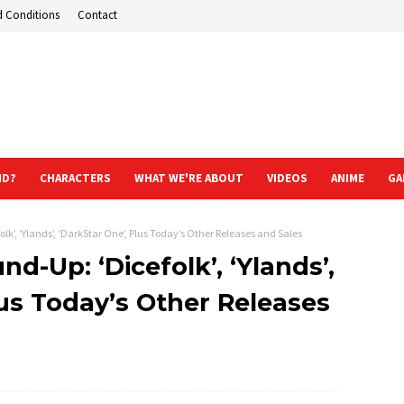
d Conditions
Contact
ND?
CHARACTERS
WHAT WE'RE ABOUT
VIDEOS
ANIME
GA
k’, ‘Ylands’, ‘DarkStar One’, Plus Today’s Other Releases and Sales
d-Up: ‘Dicefolk’, ‘Ylands’,
lus Today’s Other Releases