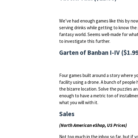
We’ve had enough games like this by now 
serving drinks while getting to know the p
fantasy world. Seems well-made for what it 
to investigate this further.
Garten of Banban I-IV ($1.99
Four games built around a story where y
facility using a drone. A bunch of peopl
the bizarre location. Solve the puzzles 
enough to have a metric ton of installment
what you will with it.
Sales
(North American eShop, US Prices)
Not too much in the inbox so far, but if 