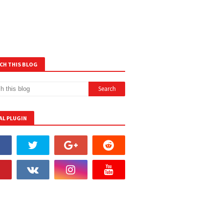
CH THIS BLOG
AL PLUGIN