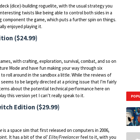
 deck (dice)-building roguelite, with the usual strategy you
teresting twists like being able to control both sides in a
ing component the game, which puts a further spin on things.
ally enjoyed playing it.
tion ($24.99)
mes, with crafting, exploration, survival, combat, and so on
enture Mode and have fun making your way through six
to roll around in the sandbox a little. While the reviews of
eems to be largely directed at a pricing issue that I’m fairly
ncerns about the potential technical performance here on
ay this version yet I can’t really speak to it.
POPU
itch Edition ($29.99)
ne
is a space sim that first released on computers in 2006,
int. It has a bit of the ol’
Elite/Freelancer
feel to it, with you