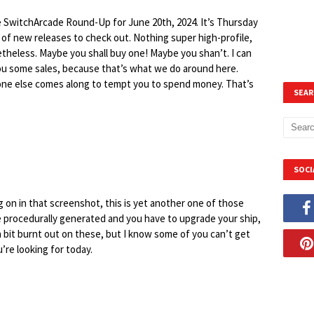
e SwitchArcade Round-Up for June 20th, 2024. It’s Thursday
of new releases to check out. Nothing super high-profile,
theless. Maybe you shall buy one! Maybe you shan’t. I can
you some sales, because that’s what we do around here.
eone else comes along to tempt you to spend money. That’s
SEAR
SOCI
on in that screenshot, this is yet another one of those
re procedurally generated and you have to upgrade your ship,
a bit burnt out on these, but I know some of you can’t get
’re looking for today.