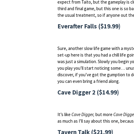
expect from Taito, but the gameplay is c
third and final game, but this one is so 
the usual treatment, so if anyone out th
Everafter Falls ($19.99)
Sure, another slow life game with a mys
set-up here is that you had a chill life go
was just a simulation. Slowly you begin yo
you play you’ll start noticing some… unu
discover, if you’ve got the gumption to d
you can even bring a friend along.
Cave Digger 2 ($14.99)
It’s like
Cave Digger,
but more
Cave Digge
as much as I’ll say about this one, becau
Tavern Talk ($21.99)