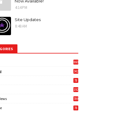
Now Available!
4:14 PM
Site Updates
8:48 AM
GORIES
860
g
342
3
78
192
News
789
6
e
78