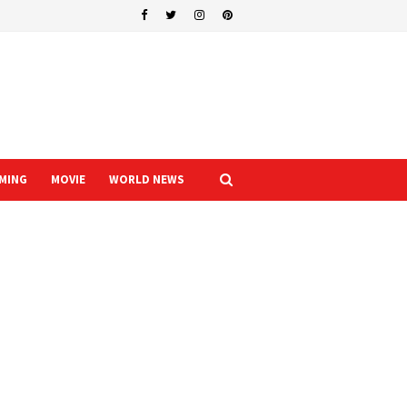
MING
MOVIE
WORLD NEWS