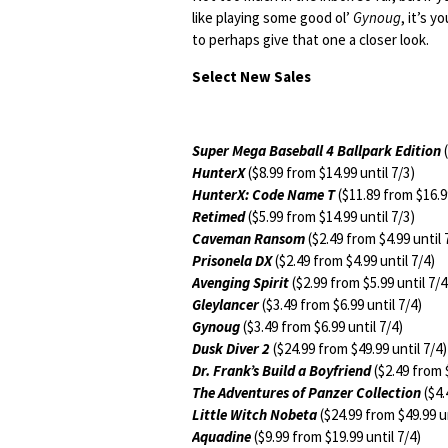
like playing some good ol’
Gynoug
, it’s 
to perhaps give that one a closer look.
Select New Sales
Super Mega Baseball 4 Ballpark Edition
(
HunterX
($8.99 from $14.99 until 7/3)
HunterX: Code Name T
($11.89 from $16.99
Retimed
($5.99 from $14.99 until 7/3)
Caveman Ransom
($2.49 from $4.99 until 
Prisonela DX
($2.49 from $4.99 until 7/4)
Avenging Spirit
($2.99 from $5.99 until 7/4
Gleylancer
($3.49 from $6.99 until 7/4)
Gynoug
($3.49 from $6.99 until 7/4)
Dusk Diver 2
($24.99 from $49.99 until 7/4)
Dr. Frank’s Build a Boyfriend
($2.49 from $
The Adventures of Panzer Collection
($4.
Little Witch Nobeta
($24.99 from $49.99 un
Aquadine
($9.99 from $19.99 until 7/4)