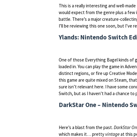
This is a really interesting and well-made
would expect from the genre plus a few in
battle. There’s a major creature-collect
I’ll be reviewing this one soon, but I’ve re
Ylands: Nintendo Switch Edi
One of those Everything Bagel kinds of ga
loaded in. You can play the game in Adv
distinct regions, or fire up Creative Mode 
this game are quite mixed on Steam, that s
sure isn’t relevant here. I have some co
Switch, but as I haven’t had a chance to pl
DarkStar One – Nintendo Sw
Here’s a blast from the past.
DarkStar O
which makes it… pretty
vintage
at this po