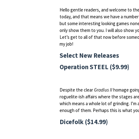
Hello gentle readers, and welcome to th
today, and that means we have a number 
but some interesting looking games none
only show them to you. I will also show 
Let’s get to all of that now before som
my job!
Select New Releases
Operation STEEL ($9.99)
Despite the clear
Gradius II
homage going 
roguelite-ish affairs where the stages a
which means a whole lot of grinding. I’m 
enough of them. Perhaps this is what you
Dicefolk ($14.99)