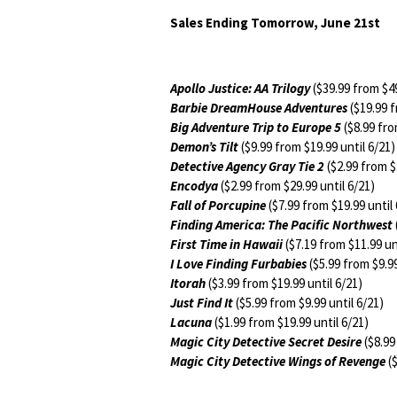
Sales Ending Tomorrow, June 21st
Apollo Justice: AA Trilogy
($39.99 from $49
Barbie DreamHouse Adventures
($19.99 f
Big Adventure Trip to Europe 5
($8.99 fro
Demon’s Tilt
($9.99 from $19.99 until 6/21)
Detective Agency Gray Tie 2
($2.99 from $
Encodya
($2.99 from $29.99 until 6/21)
Fall of Porcupine
($7.99 from $19.99 until 
Finding America: The Pacific Northwest
First Time in Hawaii
($7.19 from $11.99 un
I Love Finding Furbabies
($5.99 from $9.99
Itorah
($3.99 from $19.99 until 6/21)
Just Find It
($5.99 from $9.99 until 6/21)
Lacuna
($1.99 from $19.99 until 6/21)
Magic City Detective Secret Desire
($8.99
Magic City Detective Wings of Revenge
($