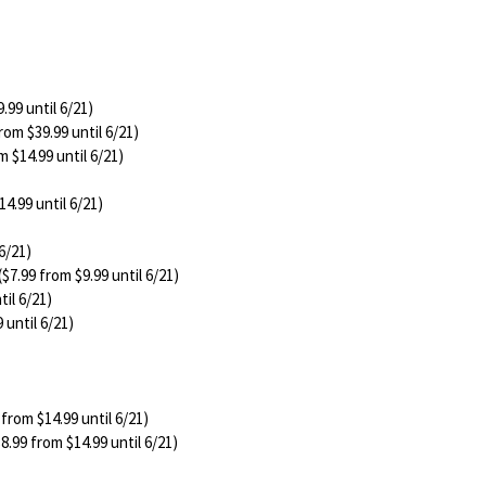
.99 until 6/21)
rom $39.99 until 6/21)
m $14.99 until 6/21)
14.99 until 6/21)
6/21)
($7.99 from $9.99 until 6/21)
til 6/21)
 until 6/21)
 from $14.99 until 6/21)
8.99 from $14.99 until 6/21)