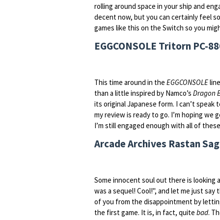
rolling around space in your ship and enga
decent now, but you can certainly feel so
games like this on the Switch so you migh
EGGCONSOLE Tritorn PC-880
This time around in the
EGGCONSOLE
line
than a little inspired by Namco’s
Dragon B
its original Japanese form. I can’t speak t
my review is ready to go. I’m hoping we g
I’m still engaged enough with all of thes
Arcade Archives Rastan Saga
Some innocent soul out there is looking a
was a sequel! Cool!", and let me just say
of you from the disappointment by letti
the first game. It is, in fact, quite
bad
. T