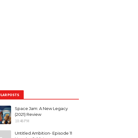
LAR POSTS
Space Jam: A New Legacy
(2021) Review
10:46 PM
Untitled Ambition- Episode 11