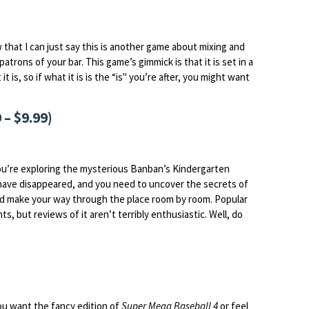
that I can just say this is another game about mixing and
atrons of your bar. This game’s gimmick is that it is set in a
is, so if what it is is the “is" you’re after, you might want
 – $9.99)
ou’re exploring the mysterious Banban’s Kindergarten
e have disappeared, and you need to uncover the secrets of
and make your way through the place room by room. Popular
s, but reviews of it aren’t terribly enthusiastic. Well, do
you want the fancy edition of
Super Mega Baseball 4
or feel