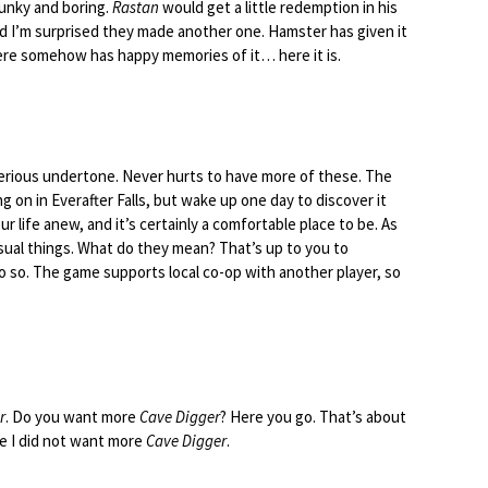
lunky and boring.
Rastan
would get a little redemption in his
bad I’m surprised they made another one. Hamster has given it
ere somehow has happy memories of it… here it is.
terious undertone. Never hurts to have more of these. The
ing on in Everafter Falls, but wake up one day to discover it
ur life anew, and it’s certainly a comfortable place to be. As
sual things. What do they mean? That’s up to you to
o so. The game supports local co-op with another player, so
r
. Do you want more
Cave Digger
? Here you go. That’s about
se I did not want more
Cave Digger
.