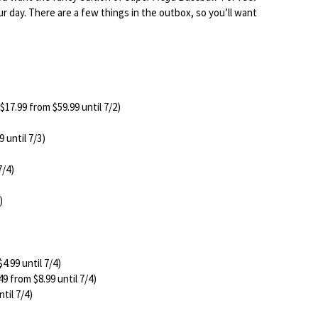
your day. There are a few things in the outbox, so you’ll want
$17.99 from $59.99 until 7/2)
 until 7/3)
7/4)
)
4.99 until 7/4)
49 from $8.99 until 7/4)
til 7/4)