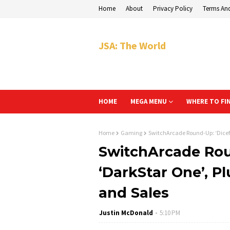
Home
About
Privacy Policy
Terms An
JSA: The World
HOME
MEGA MENU
WHERE TO FI
Home
Gaming
SwitchArcade Round-Up: ‘Dicefol
SwitchArcade Roun
‘DarkStar One’, P
and Sales
Justin McDonald
5:10 PM