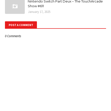
Nintendo Switch Part Deux – The TouchArcade
Show #611
January 17, 2025
POST A COMMENT
0 Comments