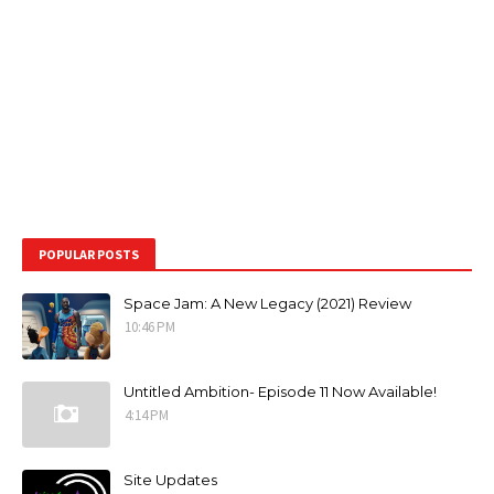
POPULAR POSTS
Space Jam: A New Legacy (2021) Review
10:46 PM
Untitled Ambition- Episode 11 Now Available!
4:14 PM
Site Updates