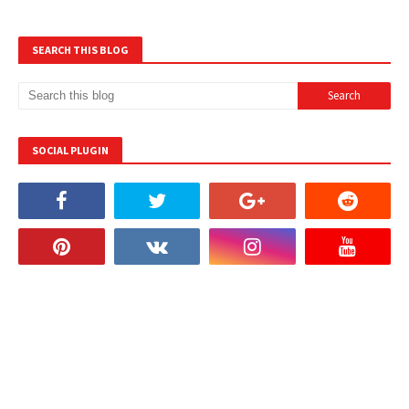
SEARCH THIS BLOG
SOCIAL PLUGIN