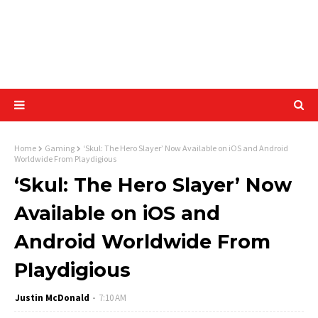
Home
Gaming
‘Skul: The Hero Slayer’ Now Available on iOS and Android
Worldwide From Playdigious
‘Skul: The Hero Slayer’ Now
Available on iOS and
Android Worldwide From
Playdigious
Justin McDonald
7:10 AM