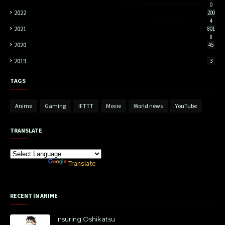
0
2022
200
4
2021
801
8
2020
45
2019
3
TAGS
Anime
Gaming
IFTTT
Movie
World news
YouTube
TRANSLATE
Powered by
Translate
RECENT IN ANIME
Insuring Oshikatsu