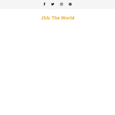
JSA: The World