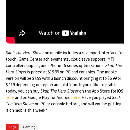
Skul: The Hero Slayer
on mobile includes a revamped interface for
touch, Game Center achievements, cloud save support, MFi
controller support, and iPhone 15 series optimizations.
Skul: The
Hero Slayer
is priced at $19.99 on PC and consoles. The mobile
version will be $7.99 with a launch discount bringing it to $6.99 or
$7.19 depending on region and platform. If you’d like to grab it
today, you can buy
Skul: The Hero Slayer
on the App Store for iOS
here
and on Google Play for Android
here
. Have you played
Skul:
The Hero Slayer
on PC or console before, and will you be getting
it on mobile this week?
Tags
Gaming