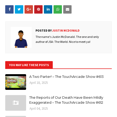
POSTED BY
JUSTIN MCDONALD
The name's Justin McDonald. The one and only
author of JSA: The World. Nice to meet ya!
YOU MAY LIKE THESE POSTS
A Two Parter! – The TouchArcade Show #613
April 18, 2025
The Reports of Our Death Have Been Mildly
Exaggerated – The TouchArcade Show #612
April 04, 2025