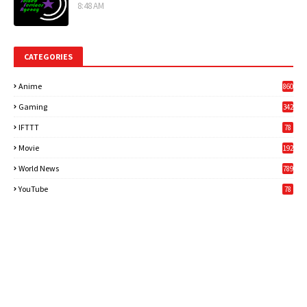
8:48 AM
CATEGORIES
Anime
860
Gaming
342
3
IFTTT
78
Movie
192
World News
789
6
YouTube
78