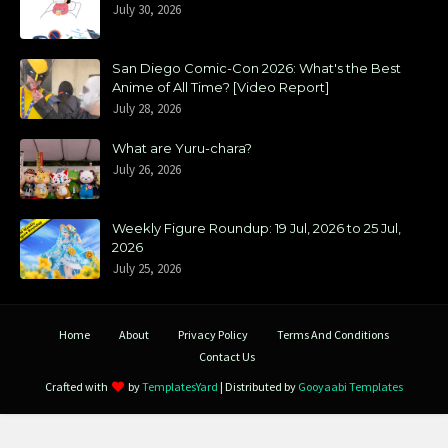
July 30, 2026
San Diego Comic-Con 2026: What's the Best
Anime of All Time? [Video Report]
July 28, 2026
What are Yuru-chara?
July 26, 2026
Weekly Figure Roundup: 19 Jul, 2026 to 25 Jul,
2026
July 25, 2026
Home
About
Privacy Policy
Terms And Conditions
Contact Us
Crafted with
by
TemplatesYard
| Distributed by
Gooyaabi Templates