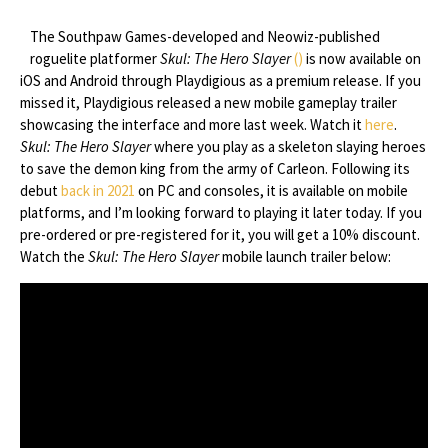
The Southpaw Games-developed and Neowiz-published
roguelite platformer
Skul: The Hero Slayer
()
is now available on
iOS and Android through Playdigious as a premium release. If you
missed it, Playdigious released a new mobile gameplay trailer
showcasing the interface and more last week. Watch it
here
.
Skul: The Hero Slayer
where you play as a skeleton slaying heroes
to save the demon king from the army of Carleon. Following its
debut
back in 2021
on PC and consoles, it is available on mobile
platforms, and I’m looking forward to playing it later today. If you
pre-ordered or pre-registered for it, you will get a 10% discount.
Watch the
Skul: The Hero Slayer
mobile launch trailer below: