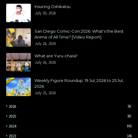
Insuring Oshikatsu
July 30, 2026
San Diego Comic-Con 2026: What's the Best
Anime of All Time? [Video Report]
July 28, 2026
What are Yuru-chara?
July 26, 2026
Weekly Figure Roundup: 19 Jul, 2026 to 25 Jul,
2026
July 25, 2026
2026
58
2025
88
2024
841
2023
146