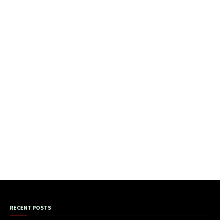
RECENT POSTS