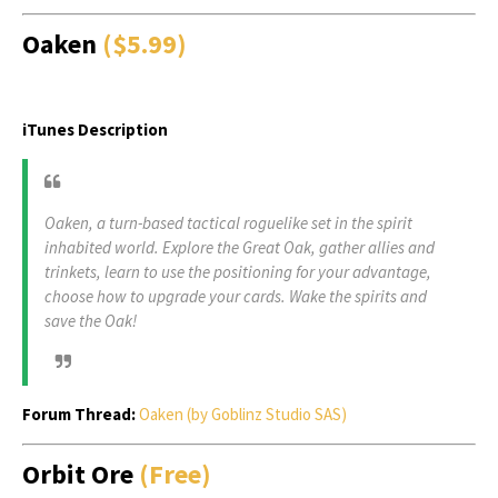
Oaken
($5.99)
iTunes Description
Oaken, a turn-based tactical roguelike set in the spirit
inhabited world. Explore the Great Oak, gather allies and
trinkets, learn to use the positioning for your advantage,
choose how to upgrade your cards. Wake the spirits and
save the Oak!
Forum Thread:
Oaken (by Goblinz Studio SAS)
Orbit Ore
(Free)