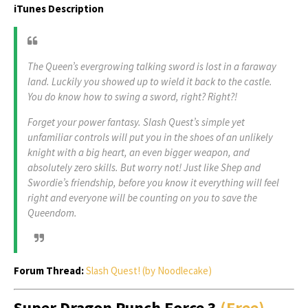
iTunes Description
The Queen’s evergrowing talking sword is lost in a faraway
land. Luckily you showed up to wield it back to the castle.
You do know how to swing a sword, right? Right?!
Forget your power fantasy. Slash Quest’s simple yet
unfamiliar controls will put you in the shoes of an unlikely
knight with a big heart, an even bigger weapon, and
absolutely zero skills. But worry not! Just like Shep and
Swordie’s friendship, before you know it everything will feel
right and everyone will be counting on you to save the
Queendom.
Forum Thread:
Slash Quest! (by Noodlecake)
Super Dragon Punch Force 3
(Free)