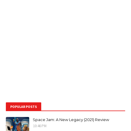
POPULAR POSTS
Space Jam: A New Legacy (2021) Review
10:46 PM