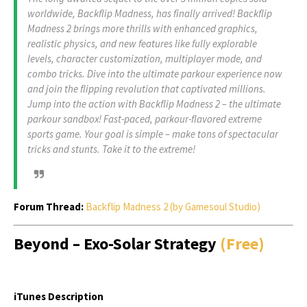
worldwide, Backflip Madness, has finally arrived! Backflip
Madness 2 brings more thrills with enhanced graphics,
realistic physics, and new features like fully explorable
levels, character customization, multiplayer mode, and
combo tricks. Dive into the ultimate parkour experience now
and join the flipping revolution that captivated millions.
Jump into the action with Backflip Madness 2 – the ultimate
parkour sandbox! Fast-paced, parkour-flavored extreme
sports game. Your goal is simple – make tons of spectacular
tricks and stunts. Take it to the extreme!
Forum Thread:
Backflip Madness 2 (by Gamesoul Studio)
Beyond – Exo-Solar Strategy
(Free)
iTunes Description