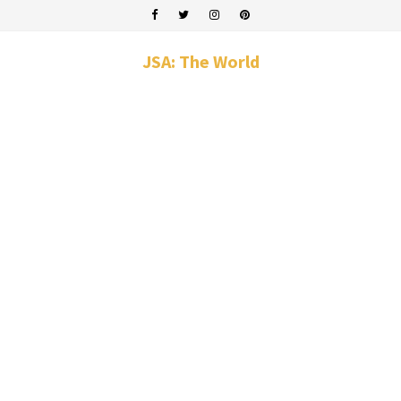
JSA: The World