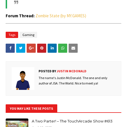
Forum Thread:
Zombie State (by MY.GAMES)
Tags
Gaming
POSTED BY
JUSTIN MCDONALD
The name's Justin McDonald. The one and only
author of JSA: The World. Nice to meet ya!
YOU MAY LIKE THESE POSTS
A Two Parter! – The TouchArcade Show #613