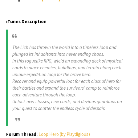
iTunes Description
The Lich has thrown the world into a timeless loop and
plunged its inhabitants into never ending chaos.
In this roguelike RPG, wield an expanding deck of mystical
cards to place enemies, buildings, and terrain along each
unique expedition loop for the brave hero.
Recover and equip powerful loot for each class of hero for
their battles and expand the survivors’ camp to reinforce
each adventure through the loop.
Unlock new classes, new cards, and devious guardians on
your quest to shatter the endless cycle of despair.
Forum Thread:
Loop Hero (by Playdigious)