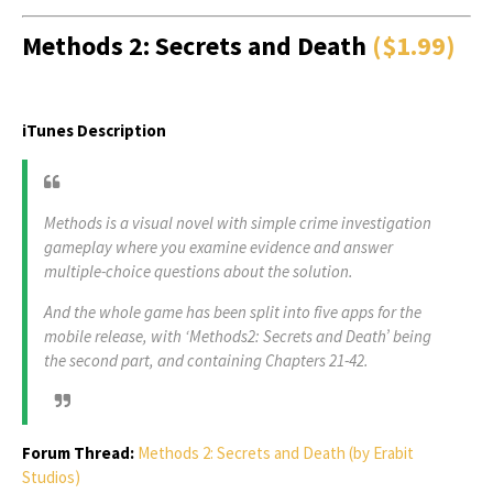
Methods 2: Secrets and Death
($1.99)
iTunes Description
Methods is a visual novel with simple crime investigation
gameplay where you examine evidence and answer
multiple-choice questions about the solution.
And the whole game has been split into five apps for the
mobile release, with ‘Methods2: Secrets and Death’ being
the second part, and containing Chapters 21-42.
Forum Thread:
Methods 2: Secrets and Death (by Erabit
Studios)