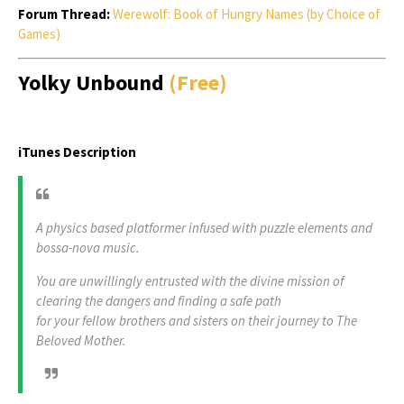
Forum Thread:
Werewolf: Book of Hungry Names (by Choice of
Games)
Yolky Unbound
(Free)
iTunes Description
A physics based platformer infused with puzzle elements and
bossa-nova music.
You are unwillingly entrusted with the divine mission of
clearing the dangers and finding a safe path
for your fellow brothers and sisters on their journey to The
Beloved Mother.