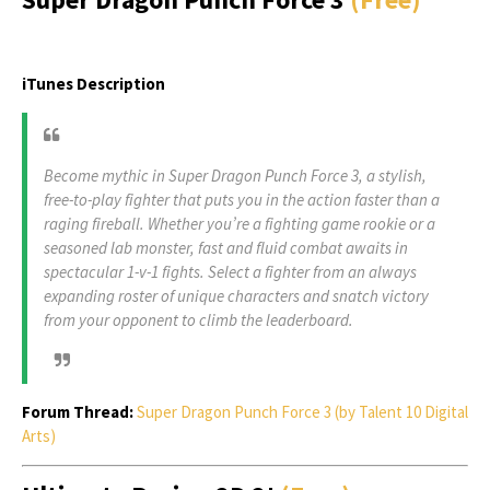
iTunes Description
Become mythic in Super Dragon Punch Force 3, a stylish,
free-to-play fighter that puts you in the action faster than a
raging fireball. Whether you’re a fighting game rookie or a
seasoned lab monster, fast and fluid combat awaits in
spectacular 1-v-1 fights. Select a fighter from an always
expanding roster of unique characters and snatch victory
from your opponent to climb the leaderboard.
Forum Thread:
Super Dragon Punch Force 3 (by Talent 10 Digital
Arts)