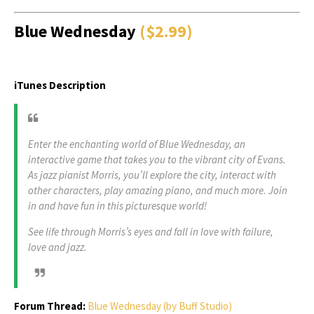
Blue Wednesday
($2.99)
iTunes Description
Enter the enchanting world of Blue Wednesday, an
interactive game that takes you to the vibrant city of Evans.
As jazz pianist Morris, you’ll explore the city, interact with
other characters, play amazing piano, and much more. Join
in and have fun in this picturesque world!
See life through Morris’s eyes and fall in love with failure,
love and jazz.
Forum Thread:
Blue Wednesday (by Buff Studio)