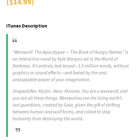
($14.99)
iTunes Description
“Werewolf: The Apocalypse — The Book of Hungry Names" is
an interactive novel by Kyle Marquis set in the World of
Darkness. It’s entirely text-based—1.6 million words, without
graphics or sound effects—and fueled by the vast,
unstoppable power of your imagination.
Shapeshifter. Mystic. Hero. Monster. You are a werewolf, and
you are all these things. Werewolves are the living earth’s
last guardians, created by Gaia, given the gift of shifting
between human and wolf forms, and called to stop
humanity from destroying the world.