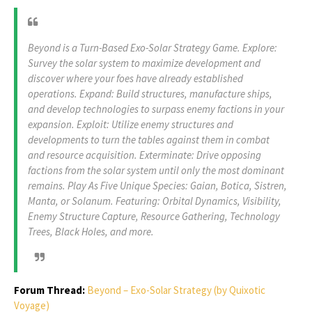
Beyond is a Turn-Based Exo-Solar Strategy Game. Explore:
Survey the solar system to maximize development and
discover where your foes have already established
operations. Expand: Build structures, manufacture ships,
and develop technologies to surpass enemy factions in your
expansion. Exploit: Utilize enemy structures and
developments to turn the tables against them in combat
and resource acquisition. Exterminate: Drive opposing
factions from the solar system until only the most dominant
remains. Play As Five Unique Species: Gaian, Botica, Sistren,
Manta, or Solanum. Featuring: Orbital Dynamics, Visibility,
Enemy Structure Capture, Resource Gathering, Technology
Trees, Black Holes, and more.
Forum Thread:
Beyond – Exo-Solar Strategy (by Quixotic
Voyage)