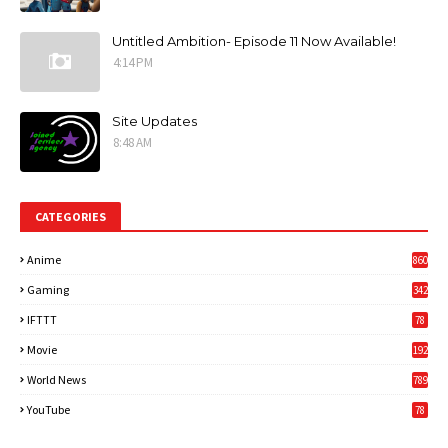
Untitled Ambition- Episode 11 Now Available!
4:14 PM
Site Updates
8:48 AM
CATEGORIES
Anime
860
Gaming
342
3
IFTTT
78
Movie
192
World News
789
6
YouTube
78