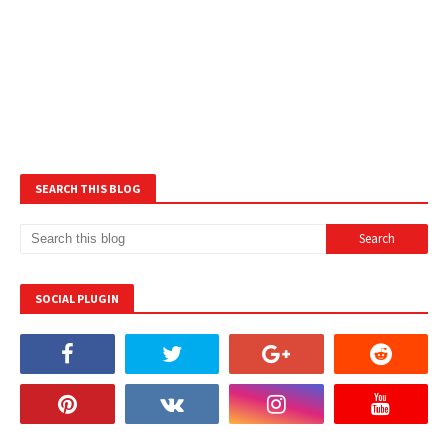
SEARCH THIS BLOG
SOCIAL PLUGIN