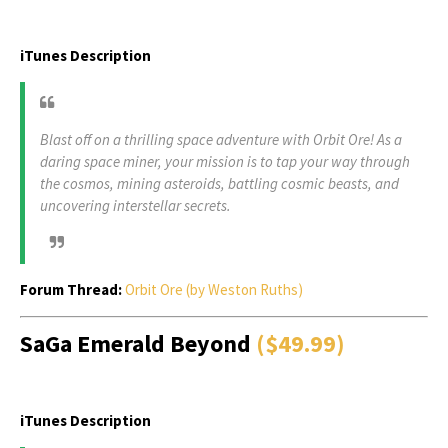
iTunes Description
Blast off on a thrilling space adventure with Orbit Ore! As a
daring space miner, your mission is to tap your way through
the cosmos, mining asteroids, battling cosmic beasts, and
uncovering interstellar secrets.
Forum Thread:
Orbit Ore (by Weston Ruths)
SaGa Emerald Beyond
($49.99)
iTunes Description