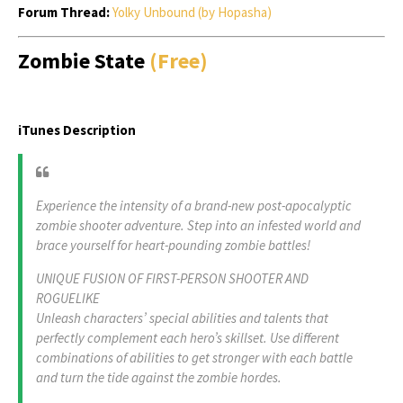
Forum Thread:
Yolky Unbound (by Hopasha)
Zombie State
(Free)
iTunes Description
Experience the intensity of a brand-new post-apocalyptic
zombie shooter adventure. Step into an infested world and
brace yourself for heart-pounding zombie battles!
UNIQUE FUSION OF FIRST-PERSON SHOOTER AND
ROGUELIKE
Unleash characters’ special abilities and talents that
perfectly complement each hero’s skillset. Use different
combinations of abilities to get stronger with each battle
and turn the tide against the zombie hordes.