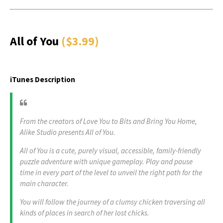
All of You
($3.99)
iTunes Description
From the creators of Love You to Bits and Bring You Home,
Alike Studio presents All of You.
All of You is a cute, purely visual, accessible, family-friendly
puzzle adventure with unique gameplay. Play and pause
time in every part of the level to unveil the right path for the
main character.
You will follow the journey of a clumsy chicken traversing all
kinds of places in search of her lost chicks.