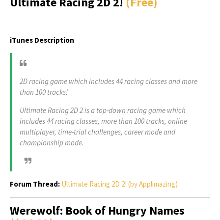
Ultimate Racing 2D 2!
(Free)
iTunes Description
2D racing game which includes 44 racing classes and more
than 100 tracks!
Ultimate Racing 2D 2 is a top-down racing game which
includes 44 racing classes, more than 100 tracks, online
multiplayer, time-trial challenges, career mode and
championship mode.
Forum Thread:
Ultimate Racing 2D 2! (by Applimazing)
Werewolf: Book of Hungry Names