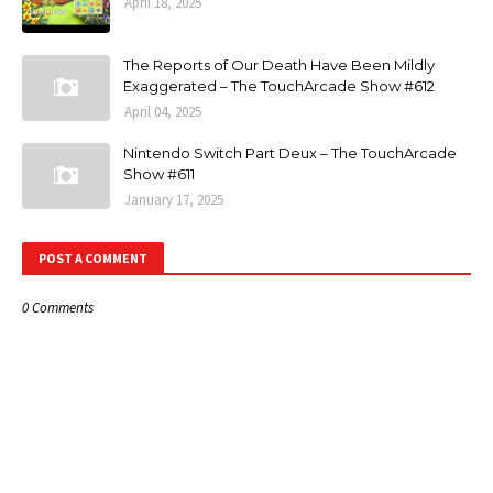
April 18, 2025
The Reports of Our Death Have Been Mildly
Exaggerated – The TouchArcade Show #612
April 04, 2025
Nintendo Switch Part Deux – The TouchArcade
Show #611
January 17, 2025
POST A COMMENT
0 Comments