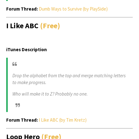
Forum Thread:
Dumb Ways to Survive (by PlaySide)
I Like ABC
(Free)
iTunes Description
Drop the alphabet from the top and merge matching letters
to make progress.
Who will make it to Z? Probably no one.
Forum Thread:
I Like ABC (by Tim Kretz)
Loop Hero
(Free)