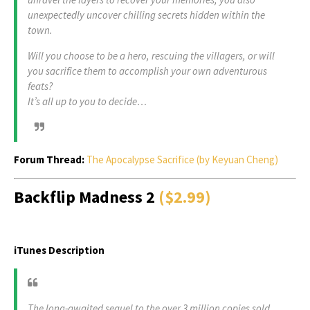
unexpectedly uncover chilling secrets hidden within the
town.
Will you choose to be a hero, rescuing the villagers, or will
you sacrifice them to accomplish your own adventurous
feats?
It’s all up to you to decide…
Forum Thread:
The Apocalypse Sacrifice (by Keyuan Cheng)
Backflip Madness 2
($2.99)
iTunes Description
The long-awaited sequel to the over 3 million copies sold