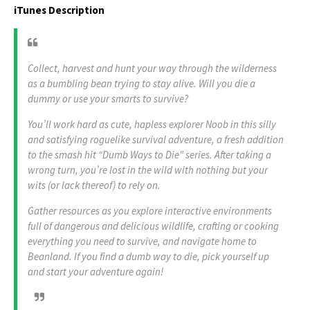
iTunes Description
Collect, harvest and hunt your way through the wilderness
as a bumbling bean trying to stay alive. Will you die a
dummy or use your smarts to survive?
You’ll work hard as cute, hapless explorer Noob in this silly
and satisfying roguelike survival adventure, a fresh addition
to the smash hit “Dumb Ways to Die" series. After taking a
wrong turn, you’re lost in the wild with nothing but your
wits (or lack thereof) to rely on.
Gather resources as you explore interactive environments
full of dangerous and delicious wildlife, crafting or cooking
everything you need to survive, and navigate home to
Beanland. If you find a dumb way to die, pick yourself up
and start your adventure again!