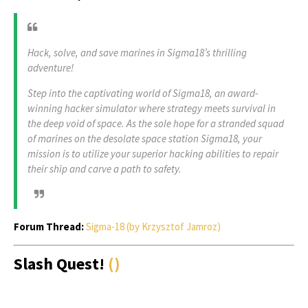
Hack, solve, and save marines in Sigma18’s thrilling
adventure!
Step into the captivating world of Sigma18, an award-
winning hacker simulator where strategy meets survival in
the deep void of space. As the sole hope for a stranded squad
of marines on the desolate space station Sigma18, your
mission is to utilize your superior hacking abilities to repair
their ship and carve a path to safety.
Forum Thread:
Sigma-18 (by Krzysztof Jamroz)
Slash Quest!
()