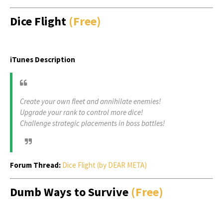
Dice Flight
(Free)
iTunes Description
Create your own fleet and annihilate enemies!
Upgrade your rank to control more dice!
Challenge strategic placements in boss battles!
Forum Thread:
Dice Flight (by DEAR META)
Dumb Ways to Survive
(Free)