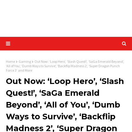
Home
Gaming
Out Now: ‘Loop Hero’, ‘Slash Quest!’, ‘SaGa Emerald Beyond’,
‘All of You’, ‘Dumb Ways to Survive’, ‘Backflip Madness 2’, ‘Super Dragon Punch
Force 3’ and More
Out Now: ‘Loop Hero’, ‘Slash
Quest!’, ‘SaGa Emerald
Beyond’, ‘All of You’, ‘Dumb
Ways to Survive’, ‘Backflip
Madness 2’, ‘Super Dragon