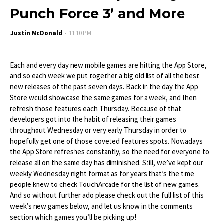
Punch Force 3’ and More
Justin McDonald
11:10 PM
Each and every day new mobile games are hitting the App Store,
and so each week we put together a big old list of all the best
new releases of the past seven days. Back in the day the App
Store would showcase the same games for a week, and then
refresh those features each Thursday. Because of that
developers got into the habit of releasing their games
throughout Wednesday or very early Thursday in order to
hopefully get one of those coveted features spots. Nowadays
the App Store refreshes constantly, so the need for everyone to
release all on the same day has diminished. Still, we’ve kept our
weekly Wednesday night format as for years that’s the time
people knew to check TouchArcade for the list of new games.
And so without further ado please check out the full list of this
week’s new games below, and let us know in the comments
section which games you’ll be picking up!