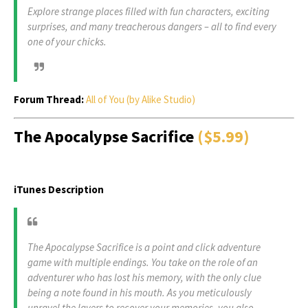
Explore strange places filled with fun characters, exciting
surprises, and many treacherous dangers – all to find every
one of your chicks.
Forum Thread:
All of You (by Alike Studio)
The Apocalypse Sacrifice
($5.99)
iTunes Description
The Apocalypse Sacrifice is a point and click adventure
game with multiple endings. You take on the role of an
adventurer who has lost his memory, with the only clue
being a note found in his mouth. As you meticulously
unravel the layers to recover your memories, you also