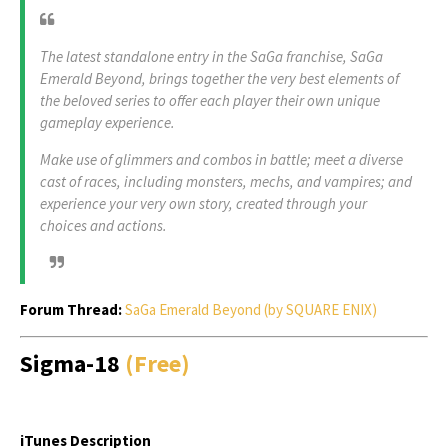
The latest standalone entry in the SaGa franchise, SaGa
Emerald Beyond, brings together the very best elements of
the beloved series to offer each player their own unique
gameplay experience.
Make use of glimmers and combos in battle; meet a diverse
cast of races, including monsters, mechs, and vampires; and
experience your very own story, created through your
choices and actions.
Forum Thread:
SaGa Emerald Beyond (by SQUARE ENIX)
Sigma-18
(Free)
iTunes Description