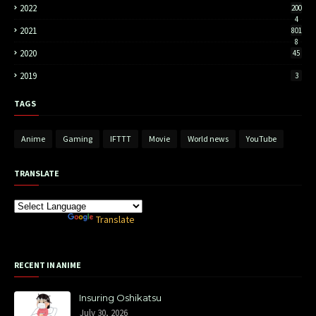
2022
200
4
2021
801
8
2020
45
2019
3
TAGS
Anime
Gaming
IFTTT
Movie
World news
YouTube
TRANSLATE
Powered by
Translate
RECENT IN ANIME
Insuring Oshikatsu
July 30, 2026