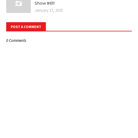
Show #611
January 17, 2025
POST A COMMENT
0 Comments