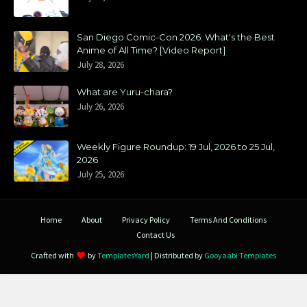
San Diego Comic-Con 2026: What's the Best
Anime of All Time? [Video Report]
July 28, 2026
What are Yuru-chara?
July 26, 2026
Weekly Figure Roundup: 19 Jul, 2026 to 25 Jul,
2026
July 25, 2026
Home
About
Privacy Policy
Terms And Conditions
Contact Us
Crafted with
by
TemplatesYard
| Distributed by
Gooyaabi Templates