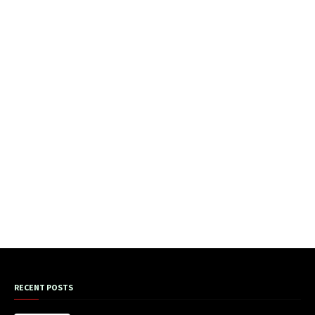
RECENT POSTS