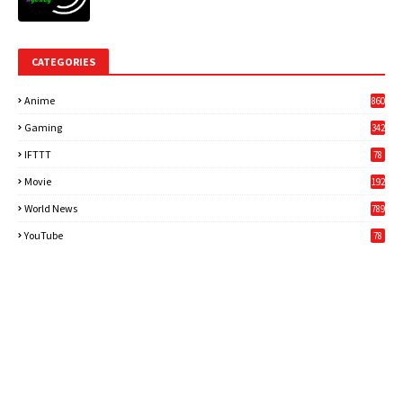
CATEGORIES
Anime
860
Gaming
342
3
IFTTT
78
Movie
192
World News
789
6
YouTube
78