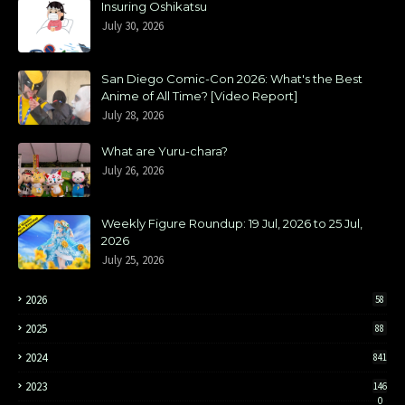
Insuring Oshikatsu
July 30, 2026
San Diego Comic-Con 2026: What's the Best
Anime of All Time? [Video Report]
July 28, 2026
What are Yuru-chara?
July 26, 2026
Weekly Figure Roundup: 19 Jul, 2026 to 25 Jul,
2026
July 25, 2026
2026
58
2025
88
2024
841
2023
146
0