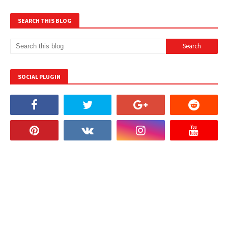
SEARCH THIS BLOG
SOCIAL PLUGIN