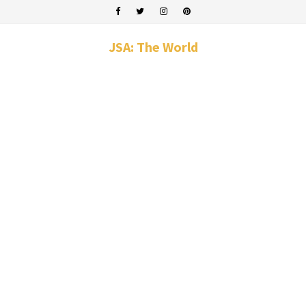
JSA: The World