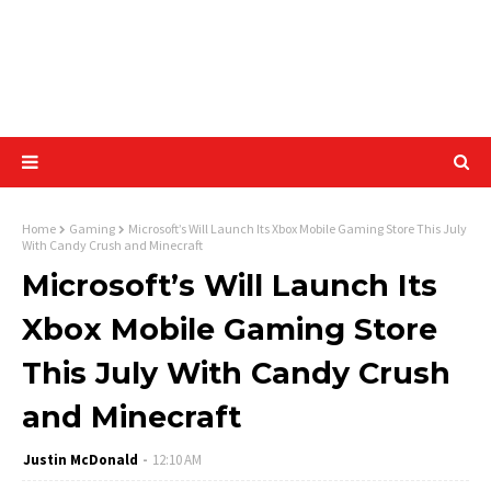
Home
Gaming
Microsoft’s Will Launch Its Xbox Mobile Gaming Store This July
With Candy Crush and Minecraft
Microsoft’s Will Launch Its
Xbox Mobile Gaming Store
This July With Candy Crush
and Minecraft
Justin McDonald
12:10 AM