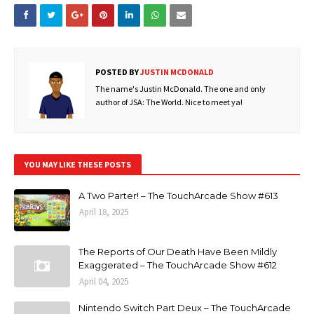
POSTED BY
JUSTIN MCDONALD
The name's Justin McDonald. The one and only
author of JSA: The World. Nice to meet ya!
YOU MAY LIKE THESE POSTS
A Two Parter! – The TouchArcade Show #613
April 18, 2025
The Reports of Our Death Have Been Mildly
Exaggerated – The TouchArcade Show #612
April 04, 2025
Nintendo Switch Part Deux – The TouchArcade