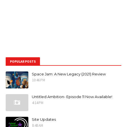
POPULAR POSTS
Space Jam: A New Legacy (2021) Review
10:46 PM
Untitled Ambition- Episode 11 Now Available!
4:14 PM
Site Updates
8:48 AM