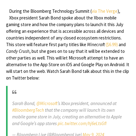
During the Bloomberg Technology Summit (
via The Verge
),
Xbox president Sarah Bond spoke about the Xbox mobile
gaming store and how the company plans to launch it this July
offering an experience that is accessible across all devices and
countries independent of any closed ecosystem restrictions.
This store will feature first party titles like
Minecraft
($6.99)
and
Candy Crush
, but she goes on to say that it will be extended to
other parties as well. This will let Microsoft attempt to have an
alternative to the App Store on iOS and Google Play on Android. It
will start on the web. Watch Sarah Bond talk about this in the clip
on Twitter below:
Sarah Bond,
@Microsoft
’s Xbox president, announced at
#BloombergTech
that the company will launch its own
mobile game store in July, creating an alternative to Apple
and Google’s app stores
pic.twitter.com/hj6eLtsGfl
— Bloomberg Live (@BloombergLive)
May 9, 2024