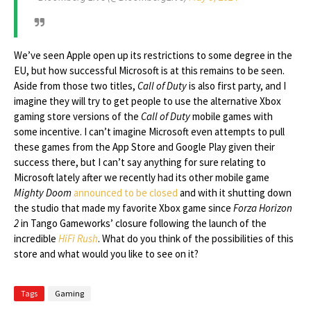
We’ve seen Apple open up its restrictions to some degree in the
EU, but how successful Microsoft is at this remains to be seen.
Aside from those two titles,
Call of Duty
is also first party, and I
imagine they will try to get people to use the alternative Xbox
gaming store versions of the
Call of Duty
mobile games with
some incentive. I can’t imagine Microsoft even attempts to pull
these games from the App Store and Google Play given their
success there, but I can’t say anything for sure relating to
Microsoft lately after we recently had its other mobile game
Mighty Doom
announced to be closed
and with it shutting down
the studio that made my favorite Xbox game since
Forza Horizon
2
in Tango Gameworks’ closure following the launch of the
incredible
HiFi Rush
. What do you think of the possibilities of this
store and what would you like to see on it?
Tags
Gaming