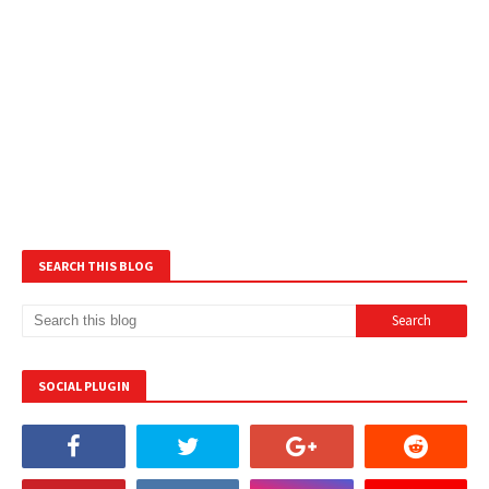
SEARCH THIS BLOG
SOCIAL PLUGIN