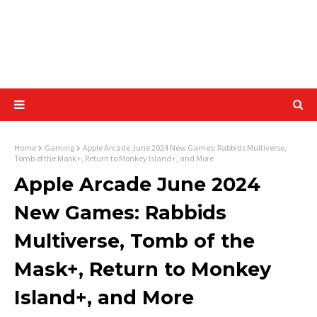
Home
Gaming
Apple Arcade June 2024 New Games: Rabbids Multiverse,
Tomb of the Mask+, Return to Monkey Island+, and More
Apple Arcade June 2024
New Games: Rabbids
Multiverse, Tomb of the
Mask+, Return to Monkey
Island+, and More