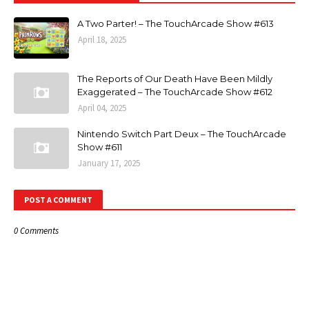
A Two Parter! – The TouchArcade Show #613
April 18, 2025
The Reports of Our Death Have Been Mildly
Exaggerated – The TouchArcade Show #612
April 04, 2025
Nintendo Switch Part Deux – The TouchArcade
Show #611
January 17, 2025
POST A COMMENT
0 Comments