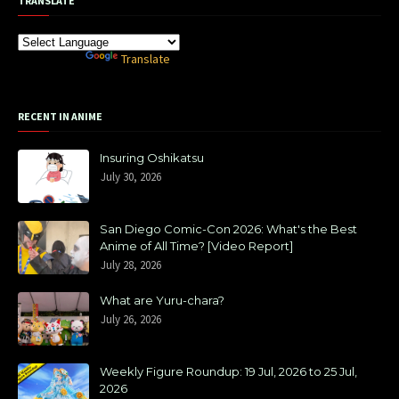
TRANSLATE
Powered by
Translate
RECENT IN ANIME
Insuring Oshikatsu
July 30, 2026
San Diego Comic-Con 2026: What's the Best
Anime of All Time? [Video Report]
July 28, 2026
What are Yuru-chara?
July 26, 2026
Weekly Figure Roundup: 19 Jul, 2026 to 25 Jul,
2026