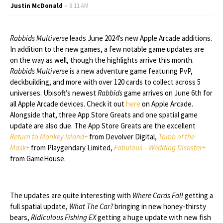
Justin McDonald
8:11 AM
Rabbids Multiverse
leads June 2024’s new Apple Arcade additions.
In addition to the new games, a few notable game updates are
on the way as well, though the highlights arrive this month.
Rabbids Multiverse
is a new adventure game featuring PvP,
deckbuilding, and more with over 120 cards to collect across 5
universes. Ubisoft’s newest
Rabbids
game arrives on June 6th for
all Apple Arcade devices. Check it out
here
on Apple Arcade.
Alongside that, three App Store Greats and one spatial game
update are also due. The App Store Greats are the excellent
Return to Monkey Island+
from Devolver Digital,
Tomb of the
Mask+
from Playgendary Limited,
Fabulous – Wedding Disaster+
from GameHouse.
The updates are quite interesting with
Where Cards Fall
getting a
full spatial update,
What The Car?
bringing in new honey-thirsty
bears,
Ridiculous Fishing EX
getting a huge update with new fish