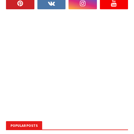
POPULAR POSTS