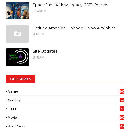
Space Jam: A New Legacy (2021) Review
10:46 PM
Untitled Ambition- Episode 11 Now Available!
4:14 PM
Site Updates
8:48 AM
CATEGORIES
Anime
860
Gaming
342
3
IFTTT
78
Movie
192
World News
789