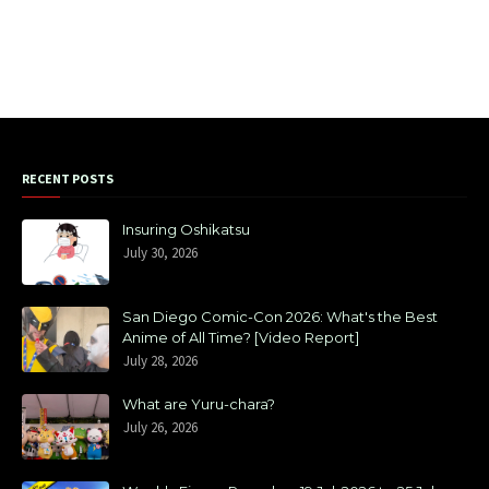
RECENT POSTS
Insuring Oshikatsu
July 30, 2026
San Diego Comic-Con 2026: What's the Best
Anime of All Time? [Video Report]
July 28, 2026
What are Yuru-chara?
July 26, 2026