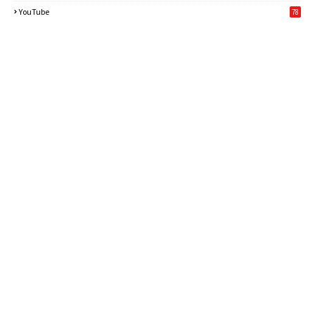
6
YouTube
78