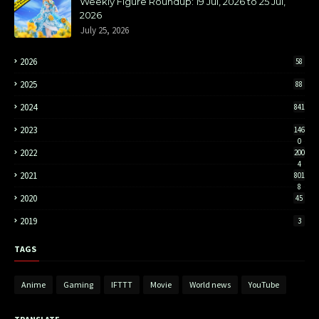
Weekly Figure Roundup: 19 Jul, 2026 to 25 Jul,
2026
July 25, 2026
2026
58
2025
88
2024
841
2023
146
0
2022
200
4
2021
801
8
2020
45
2019
3
TAGS
Anime
Gaming
IFTTT
Movie
World news
YouTube