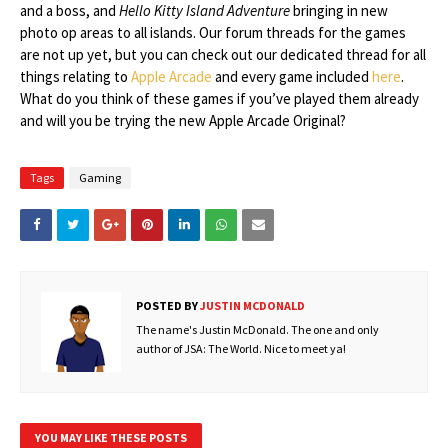
and a boss, and
Hello Kitty Island Adventure
bringing in new
photo op areas to all islands. Our forum threads for the games
are not up yet, but you can check out our dedicated thread for all
things relating to
Apple Arcade
and every game included
here
.
What do you think of these games if you’ve played them already
and will you be trying the new Apple Arcade Original?
Tags
Gaming
POSTED BY
JUSTIN MCDONALD
The name's Justin McDonald. The one and only
author of JSA: The World. Nice to meet ya!
YOU MAY LIKE THESE POSTS