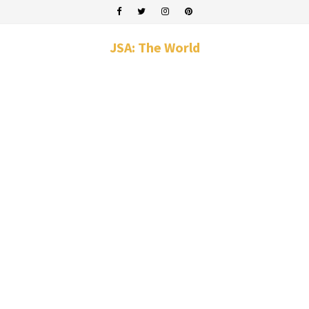
JSA: The World