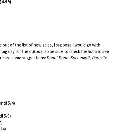
$4.99)
es out of the list of new sales, I suppose I would go with
er big day for the outbox, so be sure to check the list and see
Here are some suggestions:
Donut Dodo, Spelunky 2
,
Parasite
ntil 5/4)
il 5/9)
4)
/14)