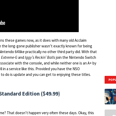
s these games now, as it does with many old Acclaim
e the long-gone publisher wasn’t exactly known for being
intendo 64 like practically no other third party did. With that
f
Extreme-G
and
Iggy’s Reckin’ Balls
join the Nintendo Switch
associate with the console, and while neither one is an A+ by
l in a service like this. Provided you have the NSO
 to do is update and you can get to enjoying these titles.
POPU
tandard Edition ($49.99)
me? That doesn’t happen very often these days. Okay, this