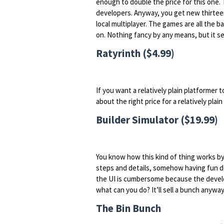
enough to double the price for this one.
developers. Anyway, you get new thirteen 
local multiplayer. The games are all the ba
on. Nothing fancy by any means, but it 
Ratyrinth ($4.99)
If you want a relatively plain platformer 
about the right price for a relatively plai
Builder Simulator ($19.99)
You know how this kind of thing works by 
steps and details, somehow having fun do
the UI is cumbersome because the devel
what can you do? It’ll sell a bunch anyway
The Bin Bunch