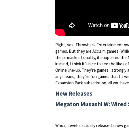
Right, yes, Throwback Entertainment own
games. But they are Acclaim games! Whil
the pinnacle of quality, it supported the N
in mind, I think it’s nice to see the likes o
Online line-up. They’re games I strongly 
any means, they’re fun games that fit wel
Expansion Pack subscription, all you have
New Releases
Megaton Musashi W: Wired S
Whoa, Level-5 actually released a new ga