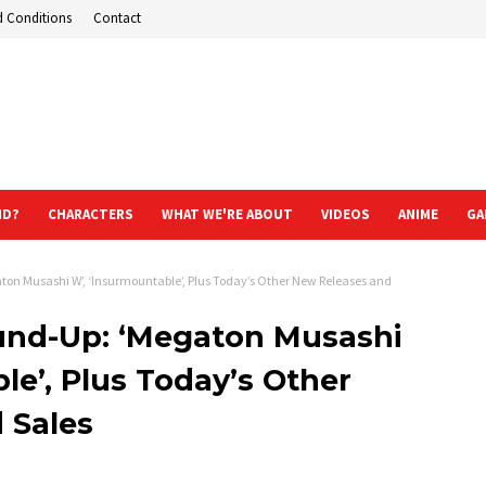
d Conditions
Contact
ND?
CHARACTERS
WHAT WE'RE ABOUT
VIDEOS
ANIME
GA
on Musashi W’, ‘Insurmountable’, Plus Today’s Other New Releases and
und-Up: ‘Megaton Musashi
le’, Plus Today’s Other
 Sales