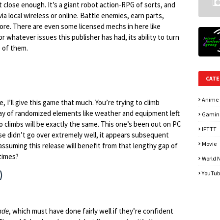
t close enough. It’s a giant robot action-RPG of sorts, and
via local wireless or online. Battle enemies, earn parts,
re. There are even some licensed mechs in here like
 whatever issues this publisher has had, its ability to turn
 of them.
CATE
Anime
, I’ll give this game that much. You’re trying to climb
rray of randomized elements like weather and equipment left
Gamin
o climbs will be exactly the same. This one’s been out on PC
IFTTT
ase didn’t go over extremely well, it appears subsequent
Movie
suming this release will benefit from that lengthy gap of
etimes?
World 
)
YouTub
ade
, which must have done fairly well if they’re confident