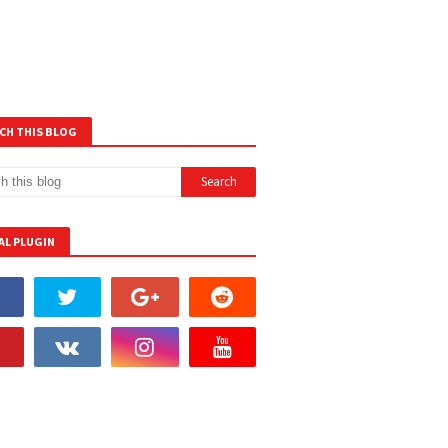
CH THIS BLOG
AL PLUGIN