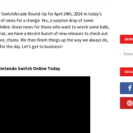
 SwitchArcade Round-Up for April 24th, 2024. In today’s
bit of news for a change. Yes, a surprise drop of some
nline. Great news for those who want to wreck some balls,
that, we have a decent bunch of new releases to check out.
SEAR
re, chums. We then finish things up the way we always do,
for the day. Let’s get to business!
n Nintendo Switch Online Today
SOCI