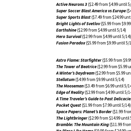
Active Neurons 3
($2.49 from $4.99 until 5
Super Soccer Blast America vs Europe
($4
Super Sports Blast
($7.49 from $24.99 unti
Bright Lights of Svetlov
($5.99 from $9.99 
Earthshine
($2.99 from $4.99 until 5/14)
Hero Survival
($2.99 from $4.99 until 5/14)
Fusion Paradox
($5.99 from $9.99 until 5/
Astro Flame: Starfighter
($5.99 from $9.99
The Tower of Beatrice
($2.99 from $5.99 un
A Winter’s Daydream
($2.99 from $5.99 unt
Stellatum
($4.99 from $9.99 until 5/14)
The Mooseman
($3.49 from $6.99 until 5/1
Edge of Reality
($2.99 from $4.99 until 5/1
A Time Traveler’s Guide to Past Delicacie
Pocket Quest
($1.99 from $7.99 until 5/14)
Space Papers: Planet’s Border
($1.99 from
The Lightbringer
($2.99 from $14.99 until 
Bramble: The Mountain King
($11.99 from
No Place Like Home
($9.99 from $24.99 unt