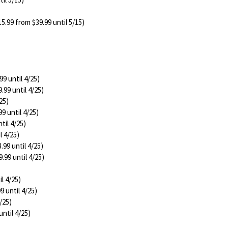
5.99 from $39.99 until 5/15)
99 until 4/25)
.99 until 4/25)
25)
9 until 4/25)
til 4/25)
l 4/25)
.99 until 4/25)
.99 until 4/25)
l 4/25)
9 until 4/25)
/25)
until 4/25)