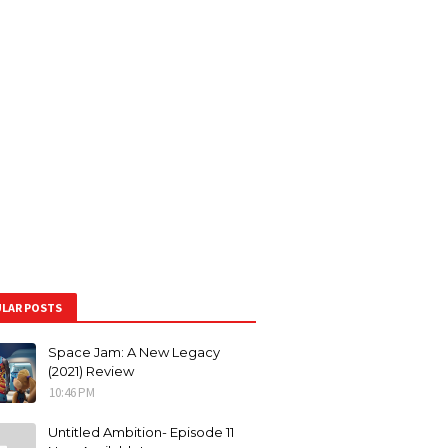
LAR POSTS
Space Jam: A New Legacy
(2021) Review
10:46 PM
Untitled Ambition- Episode 11