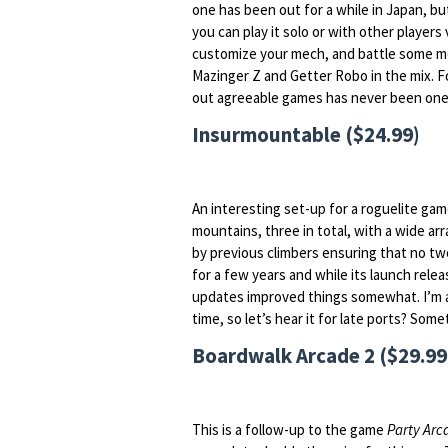
one has been out for a while in Japan, bu
you can play it solo or with other players 
customize your mech, and battle some mo
Mazinger Z and Getter Robo in the mix. For
out agreeable games has never been one
Insurmountable ($24.99)
An interesting set-up for a roguelite game
mountains, three in total, with a wide a
by previous climbers ensuring that no tw
for a few years and while its launch rele
updates improved things somewhat. I’m as
time, so let’s hear it for late ports? Som
Boardwalk Arcade 2 ($29.99
This is a follow-up to the game
Party Arc