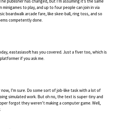
 The publisher has changed, but I’m assuming it’s the same
minigames to play, and up to four people can join in via
sic boardwalk arcade fare, like skee-ball, ring toss, and so
seems competently done.
today, eastasiasoft has you covered. Just a fiver too, which is
n platformer if you ask me.
now, I’m sure. Do some sort of job-like task with a lot of
ing simulated work. But oh no, the text is super-tiny and
oper forgot they weren’t making a computer game. Well,
.