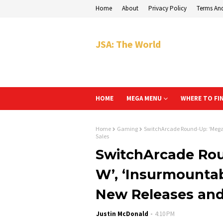
Home
About
Privacy Policy
Terms An
JSA: The World
HOME
MEGA MENU
WHERE TO FI
Home
Gaming
SwitchArcade Round-Up: ‘Megat
Sales
SwitchArcade Ro
W’, ‘Insurmountab
New Releases and
Justin McDonald
4:10 PM