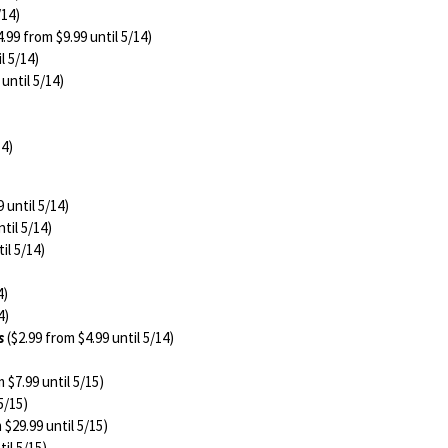
/14)
.99 from $9.99 until 5/14)
l 5/14)
until 5/14)
14)
 until 5/14)
til 5/14)
il 5/14)
4)
4)
s
($2.99 from $4.99 until 5/14)
 $7.99 until 5/15)
5/15)
 $29.99 until 5/15)
il 5/15)