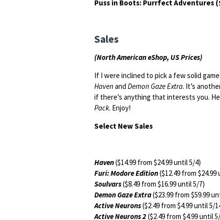
Puss in Boots: Purrfect Adventures (
Sales
(North American eShop, US Prices)
If I were inclined to pick a few solid gam
Haven
and
Demon Gaze Extra
. It’s anoth
if there’s anything that interests you. 
Pack
. Enjoy!
Select New Sales
Haven
($14.99 from $24.99 until 5/4)
Furi: Modore Edition
($12.49 from $24.99 u
Soulvars
($8.49 from $16.99 until 5/7)
Demon Gaze Extra
($23.99 from $59.99 unt
Active Neurons
($2.49 from $4.99 until 5/1
Active Neurons 2
($2.49 from $4.99 until 5