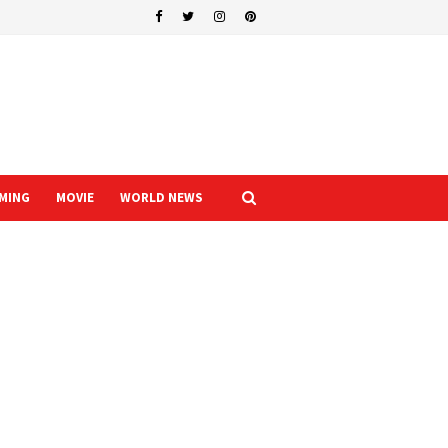
MING
MOVIE
WORLD NEWS