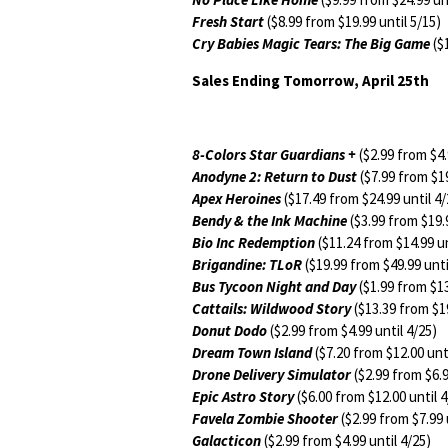
Fresh Start
($8.99 from $19.99 until 5/15)
Cry Babies Magic Tears: The Big Game
($1
Sales Ending Tomorrow, April 25th
8-Colors Star Guardians +
($2.99 from $4.
Anodyne 2: Return to Dust
($7.99 from $19
Apex Heroines
($17.49 from $24.99 until 4/
Bendy & the Ink Machine
($3.99 from $19.9
Bio Inc Redemption
($11.24 from $14.99 un
Brigandine: TLoR
($19.99 from $49.99 unti
Bus Tycoon Night and Day
($1.99 from $13
Cattails: Wildwood Story
($13.39 from $19
Donut Dodo
($2.99 from $4.99 until 4/25)
Dream Town Island
($7.20 from $12.00 unti
Drone Delivery Simulator
($2.99 from $6.9
Epic Astro Story
($6.00 from $12.00 until 4
Favela Zombie Shooter
($2.99 from $7.99 
Galacticon
($2.99 from $4.99 until 4/25)