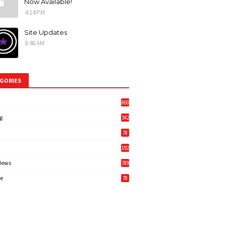
Now Available!
4:14 PM
Site Updates
8:48 AM
GORIES
860
g
342
3
78
192
News
789
6
e
78