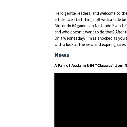
Hello gentle readers, and welcome to the
article, we start things off with a little 
Nintendo 64 games on Nintendo Switch O
and who doesn’t want to do that? After 
On a Wednesday? I’m as shocked as you a
with a look at the new and expiring sales 
News
A Pair of Acclaim N64 “Classics" Joi