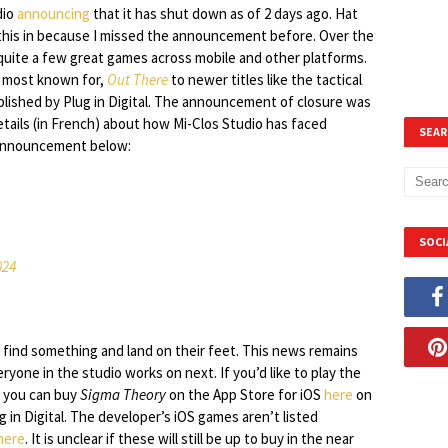
dio
announcing
that it has shut down as of 2 days ago. Hat
 this in because I missed the announcement before. Over the
quite a few great games across mobile and other platforms.
s most known for,
Out There
to newer titles like the tactical
lished by Plug in Digital. The announcement of closure was
etails (in French) about how Mi-Clos Studio has faced
SEAR
l announcement below:
SOCI
024
find something and land on their feet. This news remains
ryone in the studio works on next. If you’d like to play the
, you can buy
Sigma Theory
on the App Store for iOS
here
on
 in Digital. The developer’s iOS games aren’t listed
here
. It is unclear if these will still be up to buy in the near