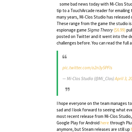
some bad news today with Mi-Clos Stu
tip to a TouchArcade reader for emailing
many years, Mi-Clos Studio has released 
These range from the game the studio i
espionage game
Sigma Theory
($6.99)
pub
posted on Twitter and it went into the d
challenges before. You can read the ful
pic.twitter.com/o2n3y5PFIs
— Mi-Clos Studio (@Mi_Clos)
April 3, 2
I hope everyone on the team manages to 
sad and I look forward to seeing what eve
most recent release from Mi-Clos Studio
Google Play for Android
here
through Plug
anymore, but Steam releases are still up