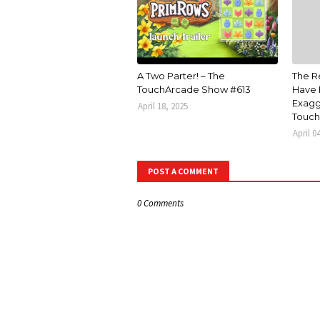
A Two Parter! – The
The R
TouchArcade Show #613
Have 
Exagg
April 18, 2025
Touch
April 0
POST A COMMENT
0 Comments