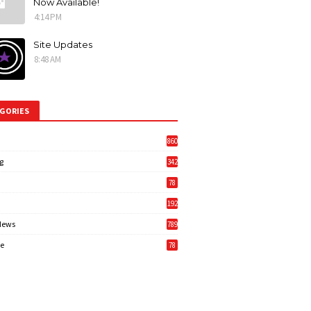
Now Available!
4:14 PM
Site Updates
8:48 AM
GORIES
860
g
342
3
78
192
News
789
6
e
78