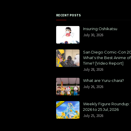
RECENT POSTS
Insuring Oshikatsu
July 30, 2026
San Diego Comic-Con 20
What's the Best Anime of 
Time? [Video Report]
July 28, 2026
What are Yuru-chara?
July 26, 2026
Weekly Figure Roundup: 1
2026 to 25 Jul, 2026
July 25, 2026