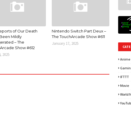
eports of Our Death
Nintendo Switch Part Deux –
Been Mildly
The TouchArcade Show #611
erated – The
January 17, 2025
CATE
Arcade Show #612
4, 2025
Anime
Gamin
IFTTT
Movie
World 
YouTub