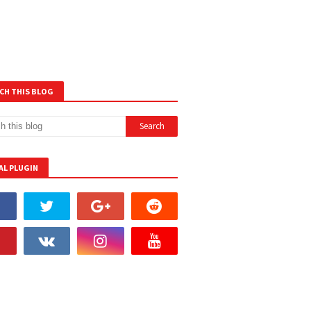
CH THIS BLOG
AL PLUGIN