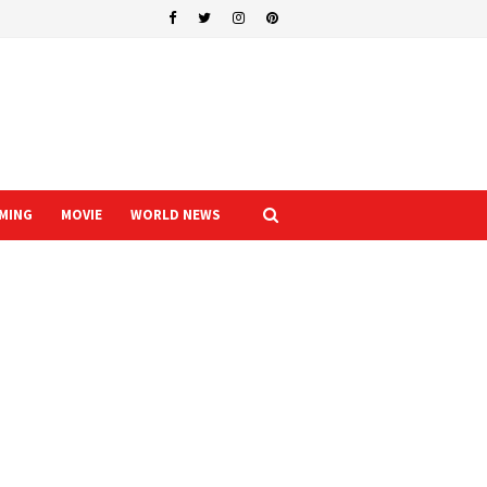
MING
MOVIE
WORLD NEWS