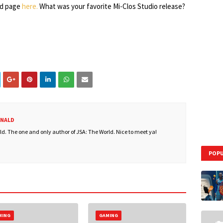
id page
here.
What was your favorite Mi-Clos Studio release?
ONALD
. The one and only author of JSA: The World. Nice to meet ya!
POPU
MING
GAMING