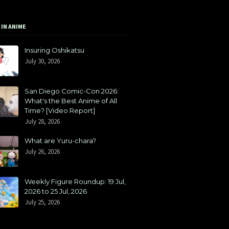
 IN ANIME
Insuring Oshikatsu
July 30, 2026
San Diego Comic-Con 2026:
What's the Best Anime of All
Time? [Video Report]
July 28, 2026
What are Yuru-chara?
July 26, 2026
Weekly Figure Roundup: 19 Jul,
2026 to 25 Jul, 2026
July 25, 2026