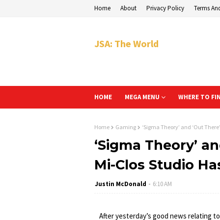
Home
About
Privacy Policy
Terms An
JSA: The World
HOME
MEGA MENU
WHERE TO FI
Home
Gaming
‘Sigma Theory’ and ‘Out There’
‘Sigma Theory’ an
Mi-Clos Studio Ha
Justin McDonald
6:10 AM
After yesterday’s good news relating to