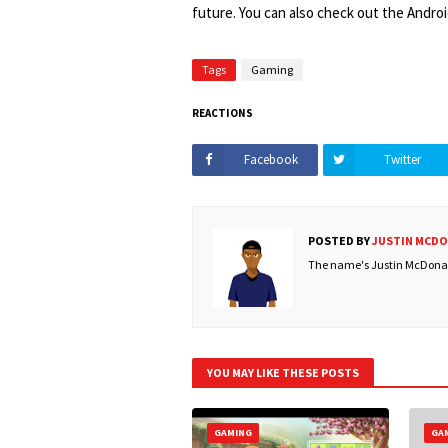
future. You can also check out the Andro
Tags
Gaming
REACTIONS
Facebook
Twitter
POSTED BY
JUSTIN MCD
The name's Justin McDonald
YOU MAY LIKE THESE POSTS
GAMING
GA