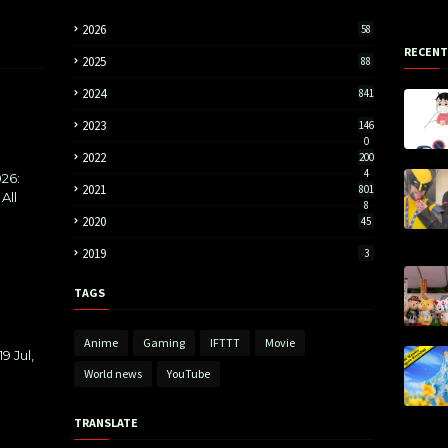
2026
58
RECENT
2025
88
2024
841
2023
146
0
2022
200
4
26:
2021
801
All
8
2020
45
2019
3
TAGS
Anime
Gaming
IFTTT
Movie
9 Jul,
World news
YouTube
TRANSLATE