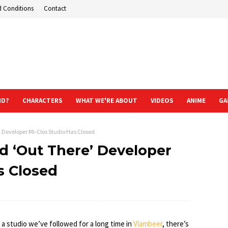
d Conditions
Contact
ND?
CHARACTERS
WHAT WE'RE ABOUT
VIDEOS
ANIME
GA
 Developer Mi-Clos Studio Has Closed
d ‘Out There’ Developer
s Closed
 a studio we’ve followed for a long time in
Vlambeer
, there’s