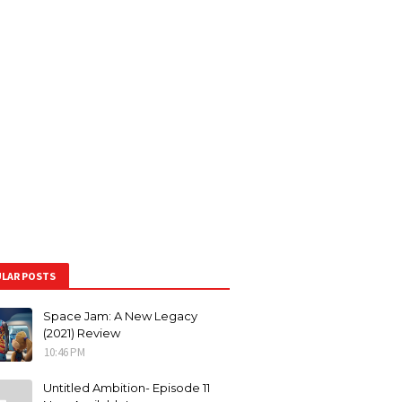
LAR POSTS
Space Jam: A New Legacy
(2021) Review
10:46 PM
Untitled Ambition- Episode 11