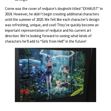
Corne was the cover of redjuice’s doujinshi titled "EXHAUST" in
2018. However, he didn’t begin creating additional characters
until the summer of 2020. We felt like each character’s design
was refreshing, unique, and cool! They’ve quickly become an
important representation of redjuice and his current art
direction. We’re looking forward to seeing what kinds of
characters he’ll add to “Girls from Hell” in the future!