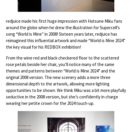
redjuice made his first huge impression with Hatsune Miku fans
around the globe when he drew the illustration for Supercell’s
song “World is Mine'' in 2008! Sixteen years later, redjuice has
reimagined this influential artwork and made “World is Mine 2024”
the key visual for his REDBOX exhibition!
From the wine red and black checkered floor to the scattered
rose petals beside her chair, you’ll notice many of the same
themes and patterns between “World is Mine 2024” and the
original 2008 version. The new scenery adds a more three
dimensional depth to the artwork, allowing more lighting
opportunities to be shown. We think Miku was a bit more playfully
seductive in the 2008 version, but she’s confidently in charge
wearing her petite crown for the 2024 touch-up.