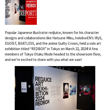
Popular Japanese illustrator redjuice, known for his character
designs and collaborations like Hatsune Miku, hololiveEN’s IRyS,
EGOIST, BEATLESS, and the anime Guilty Crown, held a solo art
exhibition titled “REDBOX” in Tokyo on March 22, 2024! A few
members of Tokyo Otaku Mode headed to the showroom floor,
and we’re excited to share with you what we saw!