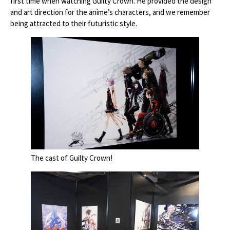
first time when watching Guilty Crown. He provided the design
and art direction for the anime’s characters, and we remember
being attracted to their futuristic style.
The cast of Guilty Crown!