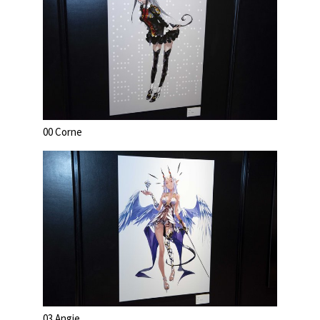
00 Corne
03 Angie