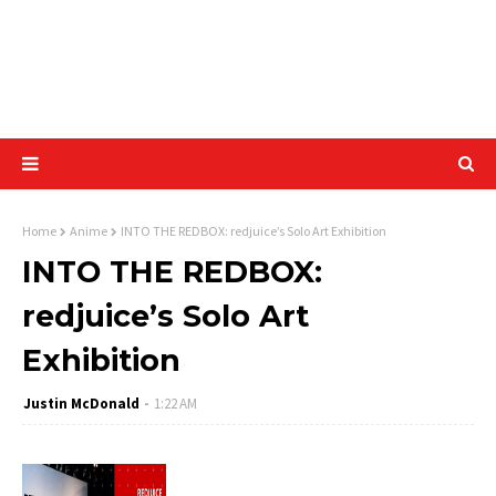
Home
Anime
INTO THE REDBOX: redjuice’s Solo Art Exhibition
INTO THE REDBOX:
redjuice’s Solo Art
Exhibition
Justin McDonald
1:22 AM