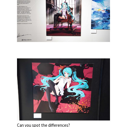
Can you spot the differences?