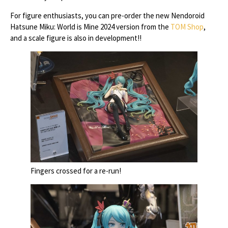
For figure enthusiasts, you can pre-order the new Nendoroid
Hatsune Miku: World is Mine 2024 version from the
TOM Shop
,
and a scale figure is also in development!!
Fingers crossed for a re-run!