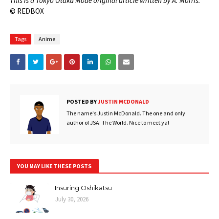
This is a Tokyo Otaku Mode original article written by A. Morris.
© REDBOX
Tags
Anime
POSTED BY
JUSTIN MCDONALD
The name's Justin McDonald. The one and only
author of JSA: The World. Nice to meet ya!
YOU MAY LIKE THESE POSTS
Insuring Oshikatsu
July 30, 2026