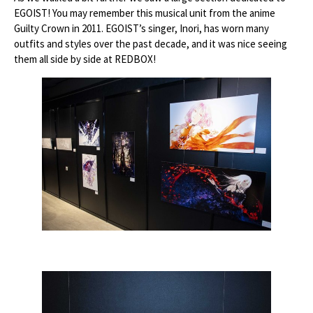
EGOIST! You may remember this musical unit from the anime
Guilty Crown in 2011. EGOIST’s singer, Inori, has worn many
outfits and styles over the past decade, and it was nice seeing
them all side by side at REDBOX!