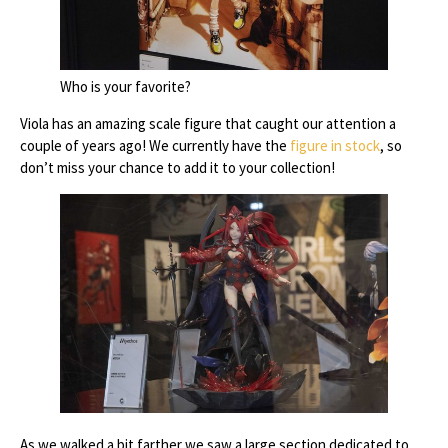
Who is your favorite?
Viola has an amazing scale figure that caught our attention a
couple of years ago! We currently have the
figure in stock
, so
don’t miss your chance to add it to your collection!
As we walked a bit farther we saw a large section dedicated to