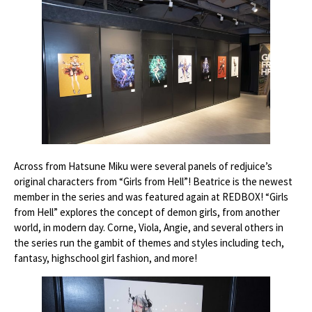
Across from Hatsune Miku were several panels of redjuice’s
original characters from “Girls from Hell”! Beatrice is the newest
member in the series and was featured again at REDBOX! “Girls
from Hell” explores the concept of demon girls, from another
world, in modern day. Corne, Viola, Angie, and several others in
the series run the gambit of themes and styles including tech,
fantasy, highschool girl fashion, and more!