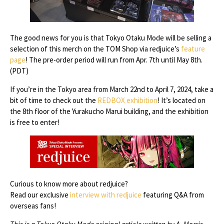
The good news for you is that Tokyo Otaku Mode will be selling a
selection of this merch on the TOM Shop via redjuice’s
feature
page
! The pre-order period will run from Apr. 7th until May 8th.
(PDT)
If you’re in the Tokyo area from March 22nd to April 7, 2024, take a
bit of time to check out the
REDBOX exhibition
! It’s located on
the 8th floor of the Yurakucho Marui building, and the exhibition
is free to enter!
Curious to know more about redjuice?
Read our exclusive
interview with redjuice
featuring Q&A from
overseas fans!