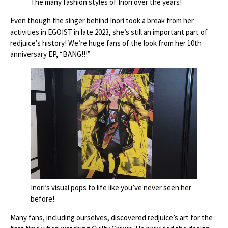
The many fashion styles of Inori over the years!
Even though the singer behind Inori took a break from her
activities in EGOIST in late 2023, she’s still an important part of
redjuice’s history! We’re huge fans of the look from her 10th
anniversary EP, “BANG!!!”
Inori’s visual pops to life like you’ve never seen her
before!
Many fans, including ourselves, discovered redjuice’s art for the