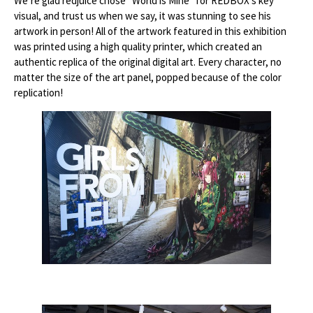
We’re glad redjuice chose “World is Mine” for REDBOX’s key
visual, and trust us when we say, it was stunning to see his
artwork in person! All of the artwork featured in this exhibition
was printed using a high quality printer, which created an
authentic replica of the original digital art. Every character, no
matter the size of the art panel, popped because of the color
replication!