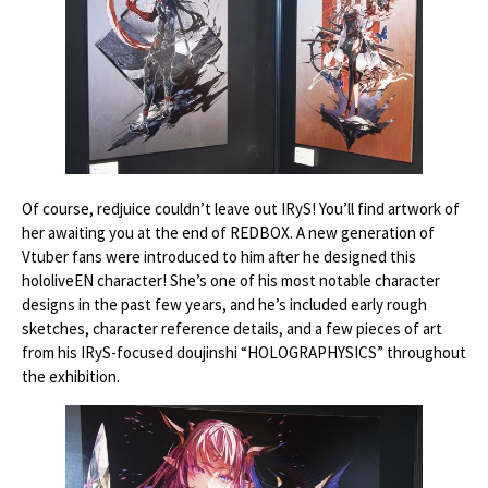
Of course, redjuice couldn’t leave out IRyS! You’ll find artwork of
her awaiting you at the end of REDBOX. A new generation of
Vtuber fans were introduced to him after he designed this
hololiveEN character! She’s one of his most notable character
designs in the past few years, and he’s included early rough
sketches, character reference details, and a few pieces of art
from his IRyS-focused doujinshi “HOLOGRAPHYSICS” throughout
the exhibition.