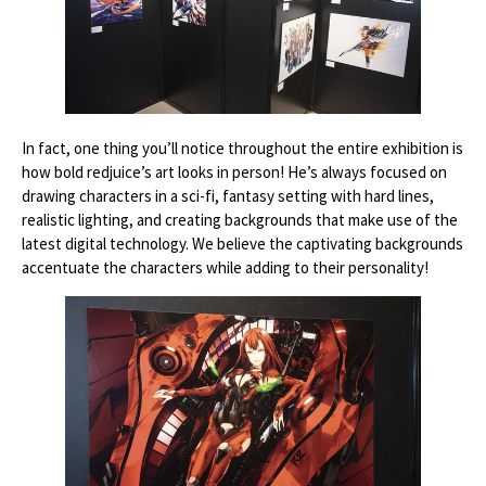
In fact, one thing you’ll notice throughout the entire exhibition is
how bold redjuice’s art looks in person! He’s always focused on
drawing characters in a sci-fi, fantasy setting with hard lines,
realistic lighting, and creating backgrounds that make use of the
latest digital technology. We believe the captivating backgrounds
accentuate the characters while adding to their personality!