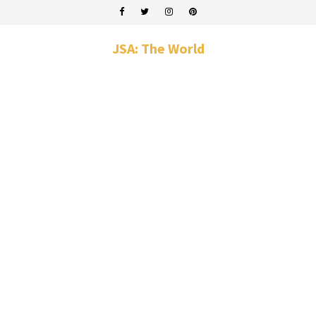
JSA: The World