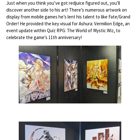
Just when you think you’ve got redjuice figured out, you’ll
discover another side to his art! There’s numerous artwork on
display from mobile games he’s lent his talent to like Fate/Grand
Order! He provided the key visual for Ashura: Vermilion Edge, an
event update within Quiz RPG: The World of Mystic Wiz, to
celebrate the game’s 11th anniversary!