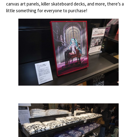
canvas art panels, killer skateboard decks, and more, there’s a
little something for everyone to purchase!