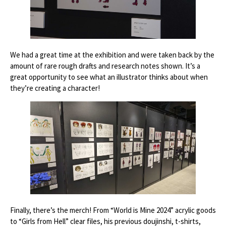
We had a great time at the exhibition and were taken back by the
amount of rare rough drafts and research notes shown. It’s a
great opportunity to see what an illustrator thinks about when
they’re creating a character!
Finally, there’s the merch! From “World is Mine 2024” acrylic goods
to “Girls from Hell” clear files, his previous doujinshi, t-shirts,