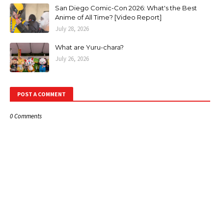
San Diego Comic-Con 2026: What's the Best
Anime of All Time? [Video Report]
July 28, 2026
What are Yuru-chara?
July 26, 2026
POST A COMMENT
0 Comments