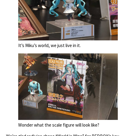
It’s Miku’s world, we just live in it.
Wonder what the scale figure will look like?