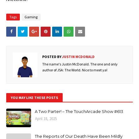
Tags
Gaming
POSTED BY
JUSTIN MCDONALD
The name's Justin McDonald. The one and only
author of JSA: The World. Nice to meet ya!
YOU MAY LIKE THESE POSTS
A Two Parter! – The TouchArcade Show #613
April 18, 2025
The Reports of Our Death Have Been Mildly