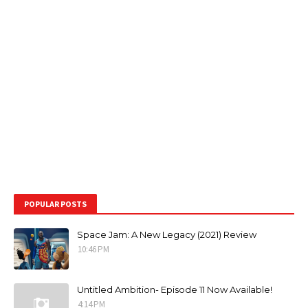
POPULAR POSTS
Space Jam: A New Legacy (2021) Review
10:46 PM
Untitled Ambition- Episode 11 Now Available!
4:14 PM