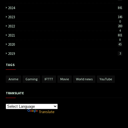
2024
841
2023
146
0
2022
200
4
2021
801
8
2020
45
2019
3
TAGS
Anime
Gaming
IFTTT
Movie
World news
YouTube
TRANSLATE
Powered by
Translate