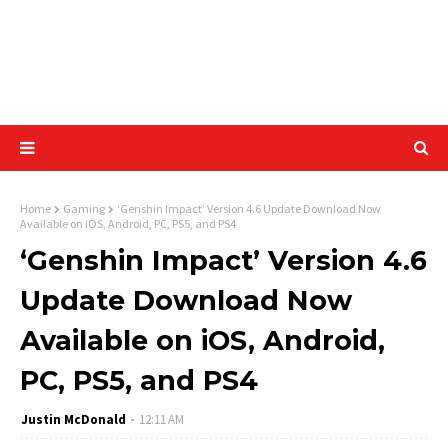
Home
Gaming
‘Genshin Impact’ Version 4.6 Update Download Now
Available on iOS, Android, PC, PS5, and PS4
‘Genshin Impact’ Version 4.6
Update Download Now
Available on iOS, Android,
PC, PS5, and PS4
Justin McDonald
12:11 AM