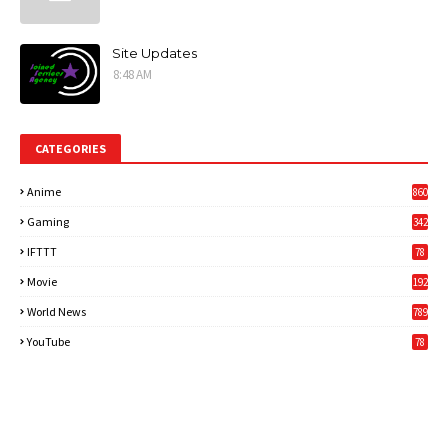
Site Updates
8:48 AM
CATEGORIES
Anime
860
Gaming
342
3
IFTTT
78
Movie
192
World News
789
6
YouTube
78