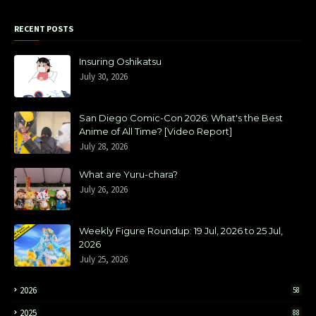
RECENT POSTS
Insuring Oshikatsu
July 30, 2026
San Diego Comic-Con 2026: What's the Best
Anime of All Time? [Video Report]
July 28, 2026
What are Yuru-chara?
July 26, 2026
Weekly Figure Roundup: 19 Jul, 2026 to 25 Jul,
2026
July 25, 2026
2026
58
2025
88