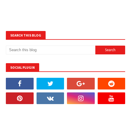
SEARCH THIS BLOG
SOCIAL PLUGIN