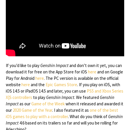
If you’d like to play
Genshin Impact
and don’t own it yet, you can
download it for free on the App Store for iOS
here
and on Google
Play for Android
here
. The PC version is available on the official
website
here
and the
Epic Games Store
. If you play on iOS, with
iOS 14.5 or iPadOS 14.5 and later, you can use
PS5 and Xbox Series
X|S controllers
to play
Genshin Impact
. We featured
Genshin
Impact
as our
Game of the Week
when it released and awarded it
our
2020 Game of the Year
. I also featured it as
one of the best
iOS games to play with a controller
. What do you think of
Genshin
Impact
4.6 based on its trailers so far and will you be rolling for
Arlecchino?