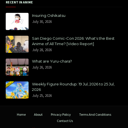
RECENT IN ANIME
Insuring Oshikatsu
July 30, 2026
San Diego Comic-Con 2026: What's the Best
Anime of All Time? [Video Report]
July 28, 2026
What are Yuru-chara?
July 26, 2026
Weekly Figure Roundup: 19 Jul, 2026 to 25 Jul,
2026
July 25, 2026
Home
About
Privacy Policy
Terms And Conditions
Contact Us