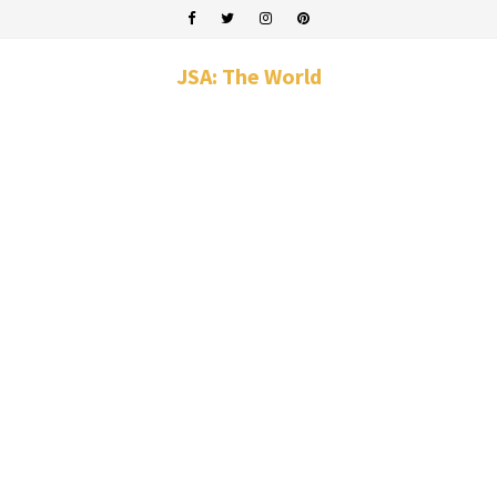
JSA: The World