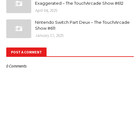
Exaggerated – The TouchArcade Show #612
April 04, 2025
Nintendo Switch Part Deux – The TouchArcade
Show #611
January 17, 2025
POST A COMMENT
0 Comments