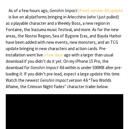
As of a few hours ago,
Genshin Impact
(Free)
version 4.6 update
is live on all platforms bringing in Arlecchino (who I just pulled)
as a playable character and a Weekly Boss, a new region in
Fontaine, the Inazuma music festival, and more. As for the new
areas, the Nostoi Region, Sea of Bygone Eras, and Bayda Harbor
have been added with new events, new monsters, and an TCG
update bringing in new characters and action cards. Pre-
installation went live
a few days
ago with a larger than usual
download if you didn’t do it yet. On my iPhone 15 Pro, the
download for
Genshin Impact
4.6 within is under 500MB after pre-
loading it. If you didn’t pre-load, expect a large update this time.
Watch the newest
Genshin Impact
version 4.6 “Two Worlds
Aflame, the Crimson Night Fades" character trailer below: