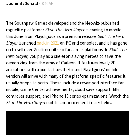
Justin McDonald
8:10 AM
The Southpaw Games-developed and the Neowiz-published
roguelite platformer
Skul: The Hero Slayer
is coming to mobile
this June from Playdigious as a premium release.
Skul: The Hero
Slayer
launched
back in 2021
on PC and consoles, and it has gone
on to sell over 2 million units so far across platforms. In
Skul: The
Hero Slayer
, you play as a skeleton slaying heroes to save the
demon king from the army of Carleon. It features lovely 2D
animations with a pixel art aesthetic and Playdigious’ mobile
version will arrive with many of the platform-specific features it
usually brings to ports. These include a revamped interface for
mobile, Game Center achievements, cloud save support, MFi
controller support, and iPhone 15 series optimizations. Watch the
Skul: The Hero Slayer
mobile announcement trailer below: