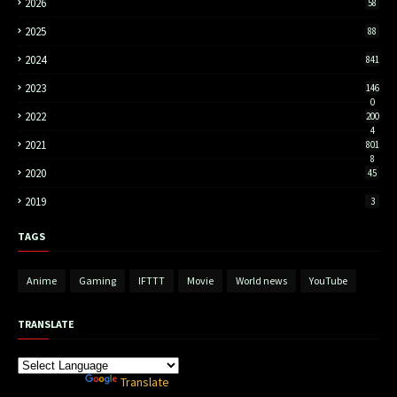
2026
58
2025
88
2024
841
2023
146
0
2022
200
4
2021
801
8
2020
45
2019
3
TAGS
Anime
Gaming
IFTTT
Movie
World news
YouTube
TRANSLATE
Powered by
Translate