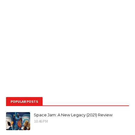
POPULAR POSTS
Space Jam: A New Legacy (2021) Review
10:46 PM