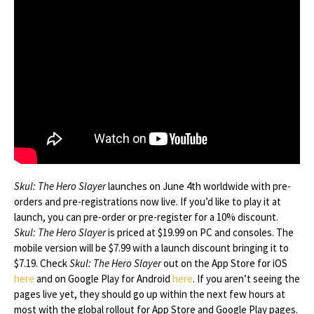
Skul: The Hero Slayer
launches on June 4th worldwide with pre-
orders and pre-registrations now live. If you’d like to play it at
launch, you can pre-order or pre-register for a 10% discount.
Skul: The Hero Slayer
is priced at $19.99 on PC and consoles. The
mobile version will be $7.99 with a launch discount bringing it to
$7.19. Check
Skul: The Hero Slayer
out on the App Store for iOS
here
and on Google Play for Android
here
. If you aren’t seeing the
pages live yet, they should go up within the next few hours at
most with the global rollout for App Store and Google Play pages.