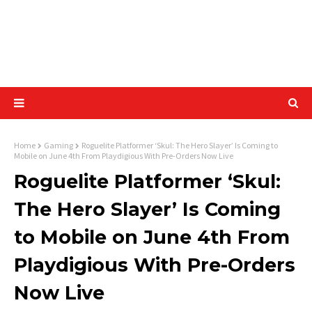
Home
Gaming
Roguelite Platformer ‘Skul: The Hero Slayer’ Is Coming to
Mobile on June 4th From Playdigious With Pre-Orders Now Live
Roguelite Platformer ‘Skul:
The Hero Slayer’ Is Coming
to Mobile on June 4th From
Playdigious With Pre-Orders
Now Live