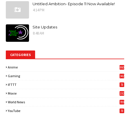
Untitled Ambition- Episode 11 Now Available!
4:14 PM
Site Updates
8:48 AM
CATEGORIES
Anime
860
Gaming
342
3
IFTTT
78
Movie
192
World News
789
6
YouTube
78