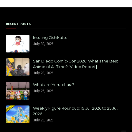
RECENT POSTS
Insuring Oshikatsu
July 30, 2026
San Diego Comic-Con 2026: What's the Best
Anime of All Time? [Video Report]
July 28, 2026
What are Yuru-chara?
July 26, 2026
Weekly Figure Roundup: 19 Jul, 2026 to 25 Jul,
2026
July 25, 2026