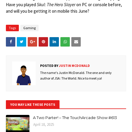
Have you played
Skul: The Hero Slayer
on PC or console before,
and will you be getting it on mobile this June?
Tags
Gaming
POSTED BY
JUSTIN MCDONALD
The name's Justin McDonald. The one and only
author of JSA: The World. Nice to meet ya!
YOU MAY LIKE THESE POSTS
A Two Parter! – The TouchArcade Show #613
April 18, 2025