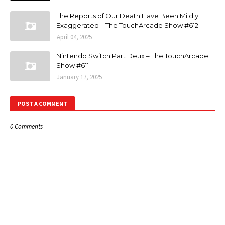
The Reports of Our Death Have Been Mildly
Exaggerated – The TouchArcade Show #612
April 04, 2025
Nintendo Switch Part Deux – The TouchArcade
Show #611
January 17, 2025
POST A COMMENT
0 Comments