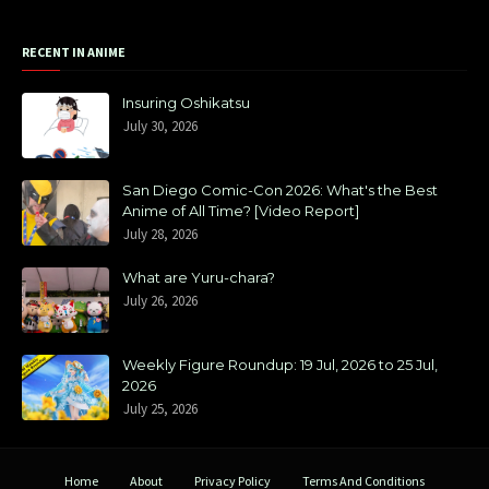
RECENT IN ANIME
Insuring Oshikatsu
July 30, 2026
San Diego Comic-Con 2026: What's the Best
Anime of All Time? [Video Report]
July 28, 2026
What are Yuru-chara?
July 26, 2026
Weekly Figure Roundup: 19 Jul, 2026 to 25 Jul,
2026
July 25, 2026
Home
About
Privacy Policy
Terms And Conditions