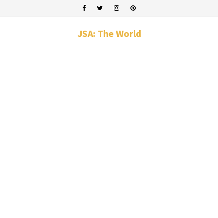
JSA: The World