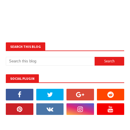
SEARCH THIS BLOG
SOCIAL PLUGIN