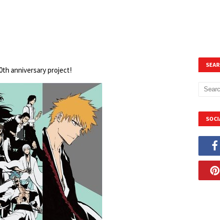
SEAR
20th anniversary project!
SOCI