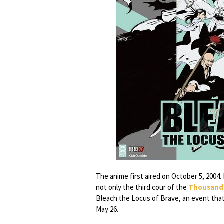
The anime first aired on October 5, 2004. 
not only the third cour of the
Thousand-
Bleach the Locus of Brave, an event that
May 26.