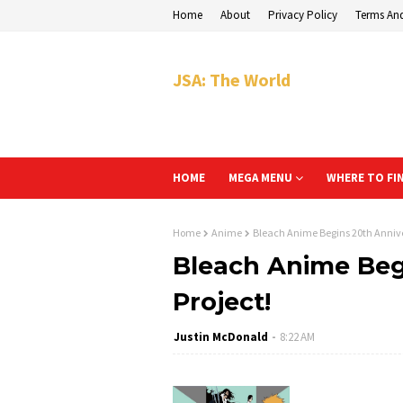
Home
About
Privacy Policy
Terms An
JSA: The World
HOME
MEGA MENU
WHERE TO FI
Home
Anime
Bleach Anime Begins 20th Annive
Bleach Anime Beg
Project!
Justin McDonald
8:22 AM