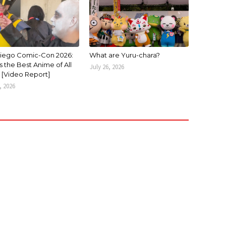
iego Comic-Con 2026:
What are Yuru-chara?
 the Best Anime of All
July 26, 2026
 [Video Report]
, 2026