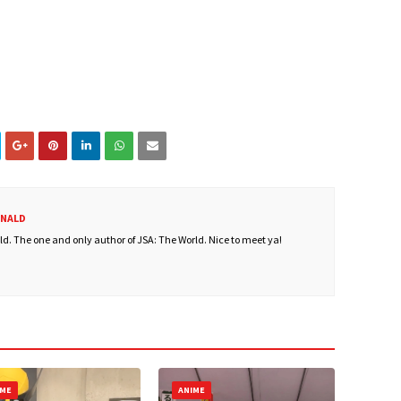
ONALD
. The one and only author of JSA: The World. Nice to meet ya!
IME
ANIME