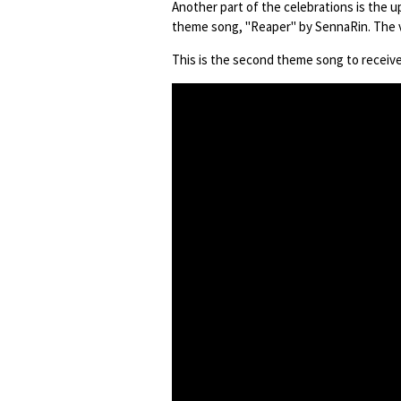
Another part of the celebrations is the u
theme song, "Reaper" by SennaRin. The v
This is the second theme song to receive 