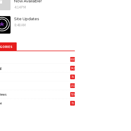
Now Available!
4:14 PM
Site Updates
8:48 AM
GORIES
860
g
342
3
78
192
News
789
6
e
78