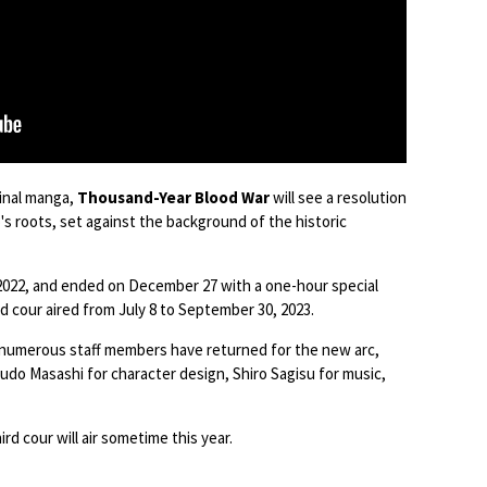
ginal manga,
Thousand-Year Blood War
will see a resolution
's roots, set against the background of the historic
 2022, and ended on December 27 with a one-hour special
 cour aired from July 8 to September 30, 2023.
, numerous staff members have returned for the new arc,
udo Masashi for character design, Shiro Sagisu for music,
ird cour will air sometime this year.