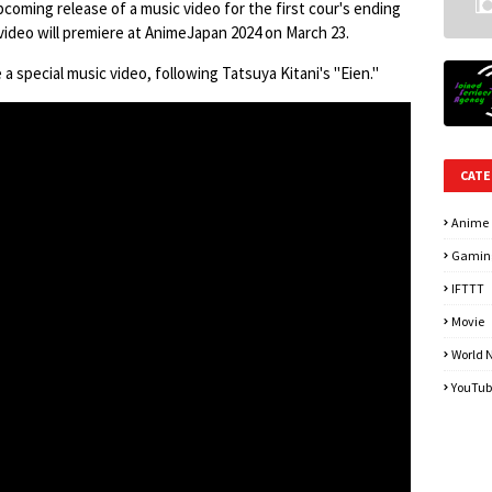
pcoming release of a music video for the first cour's ending
ideo will premiere at AnimeJapan 2024 on March 23.
a special music video, following Tatsuya Kitani's "Eien."
CATE
Anime
Gamin
IFTTT
Movie
World 
YouTub