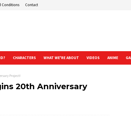
d Conditions
Contact
ND?
CHARACTERS
WHAT WE'RE ABOUT
VIDEOS
ANIME
GA
rsary Project!
ins 20th Anniversary