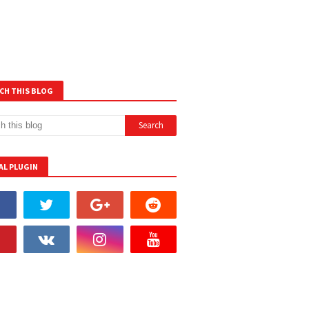
CH THIS BLOG
AL PLUGIN