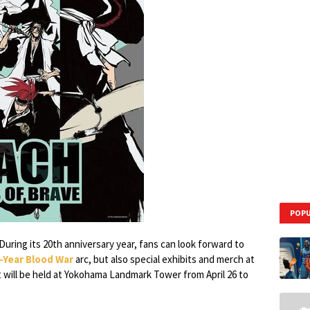
POPU
During its 20th anniversary year, fans can look forward to
Year Blood War
arc, but also special exhibits and merch at
 will be held at Yokohama Landmark Tower from April 26 to