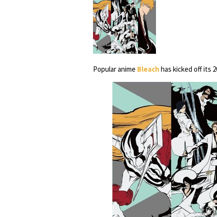
Popular anime
Bleach
has kicked off its 