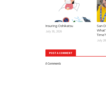
Insuring Oshikatsu
San D
What's
July 30, 2026
Time?
July 28
POST A COMMENT
0 Comments