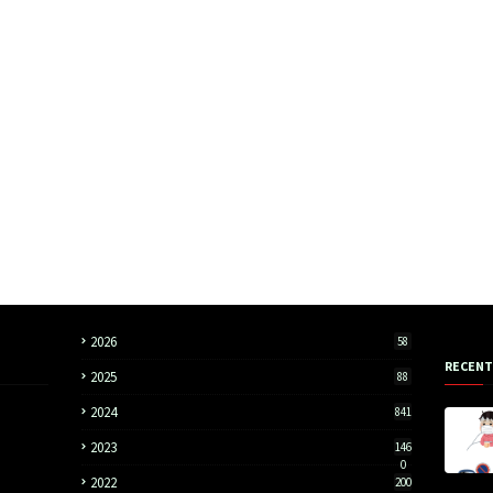
2026
58
RECENT
2025
88
2024
841
2023
146
0
2022
200