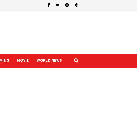
MING
MOVIE
WORLD NEWS