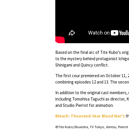
Based on the final arc of Tite Kubo's ori
to the mystery behind protagonist Ichigo
Shinigami and Quincy conflict.
The first cour premiered on October 11,
combining episodes 12 and 13. The second
In addition to the original cast members
including Tomohisa Taguchi as director, K
and Studio Pierrot for animation.
Bleach: Thousand-Year Blood War's
th
©Tite Kubo/Shueisha, TV Tokyo, dentsu, Pierrot