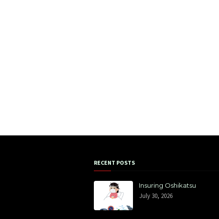
RECENT POSTS
Insuring Oshikatsu
July 30, 2026