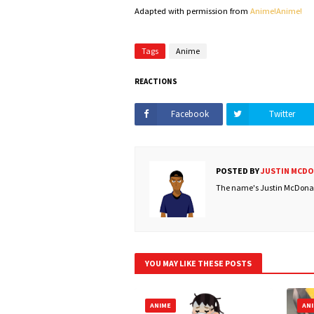
Adapted with permission from
Anime!Anime!
Tags
Anime
REACTIONS
Facebook
Twitter
POSTED BY
JUSTIN MCD
The name's Justin McDonald
YOU MAY LIKE THESE POSTS
ANIME
AN