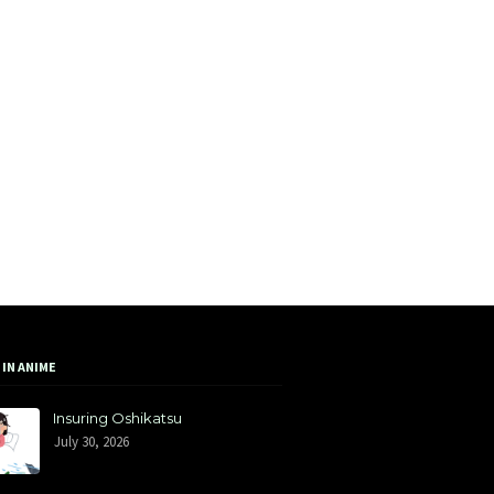
 IN ANIME
Insuring Oshikatsu
July 30, 2026