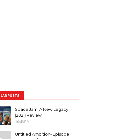
LAR POSTS
Space Jam: A New Legacy
(2021) Review
10:46 PM
Untitled Ambition- Episode 11