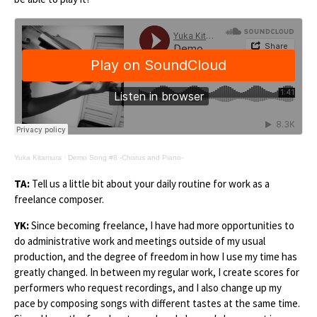
Yuka Kitamura
·
Demo Song #8 -Chorus and Piano-
TA:
Tell us a little bit about your daily routine for work as a
freelance composer.
YK:
Since becoming freelance, I have had more opportunities to
do administrative work and meetings outside of my usual
production, and the degree of freedom in how I use my time has
greatly changed. In between my regular work, I create scores for
performers who request recordings, and I also change up my
pace by composing songs with different tastes at the same time.