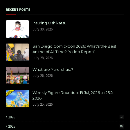
RECENT POSTS
Insuring Oshikatsu
July 30, 2026
San Diego Comic-Con 2026: What's the Best
Anime of All Time? [Video Report]
July 28, 2026
What are Yuru-chara?
July 26, 2026
Weekly Figure Roundup: 19 Jul, 2026 to 25 Jul,
2026
July 25, 2026
2026
58
2025
88