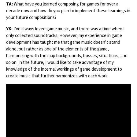
TA:
What have you learned composing for games for over a
decade now and how do you plan to implement these learnings in
your future compositions?
YK:
I’ve always loved game music, and there was a time when I
only collected soundtracks. However, my experience in game
development has taught me that game music doesn’t stand
alone, but rather as one of the elements of the game,
harmonizing with the map backgrounds, bosses, situations, and
so on. In the future, I would like to take advantage of my
knowledge of the internal workings of game development to
create music that further harmonizes with each work.