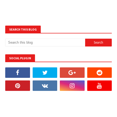
SEARCH THIS BLOG
SOCIAL PLUGIN