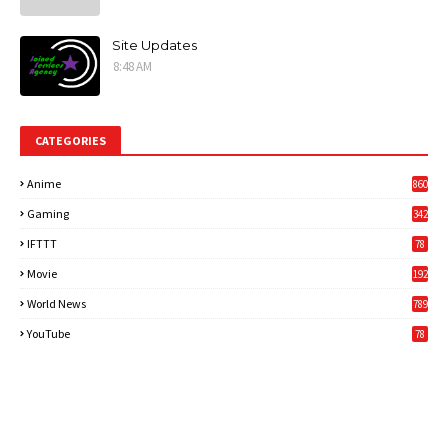
Site Updates
8:48 AM
CATEGORIES
Anime
860
Gaming
342
3
IFTTT
78
Movie
192
World News
789
6
YouTube
78