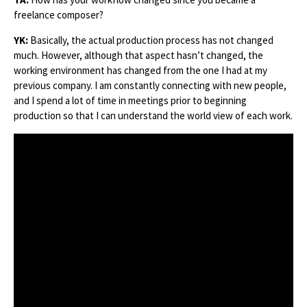
freelance composer?
YK:
Basically, the actual production process has not changed
much. However, although that aspect hasn’t changed, the
working environment has changed from the one I had at my
previous company. I am constantly connecting with new people,
and I spend a lot of time in meetings prior to beginning
production so that I can understand the world view of each work.