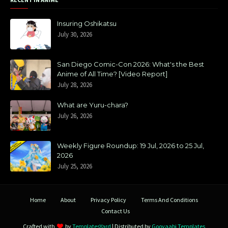
Insuring Oshikatsu
July 30, 2026
San Diego Comic-Con 2026: What's the Best
Anime of All Time? [Video Report]
July 28, 2026
What are Yuru-chara?
July 26, 2026
Weekly Figure Roundup: 19 Jul, 2026 to 25 Jul,
2026
July 25, 2026
Home
About
Privacy Policy
Terms And Conditions
Contact Us
Crafted with
by
TemplatesYard
| Distributed by
Gooyaabi Templates