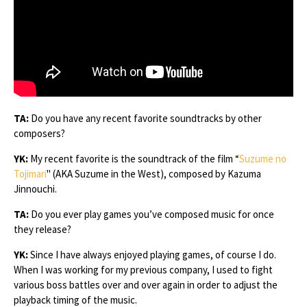
TA:
Do you have any recent favorite soundtracks by other
composers?
YK:
My recent favorite is the soundtrack of the film “
Suzume no
Tojimari
" (AKA Suzume in the West), composed by Kazuma
Jinnouchi.
TA:
Do you ever play games you’ve composed music for once
they release?
YK:
Since I have always enjoyed playing games, of course I do.
When I was working for my previous company, I used to fight
various boss battles over and over again in order to adjust the
playback timing of the music.