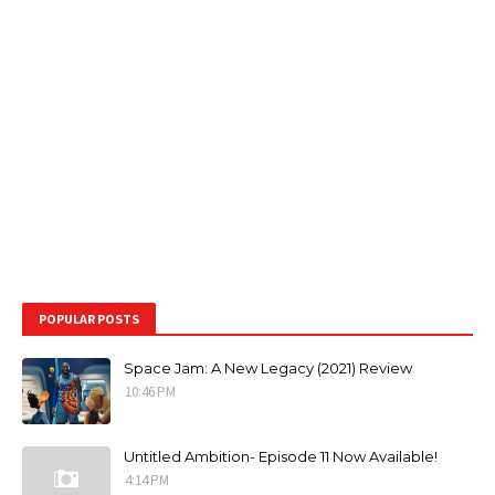
POPULAR POSTS
Space Jam: A New Legacy (2021) Review
10:46 PM
Untitled Ambition- Episode 11 Now Available!
4:14 PM