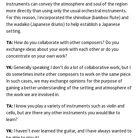
instruments can convey the atmosphere and soul of the region
more directly than using only the usual orchestral instruments.
For this reason, I incorporated the shinobue (bamboo flute) and
the wadaiko (Japanese drums) to help establish a Japanese
setting.
TA:
How do you collaborate with other composers? Do you
exchange ideas about your work with each other or do you
concentrate on your own work?
YK:
Generally speaking I don’t do a lot of collaborative work, but I
do sometimes invite other composers to work on the same piece.
In such cases, we may exchange opinions for the purpose of
gaining a better understanding of the setting and atmosphere of
the work we are involved in.
TA:
I know you play a variety of instruments such as violin and
cello, but are there any other instruments you would like to
learn?
YK:
I haven’t ever learned the guitar, and I have always wanted to
be able to play it!