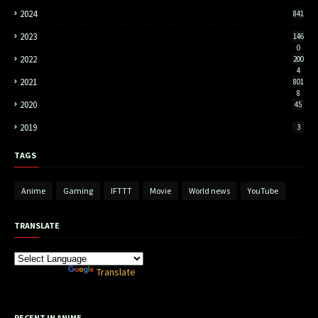
2024
841
2023
146
0
2022
200
4
2021
801
8
2020
45
2019
3
TAGS
Anime
Gaming
IFTTT
Movie
World news
YouTube
TRANSLATE
Powered by
Translate
RECENT IN ANIME