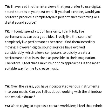
TA:
I have read in other interviews that you prefer to use digital
sound sources in your past work. If you had a choice, would you
prefer to produce a completely live performance/recording or a
digital sound source?
YK:
If I could spend a lot of time on it, I think fully live
performances can be a good idea. I really like the sound of
completely live performances because I find them incredibly
moving. However, digital sound sources have evolved
considerably, which allows composers to quickly create a
performance that is as close as possible to their imagination.
Therefore, I feel that a mixture of both approaches is the most
suitable way for me to create music.
TA:
Over the years, you have incorporated various instruments
into your music. Can you tell us about working with the shinobue
and wadaiko drums?
YK:
When trying to express a certain worldview, I feel that ethnic