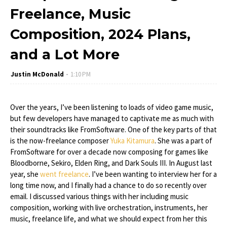
Freelance, Music
Composition, 2024 Plans,
and a Lot More
Justin McDonald
1:10 PM
Over the years, I’ve been listening to loads of video game music,
but few developers have managed to captivate me as much with
their soundtracks like FromSoftware. One of the key parts of that
is the now-freelance composer
Yuka Kitamura
. She was a part of
FromSoftware for over a decade now composing for games like
Bloodborne, Sekiro, Elden Ring, and Dark Souls III. In August last
year, she
went freelance
. I’ve been wanting to interview her for a
long time now, and I finally had a chance to do so recently over
email. I discussed various things with her including music
composition, working with live orchestration, instruments, her
music, freelance life, and what we should expect from her this