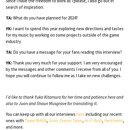
Since I have the freedom to work as I please, I also go out in
search of inspiration.
TA:
What do you have planned for 2024?
YK:
I want to spend this year exploring new directions and tastes
for my music by working on some projects outside of the game
industry.
TA:
Do you have a message for your fans reading this interview?
YK:
Thank you very much for your support. I am very encouraged
by the messages and other comments I receive from all of you. I
hope you will continue to follow me as I take on new challenges.
I’d like to thank Yuka Kitamura for her time and patience here and
also to Juon and Shaun Musgrave for translating it.
You can keep up with all our interviews
here
including our recent
ones with
Team NINJA
,
Sonic Dream Team
,
Hi-Fi Rush
,
Pentiment
,
and more.