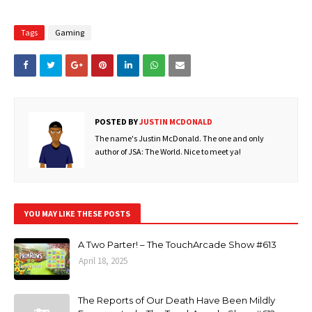
Tags
Gaming
POSTED BY
JUSTIN MCDONALD
The name's Justin McDonald. The one and only
author of JSA: The World. Nice to meet ya!
YOU MAY LIKE THESE POSTS
A Two Parter! – The TouchArcade Show #613
April 18, 2025
The Reports of Our Death Have Been Mildly