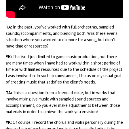
TA:
In the past, you’ve worked with full orchestras, sampled
sounds/accompaniments, and blending both. Was there ever a
situation where you wanted to do more for a song, but didn’t
have time or resources?
YK:
This isn’t just limited to game music production, but there
are many times when I have had to work within a short period of
time or with limited resources due to the schedule of the project
I was involved in. In such circumstances, I focus on my usual goal
of creating music that satisfies the client’s needs.
TA:
This is a question from a friend of mine, but in works that
involve mixing live music with sampled sound sources and
accompaniment, do you ever make adjustments between those
materials in order to achieve the work you envision?
YK:
Of course. I record the chorus and violin personally during the
demo stage of each song as I write it, so basically I adjust the