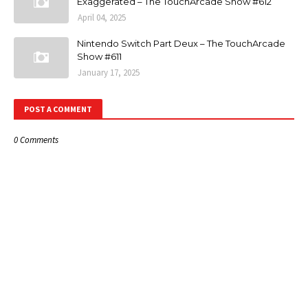
Exaggerated – The TouchArcade Show #612
April 04, 2025
Nintendo Switch Part Deux – The TouchArcade
Show #611
January 17, 2025
POST A COMMENT
0 Comments