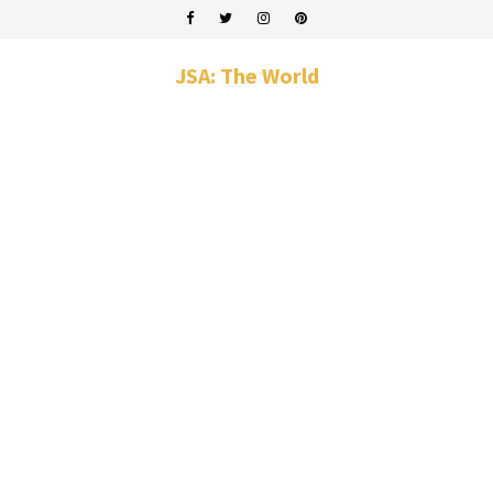
JSA: The World