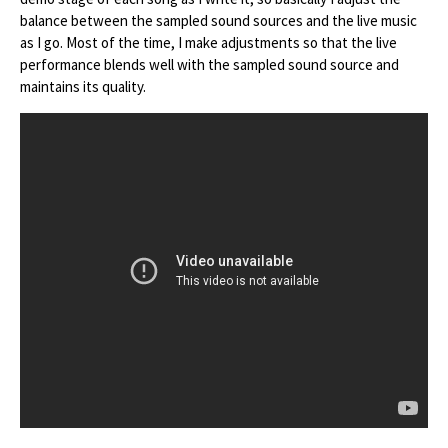
balance between the sampled sound sources and the live music
as I go. Most of the time, I make adjustments so that the live
performance blends well with the sampled sound source and
maintains its quality.