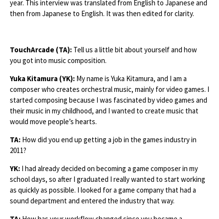
year. This interview was translated from English to Japanese and
then from Japanese to English. It was then edited for clarity.
TouchArcade (TA):
Tell us a little bit about yourself and how
you got into music composition.
Yuka Kitamura (YK):
My name is Yuka Kitamura, and I am a
composer who creates orchestral music, mainly for video games. I
started composing because I was fascinated by video games and
their music in my childhood, and I wanted to create music that
would move people’s hearts.
TA:
How did you end up getting a job in the games industry in
2011?
YK:
I had already decided on becoming a game composer in my
school days, so after I graduated I really wanted to start working
as quickly as possible. I looked for a game company that had a
sound department and entered the industry that way.
TA:
How has your workflow changed since you became a