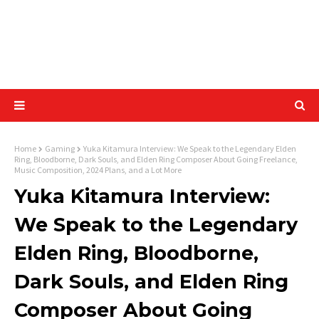
Home
Gaming
Yuka Kitamura Interview: We Speak to the Legendary Elden
Ring, Bloodborne, Dark Souls, and Elden Ring Composer About Going Freelance,
Music Composition, 2024 Plans, and a Lot More
Yuka Kitamura Interview:
We Speak to the Legendary
Elden Ring, Bloodborne,
Dark Souls, and Elden Ring
Composer About Going