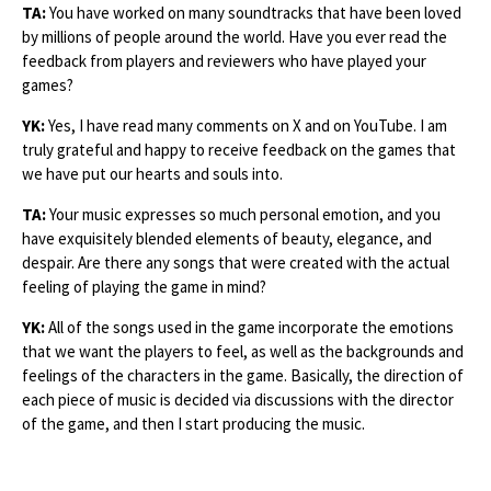
TA:
You have worked on many soundtracks that have been loved
by millions of people around the world. Have you ever read the
feedback from players and reviewers who have played your
games?
YK:
Yes, I have read many comments on X and on YouTube. I am
truly grateful and happy to receive feedback on the games that
we have put our hearts and souls into.
TA:
Your music expresses so much personal emotion, and you
have exquisitely blended elements of beauty, elegance, and
despair. Are there any songs that were created with the actual
feeling of playing the game in mind?
YK:
All of the songs used in the game incorporate the emotions
that we want the players to feel, as well as the backgrounds and
feelings of the characters in the game. Basically, the direction of
each piece of music is decided via discussions with the director
of the game, and then I start producing the music.