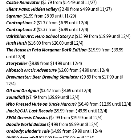
Castle Renovator
($5.79 from $14.49 until 11/27)
Silent Paws: Hidden Valley
($2.49 from $4.99 until 11/27)
Sqroma
($1.99 from $8.99 until 11/29)
Contraptions 2
($2.37 from $6.99 until 12/4)
Contraptions 3
($2.37 from $6.99 until 12/4)
Valrithian Arc: Hero School Story 2
($15.99 from $19.99 until 12/4)
Hush Hush
($16.00 from $20.00 until 12/4)
The House in Fata Morgana: DotR Edition
($19.99 from $39.99
until 12/4)
Storyteller
($9.99 from $14.99 until 12/4)
Alfonso’s Arctic Adventure
($2.00 from $4.99 until 12/4)
Brewmaster: Beer Brewing Simulator
($9.89 from $17.99 until
12/4)
Off and On Again
($3.42 from $4.89 until 12/4)
Soundfall
($7.49 from $29.99 until 12/4)
Who Pressed Mute on Uncle Marcus?
($6.49 from $12.99 until 12/4)
.hack//G.U. Last Recode
($9.99 from $49.99 until 12/4)
SEGA Genesis Classics
($5.99 from $29.99 until 12/4)
Doodle World Deluxe
($4.99 from $9.99 until 12/4)
Orebody: Binder’s Tale
($4.99 from $9.99 until 12/4)
RWBY: Arrowfell
($17.99 from $29.99 until 12/4)