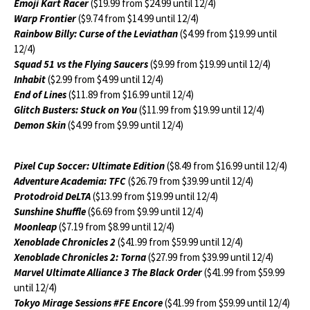
Emoji Kart Racer
($19.99 from $24.99 until 12/4)
Warp Frontier
($9.74 from $14.99 until 12/4)
Rainbow Billy: Curse of the Leviathan
($4.99 from $19.99 until
12/4)
Squad 51 vs the Flying Saucers
($9.99 from $19.99 until 12/4)
Inhabit
($2.99 from $4.99 until 12/4)
End of Lines
($11.89 from $16.99 until 12/4)
Glitch Busters: Stuck on You
($11.99 from $19.99 until 12/4)
Demon Skin
($4.99 from $9.99 until 12/4)
Pixel Cup Soccer: Ultimate Edition
($8.49 from $16.99 until 12/4)
Adventure Academia: TFC
($26.79 from $39.99 until 12/4)
Protodroid DeLTA
($13.99 from $19.99 until 12/4)
Sunshine Shuffle
($6.69 from $9.99 until 12/4)
Moonleap
($7.19 from $8.99 until 12/4)
Xenoblade Chronicles 2
($41.99 from $59.99 until 12/4)
Xenoblade Chronicles 2: Torna
($27.99 from $39.99 until 12/4)
Marvel Ultimate Alliance 3 The Black Order
($41.99 from $59.99
until 12/4)
Tokyo Mirage Sessions #FE Encore
($41.99 from $59.99 until 12/4)