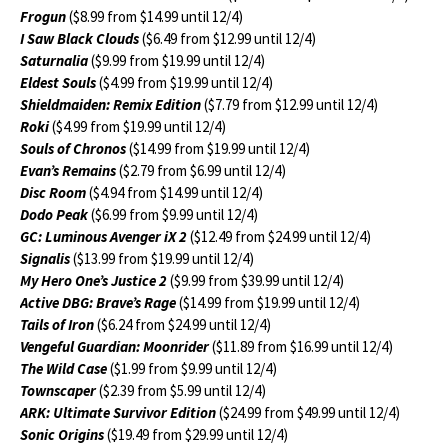
Frogun
($8.99 from $14.99 until 12/4)
I Saw Black Clouds
($6.49 from $12.99 until 12/4)
Saturnalia
($9.99 from $19.99 until 12/4)
Eldest Souls
($4.99 from $19.99 until 12/4)
Shieldmaiden: Remix Edition
($7.79 from $12.99 until 12/4)
Roki
($4.99 from $19.99 until 12/4)
Souls of Chronos
($14.99 from $19.99 until 12/4)
Evan’s Remains
($2.79 from $6.99 until 12/4)
Disc Room
($4.94 from $14.99 until 12/4)
Dodo Peak
($6.99 from $9.99 until 12/4)
GC: Luminous Avenger iX 2
($12.49 from $24.99 until 12/4)
Signalis
($13.99 from $19.99 until 12/4)
My Hero One’s Justice 2
($9.99 from $39.99 until 12/4)
Active DBG: Brave’s Rage
($14.99 from $19.99 until 12/4)
Tails of Iron
($6.24 from $24.99 until 12/4)
Vengeful Guardian: Moonrider
($11.89 from $16.99 until 12/4)
The Wild Case
($1.99 from $9.99 until 12/4)
Townscaper
($2.39 from $5.99 until 12/4)
ARK: Ultimate Survivor Edition
($24.99 from $49.99 until 12/4)
Sonic Origins
($19.49 from $29.99 until 12/4)