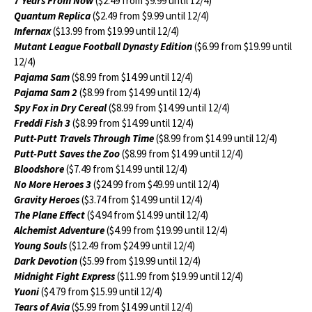
7 Years From Now
($2.49 from $9.99 until 12/4)
Quantum Replica
($2.49 from $9.99 until 12/4)
Infernax
($13.99 from $19.99 until 12/4)
Mutant League Football Dynasty Edition
($6.99 from $19.99 until
12/4)
Pajama Sam
($8.99 from $14.99 until 12/4)
Pajama Sam 2
($8.99 from $14.99 until 12/4)
Spy Fox in Dry Cereal
($8.99 from $14.99 until 12/4)
Freddi Fish 3
($8.99 from $14.99 until 12/4)
Putt-Putt Travels Through Time
($8.99 from $14.99 until 12/4)
Putt-Putt Saves the Zoo
($8.99 from $14.99 until 12/4)
Bloodshore
($7.49 from $14.99 until 12/4)
No More Heroes 3
($24.99 from $49.99 until 12/4)
Gravity Heroes
($3.74 from $14.99 until 12/4)
The Plane Effect
($4.94 from $14.99 until 12/4)
Alchemist Adventure
($4.99 from $19.99 until 12/4)
Young Souls
($12.49 from $24.99 until 12/4)
Dark Devotion
($5.99 from $19.99 until 12/4)
Midnight Fight Express
($11.99 from $19.99 until 12/4)
Yuoni
($4.79 from $15.99 until 12/4)
Tears of Avia
($5.99 from $14.99 until 12/4)