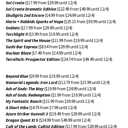
Sol Cresta
($17.99 from $39.99 until 12/4)
Sol Cresta Dramatic Edition
($22.49 from $49.99 until 12/4)
Skullgirls 2nd Encore
($4.99 from $24.99 until 12/4)
Mario + Rabbids Sparks of Hope
($25.15 from $59.99 until 12/4)
Ooblets
($17.99 from $29.99 until 12/4)
Torchlight II
($3.99 from $19.99 until 12/4)
The Spirit and the Mouse
($11.99 from $19.99 until 12/4)
Sushi Bar Express
($8.54 from $29.99 until 12/4)
Nuclear Blaze
($7.49 from $14.99 until 12/4)
TerraTech: Prospector Edition
($24.74 from $49.49 until 12/4)
Beyond Blue
($9.99 from $19.99 until 12/4)
Namariel Legends: Iron Lord
($12.79 from $15.99 until 12/4)
Ash of Gods: The Way
($19.99 from $24.99 until 12/4)
Ash of Gods: Redemption
($1.99 from $19.99 until 12/4)
My Fantastic Ranch
($15.99 from $39.99 until 12/4)
A Short Hike
($4.79 from $7.99 until 12/4)
Azure Striker Gunvolt 3
($19.49 from $29.99 until 12/4)
Dragon Quest XI S
($34.99 from $49.99 until 12/4)
Cult of the Lamb: Cultist Edition
($17.99 from $29.99 until 12/4)