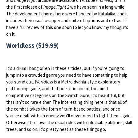
and
Image Fight
arcade are available on
Arcade Archives
, this is
the first release of
Image Fight 2
we have seen in a long while.
The development chores here were handled by Ratalaika, and it
includes their usual wrapper and suite of options and extras. I’ll
have a full review of this one soon to let you know my thoughts
on it.
Worldless ($19.99)
It’s a drum I bang often in these articles, but if you’re going to
jump into a crowded genre you need to have something to help
you stand out.
Worldless
is a Metroidvania-style exploratory
platforming game, and that puts it in one of the most
competitive categories on the Switch. Sure, it’s beautiful, but
that isn’t so rare either. The interesting thing here is that all of
the combat takes the form of turn-based battles, and once
you’ve dealt with an enemy you’ll never need to fight them again.
Otherwise, it follows the usual rules with unlockable abilities, skill
trees, and so on. It’s pretty neat as these things go.