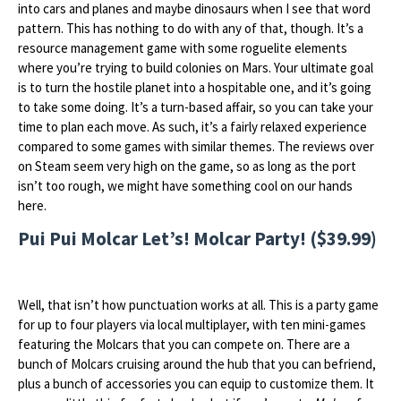
into cars and planes and maybe dinosaurs when I see that word
pattern. This has nothing to do with any of that, though. It’s a
resource management game with some roguelite elements
where you’re trying to build colonies on Mars. Your ultimate goal
is to turn the hostile planet into a hospitable one, and it’s going
to take some doing. It’s a turn-based affair, so you can take your
time to plan each move. As such, it’s a fairly relaxed experience
compared to some games with similar themes. The reviews over
on Steam seem very high on the game, so as long as the port
isn’t too rough, we might have something cool on our hands
here.
Pui Pui Molcar Let’s! Molcar Party! ($39.99)
Well, that isn’t how punctuation works at all. This is a party game
for up to four players via local multiplayer, with ten mini-games
featuring the Molcars that you can compete on. There are a
bunch of Molcars cruising around the hub that you can befriend,
plus a bunch of accessories you can equip to customize them. It