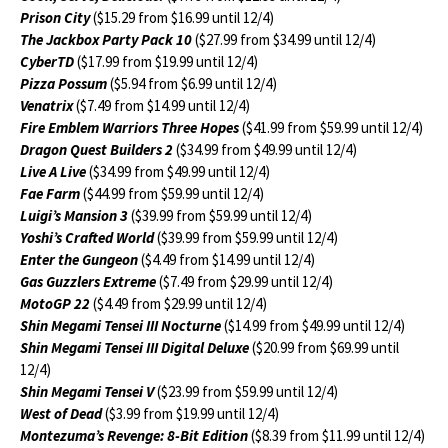
Prison City
($15.29 from $16.99 until 12/4)
The Jackbox Party Pack 10
($27.99 from $34.99 until 12/4)
CyberTD
($17.99 from $19.99 until 12/4)
Pizza Possum
($5.94 from $6.99 until 12/4)
Venatrix
($7.49 from $14.99 until 12/4)
Fire Emblem Warriors Three Hopes
($41.99 from $59.99 until 12/4)
Dragon Quest Builders 2
($34.99 from $49.99 until 12/4)
Live A Live
($34.99 from $49.99 until 12/4)
Fae Farm
($44.99 from $59.99 until 12/4)
Luigi’s Mansion 3
($39.99 from $59.99 until 12/4)
Yoshi’s Crafted World
($39.99 from $59.99 until 12/4)
Enter the Gungeon
($4.49 from $14.99 until 12/4)
Gas Guzzlers Extreme
($7.49 from $29.99 until 12/4)
MotoGP 22
($4.49 from $29.99 until 12/4)
Shin Megami Tensei III Nocturne
($14.99 from $49.99 until 12/4)
Shin Megami Tensei III Digital Deluxe
($20.99 from $69.99 until
12/4)
Shin Megami Tensei V
($23.99 from $59.99 until 12/4)
West of Dead
($3.99 from $19.99 until 12/4)
Montezuma’s Revenge: 8-Bit Edition
($8.39 from $11.99 until 12/4)