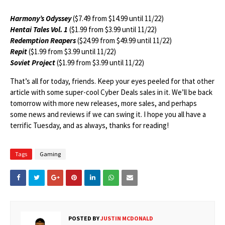
Harmony’s Odyssey
($7.49 from $14.99 until 11/22)
Hentai Tales Vol. 1
($1.99 from $3.99 until 11/22)
Redemption Reapers
($24.99 from $49.99 until 11/22)
Repit
($1.99 from $3.99 until 11/22)
Soviet Project
($1.99 from $3.99 until 11/22)
That’s all for today, friends. Keep your eyes peeled for that other
article with some super-cool Cyber Deals sales in it. We’ll be back
tomorrow with more new releases, more sales, and perhaps
some news and reviews if we can swing it. I hope you all have a
terrific Tuesday, and as always, thanks for reading!
Tags
Gaming
POSTED BY
JUSTIN MCDONALD