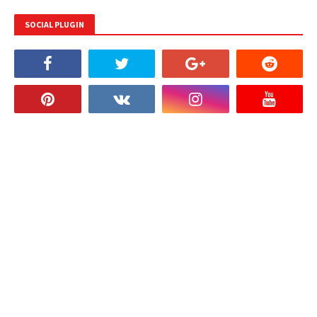
SOCIAL PLUGIN