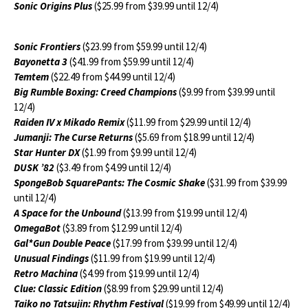
Sonic Origins Plus
($25.99 from $39.99 until 12/4)
Sonic Frontiers
($23.99 from $59.99 until 12/4)
Bayonetta 3
($41.99 from $59.99 until 12/4)
Temtem
($22.49 from $44.99 until 12/4)
Big Rumble Boxing: Creed Champions
($9.99 from $39.99 until
12/4)
Raiden IV x Mikado Remix
($11.99 from $29.99 until 12/4)
Jumanji: The Curse Returns
($5.69 from $18.99 until 12/4)
Star Hunter DX
($1.99 from $9.99 until 12/4)
DUSK ’82
($3.49 from $4.99 until 12/4)
SpongeBob SquarePants: The Cosmic Shake
($31.99 from $39.99
until 12/4)
A Space for the Unbound
($13.99 from $19.99 until 12/4)
OmegaBot
($3.89 from $12.99 until 12/4)
Gal*Gun Double Peace
($17.99 from $39.99 until 12/4)
Unusual Findings
($11.99 from $19.99 until 12/4)
Retro Machina
($4.99 from $19.99 until 12/4)
Clue: Classic Edition
($8.99 from $29.99 until 12/4)
Taiko no Tatsujin: Rhythm Festival
($19.99 from $49.99 until 12/4)