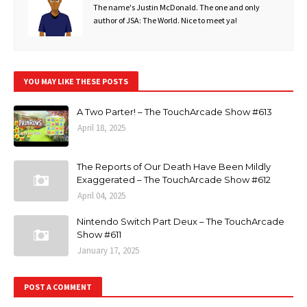
The name's Justin McDonald. The one and only
author of JSA: The World. Nice to meet ya!
YOU MAY LIKE THESE POSTS
A Two Parter! – The TouchArcade Show #613
April 18, 2025
The Reports of Our Death Have Been Mildly
Exaggerated – The TouchArcade Show #612
April 04, 2025
Nintendo Switch Part Deux – The TouchArcade
Show #611
January 17, 2025
POST A COMMENT