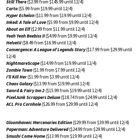
Still There
($2.99 from $145.99 until 12/4)
Carto
($5.99 from $19.99 until 12/4)
Hyper Echelon
($11.99 from $19.99 until 12/4)
Inked: A Tale of Love
($5.99 from $9.99 until 12/4)
About an Elf
($2.99 from $11.99 until 12/4)
Yeah Yeah Beebiss II
($4.99 from $9.99 until 12/4)
Helvetii
($8.49 from $16.99 until 12/4)
Convergence: A League of Legends Story
($17.99 from $29.99 until
12/4)
NightmareScape
($14.99 from $19.99 until 12/4)
Zombie Town
($1.99 from $7.99 until 12/4)
I’ll Kill Her
($1.99 from $3.99 until 12/4)
Chaos Galaxy
($13.99 from $19.99 until 12/4)
Sword & Fairy Inn 2
($15.99 from $19.99 until 12/4)
PixelJunk Scrappers Deluxe
($18.74 from $24.99 until 12/4)
ACL Pro Cornhole
($26.99 from $29.99 until 12/4)
Gloomhaven: Mercenaries Edition
($29.99 from $39.99 until 12/4)
Paperman: Adventure Delivered
($24.99 from $29.99 until 12/4)
Smushi Come Home
($13.99 from $19.99 until 12/4)