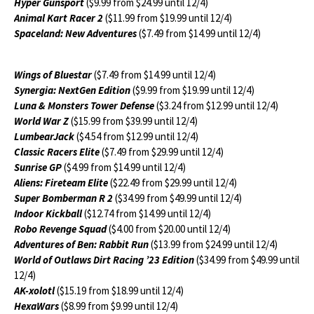
Hyper Gunsport
($9.99 from $24.99 until 12/4)
Animal Kart Racer 2
($11.99 from $19.99 until 12/4)
Spaceland: New Adventures
($7.49 from $14.99 until 12/4)
Wings of Bluestar
($7.49 from $14.99 until 12/4)
Synergia: NextGen Edition
($9.99 from $19.99 until 12/4)
Luna & Monsters Tower Defense
($3.24 from $12.99 until 12/4)
World War Z
($15.99 from $39.99 until 12/4)
LumbearJack
($4.54 from $12.99 until 12/4)
Classic Racers Elite
($7.49 from $29.99 until 12/4)
Sunrise GP
($4.99 from $14.99 until 12/4)
Aliens: Fireteam Elite
($22.49 from $29.99 until 12/4)
Super Bomberman R 2
($34.99 from $49.99 until 12/4)
Indoor Kickball
($12.74 from $14.99 until 12/4)
Robo Revenge Squad
($4.00 from $20.00 until 12/4)
Adventures of Ben: Rabbit Run
($13.99 from $24.99 until 12/4)
World of Outlaws Dirt Racing ’23 Edition
($34.99 from $49.99 until
12/4)
AK-xolotl
($15.19 from $18.99 until 12/4)
HexaWars
($8.99 from $9.99 until 12/4)