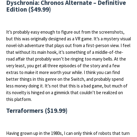
Dyschronia: Chronos Alternate – Definitive
Edition ($49.99)
It’s probably easy enough to figure out from the screenshots,
but this was originally designed as a VR game. It’s a mystery visual
novel-ish adventure that plays out from a first-person view. I feel
that without its main hook, it’s something of a middle-of-the-
road affair that probably won’t be ringing too many bells. At the
very least, you get all three episodes of the story and a few
extras to make it more worth your while. I think you can find
better things in this genre on the Switch, and probably spend
less money doing it. It’s not that this is a bad game, but much of
its novelty is hinged on a gimmick that couldn’t be realized on
this platform.
Terraformers ($19.99)
Having grown up in the 1980s, I can only think of robots that turn