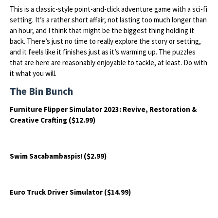
This is a classic-style point-and-click adventure game with a sci-fi
setting. It’s a rather short affair, not lasting too much longer than
an hour, and I think that might be the biggest thing holding it
back. There’s just no time to really explore the story or setting,
and it feels like it finishes just as it’s warming up. The puzzles
that are here are reasonably enjoyable to tackle, at least. Do with
it what you will.
The Bin Bunch
Furniture Flipper Simulator 2023: Revive, Restoration &
Creative Crafting ($12.99)
Swim Sacabambaspis! ($2.99)
Euro Truck Driver Simulator ($14.99)