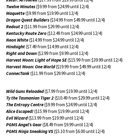
Twelve Minutes
($9.99 from $24.99 until 12/4)
Maquette
($9.99 from $19.99 until 12/4)
Dragon Quest Builders
($34.99 from $49.99 until 12/4)
Redout 2
($11.99 from $29.99 until 12/4)
Kentucky Route Zero
($12.49 from $24.99 until 12/4)
Neon White
($14.99 from $24.99 until 12/4)
Hindsight
($7.49 from $14.99 until 12/4)
Right and Down
($2.99 from $9.99 until 12/4)
Harvest Moon: Light of Hope SE
($15.99 from $39.99 until 12/4)
Harvest Moon: One World
($19.99 from $49.99 until 12/4)
ConnecTank
($11.99 from $29.99 until 12/4)
Wild Guns Reloaded
($7.99 from $19.99 until 12/4)
Ty the Tasmanian Tiger 2
($10.49 from $29.99 until 12/4)
The Entropy Centre
($9.99 from $24.99 until 12/4)
Alice Escaped!
($15.99 from $19.99 until 12/4)
Evil Wizard
($13.99 from $19.99 until 12/4)
PGMS Angel’s Gear
($8.49 from $9.99 until 12/4)
PGMS Ninja Sneaking VS
($5.10 from $6.00 until 12/4)