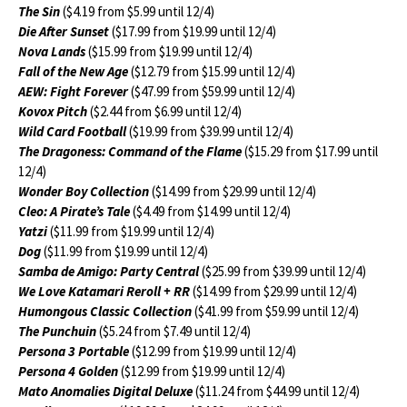
The Sin
($4.19 from $5.99 until 12/4)
Die After Sunset
($17.99 from $19.99 until 12/4)
Nova Lands
($15.99 from $19.99 until 12/4)
Fall of the New Age
($12.79 from $15.99 until 12/4)
AEW: Fight Forever
($47.99 from $59.99 until 12/4)
Kovox Pitch
($2.44 from $6.99 until 12/4)
Wild Card Football
($19.99 from $39.99 until 12/4)
The Dragoness: Command of the Flame
($15.29 from $17.99 until
12/4)
Wonder Boy Collection
($14.99 from $29.99 until 12/4)
Cleo: A Pirate’s Tale
($4.49 from $14.99 until 12/4)
Yatzi
($11.99 from $19.99 until 12/4)
Dog
($11.99 from $19.99 until 12/4)
Samba de Amigo: Party Central
($25.99 from $39.99 until 12/4)
We Love Katamari Reroll + RR
($14.99 from $29.99 until 12/4)
Humongous Classic Collection
($41.99 from $59.99 until 12/4)
The Punchuin
($5.24 from $7.49 until 12/4)
Persona 3 Portable
($12.99 from $19.99 until 12/4)
Persona 4 Golden
($12.99 from $19.99 until 12/4)
Mato Anomalies Digital Deluxe
($11.24 from $44.99 until 12/4)