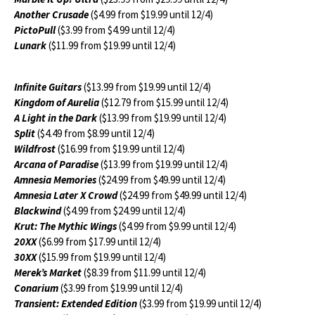
Another Crusade
($4.99 from $19.99 until 12/4)
PictoPull
($3.99 from $4.99 until 12/4)
Lunark
($11.99 from $19.99 until 12/4)
Infinite Guitars
($13.99 from $19.99 until 12/4)
Kingdom of Aurelia
($12.79 from $15.99 until 12/4)
A Light in the Dark
($13.99 from $19.99 until 12/4)
Split
($4.49 from $8.99 until 12/4)
Wildfrost
($16.99 from $19.99 until 12/4)
Arcana of Paradise
($13.99 from $19.99 until 12/4)
Amnesia Memories
($24.99 from $49.99 until 12/4)
Amnesia Later X Crowd
($24.99 from $49.99 until 12/4)
Blackwind
($4.99 from $24.99 until 12/4)
Krut: The Mythic Wings
($4.99 from $9.99 until 12/4)
20XX
($6.99 from $17.99 until 12/4)
30XX
($15.99 from $19.99 until 12/4)
Merek’s Market
($8.39 from $11.99 until 12/4)
Conarium
($3.99 from $19.99 until 12/4)
Transient: Extended Edition
($3.99 from $19.99 until 12/4)