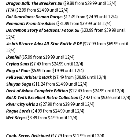
Dragon Ball: The Breakers SE
($9.89 from $29.99 until 12/4)
ITTA
($2.99 from $14.99 until 12/4)
Gal Guardians: Demon Purge
($17.49 from $24.99 until 12/4)
Remnant: From the Ashes
($31.99 from $39.99 until 12/4)
Doraemon Story of Seasons: FotGK SE
($23.99 from $59.99 until
12/4)
JoJo’s Bizarre Adv.: All-Star Battle R DE
($27.99 from $69.99 until
12/4)
Ikenfell
($5.99 from $19.99 until 12/4)
Crying Suns
($7.49 from $24.99 until 12/4)
Ring of Pain
($5.99 from $19.99 until 12/4)
Fell Seal: Arbiter’s Mark
($7.49 from $29.99 until 12/4)
Shuyan Saga
($11.24 from $14.99 until 12/4)
Deck of Ashes: Complete Edition
($12.49 from $24.99 until 12/4)
Bill & Ted’s Excellent Retro Collection
($2.42 from $9.69 until 12/4)
River City Girls 2
($27.99 from $39.99 until 12/4)
Rogue Lords
($4.99 from $24.99 until 12/4)
Wet Steps
($3.49 from $4.99 until 12/4)
Cook, Serve, Delicious!
($7.79 from $12.99 until 12/4)