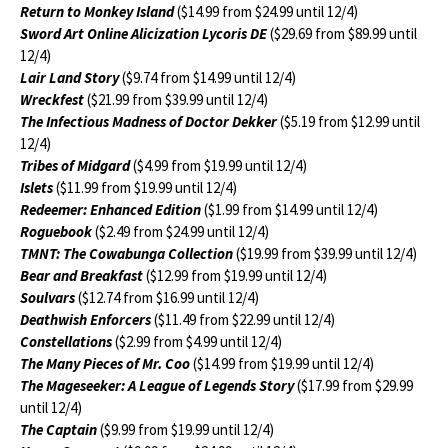
Return to Monkey Island
($14.99 from $24.99 until 12/4)
Sword Art Online Alicization Lycoris DE
($29.69 from $89.99 until
12/4)
Lair Land Story
($9.74 from $14.99 until 12/4)
Wreckfest
($21.99 from $39.99 until 12/4)
The Infectious Madness of Doctor Dekker
($5.19 from $12.99 until
12/4)
Tribes of Midgard
($4.99 from $19.99 until 12/4)
Islets
($11.99 from $19.99 until 12/4)
Redeemer: Enhanced Edition
($1.99 from $14.99 until 12/4)
Roguebook
($2.49 from $24.99 until 12/4)
TMNT: The Cowabunga Collection
($19.99 from $39.99 until 12/4)
Bear and Breakfast
($12.99 from $19.99 until 12/4)
Soulvars
($12.74 from $16.99 until 12/4)
Deathwish Enforcers
($11.49 from $22.99 until 12/4)
Constellations
($2.99 from $4.99 until 12/4)
The Many Pieces of Mr. Coo
($14.99 from $19.99 until 12/4)
The Mageseeker: A League of Legends Story
($17.99 from $29.99
until 12/4)
The Captain
($9.99 from $19.99 until 12/4)