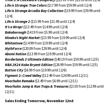
Life is Strange: True Colors
($17.99 from $59.99 until 12/4)
Life is Strange Arcadia Bay Collection
($19.99 from $39.99 until
12/4)
Life is Strange 2
($15.99 from $31.99 until 12/4)
It’s a Wrap!
($13.49 from $14.99 until 12/4)
Bakeborough
($4.19 from $5.99 until 12/4)
Mineko’s Night Market
($15.99 from $19.99 until 12/4)
Whitestone
($14.99 from $19.99 until 12/4)
MythForce
($20.09 from $29.99 until 12/4)
Abomi Nation
($13.99 from $19.99 until 12/4)
Borderlands 3 Ultimate Edition
($40.19 from $59.99 until 12/5)
NBA 2K24 Kobe Bryant Edition
($26.99 from $59.99 until 12/5)
Button City
($6.99 from $19.99 until 12/6)
Figment 2: Creed Valley
($12.49 from $24.99 until 12/11)
Moorhuhn Remake
($3.49 from $6.99 until 12/11)
Moorhuhn Jump & Run Traps & Treasures
($3.50 from $12.99 until
12/11)
Sales Ending Tomorrow, November 22nd