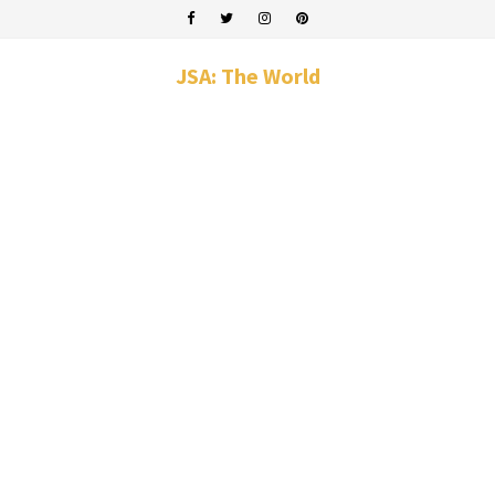
JSA: The World