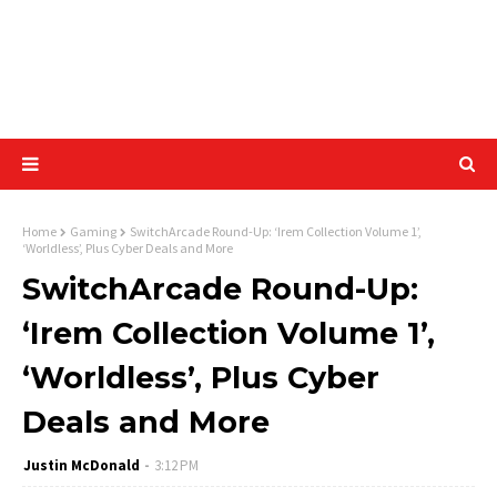
Home
Gaming
SwitchArcade Round-Up: ‘Irem Collection Volume 1’,
‘Worldless’, Plus Cyber Deals and More
SwitchArcade Round-Up:
‘Irem Collection Volume 1’,
‘Worldless’, Plus Cyber
Deals and More
Justin McDonald
3:12 PM