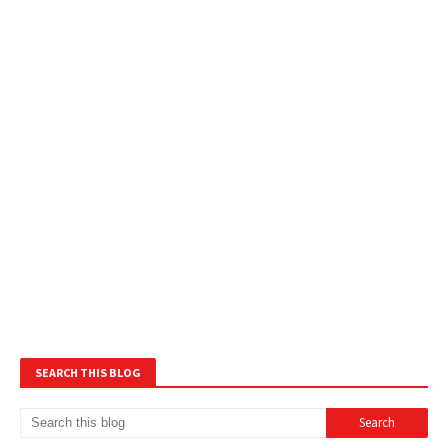
SEARCH THIS BLOG