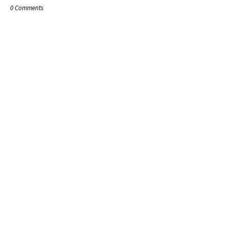
0 Comments