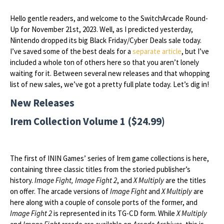
Hello gentle readers, and welcome to the SwitchArcade Round-
Up for November 21st, 2023. Well, as I predicted yesterday,
Nintendo dropped its big Black Friday/Cyber Deals sale today.
I’ve saved some of the best deals for a
separate article
, but I’ve
included a whole ton of others here so that you aren’t lonely
waiting for it. Between several new releases and that whopping
list of new sales, we’ve got a pretty full plate today. Let’s dig in!
New Releases
Irem Collection Volume 1 ($24.99)
The first of ININ Games’ series of Irem game collections is here,
containing three classic titles from the storied publisher’s
history.
Image Fight, Image Fight 2
, and
X Multiply
are the titles
on offer. The arcade versions of
Image Fight
and
X Multiply
are
here along with a couple of console ports of the former, and
Image Fight 2
is represented in its TG-CD form. While
X Multiply