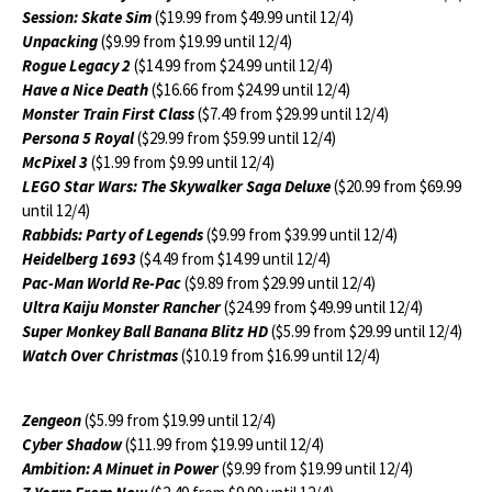
Session: Skate Sim
($19.99 from $49.99 until 12/4)
Unpacking
($9.99 from $19.99 until 12/4)
Rogue Legacy 2
($14.99 from $24.99 until 12/4)
Have a Nice Death
($16.66 from $24.99 until 12/4)
Monster Train First Class
($7.49 from $29.99 until 12/4)
Persona 5 Royal
($29.99 from $59.99 until 12/4)
McPixel 3
($1.99 from $9.99 until 12/4)
LEGO Star Wars: The Skywalker Saga Deluxe
($20.99 from $69.99
until 12/4)
Rabbids: Party of Legends
($9.99 from $39.99 until 12/4)
Heidelberg 1693
($4.49 from $14.99 until 12/4)
Pac-Man World Re-Pac
($9.89 from $29.99 until 12/4)
Ultra Kaiju Monster Rancher
($24.99 from $49.99 until 12/4)
Super Monkey Ball Banana Blitz HD
($5.99 from $29.99 until 12/4)
Watch Over Christmas
($10.19 from $16.99 until 12/4)
Zengeon
($5.99 from $19.99 until 12/4)
Cyber Shadow
($11.99 from $19.99 until 12/4)
Ambition: A Minuet in Power
($9.99 from $19.99 until 12/4)