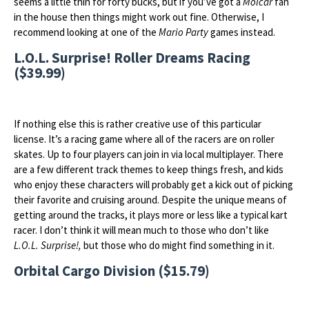
seems a little thin for forty bucks, but if you’ve got a
Molcar
fan
in the house then things might work out fine. Otherwise, I
recommend looking at one of the
Mario Party
games instead.
L.O.L. Surprise! Roller Dreams Racing
($39.99)
If nothing else this is rather creative use of this particular
license. It’s a racing game where all of the racers are on roller
skates. Up to four players can join in via local multiplayer. There
are a few different track themes to keep things fresh, and kids
who enjoy these characters will probably get a kick out of picking
their favorite and cruising around. Despite the unique means of
getting around the tracks, it plays more or less like a typical kart
racer. I don’t think it will mean much to those who don’t like
L.O.L. Surprise!,
but those who do might find something in it.
Orbital Cargo Division ($15.79)