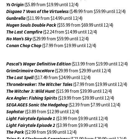
Ys Origin
($5.89 from $19.99 until 12/4)
Disgaea 7 Vows of the Virtueless
($49.99 from $59.99 until 12/4)
Gunbrella
($11.99 from $14.99 until 12/4)
Mugen Souls Double Pack
($55.99 from $69.99 until 12/4)
The Last Campfire
($2.24 from $14.99 until 12/4)
No Man’s Sky
($29.99 from $59.99 until 12/4)
Conan Chop Chop
($7.99 from $19.99 until 12/4)
Pascal’s Wager Definitive Edition
($13.99 from $19.99 until 12/4)
GrimGrimoire OnceMore
($29.99 from $29.99 until 12/4)
The Last Spell
($17.49 from $24.99 until 12/4)
Thronebreaker: The Witcher Tales
($7.99 from $19.99 until 12/4)
The Witcher 3: Wild Hunt
($15.99 from $39.99 until 12/4)
Ace Angler: Fishing Spirits
($19.99 from $39.99 until 12/4)
SEGA AGES Sonic the Hedgehog
($2.39 from $7.99 until 12/4)
Sophstar
($3.89 from $12.99 until 12/4)
Light Fairytale Episode 1
($3.99 from $9.99 until 12/4)
Light Fairytale Episode 2
($3.99 from $9.99 until 12/4)
The Park
($2.99 from $9.99 until 12/4)
Trine 5: A Clockwork Conspiracy
($23.99 from $29.99 until 12/4)