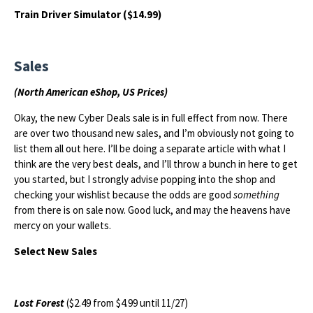
Train Driver Simulator ($14.99)
Sales
(North American eShop, US Prices)
Okay, the new Cyber Deals sale is in full effect from now. There
are over two thousand new sales, and I’m obviously not going to
list them all out here. I’ll be doing a separate article with what I
think are the very best deals, and I’ll throw a bunch in here to get
you started, but I strongly advise popping into the shop and
checking your wishlist because the odds are good
something
from there is on sale now. Good luck, and may the heavens have
mercy on your wallets.
Select New Sales
Lost Forest
($2.49 from $4.99 until 11/27)