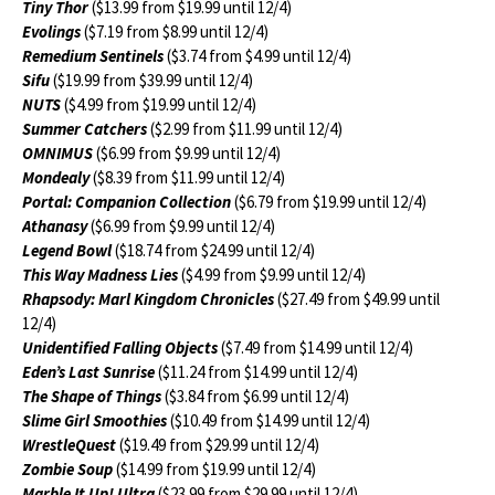
Tiny Thor
($13.99 from $19.99 until 12/4)
Evolings
($7.19 from $8.99 until 12/4)
Remedium Sentinels
($3.74 from $4.99 until 12/4)
Sifu
($19.99 from $39.99 until 12/4)
NUTS
($4.99 from $19.99 until 12/4)
Summer Catchers
($2.99 from $11.99 until 12/4)
OMNIMUS
($6.99 from $9.99 until 12/4)
Mondealy
($8.39 from $11.99 until 12/4)
Portal: Companion Collection
($6.79 from $19.99 until 12/4)
Athanasy
($6.99 from $9.99 until 12/4)
Legend Bowl
($18.74 from $24.99 until 12/4)
This Way Madness Lies
($4.99 from $9.99 until 12/4)
Rhapsody: Marl Kingdom Chronicles
($27.49 from $49.99 until
12/4)
Unidentified Falling Objects
($7.49 from $14.99 until 12/4)
Eden’s Last Sunrise
($11.24 from $14.99 until 12/4)
The Shape of Things
($3.84 from $6.99 until 12/4)
Slime Girl Smoothies
($10.49 from $14.99 until 12/4)
WrestleQuest
($19.49 from $29.99 until 12/4)
Zombie Soup
($14.99 from $19.99 until 12/4)
Marble It Up! Ultra
($23.99 from $29.99 until 12/4)