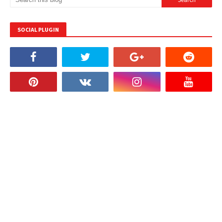
SOCIAL PLUGIN