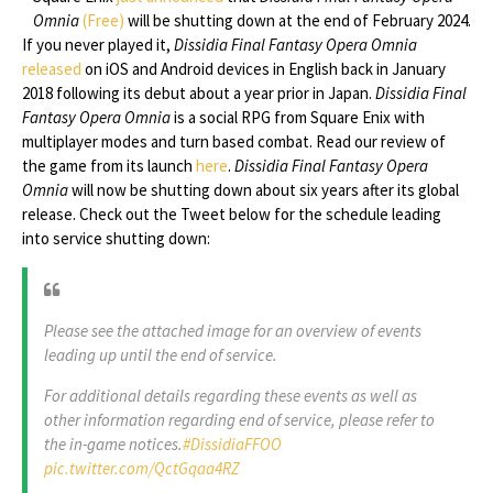
Omnia
(Free)
will be shutting down at the end of February 2024.
If you never played it,
Dissidia Final Fantasy Opera Omnia
released
on iOS and Android devices in English back in January
2018 following its debut about a year prior in Japan.
Dissidia Final
Fantasy Opera Omnia
is a social RPG from Square Enix with
multiplayer modes and turn based combat. Read our review of
the game from its launch
here
.
Dissidia Final Fantasy Opera
Omnia
will now be shutting down about six years after its global
release. Check out the Tweet below for the schedule leading
into service shutting down:
Please see the attached image for an overview of events
leading up until the end of service.
For additional details regarding these events as well as
other information regarding end of service, please refer to
the in-game notices.
#DissidiaFFOO
pic.twitter.com/QctGqaa4RZ