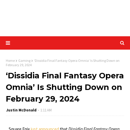
Home
Gaming
‘Dissidia Final Fantasy Opera Omnia’ Is Shutting Down on
February 29, 2024
‘Dissidia Final Fantasy Opera
Omnia’ Is Shutting Down on
February 29, 2024
Justin McDonald
1:11 AM
Square Enix
just announced
that
Dissidia Final Fantasy Opera