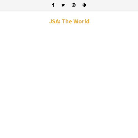
JSA: The World