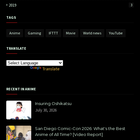
2019
3
TAGS
Anime
Gaming
IFTTT
Movie
World news
YouTube
TRANSLATE
Powered by
Translate
RECENT IN ANIME
Insuring Oshikatsu
July 30, 2026
San Diego Comic-Con 2026: What's the Best
Anime of All Time? [Video Report]