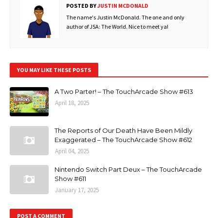
POSTED BY
JUSTIN MCDONALD
The name's Justin McDonald. The one and only
author of JSA: The World. Nice to meet ya!
YOU MAY LIKE THESE POSTS
A Two Parter! – The TouchArcade Show #613
April 18, 2025
The Reports of Our Death Have Been Mildly
Exaggerated – The TouchArcade Show #612
April 04, 2025
Nintendo Switch Part Deux – The TouchArcade
Show #611
January 17, 2025
POST A COMMENT