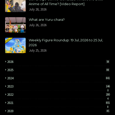
Anime of All Time? [Video Report]
July 28, 2026
What are Yuru-chara?
July 26, 2026
Weekly Figure Roundup: 19 Jul, 2026 to 25 Jul,
2026
July 25, 2026
2026
58
2025
88
2024
841
2023
146
0
2022
200
4
2021
801
8
2020
45