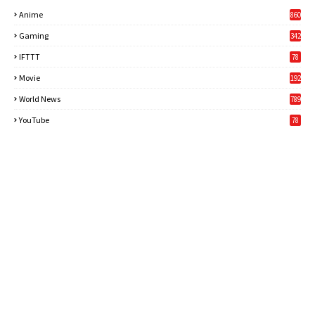
Anime
860
Gaming
342
3
IFTTT
78
Movie
192
World News
789
6
YouTube
78