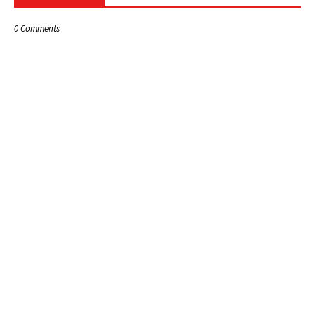
0 Comments