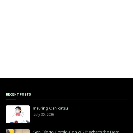
RECENT POSTS
Insuring Oshikatsu
July 30, 2026
San Diego Comic-Con 2026: What's the Best