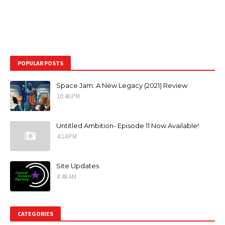
POPULAR POSTS
Space Jam: A New Legacy (2021) Review
10:46 PM
Untitled Ambition- Episode 11 Now Available!
4:14 PM
Site Updates
8:48 AM
CATEGORIES