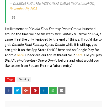
— DISSIDIA FINAL FANTASY OPERA OMNIA (@DissidiaFFOO)
November 29, 2023
I still remember
Dissidia Final Fantasy Opera Omnia
launched
around the time we had
Dissidia Final Fantasy NT
arrive on PS4, a
game I feel like only I enjoyed by the end of things. If you’d like to
grab
Dissidia Final Fantasy Opera Omnia
while it is still up, you
can grab it on the App Store for iOS here and on Google Play for
Android
here
. Check out our forum thread for it
here
. Did you play
Dissidia Final Fantasy Opera Omnia
before and what would you
like to see from Square Enix in a future entry?
Tags
Gaming