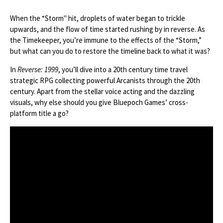
When the “Storm" hit, droplets of water began to trickle
upwards, and the flow of time started rushing by in reverse. As
the Timekeeper, you’re immune to the effects of the “Storm,”
but what can you do to restore the timeline back to what it was?
In
Reverse: 1999
, you’ll dive into a 20th century time travel
strategic RPG collecting powerful Arcanists through the 20th
century. Apart from the stellar voice acting and the dazzling
visuals, why else should you give Bluepoch Games’ cross-
platform title a go?