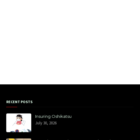
RECENT POSTS
Insuring Oshikatsu
July 30, 2026