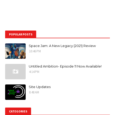
POPULAR POSTS
Space Jam: A New Legacy (2021) Review
10:46 PM
Untitled Ambition- Episode 11 Now Available!
4:14 PM
Site Updates
8:48 AM
CATEGORIES