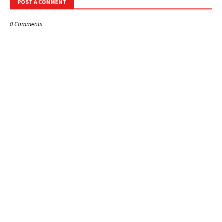
POST A COMMENT
0 Comments