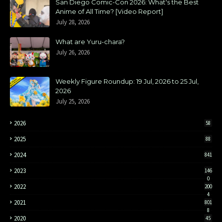
San Diego Comic-Con 2026: What's the Best
Anime of All Time? [Video Report]
July 28, 2026
What are Yuru-chara?
July 26, 2026
Weekly Figure Roundup: 19 Jul, 2026 to 25 Jul,
2026
July 25, 2026
2026
58
2025
88
2024
841
2023
146
0
2022
200
4
2021
801
8
2020
45