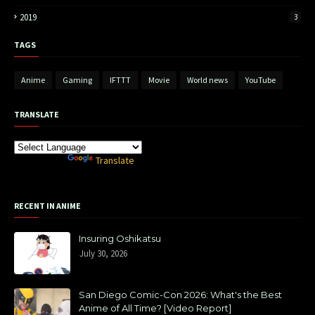
2019
3
TAGS
Anime
Gaming
IFTTT
Movie
World news
YouTube
TRANSLATE
Powered by
Translate
RECENT IN ANIME
Insuring Oshikatsu
July 30, 2026
San Diego Comic-Con 2026: What's the Best
Anime of All Time? [Video Report]