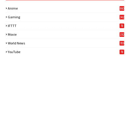
Anime
860
Gaming
342
3
IFTTT
78
Movie
192
World News
789
6
YouTube
78