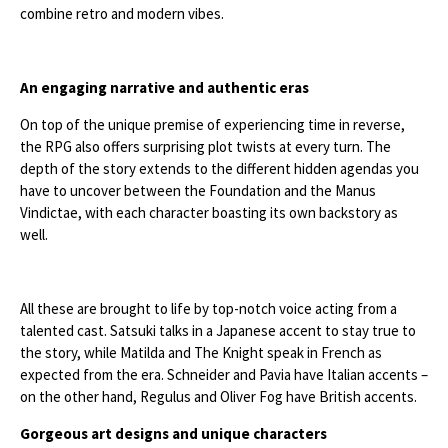
combine retro and modern vibes.
An engaging narrative and authentic eras
On top of the unique premise of experiencing time in reverse,
the RPG also offers surprising plot twists at every turn. The
depth of the story extends to the different hidden agendas you
have to uncover between the Foundation and the Manus
Vindictae, with each character boasting its own backstory as
well.
All these are brought to life by top-notch voice acting from a
talented cast. Satsuki talks in a Japanese accent to stay true to
the story, while Matilda and The Knight speak in French as
expected from the era. Schneider and Pavia have Italian accents –
on the other hand, Regulus and Oliver Fog have British accents.
Gorgeous art designs and unique characters