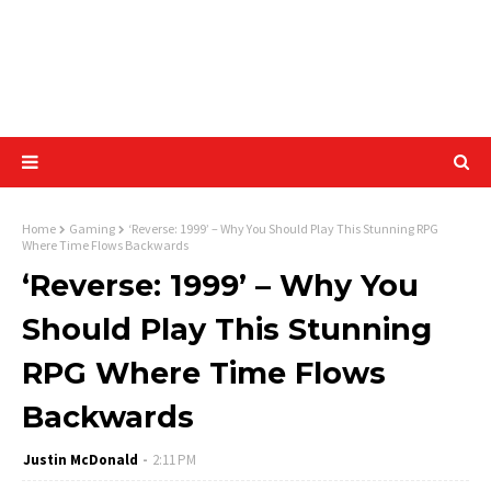
Home
Gaming
‘Reverse: 1999’ – Why You Should Play This Stunning RPG
Where Time Flows Backwards
‘Reverse: 1999’ – Why You
Should Play This Stunning
RPG Where Time Flows
Backwards
Justin McDonald
2:11 PM