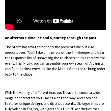
An alternate timeline and a journey through the past
The Storm has ravaged not only the present time but also
people’s lives. You’ll take on the role of the Timekeeper and bear
the responsibility of unraveling the truth behind this cataclysmic
event. Thankfully, you can assemble your own team of Arcanists
and fight against enemies like the Manus Vindictae to bring order
back to the chaos.
With the variety of different eras you’ll travel to comes a wide
range of characters you’ll meet along the way, and each one
features unique designs and distinct accents. Dialogue lines are
fully voiced in English, with gorgeous Live 2D aesthetics that