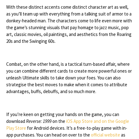
With these distinct accents come distinct character art as well,
as you’ll team up with everything from a talking suit of armor to a
donkey-headed man. The characters come to life even more with
the game’s stunning visuals that pay homage to jazz music, pop
art, classic movies, oil paintings, and aesthetics from the Roaring
20s and the Swinging 60s.
Combat, on the other hand, is a tactical turn-based affair, where
you can combine different cards to create more powerful ones or
unleash Ultimate skills to take down your foes. You can also
strategise the best moves to make when it comes to attribute
advantages, buffs, debuffs, and so much more.
If you’re keen on getting your hands on the game, you can
download
Reverse: 1999
on the
iOS App Store and on the Google
Play Store
for Android devices. It’s a free-to-play game with in-
app purchases. You can head on over to the
official website
as