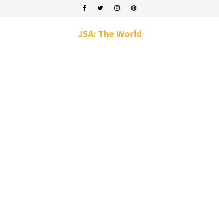
JSA: The World