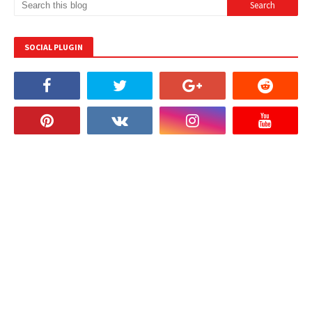
SOCIAL PLUGIN