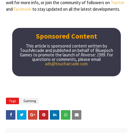
well for more info, or join the community of followers on
Twitter
and
Facebook
to stay updated on all the latest developments.
Sponsored Content
This article is sponsored content written by
TouchArcade and published on behalf of Bluepoch
Games to promote the launch of
Reverse: 1999
. For
questions or comments, please email
ads@toucharcade.com
Tags
Gaming