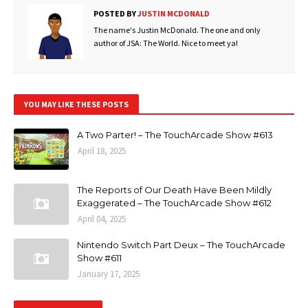
POSTED BY
JUSTIN MCDONALD
The name's Justin McDonald. The one and only
author of JSA: The World. Nice to meet ya!
YOU MAY LIKE THESE POSTS
A Two Parter! – The TouchArcade Show #613
April 18, 2025
The Reports of Our Death Have Been Mildly
Exaggerated – The TouchArcade Show #612
April 04, 2025
Nintendo Switch Part Deux – The TouchArcade
Show #611
January 17, 2025