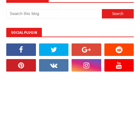
SOCIAL PLUGIN