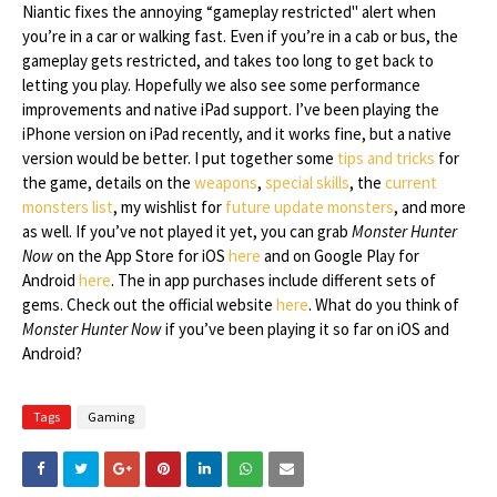
Niantic fixes the annoying “gameplay restricted" alert when
you’re in a car or walking fast. Even if you’re in a cab or bus, the
gameplay gets restricted, and takes too long to get back to
letting you play. Hopefully we also see some performance
improvements and native iPad support. I’ve been playing the
iPhone version on iPad recently, and it works fine, but a native
version would be better. I put together some
tips and tricks
for
the game, details on the
weapons
,
special skills
, the
current
monsters list
, my wishlist for
future update monsters
, and more
as well. If you’ve not played it yet, you can grab
Monster Hunter
Now
on the App Store for iOS
here
and on Google Play for
Android
here
. The in app purchases include different sets of
gems. Check out the official website
here
. What do you think of
Monster Hunter Now
if you’ve been playing it so far on iOS and
Android?
Tags
Gaming