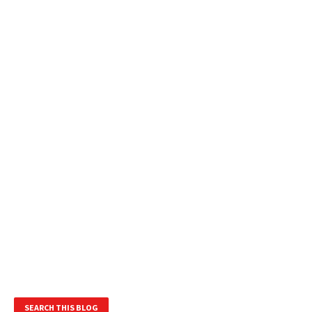
SEARCH THIS BLOG