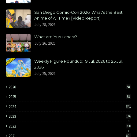
San Diego Comic-Con 2026: What's the Best
Anime of All Time? [Video Report]
July 28, 2026
What are Yuru-chara?
July 26, 2026
Weekly Figure Roundup: 19 Jul, 2026 to 25 Jul,
2026
July 25, 2026
2026
58
2025
88
2024
841
2023
146
0
2022
200
4
2021
801