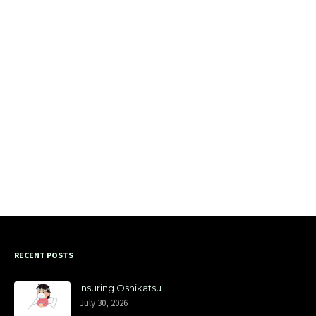
RECENT POSTS
Insuring Oshikatsu
July 30, 2026