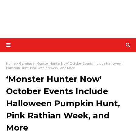
Home
Gaming
‘Monster Hunter Now’ October Events Include Halloween
Pumpkin Hunt, Pink Rathian Week, and More
‘Monster Hunter Now’
October Events Include
Halloween Pumpkin Hunt,
Pink Rathian Week, and
More