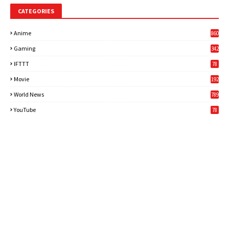
CATEGORIES
Anime
860
Gaming
342
3
IFTTT
78
Movie
192
World News
789
6
YouTube
78