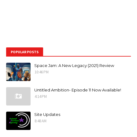
POPULAR POSTS
Space Jam: A New Legacy (2021) Review
10:46 PM
Untitled Ambition- Episode 11 Now Available!
4:14 PM
Site Updates
8:48 AM