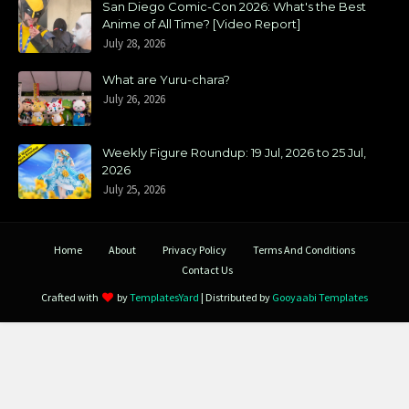
San Diego Comic-Con 2026: What's the Best
Anime of All Time? [Video Report]
July 28, 2026
What are Yuru-chara?
July 26, 2026
Weekly Figure Roundup: 19 Jul, 2026 to 25 Jul,
2026
July 25, 2026
Home
About
Privacy Policy
Terms And Conditions
Contact Us
Crafted with
by
TemplatesYard
| Distributed by
Gooyaabi Templates