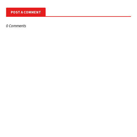
POST A COMMENT
0 Comments