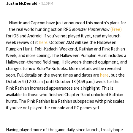
Justin McDonald
9:10 PM
Niantic and Capcom have just announced this month’s plans for
the real world hunting action RPG
Monster Hunter Now
(Free)
for iOS and Android. If you’ve not played it yet, read my launch
week review of it
here
. October 2023 will see the Halloween
Pumpkin Hunt, Tobi-Kadachi Weekend, Rathian and Pink Rathian
Week, and more coming. The Halloween Pumpkin Hunt includes a
Halloween-themed field map, Halloween-themed equipment, and
changes to how Kulu-Ya-Ku looks. More details will be revealed
soon. Full details on the event times and dates are
here
, but the
October 9 (12:00 a.m.) until October 13 (4:59 p.m.) week for the
Pink Rathian increased appearances are a highlight. This is
available to those who finished Chapter 9 and unlocked Rathian
hunts. The Pink Rathian is a Rathian subspecies with pink scales
if you’ve not played the console and PC games yet.
Having played more of the game daily since launch, I really hope