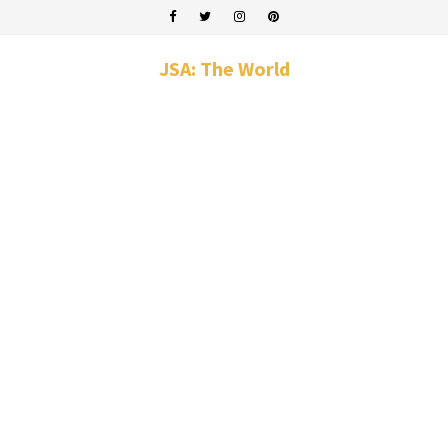
JSA: The World