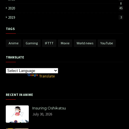
8
2020
45
2019
3
TAGS
Anime
Gaming
IFTTT
Movie
World news
YouTube
TRANSLATE
Powered by
Translate
RECENT IN ANIME
Insuring Oshikatsu
July 30, 2026