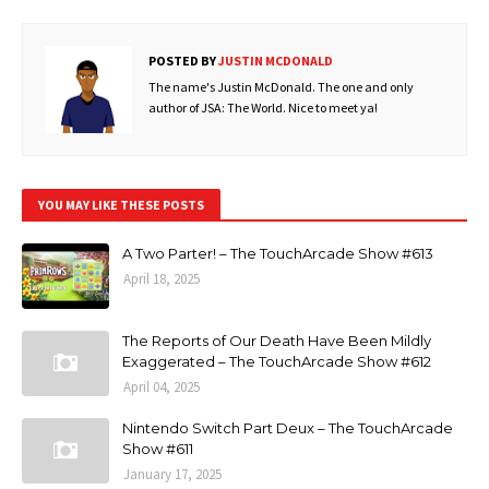
POSTED BY
JUSTIN MCDONALD
The name's Justin McDonald. The one and only
author of JSA: The World. Nice to meet ya!
YOU MAY LIKE THESE POSTS
A Two Parter! – The TouchArcade Show #613
April 18, 2025
The Reports of Our Death Have Been Mildly
Exaggerated – The TouchArcade Show #612
April 04, 2025
Nintendo Switch Part Deux – The TouchArcade
Show #611
January 17, 2025