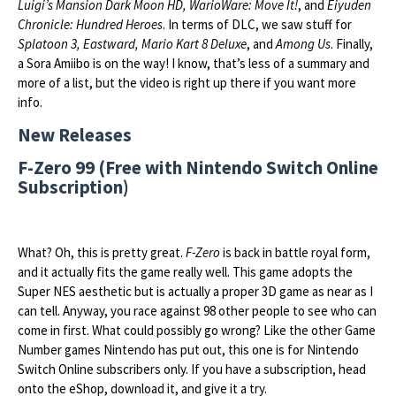
Luigi’s Mansion Dark Moon HD, WarioWare: Move It!
, and
Eiyuden
Chronicle: Hundred Heroes
. In terms of DLC, we saw stuff for
Splatoon 3, Eastward, Mario Kart 8 Deluxe
, and
Among Us
. Finally,
a Sora Amiibo is on the way! I know, that’s less of a summary and
more of a list, but the video is right up there if you want more
info.
New Releases
F-Zero 99 (Free with Nintendo Switch Online
Subscription)
What? Oh, this is pretty great.
F-Zero
is back in battle royal form,
and it actually fits the game really well. This game adopts the
Super NES aesthetic but is actually a proper 3D game as near as I
can tell. Anyway, you race against 98 other people to see who can
come in first. What could possibly go wrong? Like the other Game
Number games Nintendo has put out, this one is for Nintendo
Switch Online subscribers only. If you have a subscription, head
onto the eShop, download it, and give it a try.