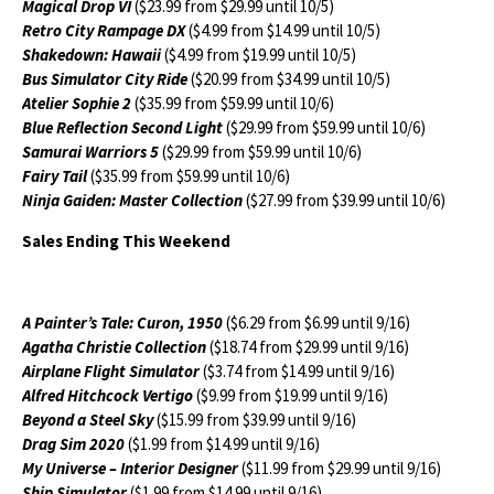
Magical Drop VI
($23.99 from $29.99 until 10/5)
Retro City Rampage DX
($4.99 from $14.99 until 10/5)
Shakedown: Hawaii
($4.99 from $19.99 until 10/5)
Bus Simulator City Ride
($20.99 from $34.99 until 10/5)
Atelier Sophie 2
($35.99 from $59.99 until 10/6)
Blue Reflection Second Light
($29.99 from $59.99 until 10/6)
Samurai Warriors 5
($29.99 from $59.99 until 10/6)
Fairy Tail
($35.99 from $59.99 until 10/6)
Ninja Gaiden: Master Collection
($27.99 from $39.99 until 10/6)
Sales Ending This Weekend
A Painter’s Tale: Curon, 1950
($6.29 from $6.99 until 9/16)
Agatha Christie Collection
($18.74 from $29.99 until 9/16)
Airplane Flight Simulator
($3.74 from $14.99 until 9/16)
Alfred Hitchcock Vertigo
($9.99 from $19.99 until 9/16)
Beyond a Steel Sky
($15.99 from $39.99 until 9/16)
Drag Sim 2020
($1.99 from $14.99 until 9/16)
My Universe – Interior Designer
($11.99 from $29.99 until 9/16)
Ship Simulator
($1.99 from $14.99 until 9/16)