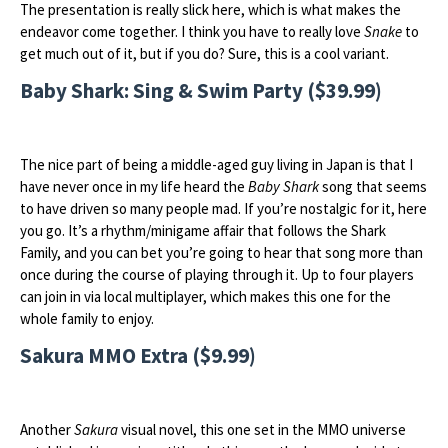
The presentation is really slick here, which is what makes the
endeavor come together. I think you have to really love
Snake
to
get much out of it, but if you do? Sure, this is a cool variant.
Baby Shark: Sing & Swim Party ($39.99)
The nice part of being a middle-aged guy living in Japan is that I
have never once in my life heard the
Baby Shark
song that seems
to have driven so many people mad. If you’re nostalgic for it, here
you go. It’s a rhythm/minigame affair that follows the Shark
Family, and you can bet you’re going to hear that song more than
once during the course of playing through it. Up to four players
can join in via local multiplayer, which makes this one for the
whole family to enjoy.
Sakura MMO Extra ($9.99)
Another
Sakura
visual novel, this one set in the MMO universe