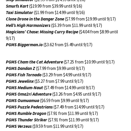
Smurfs Kart
($19.99 from $39.99 until 9/16)
Taxi Simulator
($1.99 from $14.99 until 9/16)
Clone Drone in the Danger Zone
($7.99 from $19.99 until 9/17)
Hell’s High Harmonizers
($5.39 from $11.99 until 9/17)
Magicians’ Chase: Missing Curry Recipe
($4.04 from $8.99 until
9/17)
PGMS Biggerman.io
($3.62 from $5.49 until 9/17)
PGMS Cham the Cat Adventure
($7.25 from $10.99 until 9/17)
PGMS Dandan Z
($7.99 from $9.99 until 9/17)
PGMS Fish Tornado
($3.29 from $4.99 until 9/17)
PGMS Jewelinx
($5.27 from $7.99 until 9/17)
PGMS Medium-Naut
($7.49 from $14.99 until 9/17)
PGMS Oma2ri Adventure
($3.26 from $4.95 until 9/17)
PGMS Oumuamua
($6.59 from $9.99 until 9/17)
PGMS Puzzle Pedestrians
($7.49 from $14.99 until 9/17)
PGMS Rumble Dragon
($7.91 from $11.99 until 9/17)
PGMS Thunder Striker
($7.91 from $11.99 until 9/17)
PGMS Verzeus
($9.59 from $11.99 until 9/17)