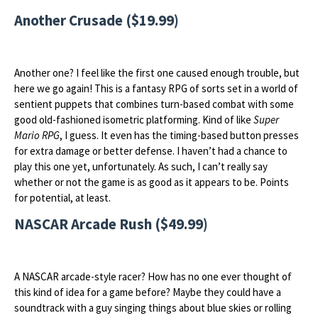
Another Crusade ($19.99)
Another one? I feel like the first one caused enough trouble, but
here we go again! This is a fantasy RPG of sorts set in a world of
sentient puppets that combines turn-based combat with some
good old-fashioned isometric platforming. Kind of like
Super
Mario RPG
, I guess. It even has the timing-based button presses
for extra damage or better defense. I haven’t had a chance to
play this one yet, unfortunately. As such, I can’t really say
whether or not the game is as good as it appears to be. Points
for potential, at least.
NASCAR Arcade Rush ($49.99)
A NASCAR arcade-style racer? How has no one ever thought of
this kind of idea for a game before? Maybe they could have a
soundtrack with a guy singing things about blue skies or rolling