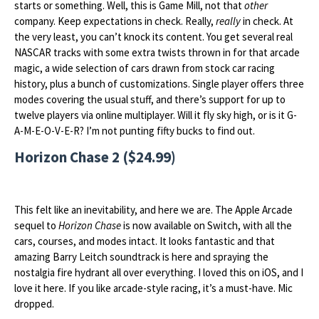
starts or something. Well, this is Game Mill, not that
other
company. Keep expectations in check. Really,
really
in check. At
the very least, you can’t knock its content. You get several real
NASCAR tracks with some extra twists thrown in for that arcade
magic, a wide selection of cars drawn from stock car racing
history, plus a bunch of customizations. Single player offers three
modes covering the usual stuff, and there’s support for up to
twelve players via online multiplayer. Will it fly sky high, or is it G-
A-M-E-O-V-E-R? I’m not punting fifty bucks to find out.
Horizon Chase 2 ($24.99)
This felt like an inevitability, and here we are. The Apple Arcade
sequel to
Horizon Chase
is now available on Switch, with all the
cars, courses, and modes intact. It looks fantastic and that
amazing Barry Leitch soundtrack is here and spraying the
nostalgia fire hydrant all over everything. I loved this on iOS, and I
love it here. If you like arcade-style racing, it’s a must-have. Mic
dropped.