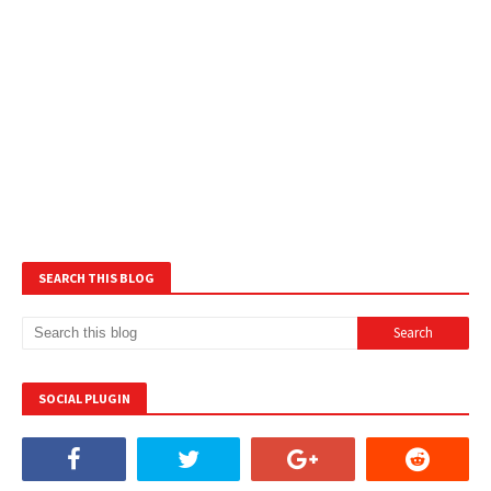
SEARCH THIS BLOG
SOCIAL PLUGIN