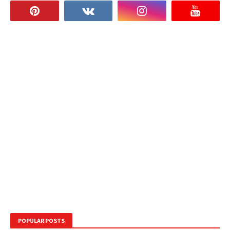
POPULAR POSTS