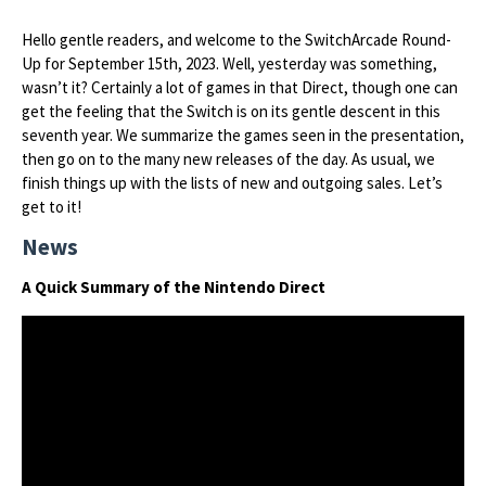
Hello gentle readers, and welcome to the SwitchArcade Round-
Up for September 15th, 2023. Well, yesterday was something,
wasn’t it? Certainly a lot of games in that Direct, though one can
get the feeling that the Switch is on its gentle descent in this
seventh year. We summarize the games seen in the presentation,
then go on to the many new releases of the day. As usual, we
finish things up with the lists of new and outgoing sales. Let’s
get to it!
News
A Quick Summary of the Nintendo Direct