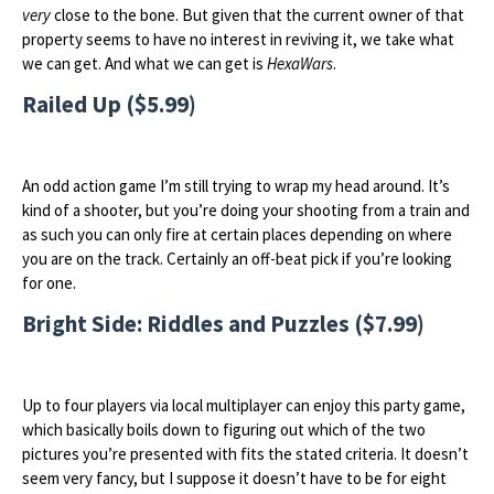
very
close to the bone. But given that the current owner of that
property seems to have no interest in reviving it, we take what
we can get. And what we can get is
HexaWars
.
Railed Up ($5.99)
An odd action game I’m still trying to wrap my head around. It’s
kind of a shooter, but you’re doing your shooting from a train and
as such you can only fire at certain places depending on where
you are on the track. Certainly an off-beat pick if you’re looking
for one.
Bright Side: Riddles and Puzzles ($7.99)
Up to four players via local multiplayer can enjoy this party game,
which basically boils down to figuring out which of the two
pictures you’re presented with fits the stated criteria. It doesn’t
seem very fancy, but I suppose it doesn’t have to be for eight