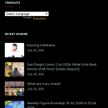
TRANSLATE
Powered by
Translate
RECENT IN ANIME
Insuring Oshikatsu
July 30, 2026
San Diego Comic-Con 2026: What's the Best
Anime of All Time? [Video Report]
July 28, 2026
What are Yuru-chara?
July 26, 2026
Weekly Figure Roundup: 19 Jul, 2026 to 25 Jul,
2026