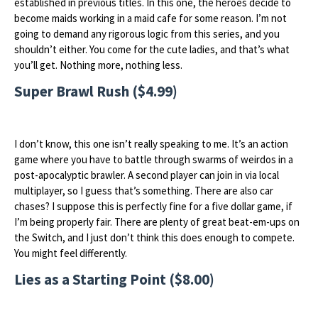
established in previous titles. In this one, the heroes decide to
become maids working in a maid cafe for some reason. I’m not
going to demand any rigorous logic from this series, and you
shouldn’t either. You come for the cute ladies, and that’s what
you’ll get. Nothing more, nothing less.
Super Brawl Rush ($4.99)
I don’t know, this one isn’t really speaking to me. It’s an action
game where you have to battle through swarms of weirdos in a
post-apocalyptic brawler. A second player can join in via local
multiplayer, so I guess that’s something. There are also car
chases? I suppose this is perfectly fine for a five dollar game, if
I’m being properly fair. There are plenty of great beat-em-ups on
the Switch, and I just don’t think this does enough to compete.
You might feel differently.
Lies as a Starting Point ($8.00)