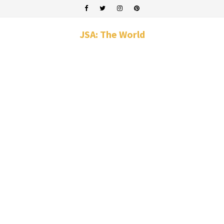
JSA: The World