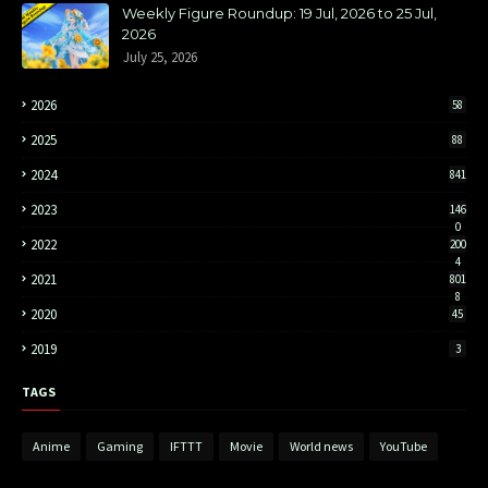
Weekly Figure Roundup: 19 Jul, 2026 to 25 Jul,
2026
July 25, 2026
2026
58
2025
88
2024
841
2023
146
0
2022
200
4
2021
801
8
2020
45
2019
3
TAGS
Anime
Gaming
IFTTT
Movie
World news
YouTube