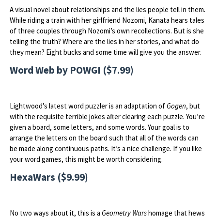
A visual novel about relationships and the lies people tell in them.
While riding a train with her girlfriend Nozomi, Kanata hears tales
of three couples through Nozomi’s own recollections. But is she
telling the truth? Where are the lies in her stories, and what do
they mean? Eight bucks and some time will give you the answer.
Word Web by POWGI ($7.99)
Lightwood’s latest word puzzler is an adaptation of
Gogen
, but
with the requisite terrible jokes after clearing each puzzle. You’re
given a board, some letters, and some words. Your goal is to
arrange the letters on the board such that all of the words can
be made along continuous paths. It’s a nice challenge. If you like
your word games, this might be worth considering.
HexaWars ($9.99)
No two ways about it, this is a
Geometry Wars
homage that hews