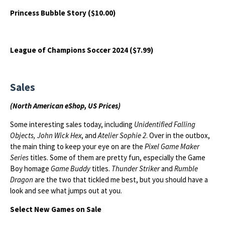
Princess Bubble Story ($10.00)
League of Champions Soccer 2024 ($7.99)
Sales
(North American eShop, US Prices)
Some interesting sales today, including
Unidentified Falling
Objects, John Wick Hex
, and
Atelier Sophie 2
. Over in the outbox,
the main thing to keep your eye on are the
Pixel Game Maker
Series
titles. Some of them are pretty fun, especially the Game
Boy homage
Game Buddy
titles.
Thunder Striker
and
Rumble
Dragon
are the two that tickled me best, but you should have a
look and see what jumps out at you.
Select New Games on Sale