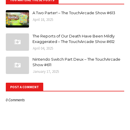
A Two Parter! – The TouchArcade Show #613
April 18, 2025
The Reports of Our Death Have Been Mildly
Exaggerated – The TouchArcade Show #612
April 04, 2025
Nintendo Switch Part Deux – The TouchArcade
Show #611
January 17, 2025
POST A COMMENT
0 Comments