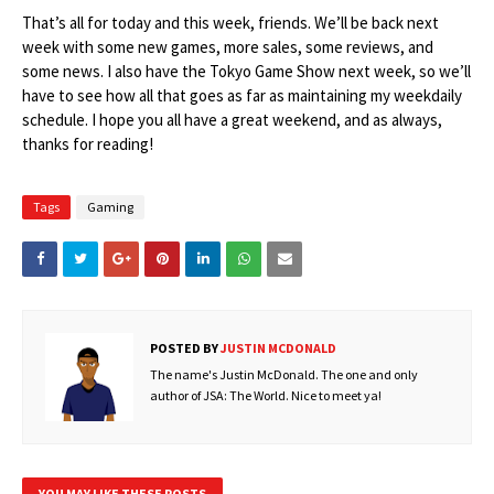
That’s all for today and this week, friends. We’ll be back next
week with some new games, more sales, some reviews, and
some news. I also have the Tokyo Game Show next week, so we’ll
have to see how all that goes as far as maintaining my weekdaily
schedule. I hope you all have a great weekend, and as always,
thanks for reading!
Tags
Gaming
POSTED BY
JUSTIN MCDONALD
The name's Justin McDonald. The one and only
author of JSA: The World. Nice to meet ya!
YOU MAY LIKE THESE POSTS