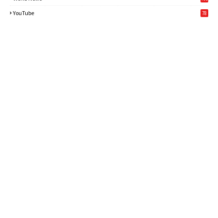
6
YouTube
78