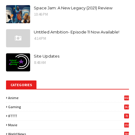
Space Jam: A New Legacy (2021) Review
10:46 PM
Untitled Ambition- Episode 11 Now Available!
4:14 PM
Site Updates
8:48 AM
CATEGORIES
Anime
860
Gaming
342
3
IFTTT
78
Movie
192
World News
789