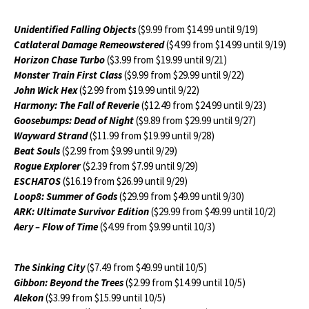
Unidentified Falling Objects
($9.99 from $14.99 until 9/19)
Catlateral Damage Remeowstered
($4.99 from $14.99 until 9/19)
Horizon Chase Turbo
($3.99 from $19.99 until 9/21)
Monster Train First Class
($9.99 from $29.99 until 9/22)
John Wick Hex
($2.99 from $19.99 until 9/22)
Harmony: The Fall of Reverie
($12.49 from $24.99 until 9/23)
Goosebumps: Dead of Night
($9.89 from $29.99 until 9/27)
Wayward Strand
($11.99 from $19.99 until 9/28)
Beat Souls
($2.99 from $9.99 until 9/29)
Rogue Explorer
($2.39 from $7.99 until 9/29)
ESCHATOS
($16.19 from $26.99 until 9/29)
Loop8: Summer of Gods
($29.99 from $49.99 until 9/30)
ARK: Ultimate Survivor Edition
($29.99 from $49.99 until 10/2)
Aery – Flow of Time
($4.99 from $9.99 until 10/3)
The Sinking City
($7.49 from $49.99 until 10/5)
Gibbon: Beyond the Trees
($2.99 from $14.99 until 10/5)
Alekon
($3.99 from $15.99 until 10/5)