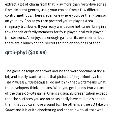
extract a lot of charm from that. Play more than forty-five songs
from different genres, using your choice from a few different
control methods. There’s even one where you use the IR sensor
on your Joy-Con so you can pretend you’re playing a real
imaginary trombone. If you really want some hot tunes, bring in a
few friends or family members for four-player local multiplayer
jam sessions. An enjoyable enough game on its own merits, but
there are a bunch of cool secrets to find on top of all of that.
qrth-phyl ($10.99)
The game description throws around the word ‘documentary’ a
lot, and I really want to post that picture of Inigo Montoya from
The Princess Bride
because I do not think that word means what
the developers think it means. What you get here is two variants
of the classic
Snake
game. One is a usual 2D presentation except
that the surfaces you are on occasionally have multiple sides to
them that you can move around to. The other is a true 3D take on
Snake
and it is quite disorienting and doesn’t work all that well.