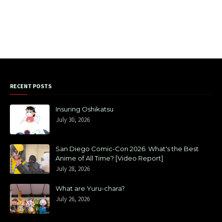
RECENT POSTS
Insuring Oshikatsu
July 30, 2026
San Diego Comic-Con 2026: What's the Best
Anime of All Time? [Video Report]
July 28, 2026
What are Yuru-chara?
July 26, 2026