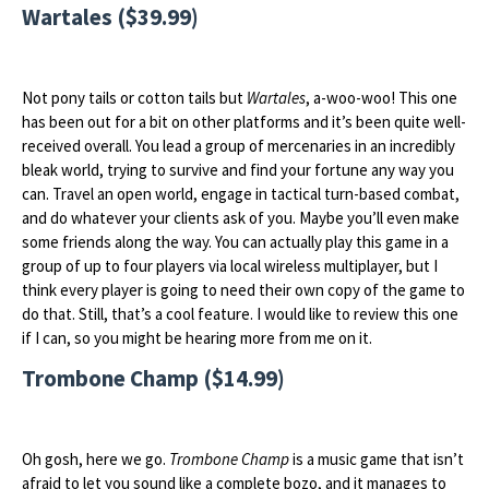
Wartales ($39.99)
Not pony tails or cotton tails but
Wartales
, a-woo-woo! This one
has been out for a bit on other platforms and it’s been quite well-
received overall. You lead a group of mercenaries in an incredibly
bleak world, trying to survive and find your fortune any way you
can. Travel an open world, engage in tactical turn-based combat,
and do whatever your clients ask of you. Maybe you’ll even make
some friends along the way. You can actually play this game in a
group of up to four players via local wireless multiplayer, but I
think every player is going to need their own copy of the game to
do that. Still, that’s a cool feature. I would like to review this one
if I can, so you might be hearing more from me on it.
Trombone Champ ($14.99)
Oh gosh, here we go.
Trombone Champ
is a music game that isn’t
afraid to let you sound like a complete bozo, and it manages to