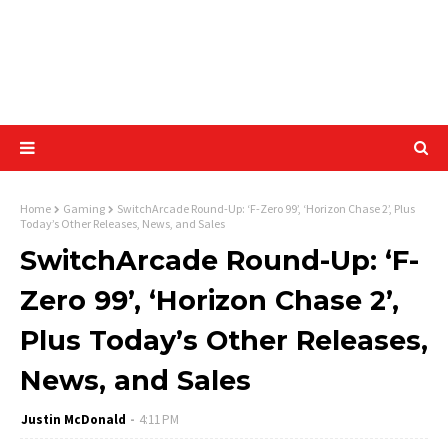
Home
Gaming
SwitchArcade Round-Up: ‘F-Zero 99’, ‘Horizon Chase 2’, Plus
Today’s Other Releases, News, and Sales
SwitchArcade Round-Up: ‘F-
Zero 99’, ‘Horizon Chase 2’,
Plus Today’s Other Releases,
News, and Sales
Justin McDonald
4:11 PM