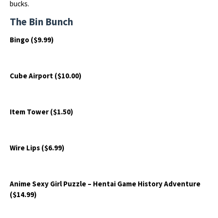
bucks.
The Bin Bunch
Bingo ($9.99)
Cube Airport ($10.00)
Item Tower ($1.50)
Wire Lips ($6.99)
Anime Sexy Girl Puzzle – Hentai Game History Adventure
($14.99)