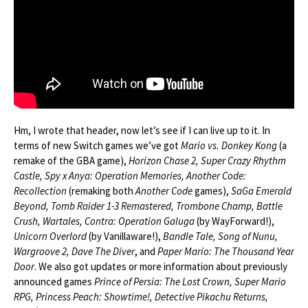
Hm, I wrote that header, now let’s see if I can live up to it. In
terms of new Switch games we’ve got
Mario vs. Donkey Kong
(a
remake of the GBA game),
Horizon Chase 2, Super Crazy Rhythm
Castle, Spy x Anya: Operation Memories, Another Code:
Recollection
(remaking both
Another Code
games),
SaGa Emerald
Beyond, Tomb Raider 1-3 Remastered, Trombone Champ, Battle
Crush, Wartales, Contra: Operation Galuga
(by WayForward!),
Unicorn Overlord
(by Vanillaware!),
Bandle Tale, Song of Nunu,
Wargroove 2, Dave The Diver
, and
Paper Mario: The Thousand Year
Door
. We also got updates or more information about previously
announced games
Prince of Persia: The Lost Crown, Super Mario
RPG, Princess Peach: Showtime!, Detective Pikachu Returns,