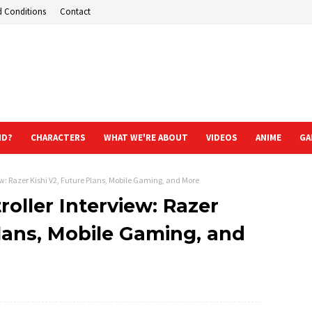
d Conditions
Contact
ND?
CHARACTERS
WHAT WE'RE ABOUT
VIDEOS
ANIME
GA
ew: Razer Kishi V2, Future Plans, Mobile Gaming, and More
roller Interview: Razer
Plans, Mobile Gaming, and