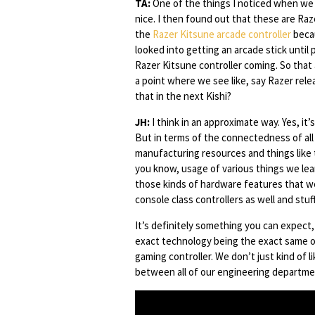
TA:
One of the things I noticed when we g
nice. I then found out that these are Ra
the
Razer Kitsune arcade controller
becau
looked into getting an arcade stick until
Razer Kitsune controller coming. So that 
a point where we see like, say Razer re
that in the next Kishi?
JH:
I think in an approximate way. Yes, it
But in terms of the connectedness of al
manufacturing resources and things like t
you know, usage of various things we lear
those kinds of hardware features that we
console class controllers as well and stuff
It’s definitely something you can expect,
exact technology being the exact same on 
gaming controller. We don’t just kind of 
between all of our engineering departme