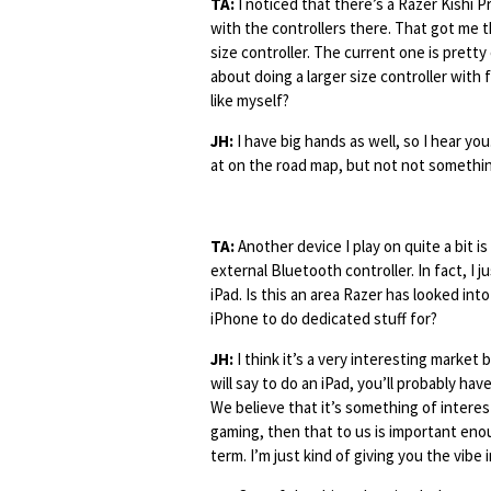
TA:
I noticed that there’s a Razer Kishi Pr
with the controllers there. That got me 
size controller. The current one is pretty
about doing a larger size controller with 
like myself?
JH:
I have big hands as well, so I hear you
at on the road map, but not not something
TA:
Another device I play on quite a bit is
external Bluetooth controller. In fact, I
iPad. Is this an area Razer has looked into
iPhone to do dedicated stuff for?
JH:
I think it’s a very interesting market
will say to do an iPad, you’ll probably have
We believe that it’s something of interest
gaming, then that to us is important eno
term. I’m just kind of giving you the vibe i