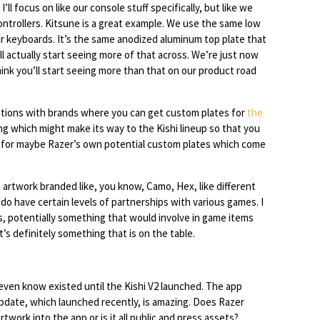
’ll focus on like our console stuff specifically, but like we
ntrollers. Kitsune is a great example. We use the same low
ur keyboards. It’s the same anodized aluminum top plate that
ll actually start seeing more of that across. We’re just now
hink you’ll start seeing more than that on our product road
rations with brands where you can get custom plates for
the
ng which might make its way to the Kishi lineup so that you
 for maybe Razer’s own potential custom plates which come
 artwork branded like, you know, Camo, Hex, like different
I do have certain levels of partnerships with various games. I
s, potentially something that would involve in game items
’s definitely something that is on the table.
 even know existed until the Kishi V2 launched. The app
 update, which launched recently, is amazing. Does Razer
work into the app or is it all public and press assets?