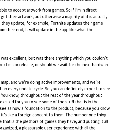
able to accept artwork from games. So if I’m in direct
get their artwork, but otherwise a majority of it is actually
as they update, for example, Fortnite updates their game
m their end, It will update in the app like what the
was excellent, but was there anything which you couldn’t
 next major release, or should we wait for the next hardware
ad map, and we’re doing active improvements, and we’re
on every update cycle. So you can definitely expect to see
 You know, throughout the rest of the year throughout
 excited for you to see some of the stuff that is in the
 see as now a foundation to the product, because you know
 it’s like a foreign concept to them. The number one thing
that is the plethora of games they have, and putting it all
organized, a pleasurable user experience with all the