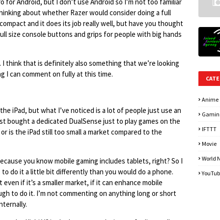
o for Android, but I don’t use Android so I’m not too familiar
thinking about whether Razer would consider doing a full
 compact and it does its job really well, but have you thought
full size console buttons and grips for people with big hands
. I think that is definitely also something that we’re looking
 I can comment on fully at this time.
CATE
Anime
 the iPad, but what I’ve noticed is a lot of people just use an
Gamin
 just bought a dedicated DualSense just to play games on the
IFTTT
 or is the iPad still too small a market compared to the
Movie
World 
 because you know mobile gaming includes tablets, right? So I
 to do it a little bit differently than you would do a phone.
YouTub
 even if it’s a smaller market, if it can enhance mobile
ugh to do it. I’m not commenting on anything long or short
nternally.