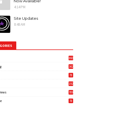
Now Available!
4:14 PM
Site Updates
8:48 AM
GORIES
860
g
342
3
78
192
News
789
6
e
78