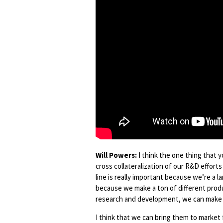
Will Powers:
I think the one thing that y
cross collateralization of our R&D effort
line is really important because we’re a 
because we make a ton of different produ
research and development, we can make 
I think that we can bring them to market