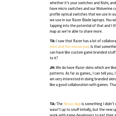
whether it’s your switches and Kishi, and I
have micro switches and our Wolverine co
profile optical switches that we use in o
we use in our Razer Blade laptops. You wi
tapping into the potential of that and I t
map as we’re able to share more.
TA:
I saw that Razer has a lot of collabo
mice and the mouse pad
. Is that somethi
can have like custom game branded stuff
to it?
JH:
We do have Razer skins which are like
patterns. As far as games, I can tell you, 
am very interested in doing branded skin
like a good collaboration with games. That
TA:
The
Nexus App
is something I didn’t
wasn’t up to snuff initially, but the new
work with game developers to get their art