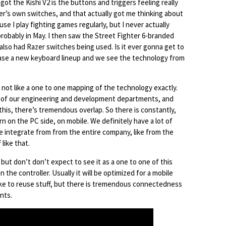
ot the Kishi V2 is the buttons and triggers feeling really
zer’s own switches, and that actually got me thinking about
se I play fighting games regularly, but I never actually
 probably in May. I then saw the Street Fighter 6-branded
also had Razer switches being used. Is it ever gonna get to
lease a new keyboard lineup and we see the technology from
’s not like a one to one mapping of the technology exactly.
l of our engineering and development departments, and
his, there’s tremendous overlap. So there is constantly,
n on the PC side, on mobile. We definitely have a lot of
 integrate from from the entire company, like from the
 like that.
 but don’t don’t expect to see it as a one to one of this
the controller. Usually it will be optimized for a mobile
like to reuse stuff, but there is tremendous connectedness
nts.