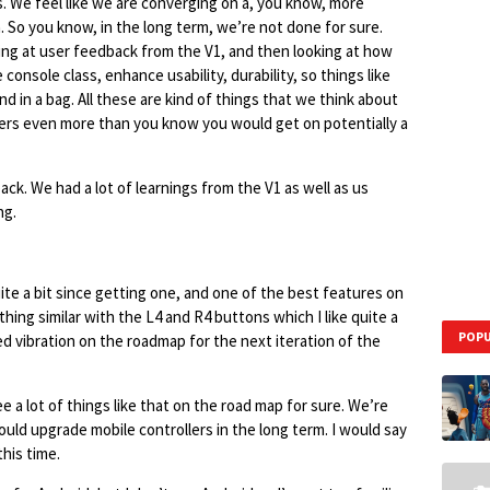
s. We feel like we are converging on a, you know, more
. So you know, in the long term, we’re not done for sure.
king at user feedback from the V1, and then looking at how
onsole class, enhance usability, durability, so things like
d in a bag. All these are kind of things that we think about
lers even more than you know you would get on potentially a
ack. We had a lot of learnings from the V1 as well as us
ng.
te a bit since getting one, and one of the best features on
thing similar with the L4 and R4 buttons which I like quite a
POPU
d vibration on the roadmap for the next iteration of the
e a lot of things like that on the road map for sure. We’re
ould upgrade mobile controllers in the long term. I would say
this time.