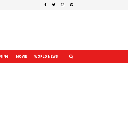
MING
MOVIE
WORLD NEWS