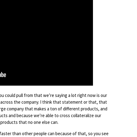
ou could pull from that we’re saying a lot right now is our
s across the company. I think that statement or that, that
large company that makes a ton of different products, and
cts and because we’re able to cross collateralize our
products that no one else can.
 faster than other people can because of that, so you see