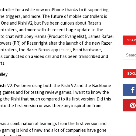
troller for a while now on iPhone thanks to it supporting
he triggers, and more. The future of mobile controllers is
One and Kishi V2, but I’ve been curious about Razer’s
ntrollers, and more with its recent huge update to the
e to chat with Joey Hanna (Product Evangelist), James Rafael
SEAR
Powers (PR) of Razer right after the launch of the new Razer
controllers, the Razer Nexus app
(Free)
, Kishi hardware,
as conducted on a video call and has been transcribed and
ts.
SOCI
Kishi V2. I’ve been using both the Kishi V2 and the Backbone
ing games and for testing review games. I want to know the
the Kishi that much compared to its first version. Did this
nto the first version or was there any inspiration from
was a combination of learnings from the first version and
e gaming is kind of new and a lot of companies have gone