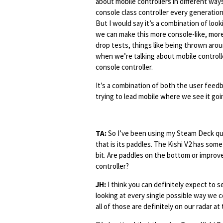
about mobile controllers in different way
console class controller every generation
But I would say it’s a combination of loo
we can make this more console-like, more c
drop tests, things like being thrown aroun
when we’re talking about mobile control
console controller.
It’s a combination of both the user feedb
trying to lead mobile where we see it goi
TA:
So I’ve been using my Steam Deck qui
that is its paddles. The Kishi V2 has some
bit. Are paddles on the bottom or improve
controller?
JH:
I think you can definitely expect to se
looking at every single possible way we c
all of those are definitely on our radar at 