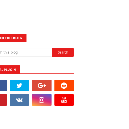
CH THIS BLOG
AL PLUGIN