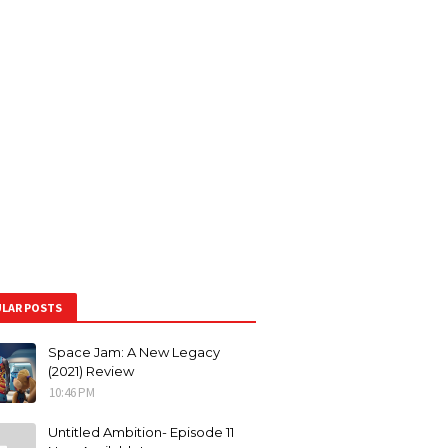
LAR POSTS
Space Jam: A New Legacy
(2021) Review
10:46 PM
Untitled Ambition- Episode 11