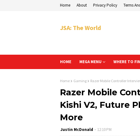
Home
About
Privacy Policy
Terms An
JSA: The World
HOME
MEGA MENU
WHERE TO FI
Home
Gaming
Razer Mobile Controller Intervi
Razer Mobile Cont
Kishi V2, Future 
More
Justin McDonald
12:10 PM