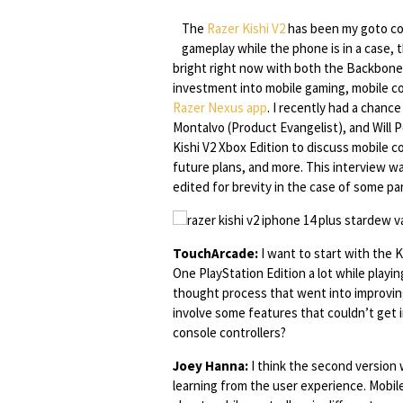
The
Razer Kishi V2
has been my goto con
gameplay while the phone is in a case, t
bright right now with both the Backbone 
investment into mobile gaming, mobile co
Razer Nexus app
. I recently had a chanc
Montalvo (Product Evangelist), and Will 
Kishi V2 Xbox Edition to discuss mobile 
future plans, and more. This interview w
edited for brevity in the case of some par
TouchArcade:
I want to start with the 
One PlayStation Edition a lot while play
thought process that went into improving 
involve some features that couldn’t get i
console controllers?
Joey Hanna:
I think the second version 
learning from the user experience. Mobil