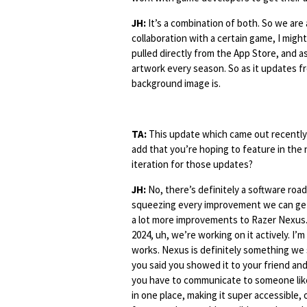
JH:
It’s a combination of both. So we are 
collaboration with a certain game, I might 
pulled directly from the App Store, and 
artwork every season. So as it updates fro
background image is.
TA:
This update which came out recently 
add that you’re hoping to feature in the
iteration for those updates?
JH:
No, there’s definitely a software ro
squeezing every improvement we can get 
a lot more improvements to Razer Nexus.
2024, uh, we’re working on it actively. I’m
works. Nexus is definitely something we
you said you showed it to your friend and
you have to communicate to someone like 
in one place, making it super accessible, 