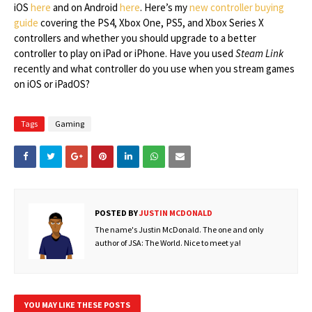
iOS
here
and on Android
here
. Here’s my
new controller buying
guide
covering the PS4, Xbox One, PS5, and Xbox Series X
controllers and whether you should upgrade to a better
controller to play on iPad or iPhone. Have you used
Steam Link
recently and what controller do you use when you stream games
on iOS or iPadOS?
Tags
Gaming
POSTED BY
JUSTIN MCDONALD
The name's Justin McDonald. The one and only
author of JSA: The World. Nice to meet ya!
YOU MAY LIKE THESE POSTS