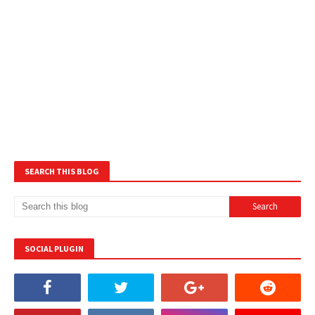
SEARCH THIS BLOG
SOCIAL PLUGIN