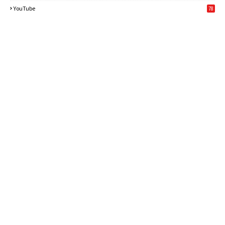
6
YouTube
78