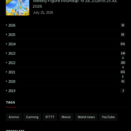
Weekly Figure Roundup: 19 Jul, 2026 to 25 Jul,
2026
July 25, 2026
2026
58
2025
88
2024
841
2023
146
0
2022
200
4
2021
801
8
2020
45
2019
3
TAGS
Anime
Gaming
IFTTT
Movie
World news
YouTube