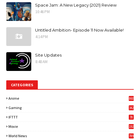
Space Jam: A New Legacy (2021) Review
10:46 PM
Untitled Ambition- Episode 11 Now Available!
4:14 PM
Site Updates
8:48 AM
CATEGORIES
Anime
860
Gaming
342
3
IFTTT
78
Movie
192
World News
789