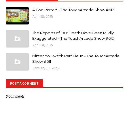
A Two Parter! – The TouchArcade Show #613
April 18, 2025
The Reports of Our Death Have Been Mildly
Exaggerated – The TouchArcade Show #612
April 04, 2025
Nintendo Switch Part Deux – The TouchArcade
Show #611
January 17, 2025
POST A COMMENT
0 Comments