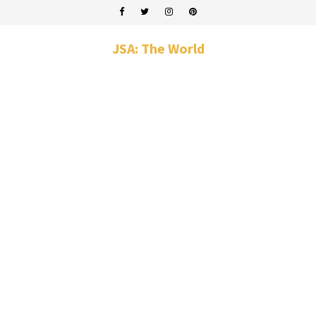
JSA: The World