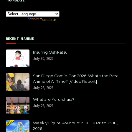
TRANSLATE
Powered by
Translate
RECENT IN ANIME
Insuring Oshikatsu
July 30, 2026
San Diego Comic-Con 2026: What's the Best
Anime of All Time? [Video Report]
July 28, 2026
What are Yuru-chara?
July 26, 2026
Weekly Figure Roundup: 19 Jul, 2026 to 25 Jul,
2026