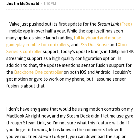
Justin McDonald
1:10 PM
Valve just pushed out its first update for the
Steam Link
(Free)
mobile app in over half a year. While the app itself has seen
many updates since launch adding
full keyboard and mouse
gameplay
,
rumble for controllers
, and
PS5 DualSense
and
Xbox
Series X controller
support, today’s update brings in 1080p and 4K
streaming support as a high quality configuration option. In
addition to that, the update mentions sensor fusion support for
the
Backbone One controller
on both iOS and Android. I couldn’t
get motion or gyro to work on my phone, but I assume sensor
fusion is about that.
I don’t have any game that would be using motion controls on my
MacBook Air right now, and my Steam Deck didn’t let me use gyro
through Steam Link, so I’m not sure what this feature will do. If
you do get it to work, let us know in the comments below. If
you’ve not tried
Steam Link
yet, you can download the app on