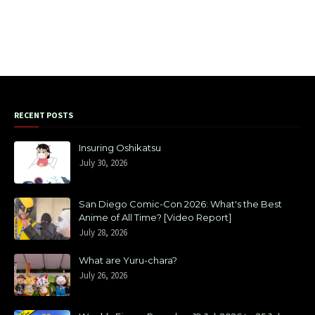
RECENT POSTS
Insuring Oshikatsu
July 30, 2026
San Diego Comic-Con 2026: What's the Best
Anime of All Time? [Video Report]
July 28, 2026
What are Yuru-chara?
July 26, 2026