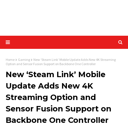
Home
Gaming
New ‘Steam Link’ Mobile Update Adds New 4K Streaming
Option and Sensor Fusion Support on Backbone One Controller
New ‘Steam Link’ Mobile
Update Adds New 4K
Streaming Option and
Sensor Fusion Support on
Backbone One Controller