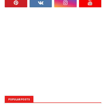
POPULAR POSTS