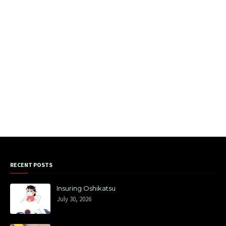
RECENT POSTS
Insuring Oshikatsu
July 30, 2026