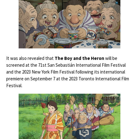
It was also revealed that
The Boy and the Heron
will be
screened at the 71st San Sebastián International Film Festival
and the 2023 New York Film Festival following its international
premiere on September 7 at the 2023 Toronto International Film
Festival.