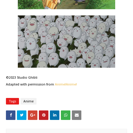
©2023 Studio Ghibli
Adapted with permission from
Anime!Anime!
Tags
Anime