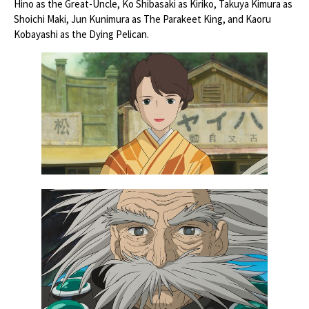
Hino as the Great-Uncle, Ko Shibasaki as Kiriko, Takuya Kimura as
Shoichi Maki, Jun Kunimura as The Parakeet King, and Kaoru
Kobayashi as the Dying Pelican.