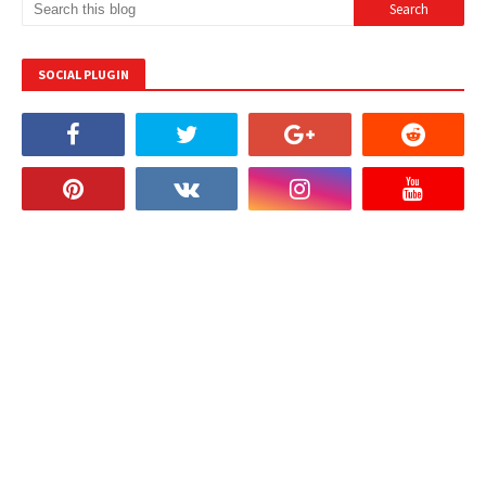
SOCIAL PLUGIN