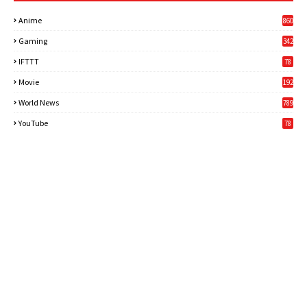
Anime
860
Gaming
342
3
IFTTT
78
Movie
192
World News
789
6
YouTube
78