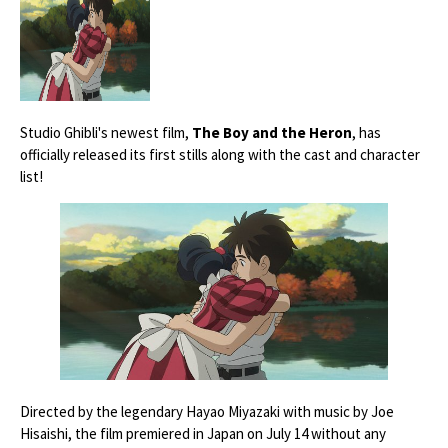
Studio Ghibli's newest film,
The Boy and the Heron
, has
officially released its first stills along with the cast and character
list!
Directed by the legendary Hayao Miyazaki with music by Joe
Hisaishi, the film premiered in Japan on July 14 without any