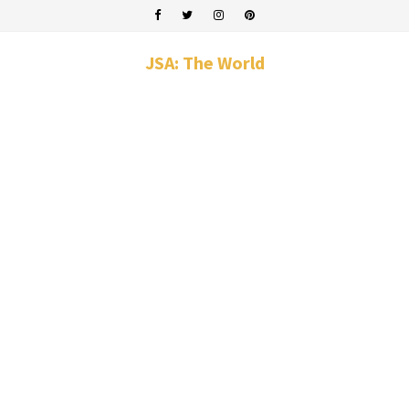
JSA: The World