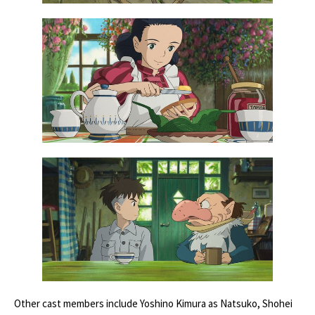
Other cast members include Yoshino Kimura as Natsuko, Shohei