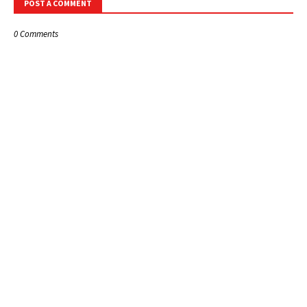
POST A COMMENT
0 Comments