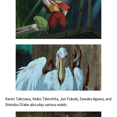
Karen Takizawa, Keiko Takeshita, Jun Fubuki, Sawako Agawa, and
Shinobu Otake also play various maids.