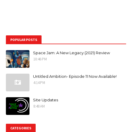
POPULAR POSTS
Space Jam: A New Legacy (2021) Review
10:46 PM
Untitled Ambition- Episode 11 Now Available!
4:14 PM
Site Updates
8:48 AM
CATEGORIES