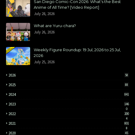
San Diego Comic-Con 2026: What's the Best
Anime of All Time? [Video Report]
July 28, 2026
What are Yuru-chara?
July 26, 2026
Weekly Figure Roundup: 19 Jul, 2026 to 25 Jul,
2026
July 25, 2026
2026
58
2025
88
2024
841
2023
146
0
2022
200
4
2021
801
8
2020
45