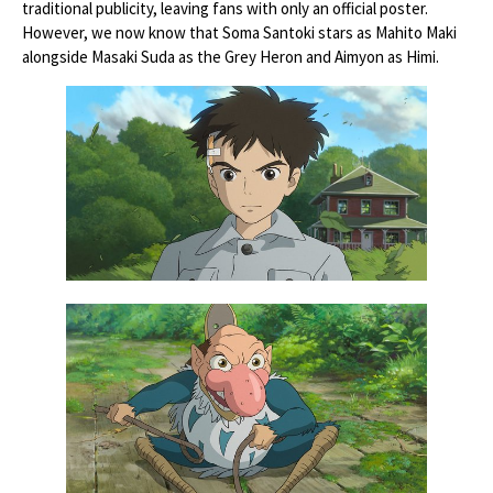
traditional publicity, leaving fans with only an official poster.
However, we now know that Soma Santoki stars as Mahito Maki
alongside Masaki Suda as the Grey Heron and Aimyon as Himi.