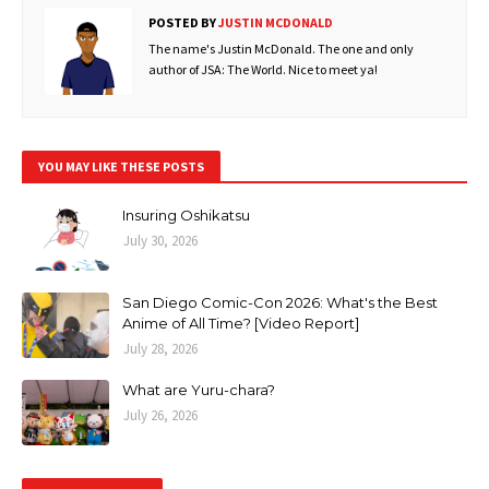
POSTED BY
JUSTIN MCDONALD
The name's Justin McDonald. The one and only
author of JSA: The World. Nice to meet ya!
YOU MAY LIKE THESE POSTS
Insuring Oshikatsu
July 30, 2026
San Diego Comic-Con 2026: What's the Best
Anime of All Time? [Video Report]
July 28, 2026
What are Yuru-chara?
July 26, 2026