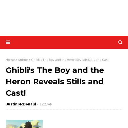
Home
Anime
Ghibli's The Boy and the Heron Reveals Stills and Cast!
Ghibli's The Boy and the
Heron Reveals Stills and
Cast!
Justin McDonald
12:23 AM