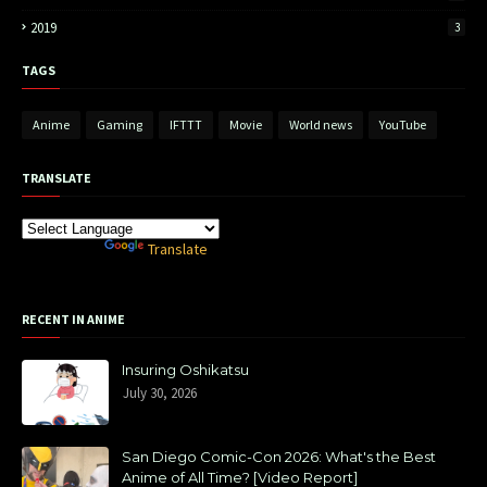
2019
3
TAGS
Anime
Gaming
IFTTT
Movie
World news
YouTube
TRANSLATE
Powered by
Translate
RECENT IN ANIME
Insuring Oshikatsu
July 30, 2026
San Diego Comic-Con 2026: What's the Best
Anime of All Time? [Video Report]