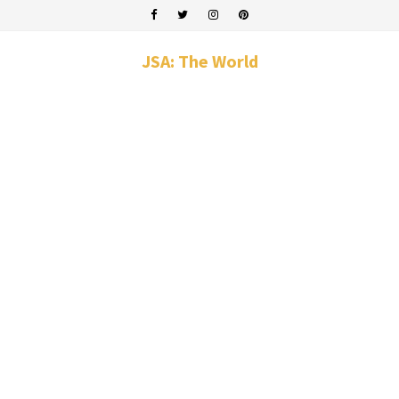
JSA: The World