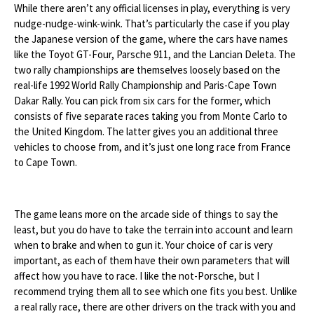
While there aren’t any official licenses in play, everything is very
nudge-nudge-wink-wink. That’s particularly the case if you play
the Japanese version of the game, where the cars have names
like the Toyot GT-Four, Parsche 911, and the Lancian Deleta. The
two rally championships are themselves loosely based on the
real-life 1992 World Rally Championship and Paris-Cape Town
Dakar Rally. You can pick from six cars for the former, which
consists of five separate races taking you from Monte Carlo to
the United Kingdom. The latter gives you an additional three
vehicles to choose from, and it’s just one long race from France
to Cape Town.
The game leans more on the arcade side of things to say the
least, but you do have to take the terrain into account and learn
when to brake and when to gun it. Your choice of car is very
important, as each of them have their own parameters that will
affect how you have to race. I like the not-Porsche, but I
recommend trying them all to see which one fits you best. Unlike
a real rally race, there are other drivers on the track with you and