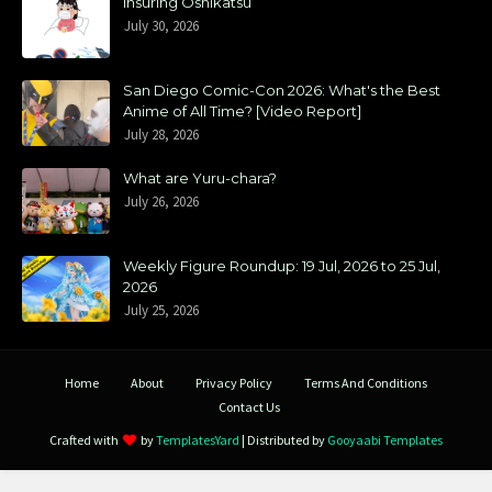
Insuring Oshikatsu
July 30, 2026
San Diego Comic-Con 2026: What's the Best
Anime of All Time? [Video Report]
July 28, 2026
What are Yuru-chara?
July 26, 2026
Weekly Figure Roundup: 19 Jul, 2026 to 25 Jul,
2026
July 25, 2026
Home
About
Privacy Policy
Terms And Conditions
Contact Us
Crafted with
by
TemplatesYard
| Distributed by
Gooyaabi Templates