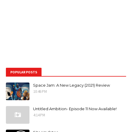
POPULAR POSTS
Space Jam: A New Legacy (2021) Review
10:46 PM
Untitled Ambition- Episode 11 Now Available!
4:14 PM