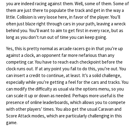
you are indeed racing against them. Well, some of them. Some of
them are just there to populate the track and get in the way a
little. Collision is very loose here, in favor of the player. You’ll
often just blaze right through cars in your path, leaving a wreck
behind you. You’ll want to aim to get first in every race, but as
long as you don’t run out of time you can keep going.
Yes, this is pretty normal as arcade racers go in that you’re up
against a clock, an opponent far more nefarious than any
competing car. You have to reach each checkpoint before the
clock runs out. If at any point you fail to do this, you’re out. You
can insert a credit to continue, at least. It’s a solid challenge,
especially while you’re getting a feel for the cars and tracks. You
can modify the difficulty as usual via the options menu, so you
can scale it up or down as needed. Perhaps more useful is the
presence of online leaderboards, which allows you to compete
with other players’ times. You also get the usual Caravan and
Score Attack modes, which are particularly challenging in this
game.