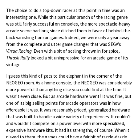
The choice to do a top-down racer at this point in time was an
interesting one. While this particular branch of the racing genre
was still fairly successful on consoles, the more spectacle-heavy
arcade scene had long since ditched them in favor of behind-the-
back vanishing horizon games. Indeed, we were only a year away
from the complete and utter game changer that was SEGA’s
Virtua Racing
. Even with a bit of scaling thrown in for spice,
Thrash Rally
looked a bit unimpressive for an arcade game of its
vintage.
I guess this kind of gets to the elephant in the corner of the
NEOGEO room. As a home console, the NEOGEO was considerably
more powerful than anything else you could find at the time. It
wasn’t even close. But as arcade hardware went? It was fine, but
one of its big selling points for arcade operators was in how
affordable it was. It was reasonably priced, generalized hardware
that was built to handle a wide variety of experiences. It couldn’t
and wouldn’t compete on a power level with more specialized,
expensive hardware kits. It had its strengths, of course. When it
played to them, the games could have a fair bit of razzle-dazzle.