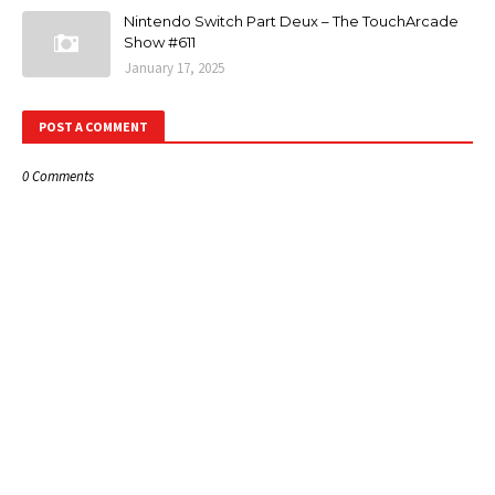
Nintendo Switch Part Deux – The TouchArcade
Show #611
January 17, 2025
POST A COMMENT
0 Comments