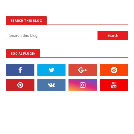
SEARCH THIS BLOG
SOCIAL PLUGIN