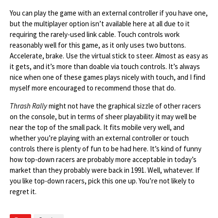
You can play the game with an external controller if you have one,
but the multiplayer option isn’t available here at all due to it
requiring the rarely-used link cable. Touch controls work
reasonably well for this game, as it only uses two buttons.
Accelerate, brake. Use the virtual stick to steer. Almost as easy as
it gets, and it’s more than doable via touch controls. It’s always
nice when one of these games plays nicely with touch, and I find
myself more encouraged to recommend those that do.
Thrash Rally
might not have the graphical sizzle of other racers
on the console, but in terms of sheer playability it may well be
near the top of the small pack. It fits mobile very well, and
whether you’re playing with an external controller or touch
controls there is plenty of fun to be had here. It’s kind of funny
how top-down racers are probably more acceptable in today’s
market than they probably were back in 1991. Well, whatever. If
you like top-down racers, pick this one up. You’re not likely to
regret it.