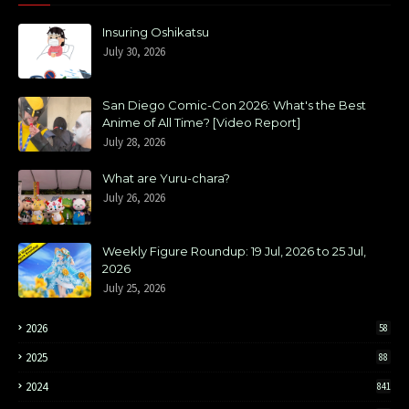
Insuring Oshikatsu
July 30, 2026
San Diego Comic-Con 2026: What's the Best
Anime of All Time? [Video Report]
July 28, 2026
What are Yuru-chara?
July 26, 2026
Weekly Figure Roundup: 19 Jul, 2026 to 25 Jul,
2026
July 25, 2026
2026
58
2025
88
2024
841