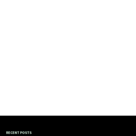
RECENT POSTS