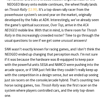
NEOGEO library onto mobile continues, the wheel finally lands
on
Thrash Rally
($3.99)
. It’s a top-down rally racer from the
powerhouse system’s second year on the market, originally
developed by the folks at ADK. Interestingly, we’ve already seen
the game’s spiritual successor,
Over Top
, arrive in the
ACA
NEOGEO
mobile line. With that in mind, is there room for
Thrash
Rally
in this increasingly crowded roster? Time to go through the
usual questions to see if we get some
unusual
answers!
SNK wasn’t exactly known for racing games, and I don’t think the
NEOGEO ended up changing that perception much. I’m not sure
if it was because the hardware was ill-equipped to keep pace
with the powerful units SEGA and NAMCO were pushing into the
arcade space, or if SNK just felt like they couldn’t really keep up
with the competition in a design sense, but we ended up seeing
just six racers on the console/arcade hybrid. That’s counting two
horse racing games, too.
Thrash Rally
was the first racer on the
system where players controlled cars, and the only top-down
one.