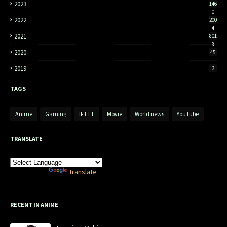
2023
146
0
2022
200
4
2021
801
8
2020
45
2019
3
TAGS
Anime
Gaming
IFTTT
Movie
World news
YouTube
TRANSLATE
Powered by
Translate
RECENT IN ANIME