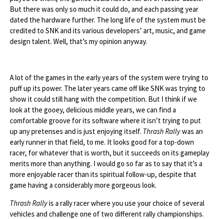
But there was only so much it could do, and each passing year
dated the hardware further. The long life of the system must be
credited to SNK and its various developers’ art, music, and game
design talent. Well, that’s my opinion anyway.
A lot of the games in the early years of the system were trying to
puff up its power. The later years came off like SNK was trying to
show it could still hang with the competition. But I think if we
look at the gooey, delicious middle years, we can find a
comfortable groove for its software where it isn’t trying to put
up any pretenses and is just enjoying itself.
Thrash Rally
was an
early runner in that field, to me. It looks good for a top-down
racer, for whatever that is worth, but it succeeds on its gameplay
merits more than anything. I would go so far as to say that it’s a
more enjoyable racer than its spiritual follow-up, despite that
game having a considerably more gorgeous look.
Thrash Rally
is a rally racer where you use your choice of several
vehicles and challenge one of two different rally championships.