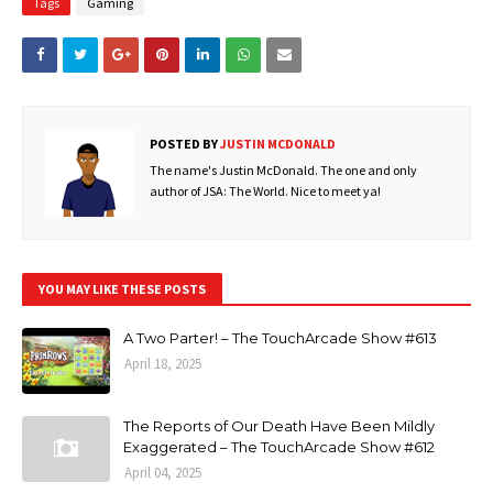
Tags
Gaming
POSTED BY
JUSTIN MCDONALD
The name's Justin McDonald. The one and only
author of JSA: The World. Nice to meet ya!
YOU MAY LIKE THESE POSTS
A Two Parter! – The TouchArcade Show #613
April 18, 2025
The Reports of Our Death Have Been Mildly
Exaggerated – The TouchArcade Show #612
April 04, 2025