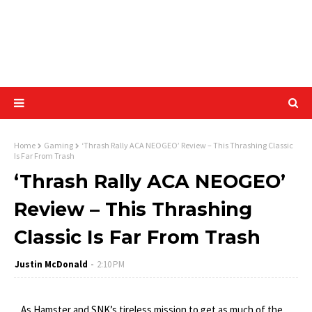
Home
Gaming
‘Thrash Rally ACA NEOGEO’ Review – This Thrashing Classic
Is Far From Trash
‘Thrash Rally ACA NEOGEO’
Review – This Thrashing
Classic Is Far From Trash
Justin McDonald
2:10 PM
As Hamster and SNK’s tireless mission to get as much of the