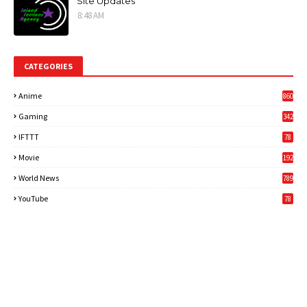
Site Updates
8:48 AM
CATEGORIES
Anime
860
Gaming
342
3
IFTTT
78
Movie
192
World News
789
6
YouTube
78