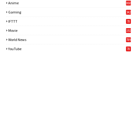
Anime
860
Gaming
342
3
IFTTT
78
Movie
192
World News
789
6
YouTube
78