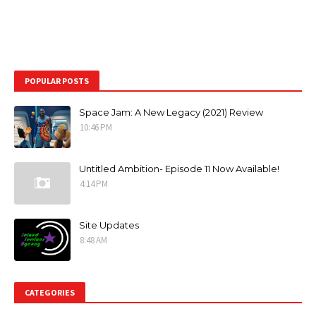
POPULAR POSTS
Space Jam: A New Legacy (2021) Review
10:46 PM
Untitled Ambition- Episode 11 Now Available!
4:14 PM
Site Updates
8:48 AM
CATEGORIES