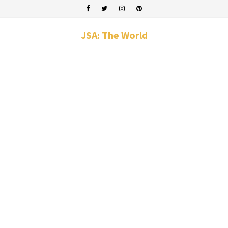
JSA: The World