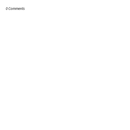
0 Comments