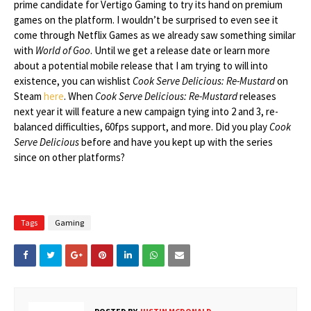
prime candidate for Vertigo Gaming to try its hand on premium
games on the platform. I wouldn’t be surprised to even see it
come through Netflix Games as we already saw something similar
with
World of Goo
. Until we get a release date or learn more
about a potential mobile release that I am trying to will into
existence, you can wishlist
Cook Serve Delicious: Re-Mustard
on
Steam
here
. When
Cook Serve Delicious: Re-Mustard
releases
next year it will feature a new campaign tying into 2 and 3, re-
balanced difficulties, 60fps support, and more. Did you play
Cook
Serve Delicious
before and have you kept up with the series
since on other platforms?
Tags
Gaming