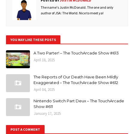
POSTED BY
JUSTIN MCDONALD
The name's Justin McDonald. The one and only
author of JSA: The World. Nice to meet ya!
YOU MAY LIKE THESE POSTS
A Two Parter! – The TouchArcade Show #613
April 18, 2025
The Reports of Our Death Have Been Mildly
Exaggerated – The TouchArcade Show #612
April 04, 2025
Nintendo Switch Part Deux – The TouchArcade
Show #611
January 17, 2025
POST A COMMENT