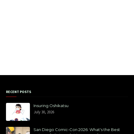
RECENT POSTS
Insuring Oshikatsu
July 30, 2026
San Diego Comic-Con 2026: What's the Best