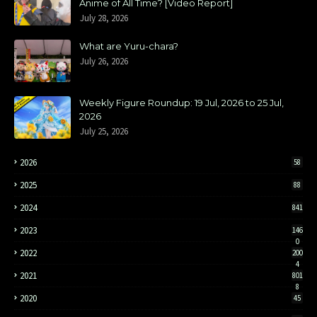
Anime of All Time? [Video Report]
July 28, 2026
What are Yuru-chara?
July 26, 2026
Weekly Figure Roundup: 19 Jul, 2026 to 25 Jul,
2026
July 25, 2026
2026
58
2025
88
2024
841
2023
146
0
2022
200
4
2021
801
8
2020
45