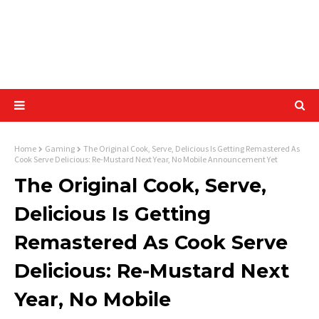
Home
Gaming
The Original Cook, Serve, Delicious Is Getting Remastered As
Cook Serve Delicious: Re-Mustard Next Year, No Mobile Announcement Yet
The Original Cook, Serve,
Delicious Is Getting
Remastered As Cook Serve
Delicious: Re-Mustard Next
Year, No Mobile