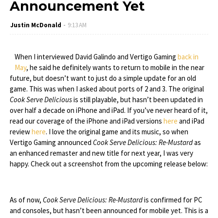
Announcement Yet
Justin McDonald
9:13 AM
When I interviewed David Galindo and Vertigo Gaming
back in
May
, he said he definitely wants to return to mobile in the near
future, but doesn’t want to just do a simple update for an old
game. This was when I asked about ports of 2 and 3. The original
Cook Serve Delicious
is still playable, but hasn’t been updated in
over half a decade on iPhone and iPad. If you’ve never heard of it,
read our coverage of the iPhone and iPad versions
here
and iPad
review
here
. I love the original game and its music, so when
Vertigo Gaming announced
Cook Serve Delicious: Re-Mustard
as
an enhanced remaster and new title for next year, I was very
happy. Check out a screenshot from the upcoming release below:
As of now,
Cook Serve Delicious: Re-Mustard
is confirmed for PC
and consoles, but hasn’t been announced for mobile yet. This is a