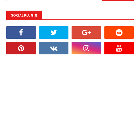
SOCIAL PLUGIN