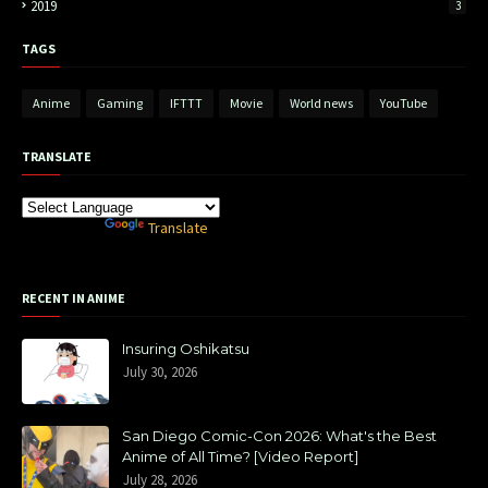
2019
3
TAGS
Anime
Gaming
IFTTT
Movie
World news
YouTube
TRANSLATE
Powered by
Translate
RECENT IN ANIME
Insuring Oshikatsu
July 30, 2026
San Diego Comic-Con 2026: What's the Best
Anime of All Time? [Video Report]
July 28, 2026