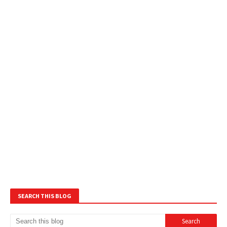
SEARCH THIS BLOG