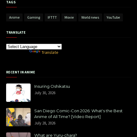
TAGS
Anime
Gaming
IFTTT
Movie
World news
YouTube
TRANSLATE
Powered by
Translate
RECENT IN ANIME
Insuring Oshikatsu
July 30, 2026
San Diego Comic-Con 2026: What's the Best
Anime of All Time? [Video Report]
July 28, 2026
What are Yuru-chara?