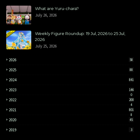
What are Yuru-chara?
July 26, 2026
Weekly Figure Roundup: 19 Jul, 2026 to 25 Jul,
2026
July 25, 2026
2026
58
2025
88
2024
841
2023
146
0
2022
200
4
2021
801
8
2020
45
2019
3