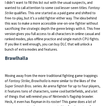
I didn’t want to fill this list out with the usual suspects, and
wanted to call attention to some cool lesser-seen titles.
Fantasy
Strike
qualifies. This one started as a paid game and shifted to
free-to-play, but it’s a solid fighter either way. The idea behind
this was to make a more accessible one-on-one fighter without
sacrificing the strategic depth the genre brings with it. This free
version gives you full access to all characters in online casual and
ranked modes, plus offline practice and single match CPU fights.
If you like it well enough, you can buy DLC that will unlock a
bunch of extra modes and features.
Brawlhalla
Moving away from the more traditional fighting game trappings
of
Fantasy Strike
,
Brawlhalla
is more similar to the likes of the
Super Smash Bros.
series. An arena fighter for up to four players,
it features tons of characters, some cool battlefields, and a lot
of things that will remind you of Nintendo’s flagship brawler.
Heck, it even has Rayman in its roster! This game does a lot of