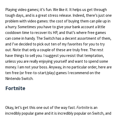
Playing video games; it’s fun. We like it. It helps us get through
tough days, and is a great stress release. Indeed, there’s just one
problem with video games: the cost of buying them can pile up in
a hurry. Sometimes you have to give your bank account a little
cooldown time to recover its HP, and that’s where free games
can come in handy. The Switch has a decent assortment of them,
and I’ve decided to pick out ten of my favorites for you to try
out. Note that only a couple of these are truly free. The rest
have things to sell you. I suggest you resist that temptation,
unless you are really enjoying yourself and want to spend some
money. I am not your boss. Anyway, in no particular order, here are
ten free (or free-to-start/play) games I recommend on the
Nintendo Switch.
Fortnite
Okay, let’s get this one out of the way fast.
Fortnite
is an
incredibly popular game and it is incredibly popular on Switch, and