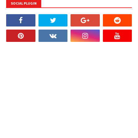
SOCIAL PLUGIN