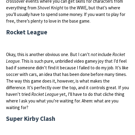
crossover events where you can get skins for characters from
everything from
Shovel Knight
to the WWE, but that’s where
you’ll usually have to spend some money. If you want to play for
free, there’s plenty to love in the base game.
Rocket League
Okay, this is another obvious one. But I can’t
not
include
Rocket
League
. This is such pure, unbridled video gamey joy that I’d feel
bad if someone didn’t find it because I failed to do my job. It’s like
soccer with cars, an idea that has been done before many times.
The way this game does it, however, is what makes the
difference. It’s perfectly over the top, and it controls great. If you
haven’t tried
Rocket League
yet, I’ll have to do that cliche thing
where I ask you what you’re waiting for. Ahem: what are you
waiting for?
Super Kirby Clash