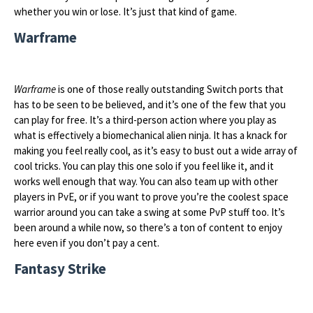
whether you win or lose. It’s just that kind of game.
Warframe
Warframe
is one of those really outstanding Switch ports that
has to be seen to be believed, and it’s one of the few that you
can play for free. It’s a third-person action where you play as
what is effectively a biomechanical alien ninja. It has a knack for
making you feel really cool, as it’s easy to bust out a wide array of
cool tricks. You can play this one solo if you feel like it, and it
works well enough that way. You can also team up with other
players in PvE, or if you want to prove you’re the coolest space
warrior around you can take a swing at some PvP stuff too. It’s
been around a while now, so there’s a ton of content to enjoy
here even if you don’t pay a cent.
Fantasy Strike