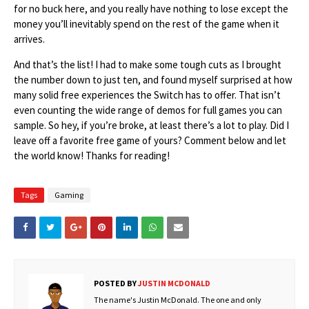
for no buck here, and you really have nothing to lose except the
money you’ll inevitably spend on the rest of the game when it
arrives.
And that’s the list! I had to make some tough cuts as I brought
the number down to just ten, and found myself surprised at how
many solid free experiences the Switch has to offer. That isn’t
even counting the wide range of demos for full games you can
sample. So hey, if you’re broke, at least there’s a lot to play. Did I
leave off a favorite free game of yours? Comment below and let
the world know! Thanks for reading!
Tags
Gaming
POSTED BY
JUSTIN MCDONALD
The name's Justin McDonald. The one and only