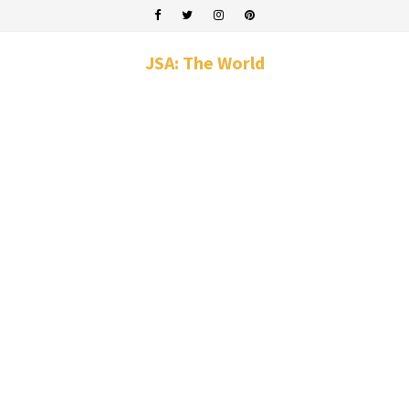
JSA: The World