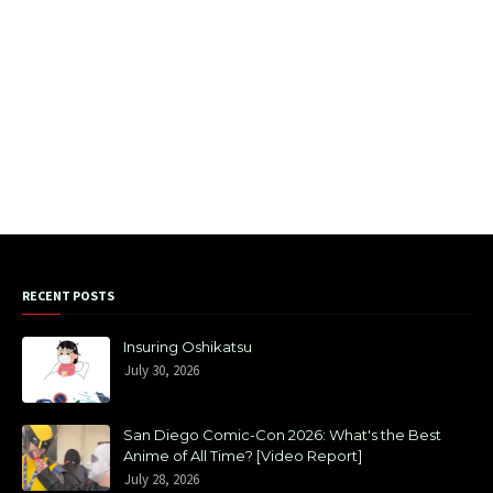
RECENT POSTS
Insuring Oshikatsu
July 30, 2026
San Diego Comic-Con 2026: What's the Best
Anime of All Time? [Video Report]
July 28, 2026