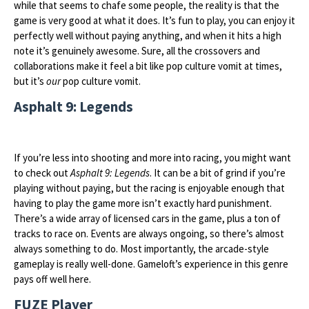
while that seems to chafe some people, the reality is that the
game is very good at what it does. It’s fun to play, you can enjoy it
perfectly well without paying anything, and when it hits a high
note it’s genuinely awesome. Sure, all the crossovers and
collaborations make it feel a bit like pop culture vomit at times,
but it’s
our
pop culture vomit.
Asphalt 9: Legends
If you’re less into shooting and more into racing, you might want
to check out
Asphalt 9: Legends
. It can be a bit of grind if you’re
playing without paying, but the racing is enjoyable enough that
having to play the game more isn’t exactly hard punishment.
There’s a wide array of licensed cars in the game, plus a ton of
tracks to race on. Events are always ongoing, so there’s almost
always something to do. Most importantly, the arcade-style
gameplay is really well-done. Gameloft’s experience in this genre
pays off well here.
FUZE Player