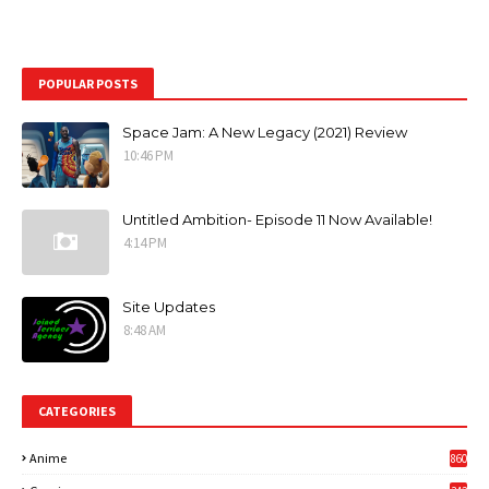
POPULAR POSTS
Space Jam: A New Legacy (2021) Review
10:46 PM
Untitled Ambition- Episode 11 Now Available!
4:14 PM
Site Updates
8:48 AM
CATEGORIES
Anime
860