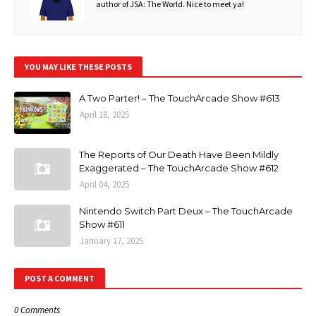
author of JSA: The World. Nice to meet ya!
YOU MAY LIKE THESE POSTS
A Two Parter! – The TouchArcade Show #613
April 18, 2025
The Reports of Our Death Have Been Mildly
Exaggerated – The TouchArcade Show #612
April 04, 2025
Nintendo Switch Part Deux – The TouchArcade
Show #611
January 17, 2025
POST A COMMENT
0 Comments