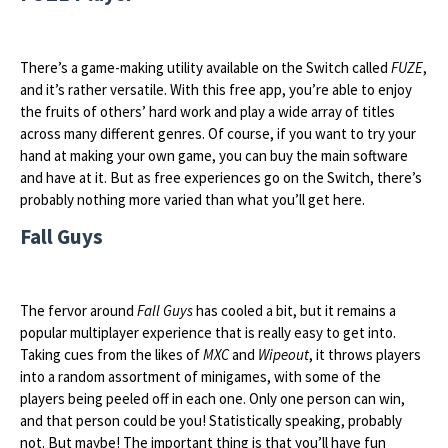
There’s a game-making utility available on the Switch called
FUZE
,
and it’s rather versatile. With this free app, you’re able to enjoy
the fruits of others’ hard work and play a wide array of titles
across many different genres. Of course, if you want to try your
hand at making your own game, you can buy the main software
and have at it. But as free experiences go on the Switch, there’s
probably nothing more varied than what you’ll get here.
Fall Guys
The fervor around
Fall Guys
has cooled a bit, but it remains a
popular multiplayer experience that is really easy to get into.
Taking cues from the likes of
MXC
and
Wipeout
, it throws players
into a random assortment of minigames, with some of the
players being peeled off in each one. Only one person can win,
and that person could be you! Statistically speaking, probably
not. But maybe! The important thing is that you’ll have fun