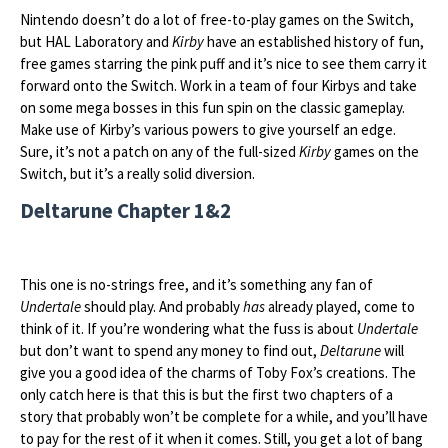
Nintendo doesn’t do a lot of free-to-play games on the Switch,
but HAL Laboratory and
Kirby
have an established history of fun,
free games starring the pink puff and it’s nice to see them carry it
forward onto the Switch. Work in a team of four Kirbys and take
on some mega bosses in this fun spin on the classic gameplay.
Make use of Kirby’s various powers to give yourself an edge.
Sure, it’s not a patch on any of the full-sized
Kirby
games on the
Switch, but it’s a really solid diversion.
Deltarune Chapter 1&2
This one is no-strings free, and it’s something any fan of
Undertale
should play. And probably
has
already played, come to
think of it. If you’re wondering what the fuss is about
Undertale
but don’t want to spend any money to find out,
Deltarune
will
give you a good idea of the charms of Toby Fox’s creations. The
only catch here is that this is but the first two chapters of a
story that probably won’t be complete for a while, and you’ll have
to pay for the rest of it when it comes. Still, you get a lot of bang