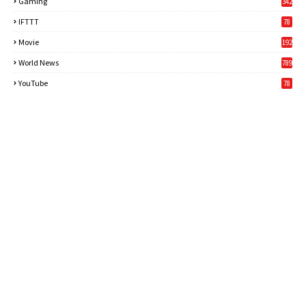
Gaming
342
3
IFTTT
78
Movie
192
World News
789
6
YouTube
78