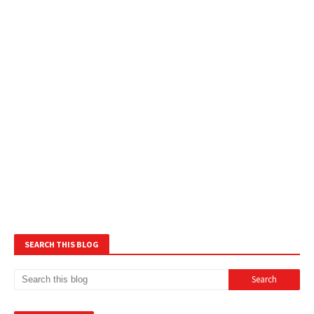
SEARCH THIS BLOG