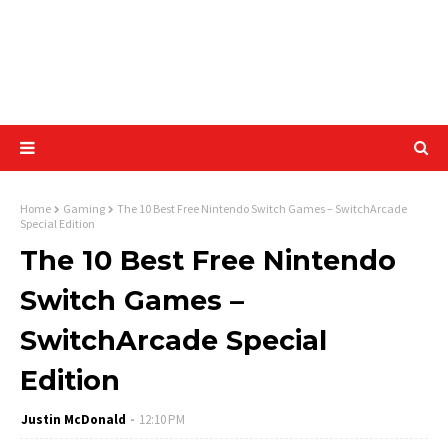
Home
Gaming
The 10 Best Free Nintendo Switch Games – SwitchArcade
Special Edition
The 10 Best Free Nintendo
Switch Games –
SwitchArcade Special
Edition
Justin McDonald
12:10 PM