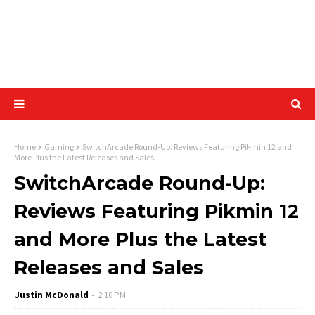
Home
Gaming
SwitchArcade Round-Up: Reviews Featuring Pikmin 12 and
More Plus the Latest Releases and Sales
SwitchArcade Round-Up:
Reviews Featuring Pikmin 12
and More Plus the Latest
Releases and Sales
Justin McDonald
2:10 PM