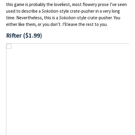
this game is probably the loveliest, most flowery prose I’ve seen
used to describe a
Sokoban
-style crate-pusher in a very long
time. Nevertheless, this is a
Sokoban
-style crate-pusher. You
either like them, or you don’t. I’ll leave the rest to you.
Rifter ($1.99)