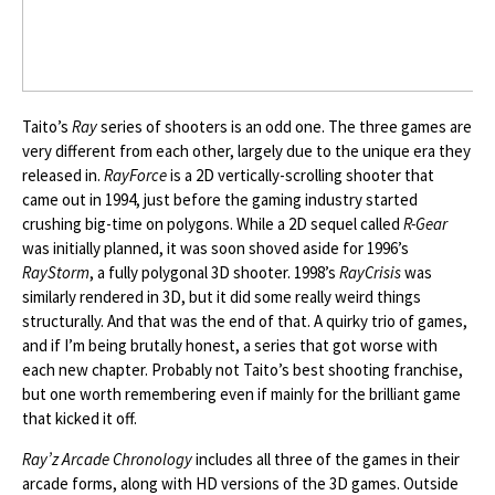
Taito’s
Ray
series of shooters is an odd one. The three games are
very different from each other, largely due to the unique era they
released in.
RayForce
is a 2D vertically-scrolling shooter that
came out in 1994, just before the gaming industry started
crushing big-time on polygons. While a 2D sequel called
R-Gear
was initially planned, it was soon shoved aside for 1996’s
RayStorm
, a fully polygonal 3D shooter. 1998’s
RayCrisis
was
similarly rendered in 3D, but it did some really weird things
structurally. And that was the end of that. A quirky trio of games,
and if I’m being brutally honest, a series that got worse with
each new chapter. Probably not Taito’s best shooting franchise,
but one worth remembering even if mainly for the brilliant game
that kicked it off.
Ray’z Arcade Chronology
includes all three of the games in their
arcade forms, along with HD versions of the 3D games. Outside