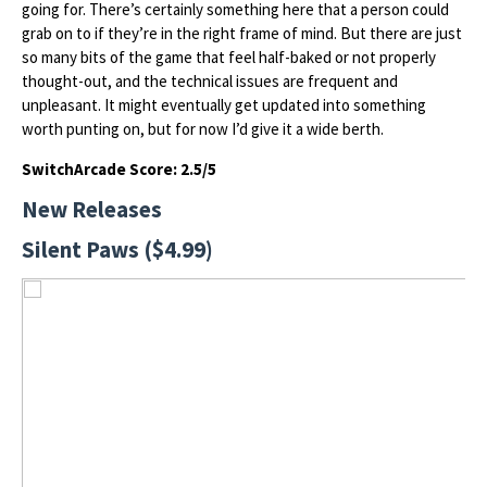
going for. There’s certainly something here that a person could
grab on to if they’re in the right frame of mind. But there are just
so many bits of the game that feel half-baked or not properly
thought-out, and the technical issues are frequent and
unpleasant. It might eventually get updated into something
worth punting on, but for now I’d give it a wide berth.
SwitchArcade Score: 2.5/5
New Releases
Silent Paws ($4.99)