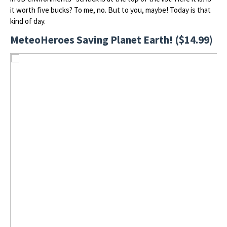
it worth five bucks? To me, no. But to you, maybe! Today is that
kind of day.
MeteoHeroes Saving Planet Earth! ($14.99)