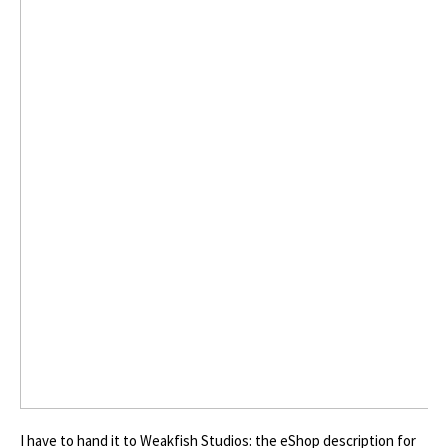
I have to hand it to Weakfish Studios: the eShop description for