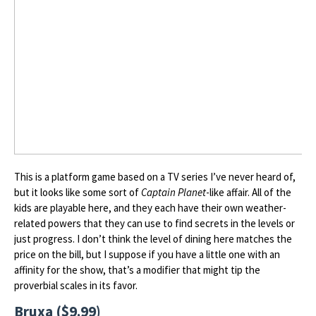
This is a platform game based on a TV series I’ve never heard of,
but it looks like some sort of
Captain Planet
-like affair. All of the
kids are playable here, and they each have their own weather-
related powers that they can use to find secrets in the levels or
just progress. I don’t think the level of dining here matches the
price on the bill, but I suppose if you have a little one with an
affinity for the show, that’s a modifier that might tip the
proverbial scales in its favor.
Bruxa ($9.99)