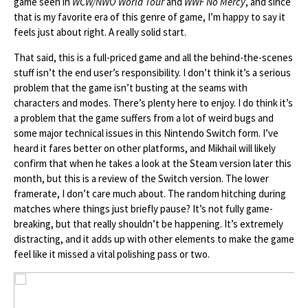
game seen in
WCW/NWO World Tour
and
WWF No Mercy
, and since
that is my favorite era of this genre of game, I’m happy to say it
feels just about right. A really solid start.
That said, this is a full-priced game and all the behind-the-scenes
stuff isn’t the end user’s responsibility. I don’t think it’s a serious
problem that the game isn’t busting at the seams with
characters and modes. There’s plenty here to enjoy. I do think it’s
a problem that the game suffers from a lot of weird bugs and
some major technical issues in this Nintendo Switch form. I’ve
heard it fares better on other platforms, and Mikhail will likely
confirm that when he takes a look at the Steam version later this
month, but this is a review of the Switch version. The lower
framerate, I don’t care much about. The random hitching during
matches where things just briefly pause? It’s not fully game-
breaking, but that really shouldn’t be happening. It’s extremely
distracting, and it adds up with other elements to make the game
feel like it missed a vital polishing pass or two.