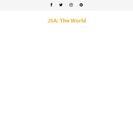
JSA: The World