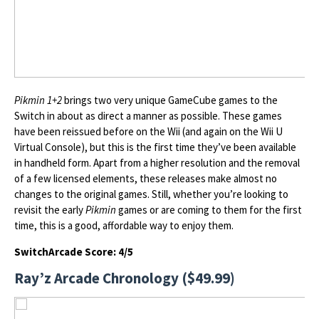
Pikmin 1+2
brings two very unique GameCube games to the
Switch in about as direct a manner as possible. These games
have been reissued before on the Wii (and again on the Wii U
Virtual Console), but this is the first time they’ve been available
in handheld form. Apart from a higher resolution and the removal
of a few licensed elements, these releases make almost no
changes to the original games. Still, whether you’re looking to
revisit the early
Pikmin
games or are coming to them for the first
time, this is a good, affordable way to enjoy them.
SwitchArcade Score: 4/5
Ray’z Arcade Chronology ($49.99)