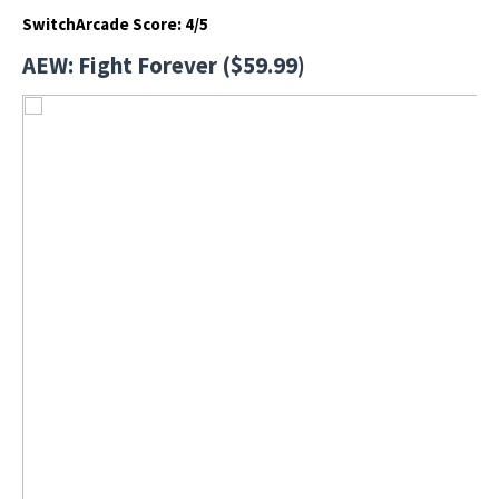
SwitchArcade Score: 4/5
AEW: Fight Forever ($59.99)