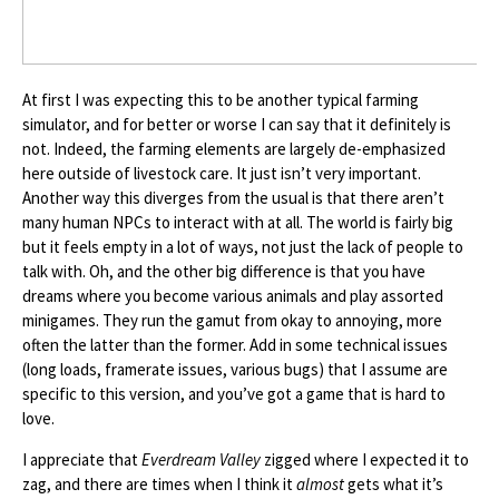
At first I was expecting this to be another typical farming
simulator, and for better or worse I can say that it definitely is
not. Indeed, the farming elements are largely de-emphasized
here outside of livestock care. It just isn’t very important.
Another way this diverges from the usual is that there aren’t
many human NPCs to interact with at all. The world is fairly big
but it feels empty in a lot of ways, not just the lack of people to
talk with. Oh, and the other big difference is that you have
dreams where you become various animals and play assorted
minigames. They run the gamut from okay to annoying, more
often the latter than the former. Add in some technical issues
(long loads, framerate issues, various bugs) that I assume are
specific to this version, and you’ve got a game that is hard to
love.
I appreciate that
Everdream Valley
zigged where I expected it to
zag, and there are times when I think it
almost
gets what it’s