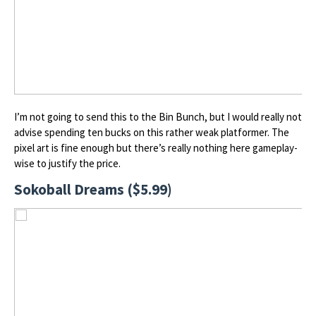
I’m not going to send this to the Bin Bunch, but I would really not
advise spending ten bucks on this rather weak platformer. The
pixel art is fine enough but there’s really nothing here gameplay-
wise to justify the price.
Sokoball Dreams ($5.99)