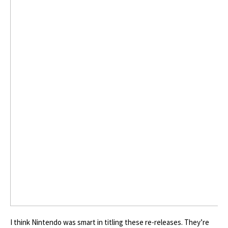
I think Nintendo was smart in titling these re-releases. They’re