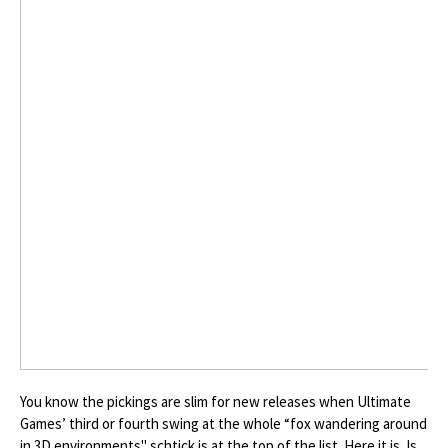
You know the pickings are slim for new releases when Ultimate
Games’ third or fourth swing at the whole “fox wandering around
in 3D environments" schtick is at the top of the list. Here it is. Is