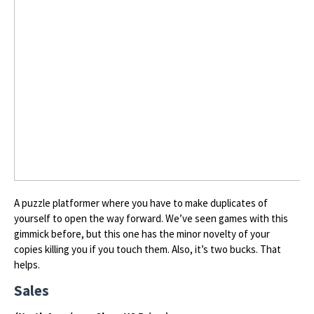
A puzzle platformer where you have to make duplicates of
yourself to open the way forward. We’ve seen games with this
gimmick before, but this one has the minor novelty of your
copies killing you if you touch them. Also, it’s two bucks. That
helps.
Sales