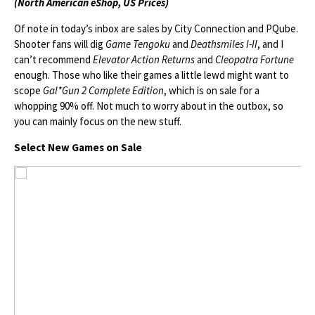
(North American eShop, US Prices)
Of note in today’s inbox are sales by City Connection and PQube.
Shooter fans will dig
Game Tengoku
and
Deathsmiles I-II
, and I
can’t recommend
Elevator Action Returns
and
Cleopatra Fortune
enough. Those who like their games a little lewd might want to
scope
Gal*Gun 2 Complete Edition
, which is on sale for a
whopping 90% off. Not much to worry about in the outbox, so
you can mainly focus on the new stuff.
Select New Games on Sale