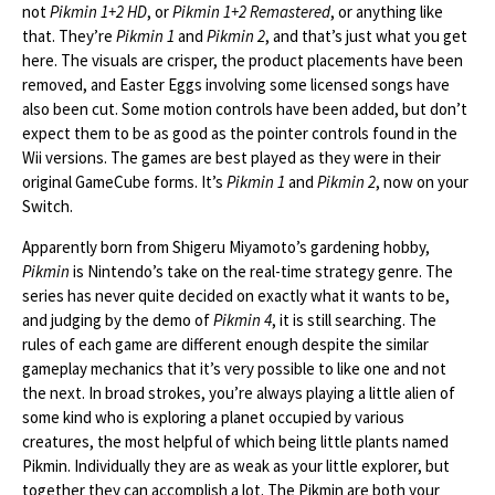
not
Pikmin 1+2 HD
, or
Pikmin 1+2 Remastered
, or anything like
that. They’re
Pikmin 1
and
Pikmin 2
, and that’s just what you get
here. The visuals are crisper, the product placements have been
removed, and Easter Eggs involving some licensed songs have
also been cut. Some motion controls have been added, but don’t
expect them to be as good as the pointer controls found in the
Wii versions. The games are best played as they were in their
original GameCube forms. It’s
Pikmin 1
and
Pikmin 2
, now on your
Switch.
Apparently born from Shigeru Miyamoto’s gardening hobby,
Pikmin
is Nintendo’s take on the real-time strategy genre. The
series has never quite decided on exactly what it wants to be,
and judging by the demo of
Pikmin 4
, it is still searching. The
rules of each game are different enough despite the similar
gameplay mechanics that it’s very possible to like one and not
the next. In broad strokes, you’re always playing a little alien of
some kind who is exploring a planet occupied by various
creatures, the most helpful of which being little plants named
Pikmin. Individually they are as weak as your little explorer, but
together they can accomplish a lot. The Pikmin are both your