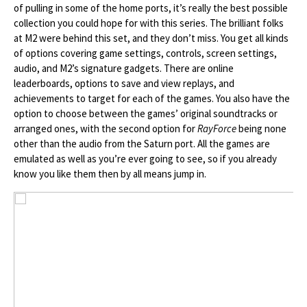
of pulling in some of the home ports, it’s really the best possible
collection you could hope for with this series. The brilliant folks
at M2 were behind this set, and they don’t miss. You get all kinds
of options covering game settings, controls, screen settings,
audio, and M2’s signature gadgets. There are online
leaderboards, options to save and view replays, and
achievements to target for each of the games. You also have the
option to choose between the games’ original soundtracks or
arranged ones, with the second option for
RayForce
being none
other than the audio from the Saturn port. All the games are
emulated as well as you’re ever going to see, so if you already
know you like them then by all means jump in.