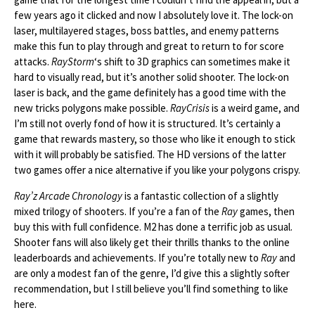
few years ago it clicked and now I absolutely love it. The lock-on
laser, multilayered stages, boss battles, and enemy patterns
make this fun to play through and great to return to for score
attacks.
RayStorm
‘s shift to 3D graphics can sometimes make it
hard to visually read, but it’s another solid shooter. The lock-on
laser is back, and the game definitely has a good time with the
new tricks polygons make possible.
RayCrisis
is a weird game, and
I’m still not overly fond of how it is structured. It’s certainly a
game that rewards mastery, so those who like it enough to stick
with it will probably be satisfied. The HD versions of the latter
two games offer a nice alternative if you like your polygons crispy.
Ray’z Arcade Chronology
is a fantastic collection of a slightly
mixed trilogy of shooters. If you’re a fan of the
Ray
games, then
buy this with full confidence. M2 has done a terrific job as usual.
Shooter fans will also likely get their thrills thanks to the online
leaderboards and achievements. If you’re totally new to
Ray
and
are only a modest fan of the genre, I’d give this a slightly softer
recommendation, but I still believe you’ll find something to like
here.