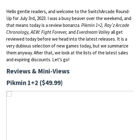
Hello gentle readers, and welcome to the SwitchArcade Round-
Up for July 3rd, 2023. I was a busy beaver over the weekend, and
that means today is a review bonanza.
Pikmin 1+2, Ray’z Arcade
Chronology, AEW: Fight Forever,
and
Everdream Valley
all get
reviewed today before we head into the latest releases. It is a
very dubious selection of new games today, but we summarize
them anyway. After that, we look at the lists of the latest sales
and expiring discounts. Let’s go!
Reviews & Mini-Views
Pikmin 1+2 ($49.99)