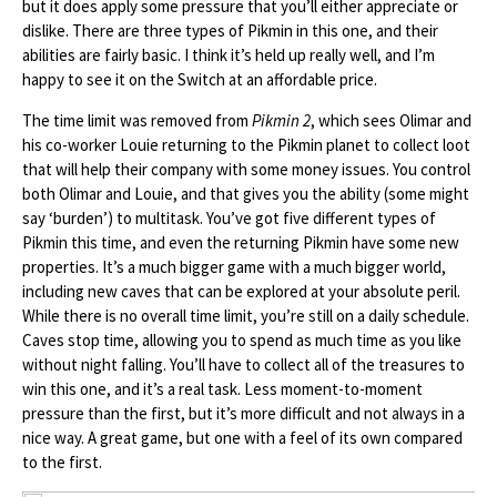
but it does apply some pressure that you’ll either appreciate or
dislike. There are three types of Pikmin in this one, and their
abilities are fairly basic. I think it’s held up really well, and I’m
happy to see it on the Switch at an affordable price.
The time limit was removed from
Pikmin 2
, which sees Olimar and
his co-worker Louie returning to the Pikmin planet to collect loot
that will help their company with some money issues. You control
both Olimar and Louie, and that gives you the ability (some might
say ‘burden’) to multitask. You’ve got five different types of
Pikmin this time, and even the returning Pikmin have some new
properties. It’s a much bigger game with a much bigger world,
including new caves that can be explored at your absolute peril.
While there is no overall time limit, you’re still on a daily schedule.
Caves stop time, allowing you to spend as much time as you like
without night falling. You’ll have to collect all of the treasures to
win this one, and it’s a real task. Less moment-to-moment
pressure than the first, but it’s more difficult and not always in a
nice way. A great game, but one with a feel of its own compared
to the first.