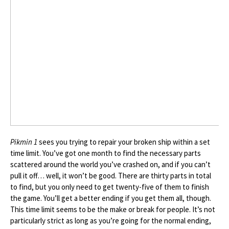
Pikmin 1
sees you trying to repair your broken ship within a set
time limit. You’ve got one month to find the necessary parts
scattered around the world you’ve crashed on, and if you can’t
pull it off… well, it won’t be good. There are thirty parts in total
to find, but you only need to get twenty-five of them to finish
the game. You’ll get a better ending if you get them all, though.
This time limit seems to be the make or break for people. It’s not
particularly strict as long as you’re going for the normal ending,