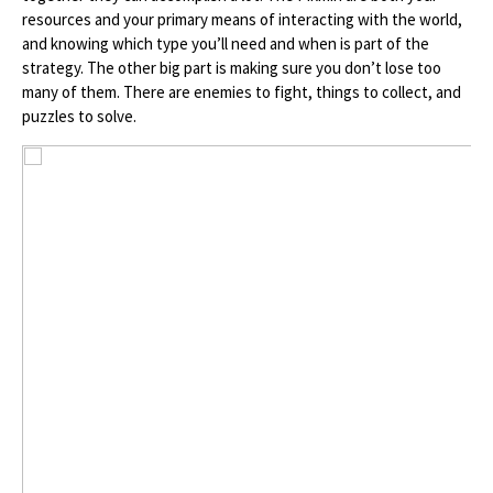
resources and your primary means of interacting with the world,
and knowing which type you’ll need and when is part of the
strategy. The other big part is making sure you don’t lose too
many of them. There are enemies to fight, things to collect, and
puzzles to solve.