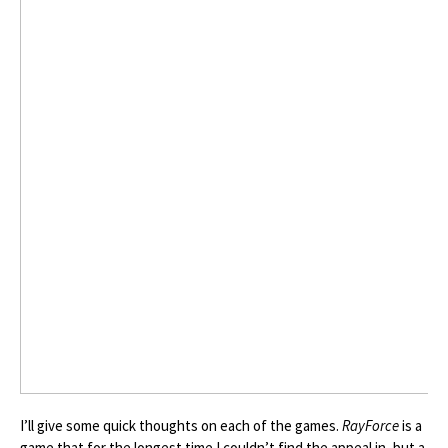
I’ll give some quick thoughts on each of the games.
RayForce
is a
game that for the longest time I couldn’t find the appeal in, but a