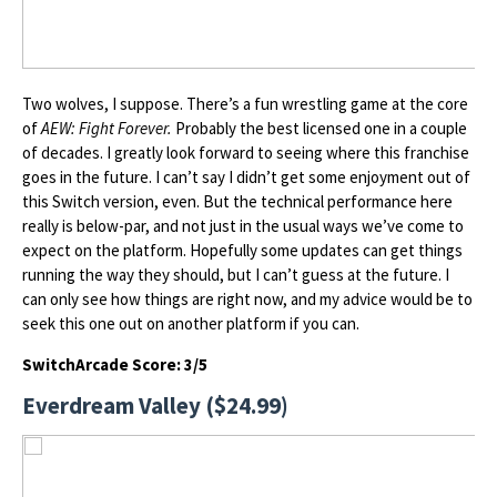
Two wolves, I suppose. There’s a fun wrestling game at the core
of
AEW: Fight Forever.
Probably the best licensed one in a couple
of decades. I greatly look forward to seeing where this franchise
goes in the future. I can’t say I didn’t get some enjoyment out of
this Switch version, even. But the technical performance here
really is below-par, and not just in the usual ways we’ve come to
expect on the platform. Hopefully some updates can get things
running the way they should, but I can’t guess at the future. I
can only see how things are right now, and my advice would be to
seek this one out on another platform if you can.
SwitchArcade Score: 3/5
Everdream Valley ($24.99)