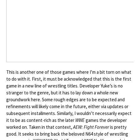
This is another one of those games where I’m a bit torn on what
to do with it. First, it must be acknowledged that this is the first
game in a new line of wrestling titles. Developer Yuke’s is no
stranger to the genre, but it has to lay down a whole new
groundwork here. Some rough edges are to be expected and
refinements will likely come in the future, either via updates or
subsequent installments. Similarly, I wouldn’t necessarily expect
it to be as content-rich as the later
WWE
games the developer
worked on. Taken in that context,
AEW: Fight Forever
is pretty
good. It seeks to bring back the beloved N64 style of wrestling