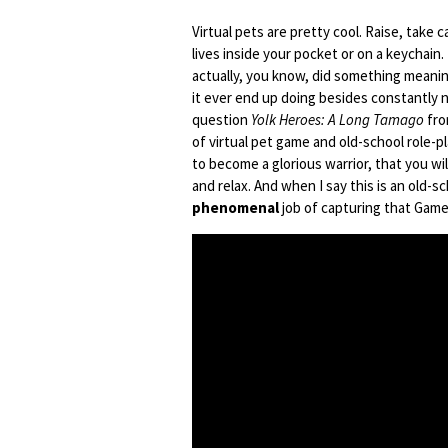
Virtual pets are pretty cool. Raise, take c
lives inside your pocket or on a keychain. 
actually, you know, did something meanin
it ever end up doing besides constantly n
question
Yolk Heroes: A Long Tamago
fro
of virtual pet game and old-school role-p
to become a glorious warrior, that you wil
and relax. And when I say this is an old-
phenomenal
job of capturing that Game 