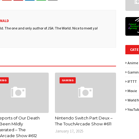
ONALD
. The one and only author of JSA: The World. Nice to meet ya!
CATE
Anime
Gamin
MING
GAMING
IFTTT
Movie
World 
YouTub
eports of Our Death
Nintendo Switch Part Deux –
Been Mildly
The TouchArcade Show #611
erated – The
January 17, 2025
Arcade Show #612