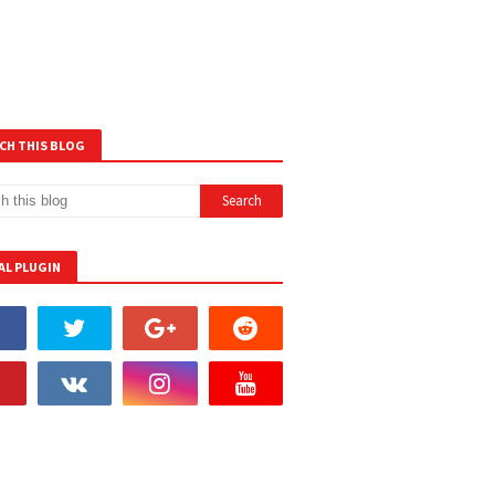
CH THIS BLOG
AL PLUGIN