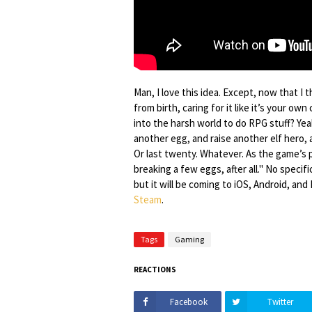
Man, I love this idea. Except, now that I t
from birth, caring for it like it’s your ow
into the harsh world to do RPG stuff? Ye
another egg, and raise another elf hero, a
Or last twenty. Whatever. As the game’s p
breaking a few eggs, after all." No specif
but it will be coming to iOS, Android, an
Steam
.
Tags
Gaming
REACTIONS
Facebook
Twitter