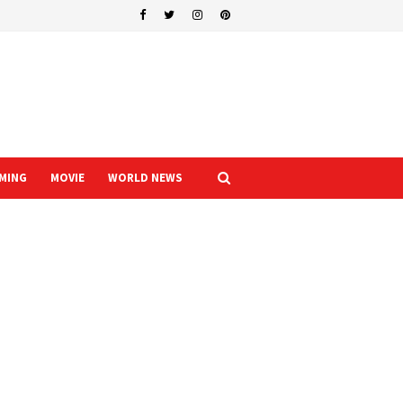
MING
MOVIE
WORLD NEWS