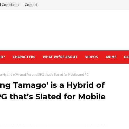
d Conditions
Contact
ND?
CHARACTERS
WHAT WE'RE ABOUT
VIDEOS
ANIME
GA
a Hybrid of Virtual Pet and RPG that’s Slated for Mobile and PC
ong Tamago’ is a Hybrid of
G that’s Slated for Mobile