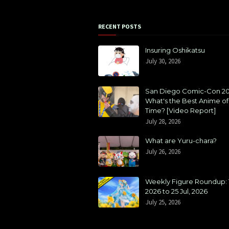
RECENT POSTS
Insuring Oshikatsu
July 30, 2026
San Diego Comic-Con 20
What's the Best Anime of 
Time? [Video Report]
July 28, 2026
What are Yuru-chara?
July 26, 2026
Weekly Figure Roundup: 1
2026 to 25 Jul, 2026
July 25, 2026