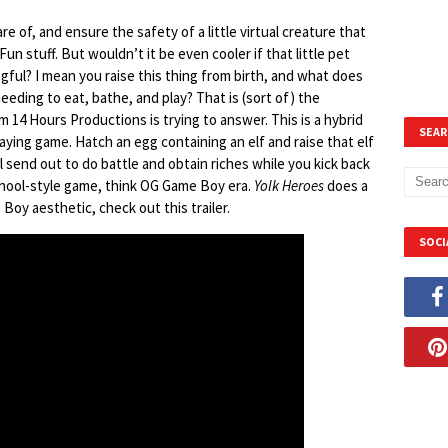
are of, and ensure the safety of a little virtual creature that
Fun stuff. But wouldn’t it be even cooler if that little pet
gful? I mean you raise this thing from birth, and what does
eeding to eat, bathe, and play? That is (sort of) the
m 14 Hours Productions is trying to answer. This is a hybrid
SEAR
laying game. Hatch an egg containing an elf and raise that elf
l send out to do battle and obtain riches while you kick back
school-style game, think OG Game Boy era.
Yolk Heroes
does a
Boy aesthetic, check out this trailer.
SOCI