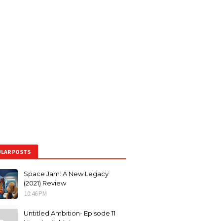
LAR POSTS
Space Jam: A New Legacy
(2021) Review
10:46 PM
Untitled Ambition- Episode 11