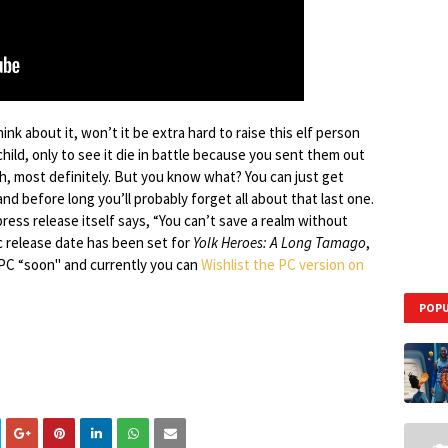
hink about it, won’t it be extra hard to raise this elf person
n child, only to see it die in battle because you sent them out
ah, most definitely. But you know what? You can just get
nd before long you’ll probably forget all about that last one.
ress release itself says, “You can’t save a realm without
ic release date has been set for
Yolk Heroes: A Long Tamago
,
d PC “soon" and currently you can
Wishlist the PC version on
POPU