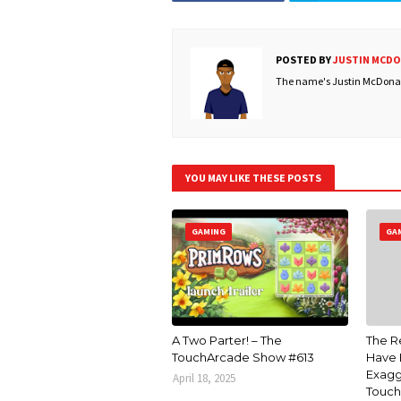
POSTED BY
JUSTIN MCD
The name's Justin McDonald
YOU MAY LIKE THESE POSTS
GAMING
GA
A Two Parter! – The
The R
TouchArcade Show #613
Have 
Exagg
April 18, 2025
Touch