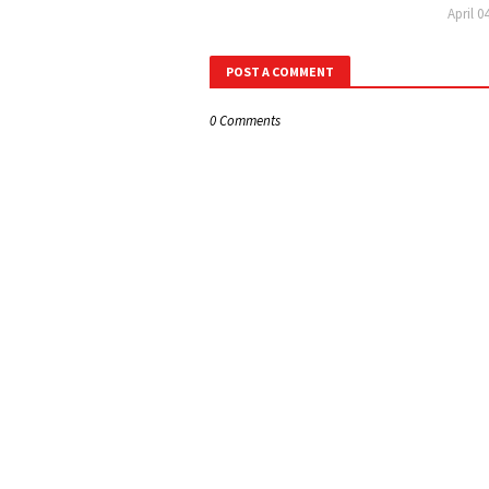
April 0
POST A COMMENT
0 Comments