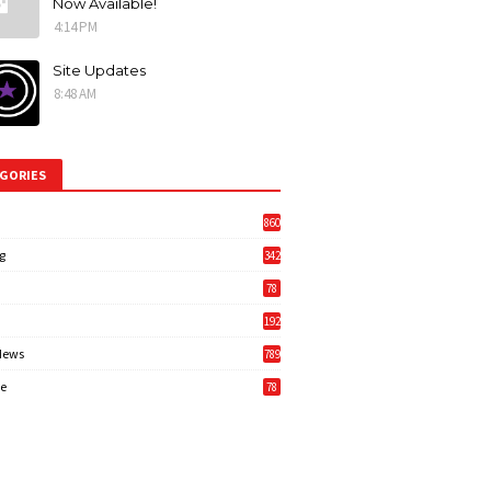
Now Available!
4:14 PM
Site Updates
8:48 AM
GORIES
860
g
342
3
78
192
News
789
6
e
78