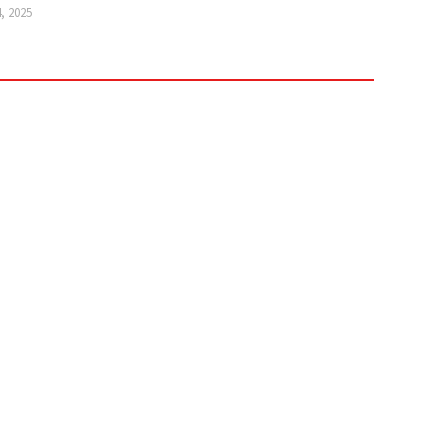
4, 2025