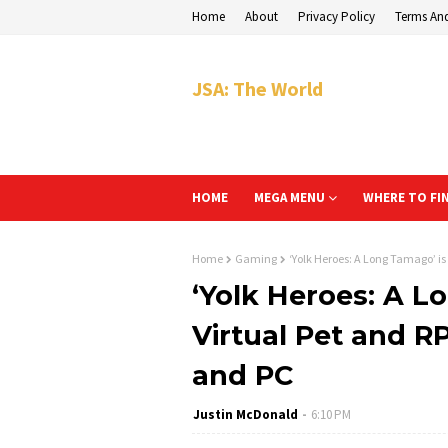
Home
About
Privacy Policy
Terms An
JSA: The World
HOME
MEGA MENU
WHERE TO FI
Home
Gaming
‘Yolk Heroes: A Long Tamago’ is 
‘Yolk Heroes: A L
Virtual Pet and RP
and PC
Justin McDonald
6:10 PM