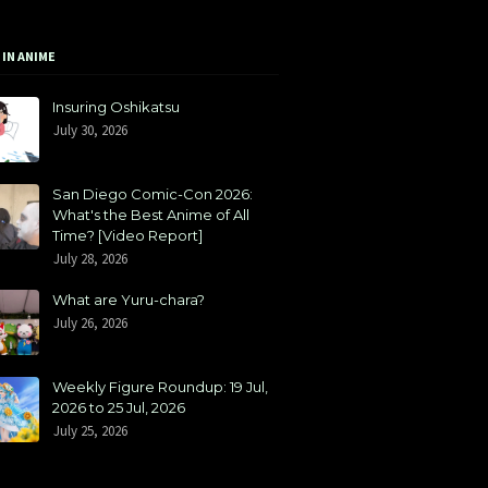
 IN ANIME
Insuring Oshikatsu
July 30, 2026
San Diego Comic-Con 2026:
What's the Best Anime of All
Time? [Video Report]
July 28, 2026
What are Yuru-chara?
July 26, 2026
Weekly Figure Roundup: 19 Jul,
2026 to 25 Jul, 2026
July 25, 2026