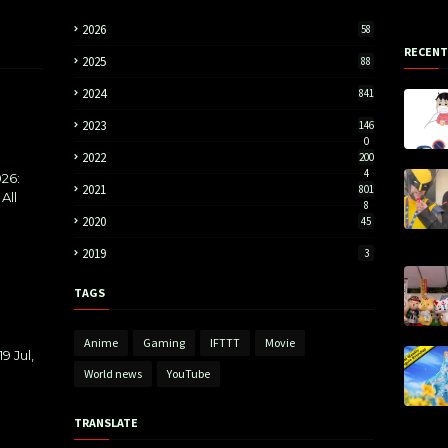
2026
58
RECENT
2025
88
2024
841
2023
146
0
2022
200
4
26:
2021
801
All
8
2020
45
2019
3
TAGS
Anime
Gaming
IFTTT
Movie
9 Jul,
World news
YouTube
TRANSLATE