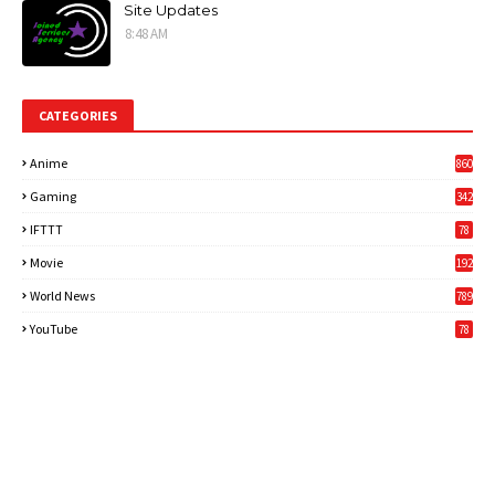
Site Updates
8:48 AM
CATEGORIES
Anime
860
Gaming
342
3
IFTTT
78
Movie
192
World News
789
6
YouTube
78