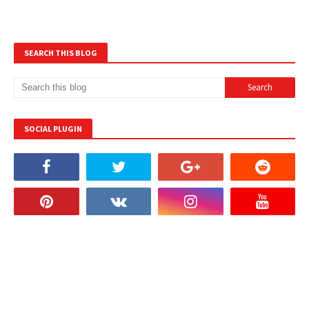
SEARCH THIS BLOG
SOCIAL PLUGIN