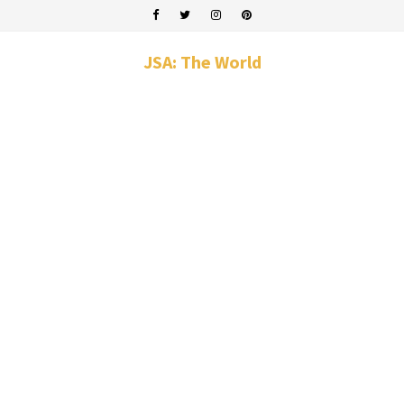
JSA: The World