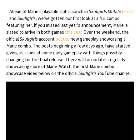
Ahead of Marie’s playable alpha launch in
Skullgirls Mobile
(Free)
and
Skullgirls
, we’ve gotten our first look at a full combo
featuring her. If you missed last year’s announcement, Marie is
slated to arrive in both games
this year
. Over the weekend, the
official
Skullgirls
account
posted
new gameplay showcasing a
Marie combo. The posts beginning a few days ago, have started
giving us a look at some early gameplay with things possibly
changing for the final release. There will be updates regularly
showcasing more of Marie. Watch the first Marie combo
showcase video below on the official
Skullgirls
YouTube channel: