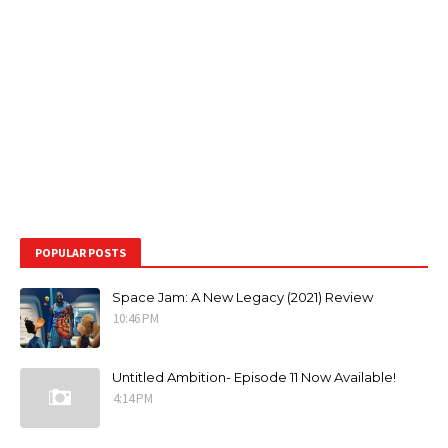
POPULAR POSTS
Space Jam: A New Legacy (2021) Review
10:46 PM
Untitled Ambition- Episode 11 Now Available!
4:14 PM