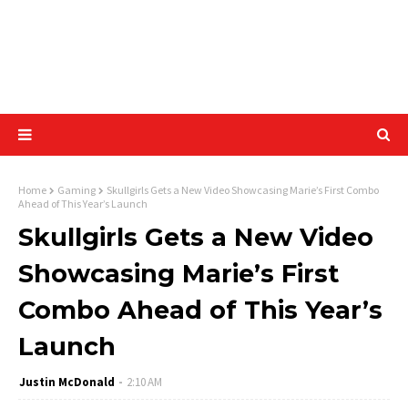
Home
Gaming
Skullgirls Gets a New Video Showcasing Marie’s First Combo
Ahead of This Year’s Launch
Skullgirls Gets a New Video
Showcasing Marie’s First
Combo Ahead of This Year’s
Launch
Justin McDonald
2:10 AM