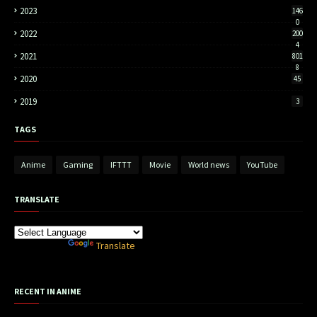
2023
146
0
2022
200
4
2021
801
8
2020
45
2019
3
TAGS
Anime
Gaming
IFTTT
Movie
World news
YouTube
TRANSLATE
Powered by
Translate
RECENT IN ANIME