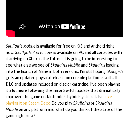
Skullgirls Mobile
is available for free on iOS and Android right
now.
Skullgirls 2nd Encore
is available on PC and all consoles with
it arriving on Xbox in the future. It is going to be interesting to
see what else we see of
Skullgirls Mobile
and
Skullgirls
leading
into the launch of Marie in both versions. I’m still hoping
Skullgirls
gets an updated physical release on console platforms with all
DLC and updates included on disc or cartridge. I’ve been playing
it a lot more following the major Switch update that dramatically
improved the game on Nintendo’s hybrid system. I also
love
playing it on Steam Deck
. Do you play
Skullgirls
or
Skullgirls
Mobile
on any platform and what do you think of the state of the
game right now?