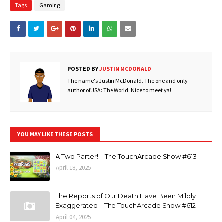
Tags
Gaming
POSTED BY
JUSTIN MCDONALD
The name's Justin McDonald. The one and only
author of JSA: The World. Nice to meet ya!
YOU MAY LIKE THESE POSTS
A Two Parter! – The TouchArcade Show #613
April 18, 2025
The Reports of Our Death Have Been Mildly
Exaggerated – The TouchArcade Show #612
April 04, 2025