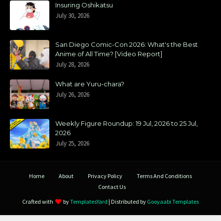
Insuring Oshikatsu
July 30, 2026
San Diego Comic-Con 2026: What's the Best
Anime of All Time? [Video Report]
July 28, 2026
What are Yuru-chara?
July 26, 2026
Weekly Figure Roundup: 19 Jul, 2026 to 25 Jul,
2026
July 25, 2026
Home
About
Privacy Policy
Terms And Conditions
Contact Us
Crafted with
by
TemplatesYard
| Distributed by
Gooyaabi Templates