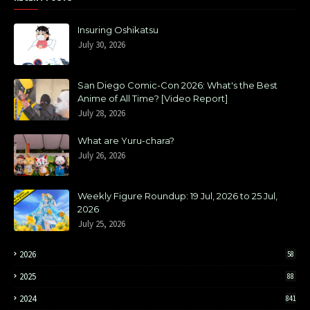
Insuring Oshikatsu
July 30, 2026
San Diego Comic-Con 2026: What's the Best
Anime of All Time? [Video Report]
July 28, 2026
What are Yuru-chara?
July 26, 2026
Weekly Figure Roundup: 19 Jul, 2026 to 25 Jul,
2026
July 25, 2026
2026
58
2025
88
2024
841