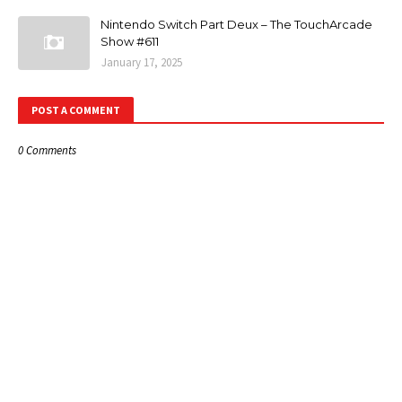
Nintendo Switch Part Deux – The TouchArcade
Show #611
January 17, 2025
POST A COMMENT
0 Comments