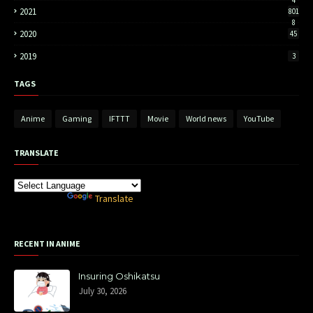
4
2021
801
8
2020
45
2019
3
TAGS
Anime
Gaming
IFTTT
Movie
World news
YouTube
TRANSLATE
Powered by
Translate
RECENT IN ANIME
Insuring Oshikatsu
July 30, 2026