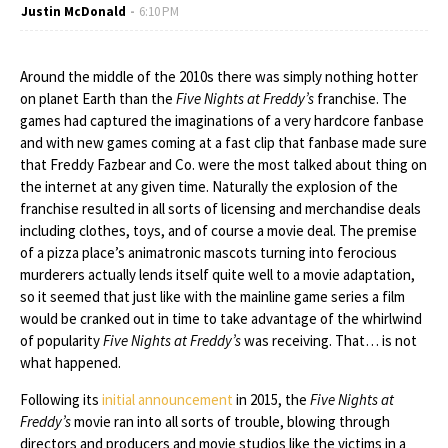
Justin McDonald
6:10 PM
Around the middle of the 2010s there was simply nothing hotter
on planet Earth than the
Five Nights at Freddy’s
franchise. The
games had captured the imaginations of a very hardcore fanbase
and with new games coming at a fast clip that fanbase made sure
that Freddy Fazbear and Co. were the most talked about thing on
the internet at any given time. Naturally the explosion of the
franchise resulted in all sorts of licensing and merchandise deals
including clothes, toys, and of course a movie deal. The premise
of a pizza place’s animatronic mascots turning into ferocious
murderers actually lends itself quite well to a movie adaptation,
so it seemed that just like with the mainline game series a film
would be cranked out in time to take advantage of the whirlwind
of popularity
Five Nights at Freddy’s
was receiving. That… is not
what happened.
Following its
initial announcement
in 2015, the
Five Nights at
Freddy’s
movie ran into all sorts of trouble, blowing through
directors and producers and movie studios like the victims in a