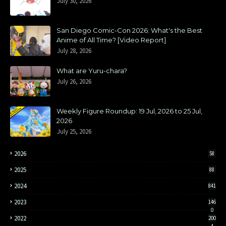
July 30, 2026
San Diego Comic-Con 2026: What's the Best
Anime of All Time? [Video Report]
July 28, 2026
What are Yuru-chara?
July 26, 2026
Weekly Figure Roundup: 19 Jul, 2026 to 25 Jul,
2026
July 25, 2026
2026
58
2025
88
2024
841
2023
146
0
2022
200