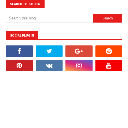
SEARCH THIS BLOG
SOCIAL PLUGIN