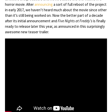
horror movie. After
announcing
a sort of full reboot of the project
in early 2017, we haven’t heard much about the movie since other
than it’s still being worked on. Now the better part of a decade
after its initial announcement and
Five Nights at Freddy’s
is finally
ready to release later this year, as announced in this surprisingly
awesome new teaser trailer.