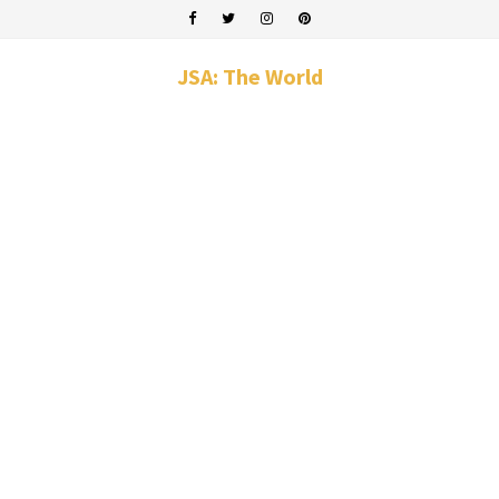
JSA: The World