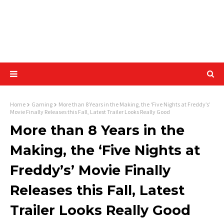
Home
Gaming
More than 8 Years in the Making, the ‘Five Nights at Freddy’s’
Movie Finally Releases this Fall, Latest Trailer Looks Really Good
More than 8 Years in the
Making, the ‘Five Nights at
Freddy’s’ Movie Finally
Releases this Fall, Latest
Trailer Looks Really Good