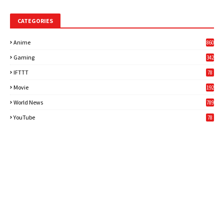
CATEGORIES
Anime
860
Gaming
342
3
IFTTT
78
Movie
192
World News
789
6
YouTube
78