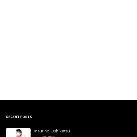
RECENT POSTS
Insuring Oshikatsu