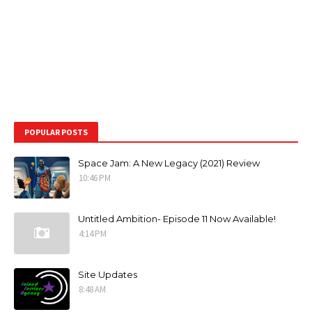
POPULAR POSTS
Space Jam: A New Legacy (2021) Review
10:46 PM
Untitled Ambition- Episode 11 Now Available!
4:14 PM
Site Updates
8:48 AM