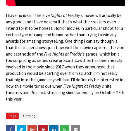
I have no idea if the
Five Nights at Freddy’s
movie will actually be
any good, and I have no idea if that’s what the creators even
intend for it to be honest. Horror movies in particular shoot for a
certain type of camp and humor rather than trying to win any
awards for amazing storytelling. One thing I can say though is
that this teaser shows just how well the movie captures the vibe
and aesthetic of the
Five Nights at Freddy’s
games, which isn’t
too surprising as series creator Scott Cawthon has been heavily
involved in the movie since 2017 when they announced that
production would be starting over from scratch. I’m not really
that big into the games myself, but I’ll definitely be interested in
how this movie turns out when
Five Nights at Freddy’s
hits
theaters and Peacock streaming simultaneously on October 27th
this year.
Tags
Gaming