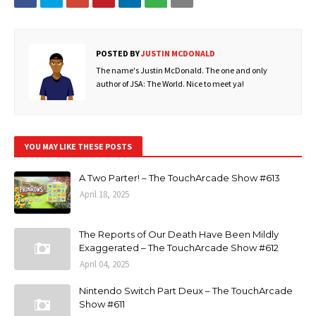
POSTED BY
JUSTIN MCDONALD
The name's Justin McDonald. The one and only
author of JSA: The World. Nice to meet ya!
YOU MAY LIKE THESE POSTS
A Two Parter! – The TouchArcade Show #613
April 18, 2025
The Reports of Our Death Have Been Mildly
Exaggerated – The TouchArcade Show #612
April 04, 2025
Nintendo Switch Part Deux – The TouchArcade
Show #611