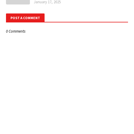
January 17, 2025
POST A COMMENT
0 Comments