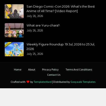
San Diego Comic-Con 2026: What's the Best
Anime of All Time? [Video Report]
July 28, 2026
What are Yuru-chara?
July 26, 2026
Weekly Figure Roundup: 19 Jul, 2026 to 25 Jul,
2026
July 25, 2026
Home
About
Privacy Policy
Terms And Conditions
Contact Us
Crafted with
by
TemplatesYard
| Distributed by
Gooyaabi Templates