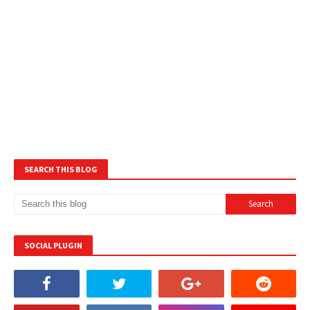
SEARCH THIS BLOG
SOCIAL PLUGIN