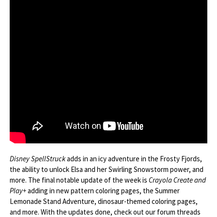
Disney SpellStruck
adds in an icy adventure in the Frosty Fjords,
the ability to unlock Elsa and her Swirling Snowstorm power, and
more. The final notable update of the week is
Crayola Create and
Play+
adding in new pattern coloring pages, the Summer
Lemonade Stand Adventure, dinosaur-themed coloring pages,
and more. With the updates done, check out our forum threads