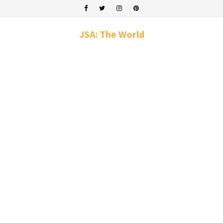
JSA: The World