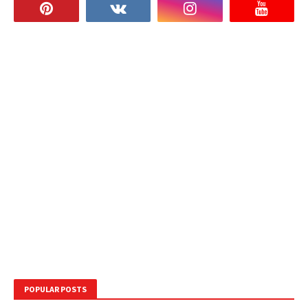
POPULAR POSTS