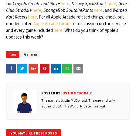
for
Crayola Create and Play+
here
,
Disney SpellStruck
here
,
Gear
Club Stradale
here
,
SpongeBob SolitairePants
here
, and
Warped
Kart Racers
here
. For all Apple Arcade related things, check out
our dedicated
Apple Arcade forum
for discussion on the service
and every game included
here
. What do you think of Apple’s
updates this week?
Tags
Gaming
POSTED BY
JUSTIN MCDONALD
The name's Justin McDonald. The one and only
author of JSA: The World. Nice to meet ya!
YOU MAY LIKE THESE POSTS