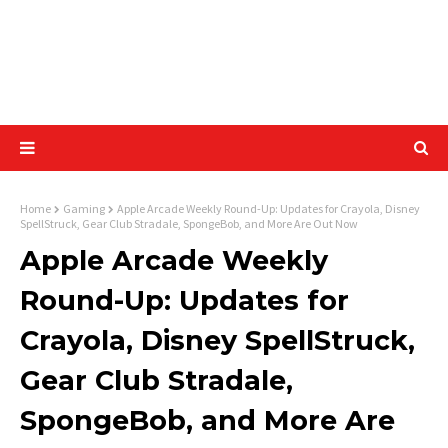
Home
Gaming
Apple Arcade Weekly Round-Up: Updates for Crayola, Disney
SpellStruck, Gear Club Stradale, SpongeBob, and More Are Out Now
Apple Arcade Weekly
Round-Up: Updates for
Crayola, Disney SpellStruck,
Gear Club Stradale,
SpongeBob, and More Are