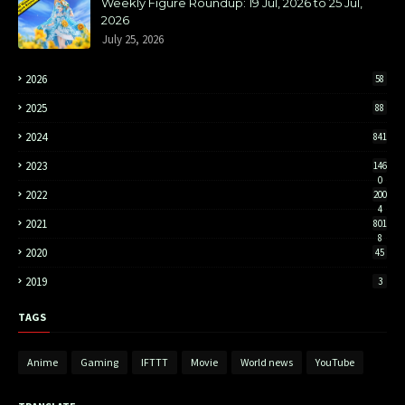
Weekly Figure Roundup: 19 Jul, 2026 to 25 Jul,
2026
July 25, 2026
2026
58
2025
88
2024
841
2023
146
0
2022
200
4
2021
801
8
2020
45
2019
3
TAGS
Anime
Gaming
IFTTT
Movie
World news
YouTube