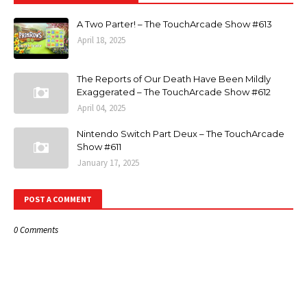
A Two Parter! – The TouchArcade Show #613
April 18, 2025
The Reports of Our Death Have Been Mildly
Exaggerated – The TouchArcade Show #612
April 04, 2025
Nintendo Switch Part Deux – The TouchArcade
Show #611
January 17, 2025
POST A COMMENT
0 Comments