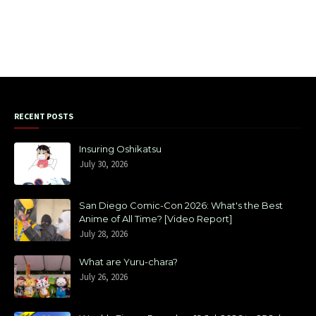
RECENT POSTS
Insuring Oshikatsu
July 30, 2026
San Diego Comic-Con 2026: What's the Best
Anime of All Time? [Video Report]
July 28, 2026
What are Yuru-chara?
July 26, 2026