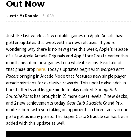
Out Now
Justin McDonald
6:10 AM
Just like last week, a few notable games on Apple Arcade have
gotten updates this week with no new releases. If you’re
wondering why there is no new game this week, Apple’s release
of a few Apple Arcade Originals and App Store Greats earlier this
month meant no new games for a while it seems. Read about
that gmae drop
here
. Today’s updates begin with
Warped Kart
Racers
bringing in Arcade Mode that features new single player
arcade missions for exclusive rewards. This update also adds in
boost effects and league mode to play ranked.
SpongeBob
SolitairePants
has brought in 25 more quest levels, 7 new decks,
and 2 new achievements today.
Gear Club Stradale
Grand Prix
mode is here with you taking on opponents in three races in one
go to get as many points. The Super Carta Stradale car has been
added with this update as well.