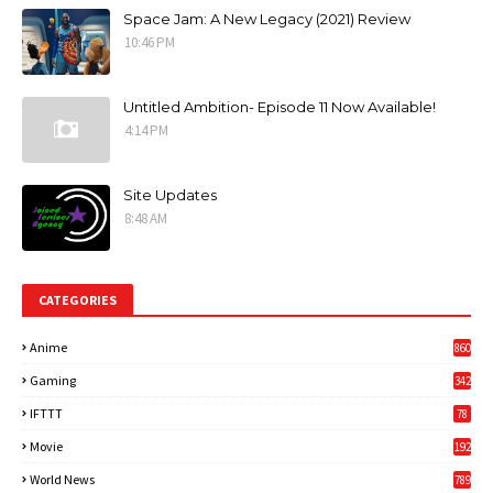
Space Jam: A New Legacy (2021) Review
10:46 PM
Untitled Ambition- Episode 11 Now Available!
4:14 PM
Site Updates
8:48 AM
CATEGORIES
Anime
860
Gaming
342
3
IFTTT
78
Movie
192
World News
789