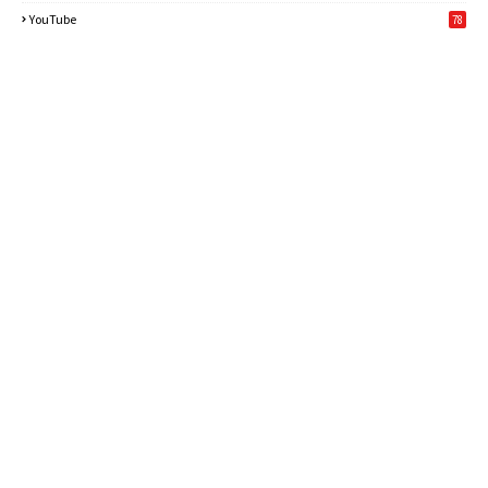
6
YouTube
78