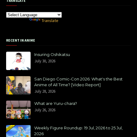
TRANSLATE
Powered by
Translate
RECENT IN ANIME
Insuring Oshikatsu
July 30, 2026
San Diego Comic-Con 2026: What's the Best
Anime of All Time? [Video Report]
July 28, 2026
What are Yuru-chara?
July 26, 2026
Weekly Figure Roundup: 19 Jul, 2026 to 25 Jul,
2026