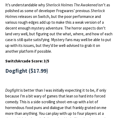
It’s understandable why
Sherlock Holmes The Awakened
isn’t as
polished as some of developer Frogwares’ previous
Sherlock
Holmes
releases on Switch, but the poor performance and
various rough edges add up to make this a weak version of a
decent enough mystery adventure. The horror aspects don’t
land very well, but figuring out the what, where, and how of each
case is still quite satisfying. Mystery fans may well be able to put
up with its issues, but they’d be well-advised to grab it on
another platform if possible.
SwitchArcade Score: 3/5
Dogfight ($17.99)
Dogfight
is better than I was initially expecting it to be, if only
because I’m a bit wary of games that lean so hard into forced
comedy. This is a side-scrolling shoot-em-up with a lot of
horrendous food puns and dialogue that frankly grated on me
more than anything. You can play with up to four players at a