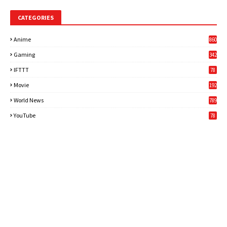
CATEGORIES
Anime
860
Gaming
342
3
IFTTT
78
Movie
192
World News
789
6
YouTube
78