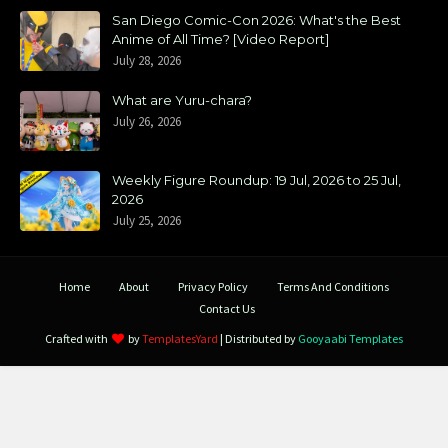
San Diego Comic-Con 2026: What's the Best
Anime of All Time? [Video Report]
July 28, 2026
What are Yuru-chara?
July 26, 2026
Weekly Figure Roundup: 19 Jul, 2026 to 25 Jul,
2026
July 25, 2026
Home
About
Privacy Policy
Terms And Conditions
Contact Us
Crafted with
by
TemplatesYard
| Distributed by
Gooyaabi Templates