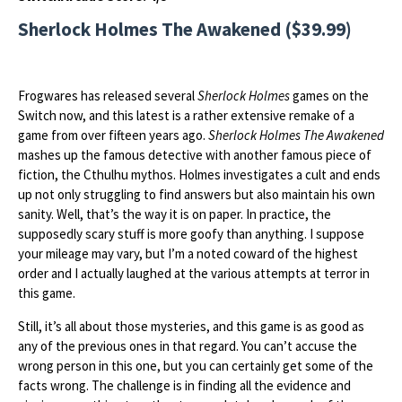
Sherlock Holmes The Awakened ($39.99)
Frogwares has released several
Sherlock Holmes
games on the
Switch now, and this latest is a rather extensive remake of a
game from over fifteen years ago.
Sherlock Holmes The Awakened
mashes up the famous detective with another famous piece of
fiction, the Cthulhu mythos. Holmes investigates a cult and ends
up not only struggling to find answers but also maintain his own
sanity. Well, that’s the way it is on paper. In practice, the
supposedly scary stuff is more goofy than anything. I suppose
your mileage may vary, but I’m a noted coward of the highest
order and I actually laughed at the various attempts at terror in
this game.
Still, it’s all about those mysteries, and this game is as good as
any of the previous ones in that regard. You can’t accuse the
wrong person in this one, but you can certainly get some of the
facts wrong. The challenge is in finding all the evidence and