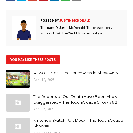
POSTED BY
JUSTIN MCDONALD
The name's Justin McDonald. The one and only
author of JSA: The World. Nice to meet ya!
YOU MAY LIKE THESE POSTS
A Two Parter! – The TouchArcade Show #613
April 18, 2025
The Reports of Our Death Have Been Mildly
Exaggerated – The TouchArcade Show #612
April 04, 2025
Nintendo Switch Part Deux – The TouchArcade
Show #611
January 17, 2025