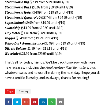
SteamWorld Dig
($2.49 from $9.99 until 4/19)
SteamWorld Dig 2
($5.99 from $19.99 until 4/19)
SteamWorld Heist
($4.99 from $19.99 until 4/19)
SteamWorld Quest: HoG
($8.74 from $24.99 until 4/19)
Superliminal
($9.99 from $19.99 until 4/19)
Swordship
($13.99 from $19.99 until 4/19)
Tiny Metal
($4.49 from $14.99 until 4/19)
Togges
($14.99 from $19.99 until 4/19)
Tokyo Dark Remembrance
($5.99 from $19.99 until 4/19)
Ultreia Deluxe
($1.99 from $12.19 until 4/19)
Wavetale
($23.99 from $29.99 until 4/19)
That’s all for today, friends. We’ll be back tomorrow with more
new releases, including the
Final Fantasy Pixel Remasters
, plus
whatever sales and news roll in during the next day. I hope you all
have a terrific Tuesday, and as always, thanks for reading!
Tags
Gaming