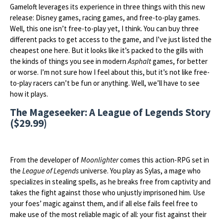
Gameloft leverages its experience in three things with this new
release: Disney games, racing games, and free-to-play games.
Well, this one isn’t free-to-play yet, I think. You can buy three
different packs to get access to the game, and I’ve just listed the
cheapest one here. But it looks like it’s packed to the gills with
the kinds of things you see in modern
Asphalt
games, for better
or worse. I’m not sure how I feel about this, but it’s not like free-
to-play racers can’t be fun or anything. Well, we’ll have to see
how it plays.
The Mageseeker: A League of Legends Story
($29.99)
From the developer of
Moonlighter
comes this action-RPG set in
the
League of Legends
universe. You play as Sylas, a mage who
specializes in stealing spells, as he breaks free from captivity and
takes the fight against those who unjustly imprisoned him. Use
your foes’ magic against them, and if all else fails feel free to
make use of the most reliable magic of all: your fist against their