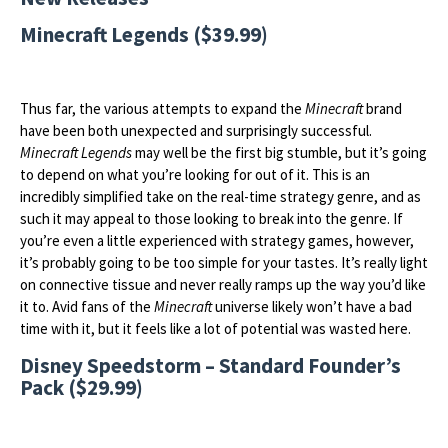
Minecraft Legends ($39.99)
Thus far, the various attempts to expand the
Minecraft
brand
have been both unexpected and surprisingly successful.
Minecraft Legends
may well be the first big stumble, but it’s going
to depend on what you’re looking for out of it. This is an
incredibly simplified take on the real-time strategy genre, and as
such it may appeal to those looking to break into the genre. If
you’re even a little experienced with strategy games, however,
it’s probably going to be too simple for your tastes. It’s really light
on connective tissue and never really ramps up the way you’d like
it to. Avid fans of the
Minecraft
universe likely won’t have a bad
time with it, but it feels like a lot of potential was wasted here.
Disney Speedstorm – Standard Founder’s
Pack ($29.99)