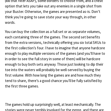
(kill that filter ASAP), some borders to choose from, and a cheat
option that lets you take out any enemies in a single shot from
your Buster. Otherwise, the games are presented as-is. Don’t
think you’re going to save state your way through, in other
words.
You can buy the collection as a full set or as separate volumes,
each containing three of the games. The second set benefits
from the extra versions, technically offering you six total SKUs to
the first collection’s four. I have to imagine that anyone hardcore
enough to play multiple versions of the games (and you’ll have to
in order to see the full story in some of them) will be hardcore
enough to buy both sets anyway. Those just looking to dip their
toe into the waters will probably be well-served by buying the
first volume. With how long the games are and how much they
tend to share, there’s a good chance you’ll be fully satisfied by
the first three games.
The games hold up surprisingly well, at least mechanically. The
stories were never terribly involved for the genre, and there are