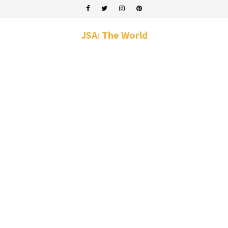
JSA: The World