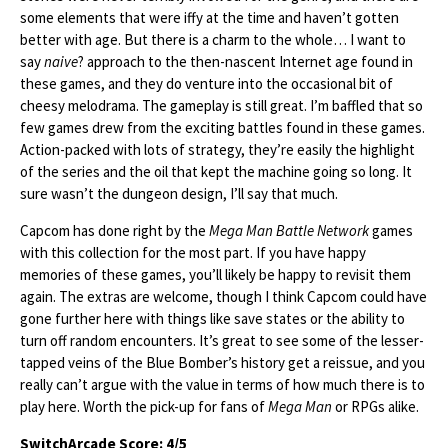
some elements that were iffy at the time and haven’t gotten
better with age. But there is a charm to the whole… I want to
say
naive
? approach to the then-nascent Internet age found in
these games, and they do venture into the occasional bit of
cheesy melodrama. The gameplay is still great. I’m baffled that so
few games drew from the exciting battles found in these games.
Action-packed with lots of strategy, they’re easily the highlight
of the series and the oil that kept the machine going so long. It
sure wasn’t the dungeon design, I’ll say that much.
Capcom has done right by the
Mega Man Battle Network
games
with this collection for the most part. If you have happy
memories of these games, you’ll likely be happy to revisit them
again. The extras are welcome, though I think Capcom could have
gone further here with things like save states or the ability to
turn off random encounters. It’s great to see some of the lesser-
tapped veins of the Blue Bomber’s history get a reissue, and you
really can’t argue with the value in terms of how much there is to
play here. Worth the pick-up for fans of
Mega Man
or RPGs alike.
SwitchArcade Score: 4/5