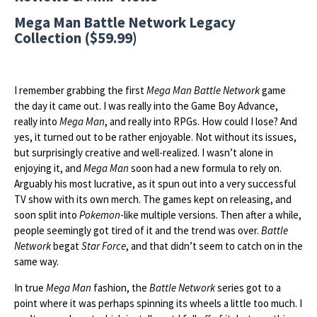
Mega Man Battle Network Legacy
Collection ($59.99)
I remember grabbing the first
Mega Man Battle Network
game
the day it came out. I was really into the Game Boy Advance,
really into
Mega Man
, and really into RPGs. How could I lose? And
yes, it turned out to be rather enjoyable. Not without its issues,
but surprisingly creative and well-realized. I wasn’t alone in
enjoying it, and
Mega Man
soon had a new formula to rely on.
Arguably his most lucrative, as it spun out into a very successful
TV show with its own merch. The games kept on releasing, and
soon split into
Pokemon
-like multiple versions. Then after a while,
people seemingly got tired of it and the trend was over.
Battle
Network
begat
Star Force
, and that didn’t seem to catch on in the
same way.
In true
Mega Man
fashion, the
Battle Network
series got to a
point where it was perhaps spinning its wheels a little too much. I