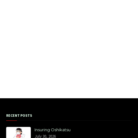
RECENT POSTS
Insuring Oshikatsu
July 30, 2026