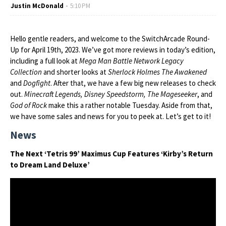
Justin McDonald
5:10 PM
Hello gentle readers, and welcome to the SwitchArcade Round-
Up for April 19th, 2023. We’ve got more reviews in today’s edition,
including a full look at
Mega Man Battle Network Legacy
Collection
and shorter looks at
Sherlock Holmes The Awakened
and
Dogfight
. After that, we have a few big new releases to check
out.
Minecraft Legends, Disney Speedstorm, The Mageseeker
, and
God of Rock
make this a rather notable Tuesday. Aside from that,
we have some sales and news for you to peek at. Let’s get to it!
News
The Next ‘Tetris 99’ Maximus Cup Features ‘Kirby’s Return
to Dream Land Deluxe’