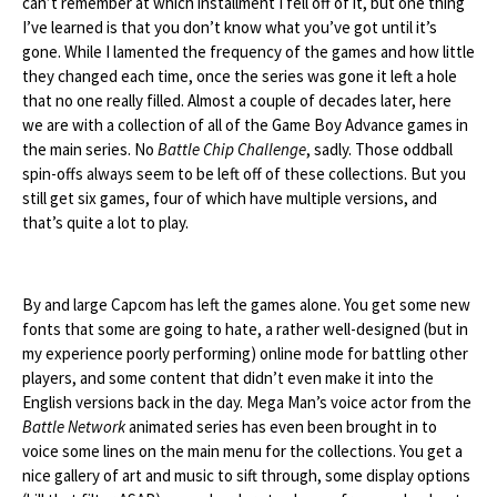
can’t remember at which installment I fell off of it, but one thing
I’ve learned is that you don’t know what you’ve got until it’s
gone. While I lamented the frequency of the games and how little
they changed each time, once the series was gone it left a hole
that no one really filled. Almost a couple of decades later, here
we are with a collection of all of the Game Boy Advance games in
the main series. No
Battle Chip Challenge
, sadly. Those oddball
spin-offs always seem to be left off of these collections. But you
still get six games, four of which have multiple versions, and
that’s quite a lot to play.
By and large Capcom has left the games alone. You get some new
fonts that some are going to hate, a rather well-designed (but in
my experience poorly performing) online mode for battling other
players, and some content that didn’t even make it into the
English versions back in the day. Mega Man’s voice actor from the
Battle Network
animated series has even been brought in to
voice some lines on the main menu for the collections. You get a
nice gallery of art and music to sift through, some display options