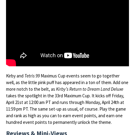
Kirby and
Tetris 99
Maximus Cup events seem to go together
well, as the little pink puff has appeared in a ton of them. Add one
more notch to the belt, as
Kirby’s Return to Dream Land Deluxe
takes the spotlight in the 33rd Maximum Cup. It kicks off Friday,
April 21st at 12:00 am PT and runs through Monday, April 24th at
11:59 pm PT. The same set-up as usual, of course. Play the game
and rank as high as you can to earn event points, and earn one
hundred event points to permanently unlock the theme.
Reviews & Mini-Views