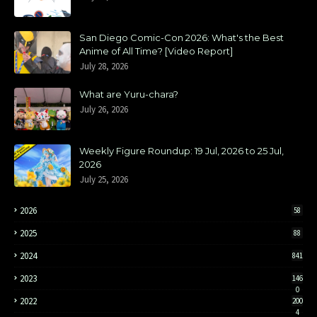
San Diego Comic-Con 2026: What's the Best
Anime of All Time? [Video Report]
July 28, 2026
What are Yuru-chara?
July 26, 2026
Weekly Figure Roundup: 19 Jul, 2026 to 25 Jul,
2026
July 25, 2026
2026
58
2025
88
2024
841
2023
146
0
2022
200
4