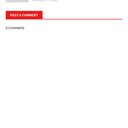
POST A COMMENT
0 Comments