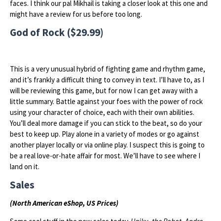
faces. I think our pal Mikhail is taking a closer look at this one and
might have a review for us before too long.
God of Rock ($29.99)
This is a very unusual hybrid of fighting game and rhythm game,
and it’s frankly a difficult thing to convey in text. I’ll have to, as I
will be reviewing this game, but for now I can get away with a
little summary. Battle against your foes with the power of rock
using your character of choice, each with their own abilities.
You’ll deal more damage if you can stick to the beat, so do your
best to keep up. Play alone in a variety of modes or go against
another player locally or via online play. I suspect this is going to
be a real love-or-hate affair for most. We’ll have to see where I
land on it.
Sales
(North American eShop, US Prices)