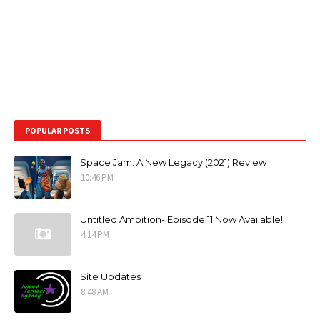
POPULAR POSTS
Space Jam: A New Legacy (2021) Review
10:46 PM
Untitled Ambition- Episode 11 Now Available!
4:14 PM
Site Updates
8:48 AM