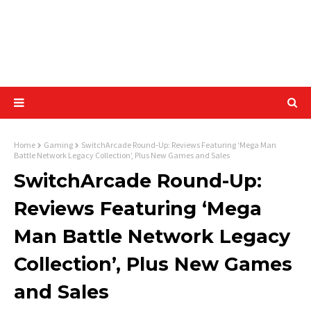
Home
Gaming
SwitchArcade Round-Up: Reviews Featuring ‘Mega Man
Battle Network Legacy Collection’, Plus New Games and Sales
SwitchArcade Round-Up:
Reviews Featuring ‘Mega
Man Battle Network Legacy
Collection’, Plus New Games
and Sales