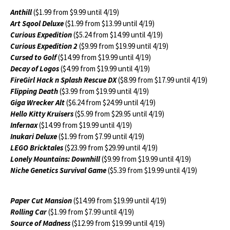
Anthill
($1.99 from $9.99 until 4/19)
Art Sqool Deluxe
($1.99 from $13.99 until 4/19)
Curious Expedition
($5.24 from $14.99 until 4/19)
Curious Expedition 2
($9.99 from $19.99 until 4/19)
Cursed to Golf
($14.99 from $19.99 until 4/19)
Decay of Logos
($4.99 from $19.99 until 4/19)
FireGirl Hack n Splash Rescue DX
($8.99 from $17.99 until 4/19)
Flipping Death
($3.99 from $19.99 until 4/19)
Giga Wrecker Alt
($6.24 from $24.99 until 4/19)
Hello Kitty Kruisers
($5.99 from $29.95 until 4/19)
Infernax
($14.99 from $19.99 until 4/19)
Inukari Deluxe
($1.99 from $7.99 until 4/19)
LEGO Bricktales
($23.99 from $29.99 until 4/19)
Lonely Mountains: Downhill
($9.99 from $19.99 until 4/19)
Niche Genetics Survival Game
($5.39 from $19.99 until 4/19)
Paper Cut Mansion
($14.99 from $19.99 until 4/19)
Rolling Car
($1.99 from $7.99 until 4/19)
Source of Madness
($12.99 from $19.99 until 4/19)