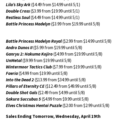
Lila’s Sky Ark
($4.49 from $14.99 until 5/1)
Double Cross
($3.99 from $19.99 until 5/1)
Restless Soul
($4.49 from $14.99 until 5/1)
Battle Princess Madelyn
($3.99 from $19.99 until 5/8)
Battle Princess Madelyn Royal
($2.99 from $14.99 until 5/8)
Andro Dunos II
($5.99 from $19.99 until 5/8)
Ganryu 2: Hakuma Kojiro
($4.99 from $19.99 until 5/8)
UnMetal
($9.99 from $19.99 until 5/8)
Wintermoor Tactics Club
($7.99 from $19.99 until 5/8)
Faeria
($4.99 from $19.99 until 5/8)
Into the Dead 2
($13.99 from $34.99 until 5/8)
Pillars of Eternity CE
($12.49 from $49.99 until 5/8)
Double Shot Gals
($2.49 from $4.99 until 5/8)
Sakura Succubus 5
($4.99 from $9.99 until 5/8)
Elves Christmas Hentai Puzzle
($2.00 from $2.99 until 5/8)
Sales Ending Tomorrow, Wednesday, April 19th