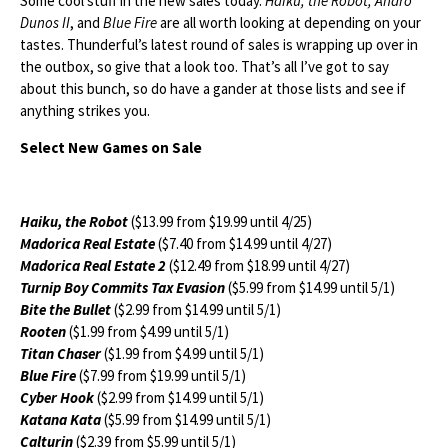
Some cool stuff in the new sales today.
Haiku, the Robot, Andro
Dunos II
, and
Blue Fire
are all worth looking at depending on your
tastes. Thunderful’s latest round of sales is wrapping up over in
the outbox, so give that a look too. That’s all I’ve got to say
about this bunch, so do have a gander at those lists and see if
anything strikes you.
Select New Games on Sale
Haiku, the Robot
($13.99 from $19.99 until 4/25)
Madorica Real Estate
($7.40 from $14.99 until 4/27)
Madorica Real Estate 2
($12.49 from $18.99 until 4/27)
Turnip Boy Commits Tax Evasion
($5.99 from $14.99 until 5/1)
Bite the Bullet
($2.99 from $14.99 until 5/1)
Rooten
($1.99 from $4.99 until 5/1)
Titan Chaser
($1.99 from $4.99 until 5/1)
Blue Fire
($7.99 from $19.99 until 5/1)
Cyber Hook
($2.99 from $14.99 until 5/1)
Katana Kata
($5.99 from $14.99 until 5/1)
Calturin
($2.39 from $5.99 until 5/1)