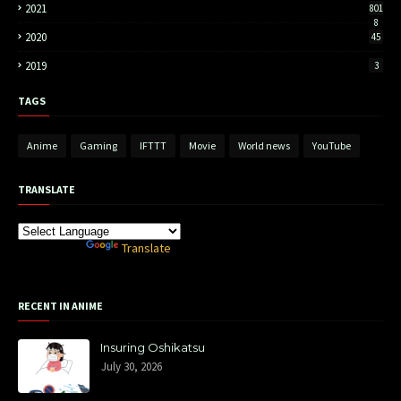
2021
801
8
2020
45
2019
3
TAGS
Anime
Gaming
IFTTT
Movie
World news
YouTube
TRANSLATE
Powered by
Translate
RECENT IN ANIME
Insuring Oshikatsu
July 30, 2026