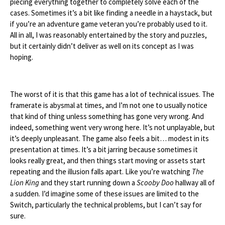
piecing everything together to completely solve each of the
cases. Sometimes it’s a bit like finding a needle in a haystack, but
if you’re an adventure game veteran you’re probably used to it.
All in all, I was reasonably entertained by the story and puzzles,
but it certainly didn’t deliver as well on its concept as I was
hoping.
The worst of it is that this game has a lot of technical issues. The
framerate is abysmal at times, and I’m not one to usually notice
that kind of thing unless something has gone very wrong. And
indeed, something went very wrong here. It’s not unplayable, but
it’s deeply unpleasant. The game also feels a bit… modest in its
presentation at times. It’s a bit jarring because sometimes it
looks really great, and then things start moving or assets start
repeating and the illusion falls apart. Like you’re watching
The
Lion King
and they start running down a
Scooby Doo
hallway all of
a sudden. I’d imagine some of these issues are limited to the
Switch, particularly the technical problems, but I can’t say for
sure.