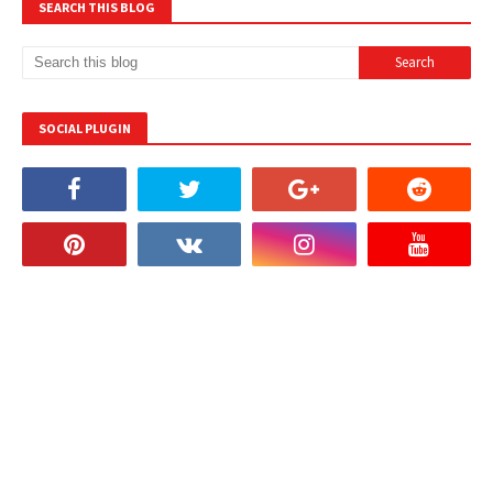
SEARCH THIS BLOG
SOCIAL PLUGIN