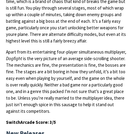
time, which is a brand of chaos that kind of breaks the game but
is still fun. You play through several stages, most of which wrap
up within a couple of minutes, taking down enemy groups and
battling against a big boss at the end of each. It’s a fairly easy
game, particularly once you start unlocking better weapons for
youre plane. There are alternate difficulty modes, but even at its
highest level this is still a fairly breezy affair.
Apart from its entertaining four-player simultaneous multiplayer,
Dogfight
is the very picture of an average side-scrolling shooter.
The mechanics are fine, the presentation is fine, the bosses are
fine. The stages are a bit boring in how they unfold, it’s a bit too
easy even when playing by yourself, and the game on the whole
is over really quickly. Neither a bad game nor a particularly good
one, and in a genre this packed I’m not sure that’s a great place
to be. Unless you’re really married to the multiplayer idea, there
just isn’t enough spice in this sausage to help it stand out
against its competitors.
SwitchArcade Score: 3/5
New Releases