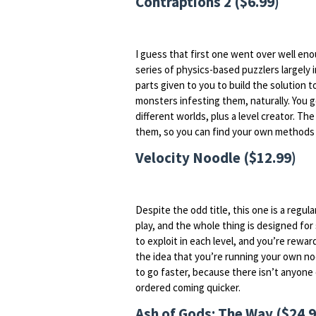
Contraptions 2 ($6.99)
I guess that first one went over well eno
series of physics-based puzzlers largely i
parts given to you to build the solution
monsters infesting them, naturally. You
different worlds, plus a level creator. The 
them, so you can find your own methods 
Velocity Noodle ($12.99)
Despite the odd title, this one is a regula
play, and the whole thing is designed for 
to exploit in each level, and you’re rewar
the idea that you’re running your own noo
to go faster, because there isn’t anyone
ordered coming quicker.
Ash of Gods: The Way ($24.9