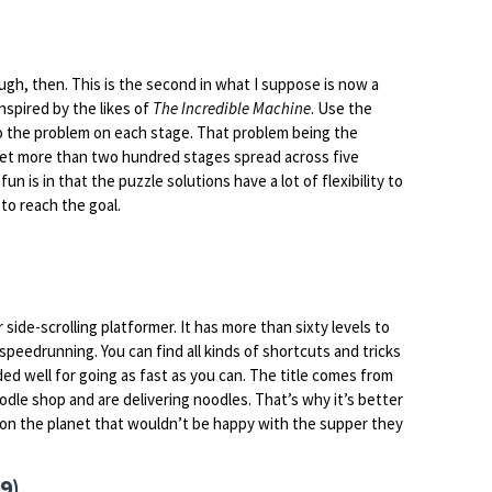
ugh, then. This is the second in what I suppose is now a
nspired by the likes of
The Incredible Machine
. Use the
 to the problem on each stage. That problem being the
 get more than two hundred stages spread across five
fun is in that the puzzle solutions have a lot of flexibility to
to reach the goal.
r side-scrolling platformer. It has more than sixty levels to
speedrunning. You can find all kinds of shortcuts and tricks
ded well for going as fast as you can. The title comes from
dle shop and are delivering noodles. That’s why it’s better
 on the planet that wouldn’t be happy with the supper they
9)