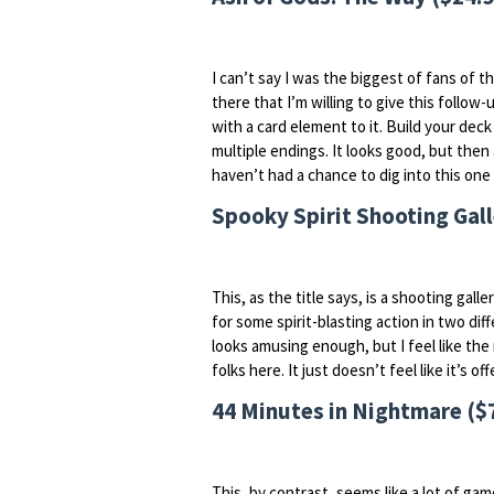
I can’t say I was the biggest of fans of th
there that I’m willing to give this follow
with a card element to it. Build your dec
multiple endings. It looks good, but then a
haven’t had a chance to dig into this one ye
Spooky Spirit Shooting Gall
This, as the title says, is a shooting gall
for some spirit-blasting action in two dif
looks amusing enough, but I feel like the 
folks here. It just doesn’t feel like it’s 
44 Minutes in Nightmare ($
This, by contrast, seems like a lot of gam