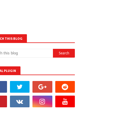
CH THIS BLOG
AL PLUGIN