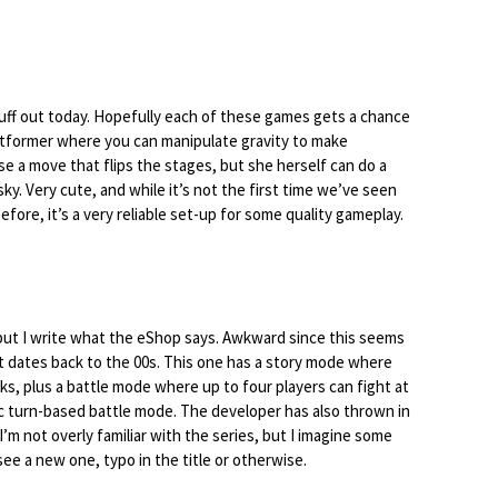
stuff out today. Hopefully each of these games gets a chance
platformer where you can manipulate gravity to make
e a move that flips the stages, but she herself can do a
ky. Very cute, and while it’s not the first time we’ve seen
efore, it’s a very reliable set-up for some quality gameplay.
 but I write what the eShop says. Awkward since this seems
t dates back to the 00s. This one has a story mode where
ks, plus a battle mode where up to four players can fight at
ic turn-based battle mode. The developer has also thrown in
m not overly familiar with the series, but I imagine some
 see a new one, typo in the title or otherwise.