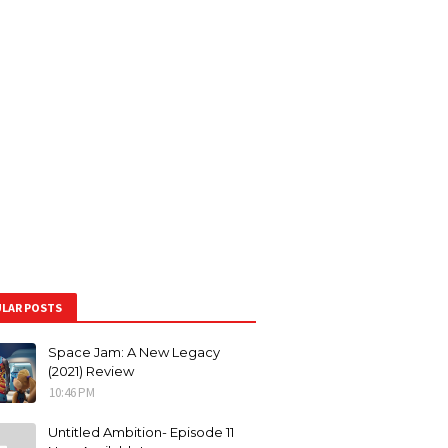
LAR POSTS
Space Jam: A New Legacy
(2021) Review
10:46 PM
Untitled Ambition- Episode 11