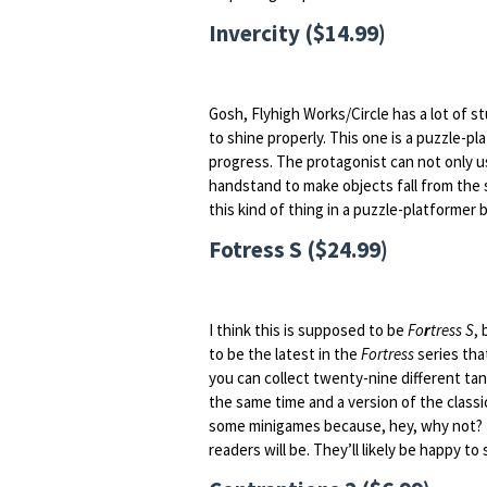
Invercity ($14.99)
Gosh, Flyhigh Works/Circle has a lot of 
to shine properly. This one is a puzzle-
progress. The protagonist can not only us
handstand to make objects fall from the s
this kind of thing in a puzzle-platformer b
Fotress S ($24.99)
I think this is supposed to be
Fo
r
tress S
,
to be the latest in the
Fortress
series tha
you can collect twenty-nine different tan
the same time and a version of the class
some minigames because, hey, why not? I’
readers will be. They’ll likely be happy to