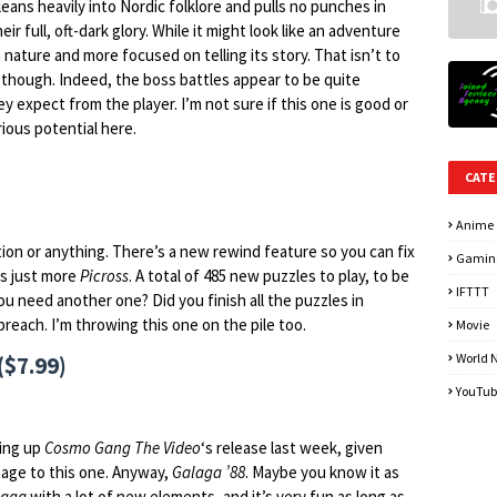
 leans heavily into Nordic folklore and pulls no punches in
eir full, oft-dark glory. While it might look like an adventure
in nature and more focused on telling its story. That isn’t to
it, though. Indeed, the boss battles appear to be quite
y expect from the player. I’m not sure if this one is good or
rious potential here.
CATE
Anime
ion or anything. There’s a new rewind feature so you can fix
Gamin
’s just more
Picross
. A total of 485 new puzzles to play, to be
IFTTT
u need another one? Did you finish all the puzzles in
y preach. I’m throwing this one on the pile too.
Movie
World 
($7.99)
YouTub
wing up
Cosmo Gang The Video
‘s release last week, given
age to this one. Anyway,
Galaga ’88
. Maybe you know it as
laga
with a lot of new elements, and it’s very fun as long as