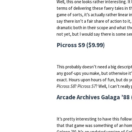
Well, this one looks rather interesting. It
terms of delivering these faery tales in th
game of sorts, it’s actually rather linear 
say there isn’t a fair share of action to 
dramatic both in their scope and what the
not yet, but I would say there is some se
Picross S9 ($9.99)
This probably doesn’t need a big descript
any goof-ups you make, but otherwise it
exact. Hours upon hours of fun, but do yo
Picross S8
?
Picross S7
? Well, I can’t reall
Arcade Archives Galaga ’88 
It’s pretty interesting to have this follo
that that game was something of an hom
Galaga ’90
. It’s an updated version of
Ga