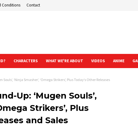
d Conditions
Contact
ND?
CHARACTERS
WHAT WE'RE ABOUT
VIDEOS
ANIME
GA
Souls’, ‘Ninja Smasher’, ‘Omega Strikers’, Plus Today’s Other Releases
nd-Up: ‘Mugen Souls’,
Omega Strikers’, Plus
eases and Sales