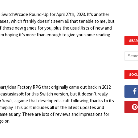
 SwitchArcade Round-Up for April 27th, 2023. It’s another
ses, which frankly doesn’t seem all that tenable to me, but
of those new games for you, plus the usual lists of new and
t I’m hoping it’s more than enough to give you some reading
SEAR
SOCI
eart/Idea Factory RPG that originally came out back in 2012.
eastasiasoft for this Switch version, but it doesn’t really
 Souls
, a game that developed a cult following thanks to its
eplay. This port includes all of the latest updates and
 game as any. There are lots of reviews and impressions for
go on.