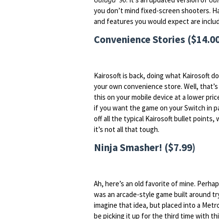
you don’t mind fixed-screen shooters. Ha
and features you would expect are inclu
Convenience Stories ($14.0
Kairosoft is back, doing what Kairosoft d
your own convenience store. Well, that’s 
this on your mobile device at a lower price,
if you want the game on your Switch in par
off all the typical Kairosoft bullet points
it’s not all that tough.
Ninja Smasher! ($7.99)
Ah, here’s an old favorite of mine. Perh
was an arcade-style game built around try
imagine that idea, but placed into a Metro
be picking it up for the third time with th