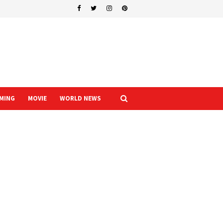
MING
MOVIE
WORLD NEWS