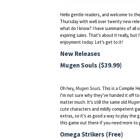
Hello gentle readers, and welcome to the
Thursday with well over twenty new relea
what do I know? I have summaries of all 
expiring sales. That’s about it really, bu
enjoyment today. Let’s get to it!
New Releases
Mugen Souls ($39.99)
Oh hey,
Mugen Souls
. This is a Compile H
I’m not sure why they’ve handed it off to 
matter much. It’s still the same old
Mugen
cute characters and mildly competent gam
extras, so it’s as good a way to play the
this game out there if you need more to 
Omega Strikers (Free)