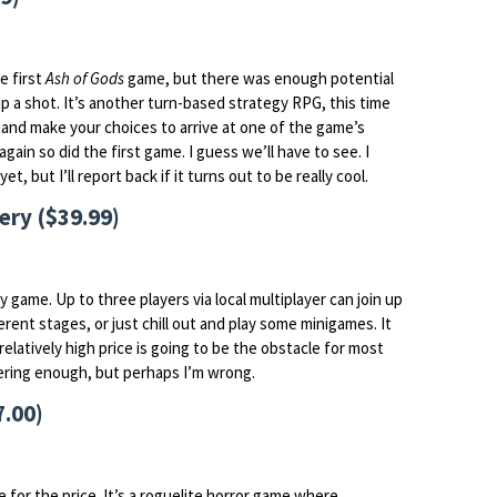
e first
Ash of Gods
game, but there was enough potential
-up a shot. It’s another turn-based strategy RPG, this time
k and make your choices to arrive at one of the game’s
gain so did the first game. I guess we’ll have to see. I
t, but I’ll report back if it turns out to be really cool.
ery ($39.99)
ery game. Up to three players via local multiplayer can join up
ferent stages, or just chill out and play some minigames. It
relatively high price is going to be the obstacle for most
offering enough, but perhaps I’m wrong.
7.00)
e for the price. It’s a roguelite horror game where