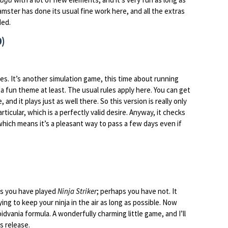
mster has done its usual fine work here, and all the extras
ded.
0)
oes. It’s another simulation game, this time about running
a fun theme at least. The usual rules apply here. You can get
 and it plays just as well there. So this version is really only
ticular, which is a perfectly valid desire. Anyway, it checks
, which means it’s a pleasant way to pass a few days even if
aps you have played
Ninja Striker
; perhaps you have not. It
ing to keep your ninja in the air as long as possible. Now
idvania formula. A wonderfully charming little game, and I’ll
is release.