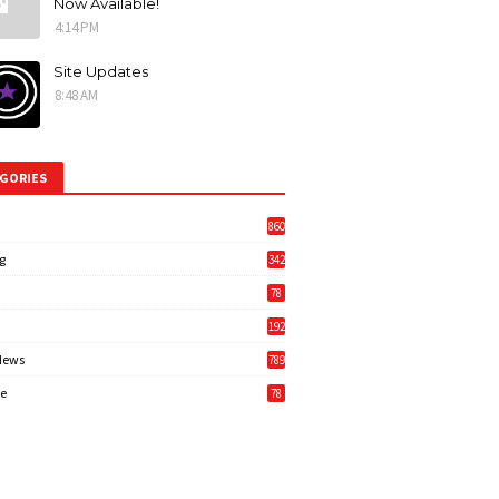
Now Available!
4:14 PM
Site Updates
8:48 AM
GORIES
860
g
342
3
78
192
News
789
6
e
78