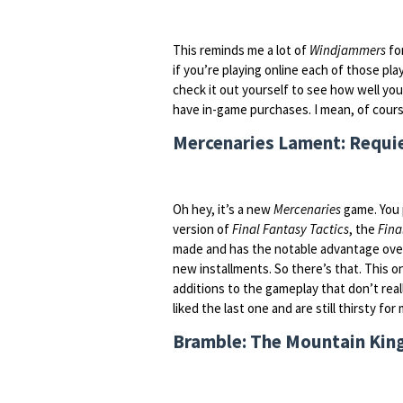
This reminds me a lot of
Windjammers
for
if you’re playing online each of those pla
check it out yourself to see how well you 
have in-game purchases. I mean, of course
Mercenaries Lament: Requiem
Oh hey, it’s a new
Mercenaries
game. You 
version of
Final Fantasy Tactics
, the
Fina
made and has the notable advantage ov
new installments. So there’s that. This o
additions to the gameplay that don’t real
liked the last one and are still thirsty for
Bramble: The Mountain King