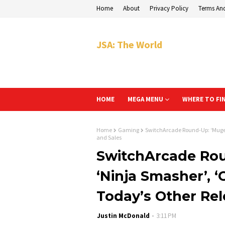
Home
About
Privacy Policy
Terms An
JSA: The World
HOME
MEGA MENU
WHERE TO FI
Home
Gaming
SwitchArcade Round-Up: ‘Mugen 
and Sales
SwitchArcade Rou
‘Ninja Smasher’, ‘
Today’s Other Rel
Justin McDonald
3:11 PM