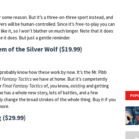
 some reason. But it’s a three-on-three sport instead, and
yers will be human-controlled. Since it’s free-to-play you can
like it, so I won’t blather on much longer. Note that it does
 it does. But just a gentle reminder.
 of the Silver Wolf ($19.99)
probably know how these work by now. It’s the Mr. Pibb
l Fantasy Tactics
we have at home. But it’s competently
er
Final Fantasy Tactics
of, you know,
existing
and getting
ne has a whole new story, lots of battles, and a few
POPU
ly change the broad strokes of the whole thing. Buy it if you
 more.
 ($29.99)