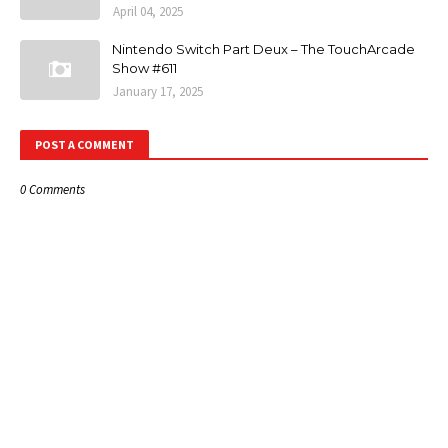
April 04, 2025
Nintendo Switch Part Deux – The TouchArcade
Show #611
January 17, 2025
POST A COMMENT
0 Comments