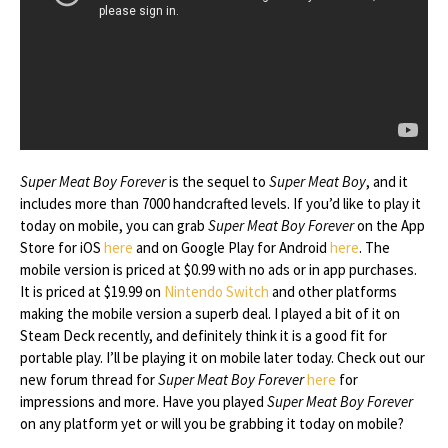
Super Meat Boy Forever
is the sequel to
Super Meat Boy
, and it
includes more than 7000 handcrafted levels. If you’d like to play it
today on mobile, you can grab
Super Meat Boy Forever
on the App
Store for iOS
here
and on Google Play for Android
here
. The
mobile version is priced at $0.99 with no ads or in app purchases.
It is priced at $19.99 on
Nintendo Switch
and other platforms
making the mobile version a superb deal. I played a bit of it on
Steam Deck recently, and definitely think it is a good fit for
portable play. I’ll be playing it on mobile later today. Check out our
new forum thread for
Super Meat Boy Forever
here
for
impressions and more. Have you played
Super Meat Boy Forever
on any platform yet or will you be grabbing it today on mobile?