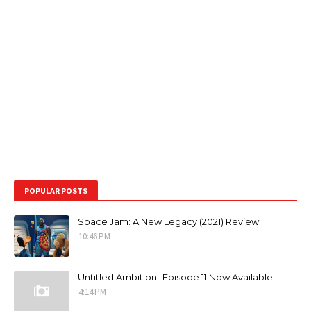
POPULAR POSTS
Space Jam: A New Legacy (2021) Review
10:46 PM
Untitled Ambition- Episode 11 Now Available!
4:14 PM