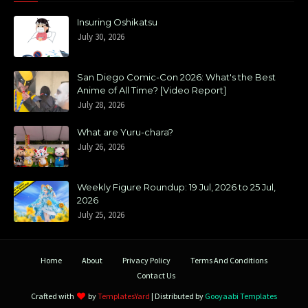
Insuring Oshikatsu
July 30, 2026
San Diego Comic-Con 2026: What's the Best
Anime of All Time? [Video Report]
July 28, 2026
What are Yuru-chara?
July 26, 2026
Weekly Figure Roundup: 19 Jul, 2026 to 25 Jul,
2026
July 25, 2026
Home
About
Privacy Policy
Terms And Conditions
Contact Us
Crafted with
by
TemplatesYard
| Distributed by
Gooyaabi Templates