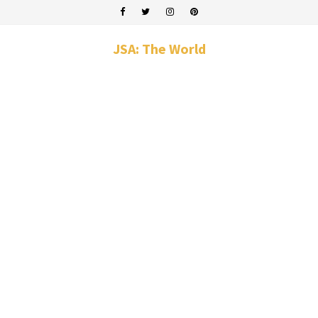
JSA: The World