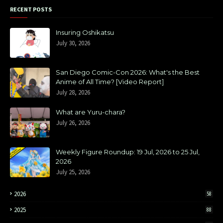
RECENT POSTS
Insuring Oshikatsu
July 30, 2026
San Diego Comic-Con 2026: What's the Best
Anime of All Time? [Video Report]
July 28, 2026
What are Yuru-chara?
July 26, 2026
Weekly Figure Roundup: 19 Jul, 2026 to 25 Jul,
2026
July 25, 2026
2026
58
2025
88