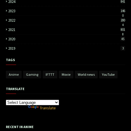
2024
841
2023
146
0
2022
200
4
2021
801
8
2020
45
2019
3
TAGS
Anime
Gaming
IFTTT
Movie
World news
YouTube
TRANSLATE
Powered by
Translate
RECENT IN ANIME