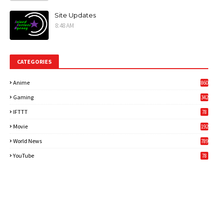
Site Updates
8:48 AM
CATEGORIES
Anime
860
Gaming
342
3
IFTTT
78
Movie
192
World News
789
6
YouTube
78