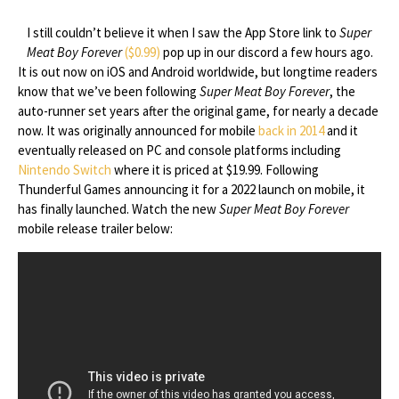
I still couldn’t believe it when I saw the App Store link to
Super
Meat Boy Forever
($0.99)
pop up in our discord a few hours ago.
It is out now on iOS and Android worldwide, but longtime readers
know that we’ve been following
Super Meat Boy Forever
, the
auto-runner set years after the original game, for nearly a decade
now. It was originally announced for mobile
back in 2014
and it
eventually released on PC and console platforms including
Nintendo Switch
where it is priced at $19.99. Following
Thunderful Games announcing it for a 2022 launch on mobile, it
has finally launched. Watch the new
Super Meat Boy Forever
mobile release trailer below: