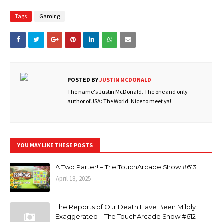
Tags
Gaming
POSTED BY
JUSTIN MCDONALD
The name's Justin McDonald. The one and only
author of JSA: The World. Nice to meet ya!
YOU MAY LIKE THESE POSTS
A Two Parter! – The TouchArcade Show #613
April 18, 2025
The Reports of Our Death Have Been Mildly
Exaggerated – The TouchArcade Show #612