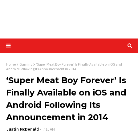
Home
Gaming
‘Super Meat Boy Forever’ Is Finally Available on iOS and
Android Following Its Announcement in 2014
‘Super Meat Boy Forever’ Is
Finally Available on iOS and
Android Following Its
Announcement in 2014
Justin McDonald
7:10 AM