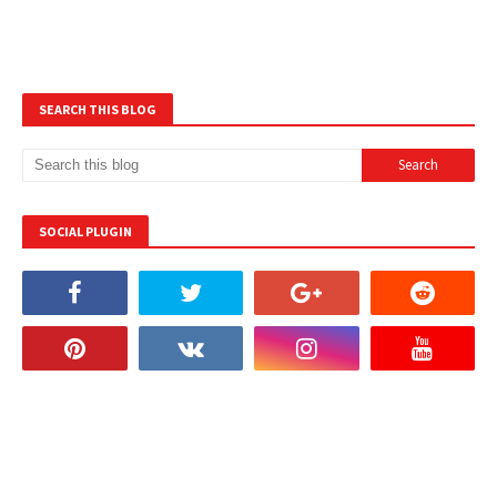
SEARCH THIS BLOG
SOCIAL PLUGIN