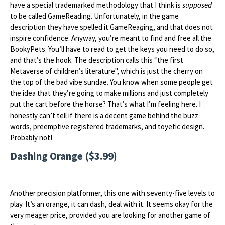
have a special trademarked methodology that I think is
supposed
to be called GameReading. Unfortunately, in the game
description they have spelled it GameRea
g
ing, and that does not
inspire confidence. Anyway, you’re meant to find and free all the
BookyPets. You’ll have to read to get the keys you need to do so,
and that’s the hook. The description calls this “the first
Metaverse of children’s literature", which is just the cherry on
the top of the bad vibe sundae. You know when some people get
the idea that they’re going to make millions and just completely
put the cart before the horse? That’s what I’m feeling here. I
honestly can’t tell if there is a decent game behind the buzz
words, preemptive registered trademarks, and toyetic design.
Probably not!
Dashing Orange ($3.99)
Another precision platformer, this one with seventy-five levels to
play. It’s an orange, it can dash, deal with it. It seems okay for the
very meager price, provided you are looking for another game of