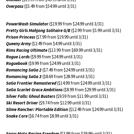
Overpass
($5.49 from $54.99 until 3/31)
PowerWash Simulator
($19.99 from $24.99 until 3/31)
Pretty Girls Mahjong Solitaire G/B
($2.99 from $5.99 until 3/31)
Prison Princess
($7.99 from $19.99 until 3/31)
Queeny Army
($2.49 from $4.99 until 3/31)
Rims Racing Ultimate
($13.99 from $69.99 until 3/31)
Rogue Lords
($9.99 from $24.99 until 3/31)
Roguebook
($9.99 from $24.99 until 3/31)
Romancing SaGa 2
($7.49 from $24.99 until 3/31)
Romancing SaGa 3
($8.69 from $28.99 until 3/31)
SaGa Frontier Remastered
($14.99 from $24.99 until 3/31)
SaGa Scarlet Grace Ambitions
($8.99 from $29.99 until 3/31)
Silver Falls: Ghoul Busters
($9.59 from $11.99 until 3/31)
Ski Resort Driver
($9.74 from $12.99 until 3/31)
Slime Rancher: Plortable Edition
($12.49 from $24.99 until 3/31)
Snake Core
($6.74 from $8.99 until 3/31)
Snow Moto Racing Freedom
($3.99 from $39.99 until 3/31)