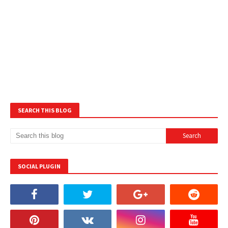
SEARCH THIS BLOG
SOCIAL PLUGIN