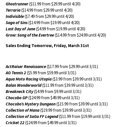
Ghostrunner
($11.99 from $29.99 until 4/20)
Terraria
($14.99 from $29.99 until 4/20)
Indivisible
($7.49 from $29.99 until 4/20)
Saga of Sins
($14.99 from $19.99 until 4/20)
Last Day of June
($4.99 from $19.99 until 4/20)
Grow: Song of the Evertree
($14.99 from $24.99 until 4/20)
Sales Ending Tomorrow, Friday, March 31st
ActRaiser Renaissance
($17.99 from $29.99 until 3/31)
AO Tennis 2
($5.99 from $59.99 until 3/31)
Aqua Moto Racing Utopia
($3.99 from $39.99 until 3/31)
Balan Wonderworld
($11.99 from $39.99 until 3/31)
Breakneck City
($4.99 from $9.99 until 3/31)
Chocobo GP
($24.99 from $49.99 until 3/31)
Chocobo’s Mystery Dungeon
($15.99 from $39.99 until 3/31)
Collection of Mana
($19.99 from $39.99 until 3/31)
Collection of SaGa FF Legend
($11.99 from $19.99 until 3/31)
Cricket 22
($24.99 from $49.99 until 3/31)