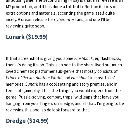
an action game. The second thing I’ll say is that this release is an
M2 production, and it has done a full-butt effort on it. Lots of
extra options and materials, accenting the game itself quite
nicely. A dream release for
Cybernator
fans, and one I’ll be
reviewing quite soon.
Lunark ($19.99)
If that screenshot is giving you some
Flashback
, er, flashbacks,
then it’s doing its job. This is an ode to the short-lived but much
loved cinematic platformer sub-genre that mostly consists of
Prince of Persia, Another World
, and
Flashback
in most folks’
memories.
Lunark
has a cool setting and story premise, and in
terms of gameplay it has the things you would expect from the
genre. Puzzle-solving, combat, traps, wild leaps that leave you
hanging from your fingers on a ledge, and all that. I’m going to be
reviewing this one, so do look forward to that.
Dredge ($24.99)