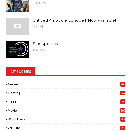
10:46 PM
Untitled Ambition- Episode 11 Now Available!
4:14 PM
Site Updates
8:48 AM
CATEGORIES
Anime
860
Gaming
342
3
IFTTT
78
Movie
192
World News
789
6
YouTube
78