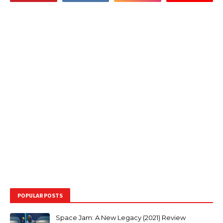
POPULAR POSTS
Space Jam: A New Legacy (2021) Review