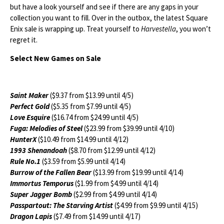
but have a look yourself and see if there are any gaps in your
collection you want to fill. Over in the outbox, the latest Square
Enix sale is wrapping up. Treat yourself to
Harvestella
, you won’t
regret it.
Select New Games on Sale
Saint Maker
($9.37 from $13.99 until 4/5)
Perfect Gold
($5.35 from $7.99 until 4/5)
Love Esquire
($16.74 from $24.99 until 4/5)
Fuga: Melodies of Steel
($23.99 from $39.99 until 4/10)
HunterX
($10.49 from $14.99 until 4/12)
1993 Shenandoah
($8.70 from $12.99 until 4/12)
Rule No.1
($3.59 from $5.99 until 4/14)
Burrow of the Fallen Bear
($13.99 from $19.99 until 4/14)
Immortus Temporus
($1.99 from $4.99 until 4/14)
Super Jagger Bomb
($2.99 from $4.99 until 4/14)
Passpartout: The Starving Artist
($4.99 from $9.99 until 4/15)
Dragon Lapis
($7.49 from $14.99 until 4/17)