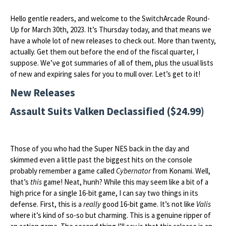
Hello gentle readers, and welcome to the SwitchArcade Round-
Up for March 30th, 2023. It’s Thursday today, and that means we
have a whole lot of new releases to check out. More than twenty,
actually. Get them out before the end of the fiscal quarter, I
suppose. We’ve got summaries of all of them, plus the usual lists
of new and expiring sales for you to mull over. Let’s get to it!
New Releases
Assault Suits Valken Declassified ($24.99)
Those of you who had the Super NES back in the day and
skimmed even a little past the biggest hits on the console
probably remember a game called
Cybernator
from Konami. Well,
that’s
this
game! Neat, hunh? While this may seem like a bit of a
high price for a single 16-bit game, I can say two things in its
defense. First, this is a
really
good 16-bit game. It’s not like
Valis
where it’s kind of so-so but charming. This is a genuine ripper of