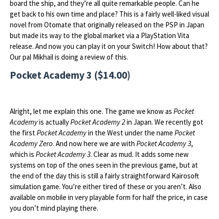
board the ship, and they’re all quite remarkable people. Can he
get back to his own time and place? This is a fairly well-liked visual
novel from Otomate that originally released on the PSP in Japan
but made its way to the global market via a PlayStation Vita
release. And now you can play it on your Switch! How about that?
Our pal Mikhail is doing a review of this.
Pocket Academy 3 ($14.00)
Alright, let me explain this one. The game we know as
Pocket
Academy
is actually
Pocket Academy 2
in Japan. We recently got
the first
Pocket Academy
in the West under the name
Pocket
Academy Zero
. And now here we are with
Pocket Academy 3
,
which is
Pocket Academy 3
. Clear as mud. It adds some new
systems on top of the ones seen in the previous game, but at
the end of the day this is still a fairly straightforward Kairosoft
simulation game. You’re either tired of these or you aren’t. Also
available on mobile in very playable form for half the price, in case
you don’t mind playing there.