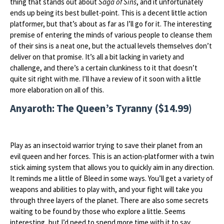
thing that stands out about
Saga of Sins
, and it unfortunately
ends up being its best bullet-point. This is a decent little action
platformer, but that’s about as far as I’ll go for it. The interesting
premise of entering the minds of various people to cleanse them
of their sins is a neat one, but the actual levels themselves don’t
deliver on that promise. It’s all a bit lacking in variety and
challenge, and there’s a certain clunkiness to it that doesn’t
quite sit right with me. I’ll have a review of it soon with a little
more elaboration on all of this.
Anyaroth: The Queen’s Tyranny ($14.99)
Play as an insectoid warrior trying to save their planet from an
evil queen and her forces. This is an action-platformer with a twin
stick aiming system that allows you to quickly aim in any direction.
It reminds me a little of Bleed in some ways. You’ll get a variety of
weapons and abilities to play with, and your fight will take you
through three layers of the planet. There are also some secrets
waiting to be found by those who explore a little. Seems
interesting, but I’d need to spend more time with it to say