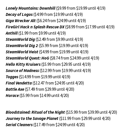
L
onely Mountains: Downhill
($9.99 from $19.99 until 4/19)
Decay of Logos
($4.99 from $19.99 until 4/19)
Giga Wrecker Alt
($6.24 from $24.99 until 4/19)
FireGirl Hack n Splash Rescue DX
($8.99 from $17.99 until 4/19)
Anthill
($1.99 from $9.99 until 4/19)
SteamWorld Dig
($2.49 from $9.99 until 4/19)
SteamWorld Dig 2
($5.99 from $19.99 until 4/19)
SteamWorld Heist
($4.99 from $19.99 until 4/19)
SteamWorld Quest: HoG
($8.74 from $24.99 until 4/19)
Hello Kitty Kruisers
($5.99 from $29.95 until 4/19)
Source of Madness
($12.99 from $19.99 until 4/19)
Togges
($14.99 from $19.99 until 4/19)
Final Vendetta
($12.47 from $24.95 until 4/20)
Battle Axe
($7.49 from $29.99 until 4/20)
Horace
($5.99 from $14.99 until 4/20)
Bloodstained: Ritual of the Night
($15.99 from $39.99 until 4/20)
Journey to the Savage Planet
($11.99 from $29.99 until 4/20)
Serial Cleaners
($17.49 from $24.99 until 4/20)