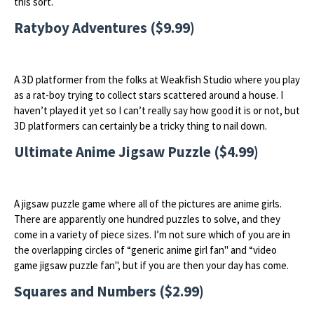
this sort.
Ratyboy Adventures ($9.99)
A 3D platformer from the folks at Weakfish Studio where you play
as a rat-boy trying to collect stars scattered around a house. I
haven’t played it yet so I can’t really say how good it is or not, but
3D platformers can certainly be a tricky thing to nail down.
Ultimate Anime Jigsaw Puzzle ($4.99)
A jigsaw puzzle game where all of the pictures are anime girls.
There are apparently one hundred puzzles to solve, and they
come in a variety of piece sizes. I’m not sure which of you are in
the overlapping circles of “generic anime girl fan" and “video
game jigsaw puzzle fan", but if you are then your day has come.
Squares and Numbers ($2.99)