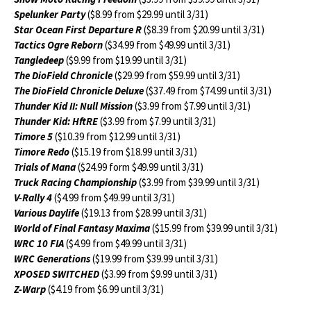
Spelunker Party
($8.99 from $29.99 until 3/31)
Star Ocean First Departure R
($8.39 from $20.99 until 3/31)
Tactics Ogre Reborn
($34.99 from $49.99 until 3/31)
Tangledeep
($9.99 from $19.99 until 3/31)
The DioField Chronicle
($29.99 from $59.99 until 3/31)
The DioField Chronicle Deluxe
($37.49 from $74.99 until 3/31)
Thunder Kid II: Null Mission
($3.99 from $7.99 until 3/31)
Thunder Kid: HftRE
($3.99 from $7.99 until 3/31)
Timore 5
($10.39 from $12.99 until 3/31)
Timore Redo
($15.19 from $18.99 until 3/31)
Trials of Mana
($24.99 form $49.99 until 3/31)
Truck Racing Championship
($3.99 from $39.99 until 3/31)
V-Rally 4
($4.99 from $49.99 until 3/31)
Various Daylife
($19.13 from $28.99 until 3/31)
World of Final Fantasy Maxima
($15.99 from $39.99 until 3/31)
WRC 10 FIA
($4.99 from $49.99 until 3/31)
WRC Generations
($19.99 from $39.99 until 3/31)
XPOSED SWITCHED
($3.99 from $9.99 until 3/31)
Z-Warp
($4.19 from $6.99 until 3/31)