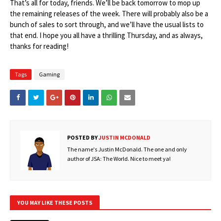
That’s all for today, friends. We’ll be back tomorrow to mop up
the remaining releases of the week. There will probably also be a
bunch of sales to sort through, and we’ll have the usual lists to
that end. I hope you all have a thrilling Thursday, and as always,
thanks for reading!
Tags
Gaming
POSTED BY
JUSTIN MCDONALD
The name's Justin McDonald. The one and only
author of JSA: The World. Nice to meet ya!
YOU MAY LIKE THESE POSTS