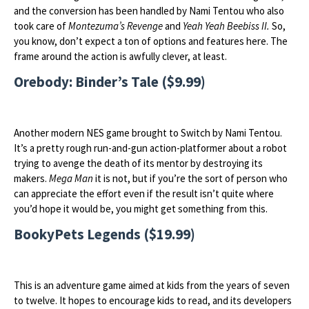
and the conversion has been handled by Nami Tentou who also
took care of
Montezuma’s Revenge
and
Yeah Yeah Beebiss II.
So,
you know, don’t expect a ton of options and features here. The
frame around the action is awfully clever, at least.
Orebody: Binder’s Tale ($9.99)
Another modern NES game brought to Switch by Nami Tentou.
It’s a pretty rough run-and-gun action-platformer about a robot
trying to avenge the death of its mentor by destroying its
makers.
Mega Man
it is not, but if you’re the sort of person who
can appreciate the effort even if the result isn’t quite where
you’d hope it would be, you might get something from this.
BookyPets Legends ($19.99)
This is an adventure game aimed at kids from the years of seven
to twelve. It hopes to encourage kids to read, and its developers