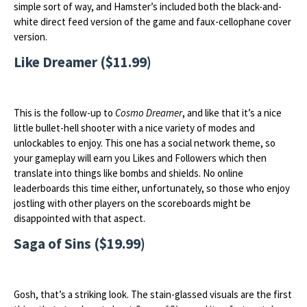
simple sort of way, and Hamster’s included both the black-and-
white direct feed version of the game and faux-cellophane cover
version.
Like Dreamer ($11.99)
This is the follow-up to
Cosmo Dreamer
, and like that it’s a nice
little bullet-hell shooter with a nice variety of modes and
unlockables to enjoy. This one has a social network theme, so
your gameplay will earn you Likes and Followers which then
translate into things like bombs and shields. No online
leaderboards this time either, unfortunately, so those who enjoy
jostling with other players on the scoreboards might be
disappointed with that aspect.
Saga of Sins ($19.99)
Gosh, that’s a striking look. The stain-glassed visuals are the first