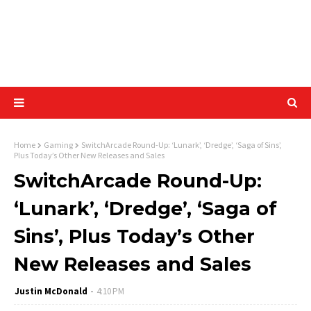
Home
Gaming
SwitchArcade Round-Up: ‘Lunark’, ‘Dredge’, ‘Saga of Sins’,
Plus Today’s Other New Releases and Sales
SwitchArcade Round-Up:
‘Lunark’, ‘Dredge’, ‘Saga of
Sins’, Plus Today’s Other
New Releases and Sales
Justin McDonald
4:10 PM