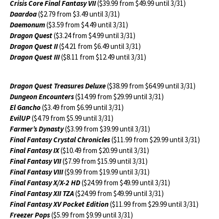
Crisis Core Final Fantasy VII
($39.99 from $49.99 until 3/31)
Daardoa
($2.79 from $3.49 until 3/31)
Daemonum
($3.59 from $4.49 until 3/31)
Dragon Quest
($3.24 from $4.99 until 3/31)
Dragon Quest II
($4.21 from $6.49 until 3/31)
Dragon Quest III
($8.11 from $12.49 until 3/31)
Dragon Quest Treasures Deluxe
($38.99 from $64.99 until 3/31)
Dungeon Encounters
($14.99 from $29.99 until 3/31)
El Gancho
($3.49 from $6.99 until 3/31)
EvilUP
($4.79 from $5.99 until 3/31)
Farmer’s Dynasty
($3.99 from $39.99 until 3/31)
Final Fantasy Crystal Chronicles
($11.99 from $29.99 until 3/31)
Final Fantasy IX
($10.49 from $20.99 until 3/31)
Final Fantasy VII
($7.99 from $15.99 until 3/31)
Final Fantasy VIII
($9.99 from $19.99 until 3/31)
Final Fantasy X/X-2 HD
($24.99 from $49.99 until 3/31)
Final Fantasy XII TZA
($24.99 from $49.99 until 3/31)
Final Fantasy XV Pocket Edition
($11.99 from $29.99 until 3/31)
Freezer Pops
($5.99 from $9.99 until 3/31)