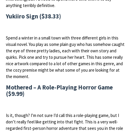
anything terribly definitive.
Yukiiro Sign ($38.33)
Spend a winter in a small town with three different girls in this
visual novel. You play as some plain guy who has somehow caught
the eye of three pretty ladies, each with their own story and
quirks. Pick one and try to pursue her heart. This has some really
nice artwork compared to a lot of other games in this genre, and
the cozy premise might be what some of you are looking for at
the moment.
Mothered – A Role-Playing Horror Game
($9.99)
Is it, though? I’m not sure I’d call this a role-playing game, but I
don’t really feel like getting into that fight. This is a very well-
regarded first-person horror adventure that sees you in the role