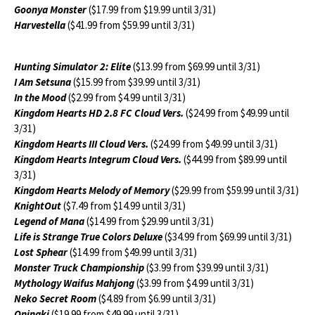
Goonya Monster
($17.99 from $19.99 until 3/31)
Harvestella
($41.99 from $59.99 until 3/31)
Hunting Simulator 2: Elite
($13.99 from $69.99 until 3/31)
I Am Setsuna
($15.99 from $39.99 until 3/31)
In the Mood
($2.99 from $4.99 until 3/31)
Kingdom Hearts HD 2.8 FC Cloud Vers.
($24.99 from $49.99 until
3/31)
Kingdom Hearts III Cloud Vers.
($24.99 from $49.99 until 3/31)
Kingdom Hearts Integrum Cloud Vers.
($44.99 from $89.99 until
3/31)
Kingdom Hearts Melody of Memory
($29.99 from $59.99 until 3/31)
KnightOut
($7.49 from $14.99 until 3/31)
Legend of Mana
($14.99 from $29.99 until 3/31)
Life is Strange True Colors Deluxe
($34.99 from $69.99 until 3/31)
Lost Sphear
($14.99 from $49.99 until 3/31)
Monster Truck Championship
($3.99 from $39.99 until 3/31)
Mythology Waifus Mahjong
($3.99 from $4.99 until 3/31)
Neko Secret Room
($4.89 from $6.99 until 3/31)
Oninaki
($19.99 from $49.99 until 3/31)