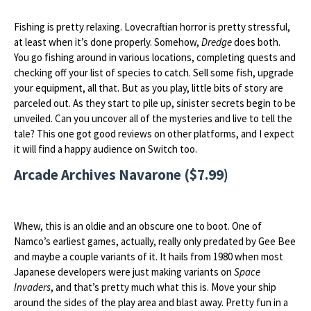
Fishing is pretty relaxing. Lovecraftian horror is pretty stressful,
at least when it’s done properly. Somehow,
Dredge
does both.
You go fishing around in various locations, completing quests and
checking off your list of species to catch. Sell some fish, upgrade
your equipment, all that. But as you play, little bits of story are
parceled out. As they start to pile up, sinister secrets begin to be
unveiled. Can you uncover all of the mysteries and live to tell the
tale? This one got good reviews on other platforms, and I expect
it will find a happy audience on Switch too.
Arcade Archives Navarone ($7.99)
Whew, this is an oldie and an obscure one to boot. One of
Namco’s earliest games, actually, really only predated by Gee Bee
and maybe a couple variants of it. It hails from 1980 when most
Japanese developers were just making variants on
Space
Invaders
, and that’s pretty much what this is. Move your ship
around the sides of the play area and blast away. Pretty fun in a