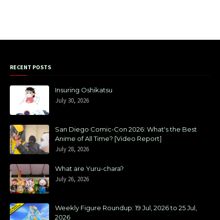
RECENT POSTS
Insuring Oshikatsu
July 30, 2026
San Diego Comic-Con 2026: What's the Best
Anime of All Time? [Video Report]
July 28, 2026
What are Yuru-chara?
July 26, 2026
Weekly Figure Roundup: 19 Jul, 2026 to 25 Jul,
2026