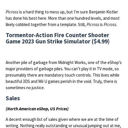
Picross
is a hard thing to mess up, but I’m sure Benjamin Kistler
has done his best here. More than one hundred levels, and most
likely cobbled together from a template. Still,
Picross
is
Picross
.
Tormentor-Action Fire Counter Shooter
Game 2023 Gun Strike Simulator ($4.99)
Another pile of garbage from Midnight Works, one of the eShop’s
major providers of garbage piles. You can’t play it in TV mode, so
presumably there are mandatory touch controls. This lives while
beautiful 3DS and Wii U games perish in the void. Truly, there is
sometimes no justice.
Sales
(North American eShop, US Prices)
A decent enough list of sales given where we are at the time of
writing. Nothing really outstanding or unusual jumping out at me,