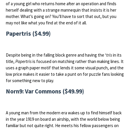
of a young girl who returns home after an operation and finds
herself dealing with a strange mannequin that insists it is her
mother. What’s going on? You’ll have to sort that out, but you
may not like what you find at the end of it all.
Papertris ($4.99)
Despite being in the falling block genre and having the ‘
tris
in its
title,
Papertris
is focused on matching rather than making lines. It
uses a graph paper motif that lends it some visual punch, and the
low price makes it easier to take a punt on for puzzle fans looking
for something new to play.
Norn9: Var Commons ($49.99)
A young man from the modern era wakes up to find himself back
in the year 1919 on board an airship, with the world below being
familiar but not quite right. He meets his fellow passengers on