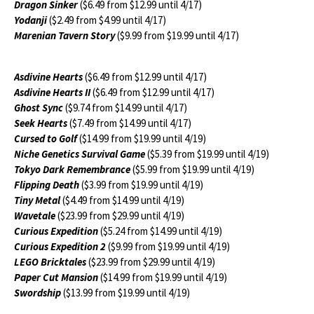
Dragon Sinker
($6.49 from $12.99 until 4/17)
Yodanji
($2.49 from $4.99 until 4/17)
Marenian Tavern Story
($9.99 from $19.99 until 4/17)
Asdivine Hearts
($6.49 from $12.99 until 4/17)
Asdivine Hearts II
($6.49 from $12.99 until 4/17)
Ghost Sync
($9.74 from $14.99 until 4/17)
Seek Hearts
($7.49 from $14.99 until 4/17)
Cursed to Golf
($14.99 from $19.99 until 4/19)
Niche Genetics Survival Game
($5.39 from $19.99 until 4/19)
Tokyo Dark Remembrance
($5.99 from $19.99 until 4/19)
Flipping Death
($3.99 from $19.99 until 4/19)
Tiny Metal
($4.49 from $14.99 until 4/19)
Wavetale
($23.99 from $29.99 until 4/19)
Curious Expedition
($5.24 from $14.99 until 4/19)
Curious Expedition 2
($9.99 from $19.99 until 4/19)
LEGO Bricktales
($23.99 from $29.99 until 4/19)
Paper Cut Mansion
($14.99 from $19.99 until 4/19)
Swordship
($13.99 from $19.99 until 4/19)