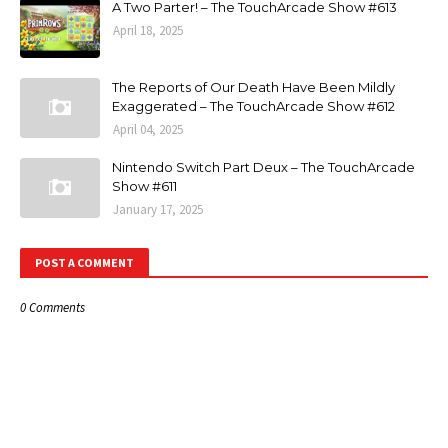
A Two Parter! – The TouchArcade Show #613
April 18, 2025
The Reports of Our Death Have Been Mildly
Exaggerated – The TouchArcade Show #612
April 04, 2025
Nintendo Switch Part Deux – The TouchArcade
Show #611
January 17, 2025
POST A COMMENT
0 Comments