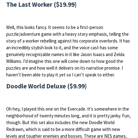
The Last Worker ($19.99)
Well, this looks fancy. It seems to be a first-person
puzzle/adventure game with a heavy story emphasis, telling the
story of a worker rebelling against his corporate overlords. It has
an incredibly stylish look to it, and the voice cast has some
genuinely recognizable names in it like Jason Isaacs and Zelda
Williams. I’d imagine this one will come down to how good the
puzzles are and how well it delivers on its narrative promise. I
haven’t been able to play it yet so I can’t speak to either.
Doodle World Deluxe ($9.99)
Oh hey, I played this one on the Evercade. It’s somewhere in the
neighborhood of twenty minutes long, and it is pretty janky. Fun,
though. But this set also includes the new Doodle World
Redrawn, which is said to be a more difficult game with new
levels and tougher enemies and bosses. These are NES games,