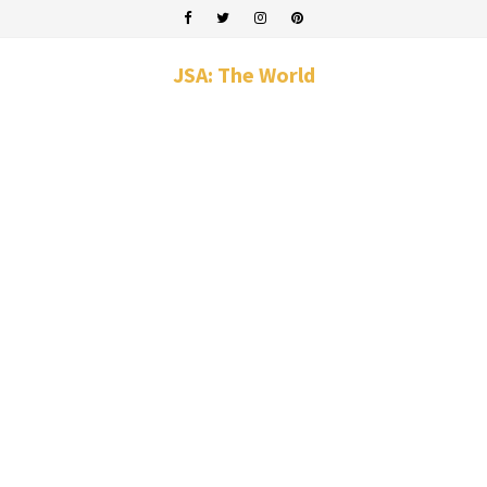
JSA: The World