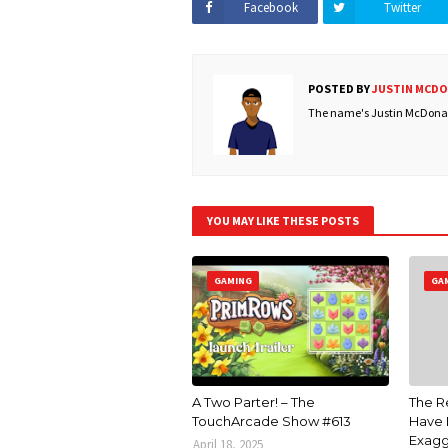
Facebook
Twitter
POSTED BY
JUSTIN MCD
The name's Justin McDonald
YOU MAY LIKE THESE POSTS
GAMING
GA
A Two Parter! – The
The R
TouchArcade Show #613
Have 
Exagg
April 18, 2025