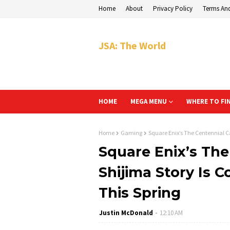
Home
About
Privacy Policy
Terms An
JSA: The World
HOME
MEGA MENU
WHERE TO FI
Home
Gaming
Square Enix’s The Centennial Ca
Square Enix’s The
Shijima Story Is 
This Spring
Justin McDonald
12:10 AM