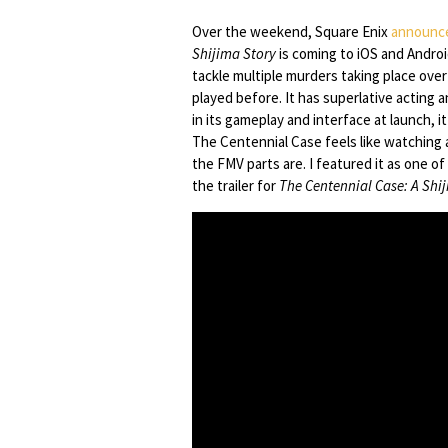
Over the weekend, Square Enix
announc
Shijima Story
is coming to iOS and Androi
tackle multiple murders taking place over
played before. It has superlative acting a
in its gameplay and interface at launch, 
The Centennial Case feels like watching
the FMV parts are. I featured it as one o
the trailer for
The Centennial Case: A Shi