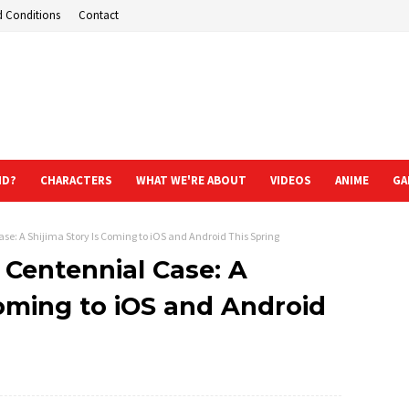
d Conditions
Contact
ND?
CHARACTERS
WHAT WE'RE ABOUT
VIDEOS
ANIME
GA
se: A Shijima Story Is Coming to iOS and Android This Spring
 Centennial Case: A
Coming to iOS and Android