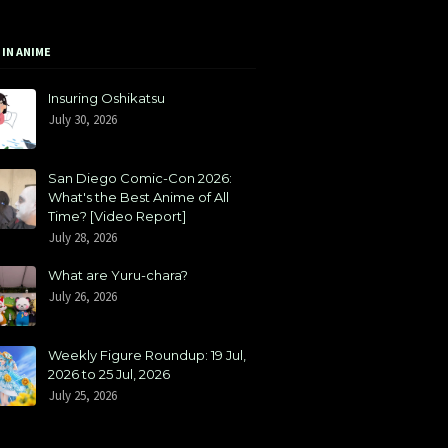
 IN ANIME
Insuring Oshikatsu
July 30, 2026
San Diego Comic-Con 2026:
What's the Best Anime of All
Time? [Video Report]
July 28, 2026
What are Yuru-chara?
July 26, 2026
Weekly Figure Roundup: 19 Jul,
2026 to 25 Jul, 2026
July 25, 2026