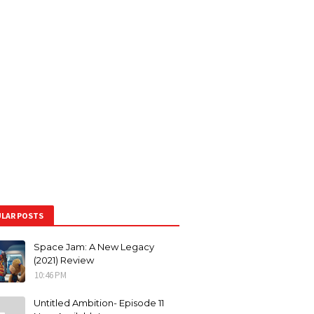
LAR POSTS
Space Jam: A New Legacy
(2021) Review
10:46 PM
Untitled Ambition- Episode 11