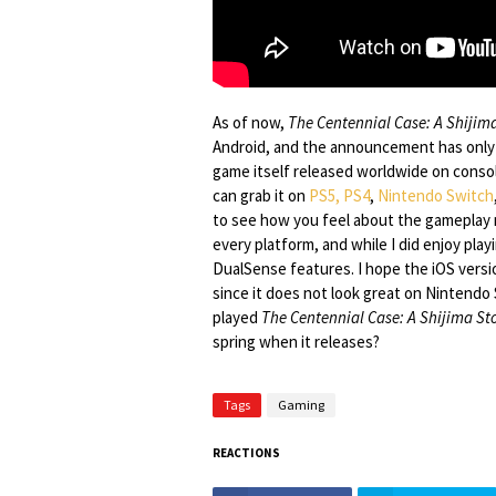
As of now,
The Centennial Case: A Shijim
Android, and the announcement has only h
game itself released worldwide on console
can grab it on
PS5, PS4
,
Nintendo Switch
to see how you feel about the gameplay
every platform, and while I did enjoy play
DualSense features. I hope the iOS versi
since it does not look great on Nintendo 
played
The Centennial Case: A Shijima St
spring when it releases?
Tags
Gaming
REACTIONS