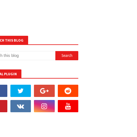
CH THIS BLOG
AL PLUGIN