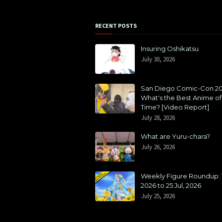
RECENT POSTS
Insuring Oshikatsu
July 30, 2026
San Diego Comic-Con 20
What's the Best Anime of 
Time? [Video Report]
July 28, 2026
What are Yuru-chara?
July 26, 2026
Weekly Figure Roundup: 1
2026 to 25 Jul, 2026
July 25, 2026