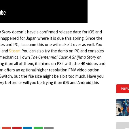
a Story
doesn’t have a confirmed release date for iOS and
appened for Japan where it is due this spring. Since the
s and PC, I assume this one will make it over as well. You
, and
Steam
. You can also try the demo on PC and consoles
 mechanics. I own
The Centennial Case: A Shijima Story
on
ing it on all of them, it shines on PS5 with the 4K videos and
on offers an optional higher resolution FMV video option
Switch, but the file size might be a bit too much. Have you
ory
before or will you be trying it on iOS and Android this
POPU