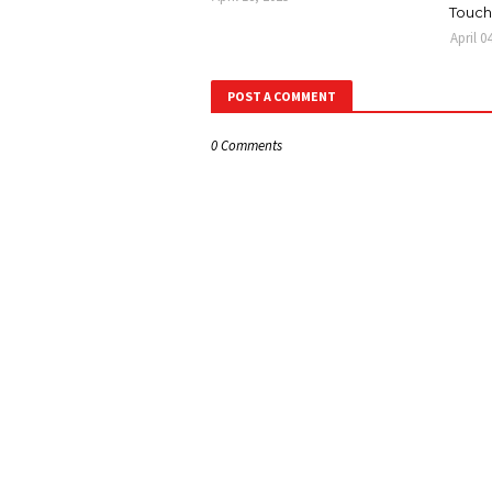
Touch
April 0
POST A COMMENT
0 Comments