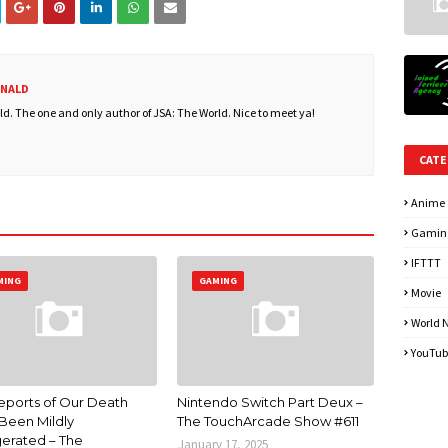
ONALD
. The one and only author of JSA: The World. Nice to meet ya!
CATE
Anime
Gamin
IFTTT
MING
GAMING
Movie
World 
YouTub
eports of Our Death
Nintendo Switch Part Deux –
Been Mildly
The TouchArcade Show #611
erated – The
January 17, 2025