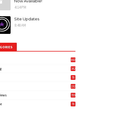
Now Available!
4:14 PM
Site Updates
8:48 AM
GORIES
860
g
342
3
78
192
News
789
6
e
78