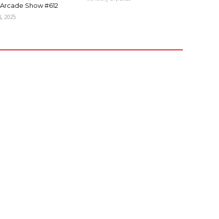
Arcade Show #612
4, 2025