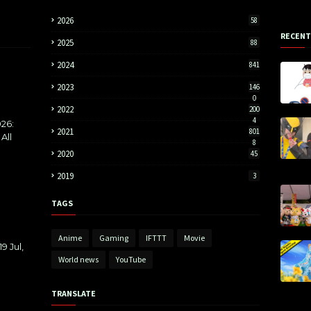
2026
58
RECENT
2025
88
2024
841
2023
146
0
2022
200
4
26:
2021
801
All
8
2020
45
2019
3
TAGS
Anime
Gaming
IFTTT
Movie
9 Jul,
World news
YouTube
TRANSLATE