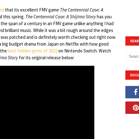
ed
that its excellent FMV game
The Centennial Case: A
d this spring.
The Centennial Case: A Shijima Story
has you
 the span of a century in an FMV game unlike anything I had
nd brilliant music. While it was a bit rough around the edges
it was patched and is definitely worth checking out right now.
SEAR
 a big budget drama from Japan on Netflix with how good
f the
best hidden gems of 2022
on Nintendo Switch. Watch
jima Story
for its original release below:
SOCI