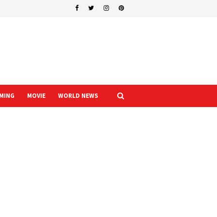
MING
MOVIE
WORLD NEWS