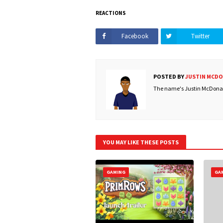
REACTIONS
Facebook
Twitter
POSTED BY
JUSTIN MCD
The name's Justin McDonald
YOU MAY LIKE THESE POSTS
GAMING
GA