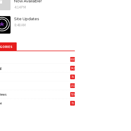
Now Available!
4:14 PM
Site Updates
8:48 AM
GORIES
860
g
342
3
78
192
News
789
6
e
78