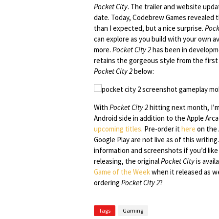
Pocket City
. The trailer and website upd
date. Today, Codebrew Games revealed that 
than I expected, but a nice surprise.
Pock
can explore as you build with your own ava
more.
Pocket City 2
has been in develop
retains the gorgeous style from the firs
Pocket City 2
below:
With
Pocket City 2
hitting next month, I’
Android side in addition to the Apple Ar
upcoming titles
. Pre-order it
here
on the A
Google Play are not live as of this writin
information and screenshots if you’d lik
releasing, the original
Pocket City
is avail
Game of the Week
when it released as we
ordering
Pocket City 2
?
Tags
Gaming