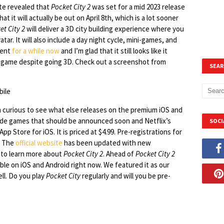
ate revealed that
Pocket City 2
was set for a mid 2023 release
it will actually be out on April 8th, which is a lot sooner
et City 2
will deliver a 3D city building experience where you
tar. It will also include a day night cycle, mini-games, and
ment
for a while now
and I’m glad that it still looks like it
t game despite going 3D. Check out a screenshot from
SEAR
m curious to see what else releases on the premium iOS and
cade games that should be announced soon and Netflix’s
SOCI
pp Store for iOS. It is priced at $4.99. Pre-registrations for
g. The
official website
has been updated with new
e to learn more about
Pocket City 2
. Ahead of
Pocket City 2
able on iOS and Android right now. We featured it as our
ll. Do you play
Pocket City
regularly and will you be pre-