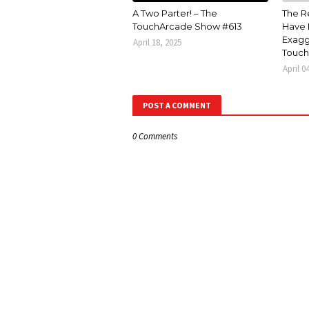
A Two Parter! – The
The R
TouchArcade Show #613
Have 
Exagg
April 18, 2025
Touch
April 0
POST A COMMENT
0 Comments