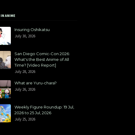
 IN ANIME
Insuring Oshikatsu
July 30, 2026
San Diego Comic-Con 2026:
What's the Best Anime of All
Time? [Video Report]
July 28, 2026
What are Yuru-chara?
July 26, 2026
Weekly Figure Roundup: 19 Jul,
2026 to 25 Jul, 2026
July 25, 2026