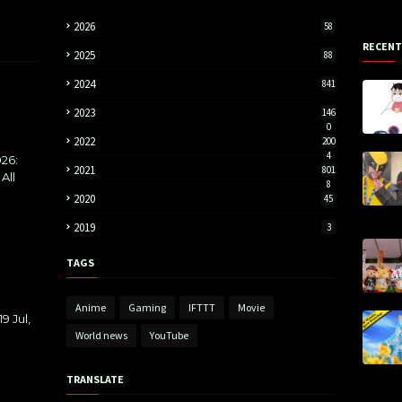
2026
58
RECENT
2025
88
2024
841
2023
146
0
2022
200
4
26:
2021
801
All
8
2020
45
2019
3
TAGS
Anime
Gaming
IFTTT
Movie
9 Jul,
World news
YouTube
TRANSLATE