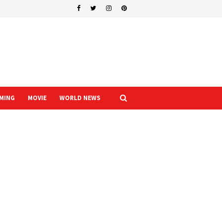
MING
MOVIE
WORLD NEWS