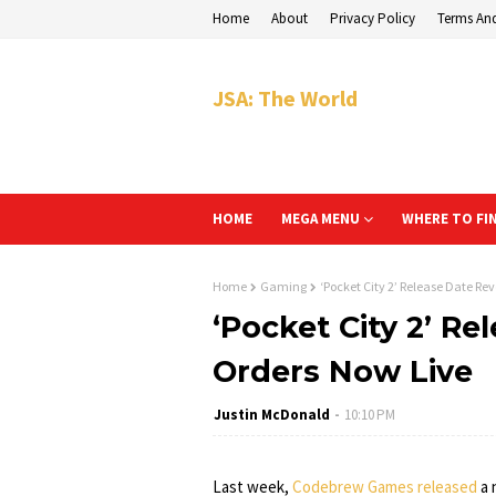
Home
About
Privacy Policy
Terms An
JSA: The World
HOME
MEGA MENU
WHERE TO FI
Home
Gaming
‘Pocket City 2’ Release Date Re
‘Pocket City 2’ Re
Orders Now Live
Justin McDonald
10:10 PM
Last week,
Codebrew Games released
a 