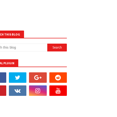
CH THIS BLOG
AL PLUGIN