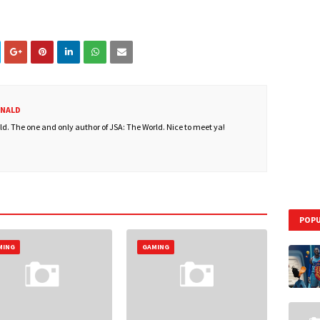
ONALD
. The one and only author of JSA: The World. Nice to meet ya!
POPU
MING
GAMING