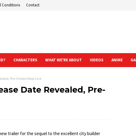
d Conditions
Contact
ND?
CHARACTERS
WHAT WE'RE ABOUT
VIDEOS
ANIME
GA
vealed, Pre-Orders Now Live
lease Date Revealed, Pre-
new trailer for the sequel to the excellent city builder