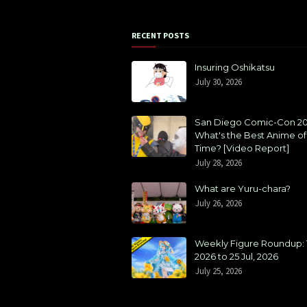
RECENT POSTS
Insuring Oshikatsu
July 30, 2026
San Diego Comic-Con 20
What's the Best Anime of 
Time? [Video Report]
July 28, 2026
What are Yuru-chara?
July 26, 2026
Weekly Figure Roundup: 1
2026 to 25 Jul, 2026
July 25, 2026