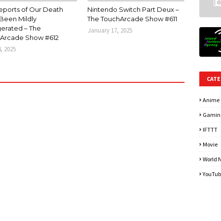
eports of Our Death
Nintendo Switch Part Deux –
Been Mildly
The TouchArcade Show #611
erated – The
January 17, 2025
Arcade Show #612
4, 2025
CATE
Anime
Gamin
IFTTT
Movie
World 
YouTub