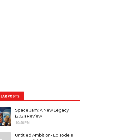
LAR POSTS
Space Jam: A New Legacy
(2021) Review
10:46 PM
Untitled Ambition- Episode 11