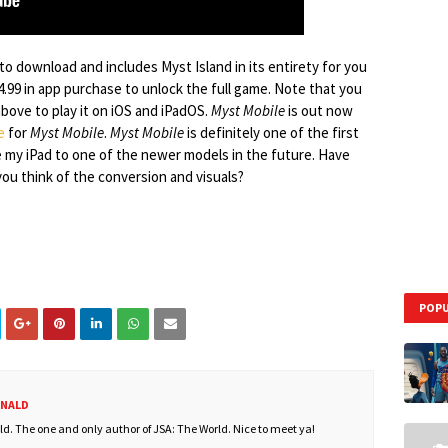
 to download and includes Myst Island in its entirety for you
4.99 in app purchase to unlock the full game. Note that you
above to play it on iOS and iPadOS.
Myst Mobile
is out now
e
for
Myst Mobile
.
Myst Mobile
is definitely one of the first
e my iPad to one of the newer models in the future. Have
ou think of the conversion and visuals?
POPU
ONALD
. The one and only author of JSA: The World. Nice to meet ya!