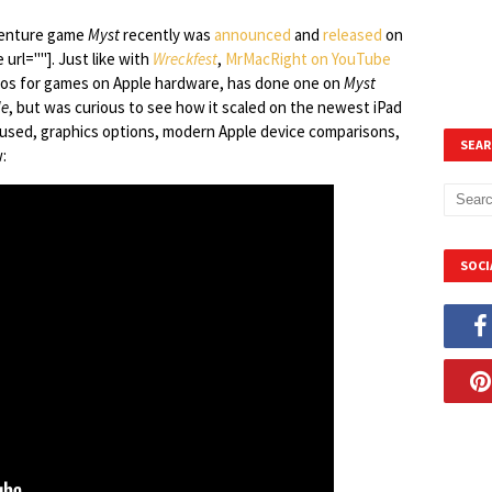
dventure game
Myst
recently was
announced
and
released
on
 url=""]. Just like with
Wreckfest
,
MrMacRight on YouTube
eos for games on Apple hardware, has done one on
Myst
le
, but was curious to see how it scaled on the newest iPad
 used, graphics options, modern Apple device comparisons,
SEAR
:
SOCI