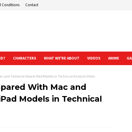
d Conditions
Contact
ND?
CHARACTERS
WHAT WE'RE ABOUT
VIDEOS
ANIME
GA
c and Tested on Newer iPad Models in Technical Analysis Video
mpared With Mac and
Pad Models in Technical