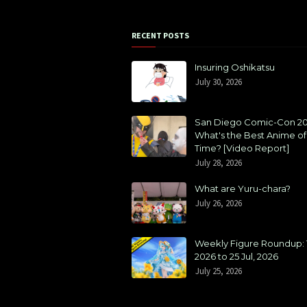
RECENT POSTS
Insuring Oshikatsu
July 30, 2026
San Diego Comic-Con 20
What's the Best Anime of 
Time? [Video Report]
July 28, 2026
What are Yuru-chara?
July 26, 2026
Weekly Figure Roundup: 1
2026 to 25 Jul, 2026
July 25, 2026