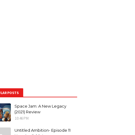
LAR POSTS
Space Jam: A New Legacy
(2021) Review
10:46 PM
Untitled Ambition- Episode 11