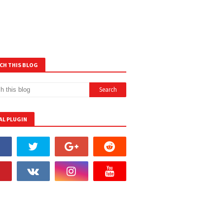
CH THIS BLOG
AL PLUGIN