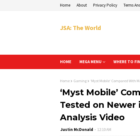
Home
About
Privacy Policy
Terms An
JSA: The World
HOME
MEGA MENU
WHERE TO FI
Home
Gaming
‘Myst Mobile’ Compared With Ma
‘Myst Mobile’ Co
Tested on Newer i
Analysis Video
Justin McDonald
12:10 AM