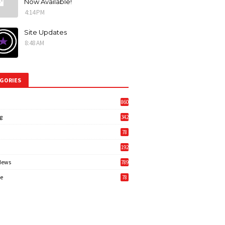
Now Available!
4:14 PM
Site Updates
8:48 AM
GORIES
860
g
342
3
78
192
News
789
6
e
78