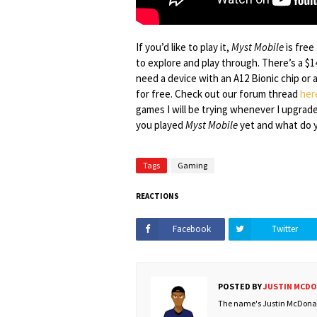
If you’d like to play it,
Myst Mobile
is free
to explore and play through. There’s a $1
need a device with an A12 Bionic chip or 
for free. Check out our forum thread
her
games I will be trying whenever I upgrad
you played
Myst Mobile
yet and what do y
Tags
Gaming
REACTIONS
Facebook
Twitter
POSTED BY
JUSTIN MCD
The name's Justin McDonald