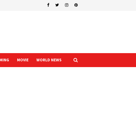
MING
MOVIE
WORLD NEWS