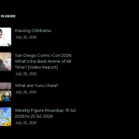
 IN ANIME
Insuring Oshikatsu
July 30, 2026
San Diego Comic-Con 2026:
What's the Best Anime of All
Time? [Video Report]
July 28, 2026
What are Yuru-chara?
July 26, 2026
Weekly Figure Roundup: 19 Jul,
2026 to 25 Jul, 2026
July 25, 2026