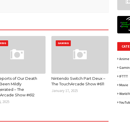
MING
GAMING
CATE
Anime
Gamin
IFTTT
eports of Our Death
Nintendo Switch Part Deux –
Been Mildly
The TouchArcade Show #611
Movie
erated – The
January 17, 2025
World 
Arcade Show #612
4, 2025
YouTub