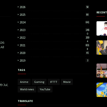
2026
58
RECENT
2025
88
2024
841
2023
146
0
2022
200
4
26:
2021
801
All
8
2020
45
2019
3
TAGS
Anime
Gaming
IFTTT
Movie
9 Jul,
World news
YouTube
TRANSLATE