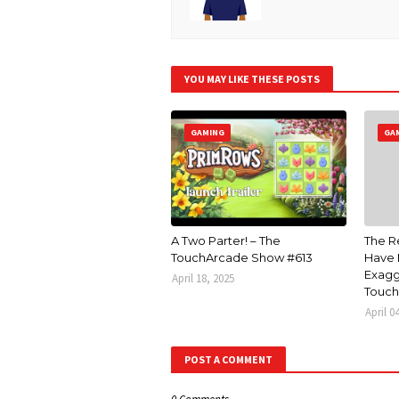
YOU MAY LIKE THESE POSTS
GAMING
GA
A Two Parter! – The
The R
TouchArcade Show #613
Have 
Exagg
April 18, 2025
Touch
April 0
POST A COMMENT