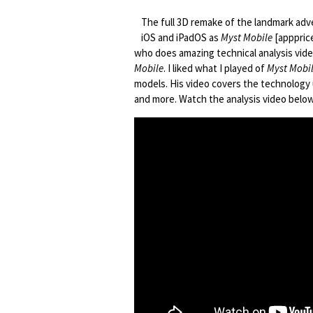
The full 3D remake of the landmark a
iOS and iPadOS as
Myst Mobile
[appprice
who does amazing technical analysis vid
Mobile
. I liked what I played of
Myst Mobi
models. His video covers the technology
and more. Watch the analysis video below