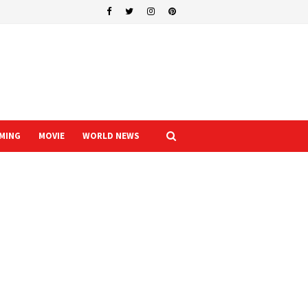
MING
MOVIE
WORLD NEWS