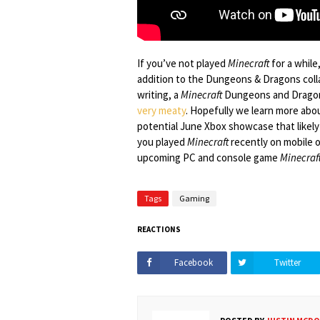
If you’ve not played
Minecraft
for a while,
addition to the Dungeons & Dragons collab
writing, a
Minecraft
Dungeons and Dragons
very meaty
. Hopefully we learn more about
potential June Xbox showcase that likely 
you played
Minecraft
recently on mobile o
upcoming PC and console game
Minecraf
Tags
Gaming
REACTIONS
Facebook
Twitter