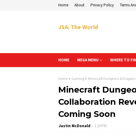
Home
About
Privacy Policy
Terms An
JSA: The World
HOME
MEGA MENU
WHERE TO FI
Home
Gaming
Minecraft Dungeons & Dragons 
Minecraft Dunge
Collaboration Reve
Coming Soon
Justin McDonald
1:10 PM