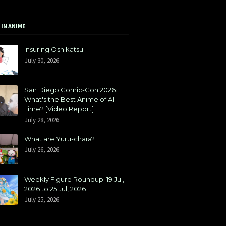
 IN ANIME
Insuring Oshikatsu
July 30, 2026
San Diego Comic-Con 2026:
What's the Best Anime of All
Time? [Video Report]
July 28, 2026
What are Yuru-chara?
July 26, 2026
Weekly Figure Roundup: 19 Jul,
2026 to 25 Jul, 2026
July 25, 2026