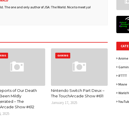
ONALD
. The one and only author of JSA: The World. Nice to meet ya!
CATE
MING
GAMING
Anime
Gamin
IFTTT
Movie
eports of Our Death
Nintendo Switch Part Deux –
World 
Been Mildly
The TouchArcade Show #611
erated – The
YouTub
January 17, 2025
Arcade Show #612
4, 2025