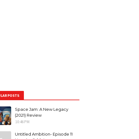
LAR POSTS
Space Jam: A New Legacy
(2021) Review
10:46 PM
Untitled Ambition- Episode 11