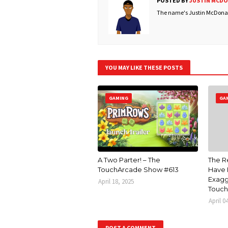
POSTED BY
JUSTIN MCD
The name's Justin McDonald
YOU MAY LIKE THESE POSTS
GAMING
GA
A Two Parter! – The
The R
TouchArcade Show #613
Have 
Exagg
April 18, 2025
Touch
April 0
POST A COMMENT