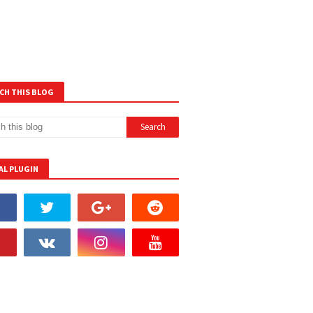
CH THIS BLOG
AL PLUGIN