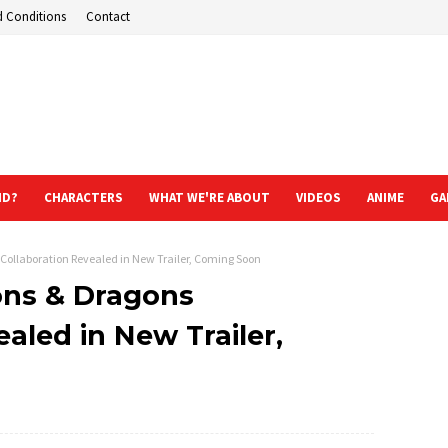
d Conditions
Contact
ND?
CHARACTERS
WHAT WE'RE ABOUT
VIDEOS
ANIME
GA
Collaboration Revealed in New Trailer, Coming Soon
ons & Dragons
aled in New Trailer,