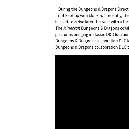
During the Dungeons & Dragons Direc
not kept up with
Minecraft
recently, the
it is set to arrive later this year with a f
The
Minecraft
Dungeons & Dragons collabo
platforms bringing in classic D&D locatio
Dungeons & Dragons collaboration DLC la
Dungeons & Dragons collaboration DLC tr