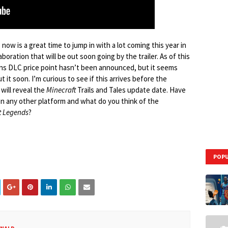
 now is a great time to jump in with a lot coming this year in
oration that will be out soon going by the trailer. As of this
 DLC price point hasn’t been announced, but it seems
 it soon. I’m curious to see if this arrives before the
will reveal the
Minecraft
Trails and Tales update date. Have
n any other platform and what do you think of the
t Legends
?
POPU