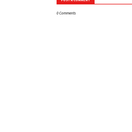
0 Comments