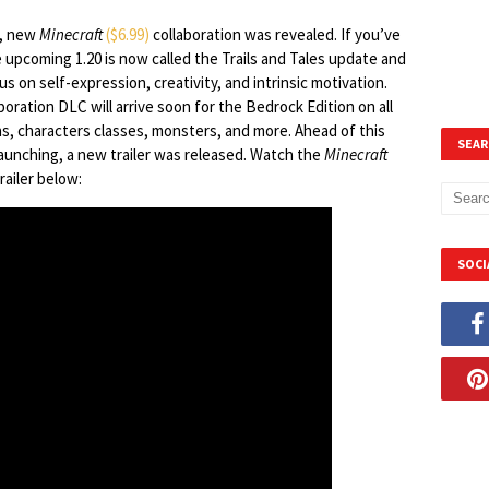
t, new
Minecraft
($6.99)
collaboration was revealed. If you’ve
 upcoming 1.20 is now called the Trails and Tales update and
ocus on self-expression, creativity, and intrinsic motivation.
ration DLC will arrive soon for the Bedrock Edition on all
ns, characters classes, monsters, and more. Ahead of this
SEAR
unching, a new trailer was released. Watch the
Minecraft
ailer below:
SOCI