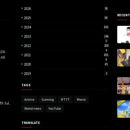
2026
58
RECENT
2025
88
2024
841
2023
146
0
2022
200
4
26:
2021
801
All
8
2020
45
2019
3
TAGS
Anime
Gaming
IFTTT
Movie
9 Jul,
World news
YouTube
TRANSLATE