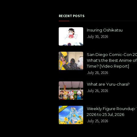
RECENT POSTS
Insuring Oshikatsu
July 30, 2026
San Diego Comic-Con 20
What's the Best Anime of 
Time? [Video Report]
July 28, 2026
What are Yuru-chara?
July 26, 2026
Weekly Figure Roundup: 1
2026 to 25 Jul, 2026
July 25, 2026