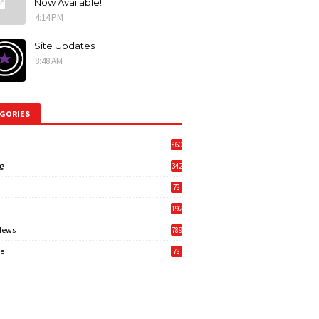
Now Available!
4:14 PM
Site Updates
8:48 AM
GORIES
860
g
342
3
78
192
News
789
6
e
78