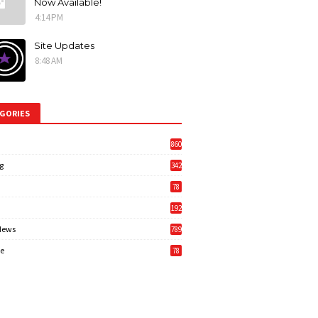
Now Available!
4:14 PM
Site Updates
8:48 AM
GORIES
860
g
342
3
78
192
News
789
6
e
78