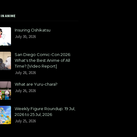
 IN ANIME
Insuring Oshikatsu
July 30, 2026
San Diego Comic-Con 2026:
What's the Best Anime of All
Time? [Video Report]
July 28, 2026
What are Yuru-chara?
July 26, 2026
Weekly Figure Roundup: 19 Jul,
2026 to 25 Jul, 2026
July 25, 2026