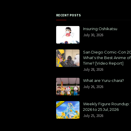
RECENT POSTS
Insuring Oshikatsu
July 30, 2026
San Diego Comic-Con 20
What's the Best Anime of 
Time? [Video Report]
July 28, 2026
What are Yuru-chara?
July 26, 2026
Weekly Figure Roundup: 1
2026 to 25 Jul, 2026
July 25, 2026