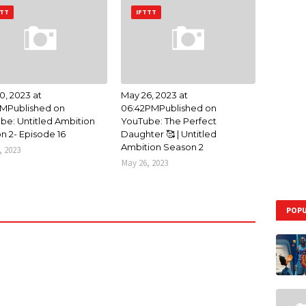
TTT
IFTTT
0, 2023 at
May 26, 2023 at
AMPublished on
06:42PMPublished on
be: Untitled Ambition
YouTube: The Perfect
n 2- Episode 16
Daughter 🥰 | Untitled
Ambition Season 2
, 2023
May 26, 2023
POPU