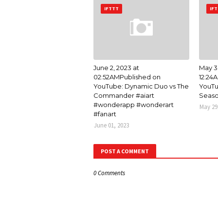
IFTTT
IF
June 2, 2023 at
May 3
02:52AMPublished on
12:24
YouTube: Dynamic Duo vs The
YouTu
Commander #aiart
Seaso
#wonderapp #wonderart
May 29
#fanart
June 01, 2023
POST A COMMENT
0 Comments