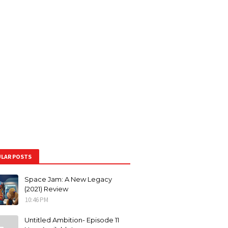
LAR POSTS
Space Jam: A New Legacy
(2021) Review
10:46 PM
Untitled Ambition- Episode 11