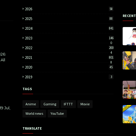
2026
58
RECENT
2025
88
2024
841
2023
146
0
2022
200
4
26:
2021
801
All
8
2020
45
2019
3
TAGS
Anime
Gaming
IFTTT
Movie
9 Jul,
World news
YouTube
TRANSLATE