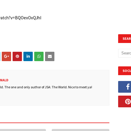
/watch?v=BQOexOxQJhI
SEAR
SOCI
ONALD
. The one and only author of JSA: The World. Nice to meet ya!