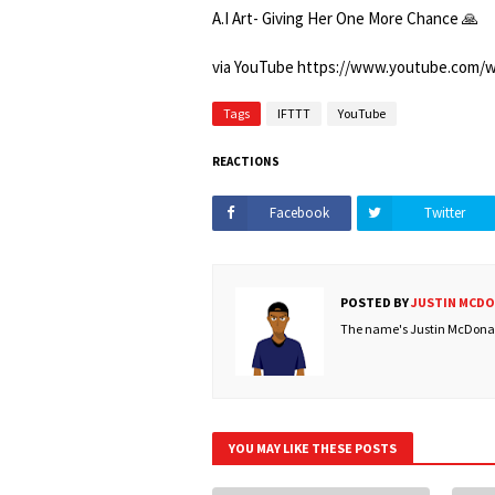
A.I Art- Giving Her One More Chance 🙏
via YouTube https://www.youtube.com
Tags
IFTTT
YouTube
REACTIONS
Facebook
Twitter
POSTED BY
JUSTIN MCD
The name's Justin McDonald
YOU MAY LIKE THESE POSTS