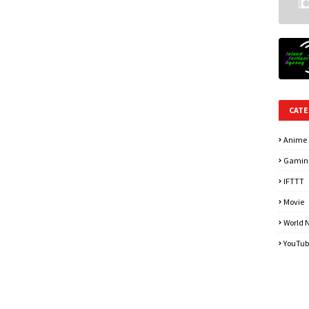
CATE
Anime
Gamin
IFTTT
Movie
World 
YouTub