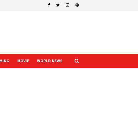
MING
MOVIE
WORLD NEWS