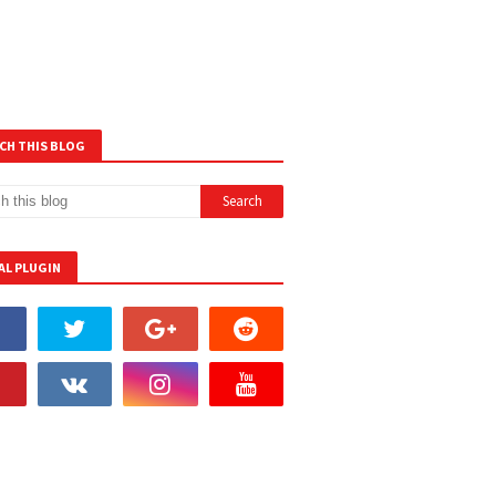
CH THIS BLOG
AL PLUGIN