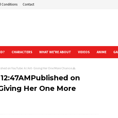
d Conditions
Contact
ND?
CHARACTERS
WHAT WE'RE ABOUT
VIDEOS
ANIME
GA
shed on YouTube: A.I Art- Giving Her One More Chance 🙏
t 12:47AMPublished on
 Giving Her One More