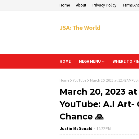
Home
About
Privacy Policy
Terms An
JSA: The World
HOME
MEGA MENU
WHERE TO FI
Home
YouTube
March 20, 2023 at 12:47AMPubli
March 20, 2023 a
YouTube: A.I Art-
Chance 🙏
Justin McDonald
12:22 PM