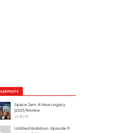
LAR POSTS
Space Jam: A New Legacy
(2021) Review
10:46 PM
Untitled Ambition- Episode 11