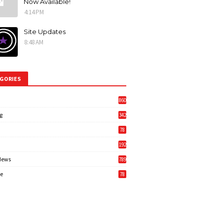
Now Available!
4:14 PM
Site Updates
8:48 AM
GORIES
860
g
342
3
78
192
News
789
6
e
78