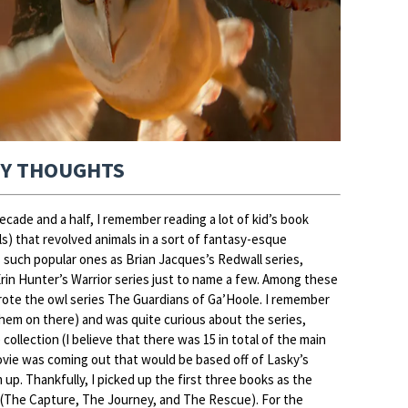
Y THOUGHTS
cade and a half, I remember reading a lot of kid’s book
s) that revolved animals in a sort of fantasy-esque
s such popular ones as Brian Jacques’s Redwall series,
Erin Hunter’s Warrior series just to name a few. Among these
rote the owl series The Guardians of Ga’Hoole. I remember
them on there) and was quite curious about the series,
 collection (I believe that there was 15 in total of the main
movie was coming out that would be based off of Lasky’s
 up. Thankfully, I picked up the first three books as the
s (The Capture, The Journey, and The Rescue). For the