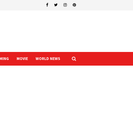
MING
MOVIE
WORLD NEWS