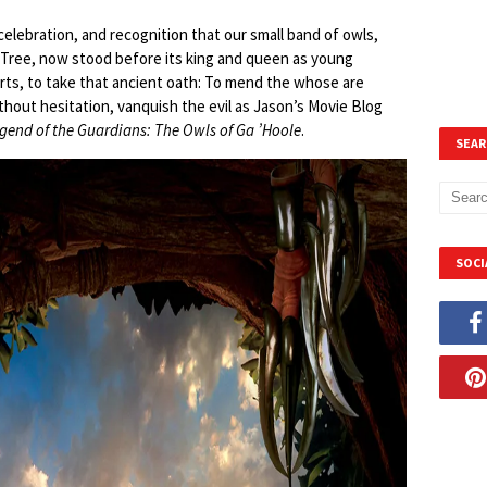
celebration, and recognition that our small band of owls,
 Tree, now stood before its king and queen as young
earts, to take that ancient oath: To mend the whose are
hout hesitation, vanquish the evil as Jason’s Movie Blog
gend of the Guardians: The Owls of Ga ’Hoole
.
SEAR
SOCI