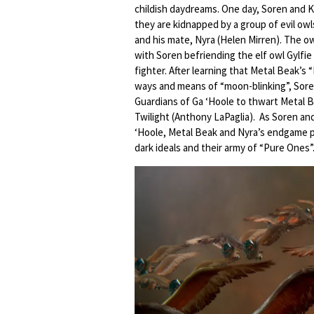
childish daydreams. One day, Soren and Klu
they are kidnapped by a group of evil ow
and his mate, Nyra (Helen Mirren). The ow
with Soren befriending the elf owl Gylfie
fighter. After learning that Metal Beak’s
ways and means of “moon-blinking”, Soren
Guardians of Ga ‘Hoole to thwart Metal 
Twilight (Anthony LaPaglia). As Soren an
‘Hoole, Metal Beak and Nyra’s endgame pl
dark ideals and their army of “Pure Ones”