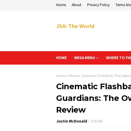
Home
About
Privacy Policy
Terms An
JSA: The World
HOME
MEGA MENU
WHERE TO FI
Home
Movie
Cinematic Flashback: The Legend 
Cinematic Flashb
Guardians: The Ow
Review
Justin McDonald
5:55 AM