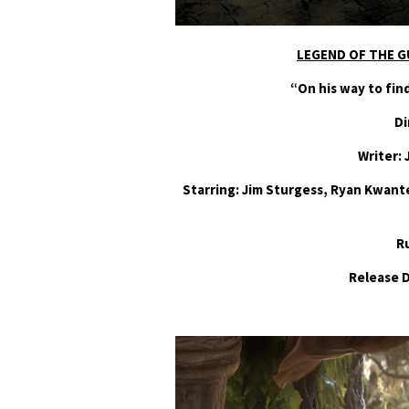
LEGEND OF THE G
“On his way to fi
Di
Writer: 
Starring: Jim Sturgess, Ryan Kwant
R
Release 