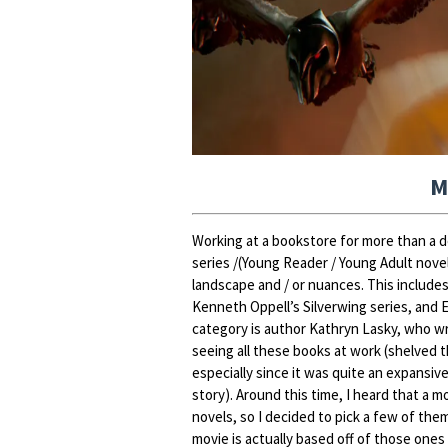
M
Working at a bookstore for more than a de
series /(Young Reader / Young Adult novel
landscape and / or nuances. This include
Kenneth Oppell’s Silverwing series, and 
category is author Kathryn Lasky, who w
seeing all these books at work (shelved 
especially since it was quite an expansive
story). Around this time, I heard that a 
novels, so I decided to pick a few of them
movie is actually based off of those one