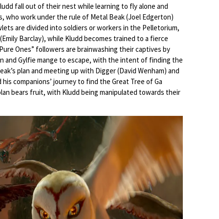
dd fall out of their nest while learning to fly alone and
ls, who work under the rule of Metal Beak (Joel Edgerton)
lets are divided into soldiers or workers in the Pelletorium,
 (Emily Barclay), while Kludd becomes trained to a fierce
 “Pure Ones” followers are brainwashing their captives by
 and Gylfie mange to escape, with the intent of finding the
Beak’s plan and meeting up with Digger (David Wenham) and
d his companions’ journey to find the Great Tree of Ga
an bears fruit, with Kludd being manipulated towards their
.