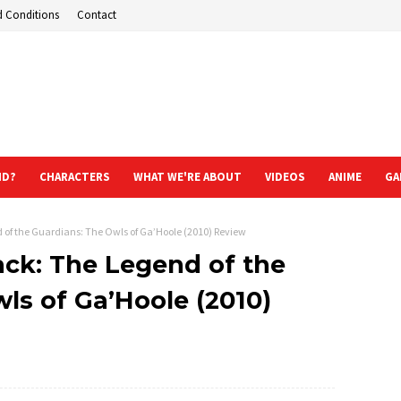
d Conditions
Contact
ND?
CHARACTERS
WHAT WE'RE ABOUT
VIDEOS
ANIME
GA
of the Guardians: The Owls of Ga’Hoole (2010) Review
ack: The Legend of the
ls of Ga’Hoole (2010)