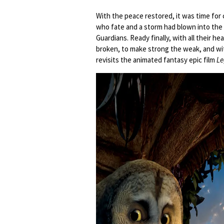
With the peace restored, it was time for 
who fate and a storm had blown into the
Guardians. Ready finally, with all their h
broken, to make strong the weak, and wit
revisits the animated fantasy epic film
Le