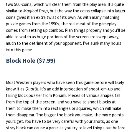
two 500-coins, which will clear them from the play area. It’s quite
similar to
Magical Drop
, but the way the coins collapse into larger
coins gives it an extra twist of its own. As with many matching
puzzle games from the 1990s, the real meat of the gameplay
comes from setting up combos. Plan things properly and you’ll be
able to watch as huge portions of the screen are swept away,
much to the detriment of your opponent. I’ve sunk many hours
into this game.
Block Hole ($7.99)
Most Western players who have seen this game before will likely
know it as
Quarth
. It’s an odd intersection of shoot-em-up and
falling block puzzler from Konami. Pieces of various shapes fall
from the top of the screen, and you have to shoot blocks at
them to make them into rectangles or squares, which will make
them disappear. The bigger the block you make, the more points
you’ll get. You have to be very careful with your shots, as one
stray block can cause a panic as you try to level things out before