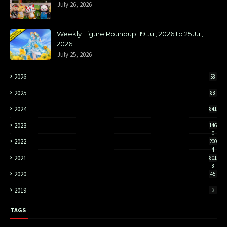
July 26, 2026
Weekly Figure Roundup: 19 Jul, 2026 to 25 Jul,
2026
July 25, 2026
2026
58
2025
88
2024
841
2023
146
0
2022
200
4
2021
801
8
2020
45
2019
3
TAGS