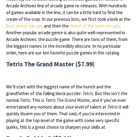
Arcade Archives line of arcade game re-releases. With hundreds
of games available in the line, it can be a little hard to find the
cream of the crop. In our previous lists, we first took a look at the
best shoot-em-ups
and then the
finest of the beat-em-ups
.
Another popular arcade genre is also quite well-represented in
Arcade Archives: the puzzle game. There are tons of them, from
the biggest names to the incredibly obscure. In no particular
order, here are our ten favorite puzzle games in the catalog.
Tetris The Grand Master ($7.99)
We’ll start with the biggest name of the bunch and the
grandfather of the falling block puzzler:
Tetris
. But this isn’t the
normal
Tetris
. This is
Tetris The Grand Master
, and if you’ve ever
entertained any notions about your level of talent at
Tetris
it will
quickly disarm you of them. That said, if you’re interested in
playing at the top level of the game with some very specific
quirks, this is a great choice to sharpen your skills at.