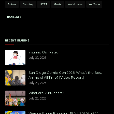
Anime
Gaming
IFTTT
Movie
World news
YouTube
TRANSLATE
RECENT IN ANIME
Insuring Oshikatsu
July 30, 2026
San Diego Comic-Con 2026: What's the Best
Anime of All Time? [Video Report]
July 28, 2026
What are Yuru-chara?
July 26, 2026
Weekly Figure Roundup: 19 Jul, 2026 to 25 Jul,