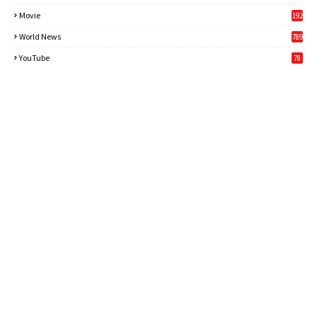
Movie
192
World News
789
6
YouTube
78