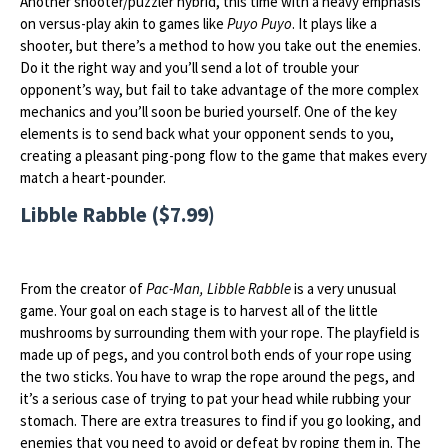
Another shooter/puzzler hybrid, this time with a heavy emphasis
on versus-play akin to games like
Puyo Puyo
. It plays like a
shooter, but there’s a method to how you take out the enemies.
Do it the right way and you’ll send a lot of trouble your
opponent’s way, but fail to take advantage of the more complex
mechanics and you’ll soon be buried yourself. One of the key
elements is to send back what your opponent sends to you,
creating a pleasant ping-pong flow to the game that makes every
match a heart-pounder.
Libble Rabble ($7.99)
From the creator of
Pac-Man, Libble Rabble
is a very unusual
game. Your goal on each stage is to harvest all of the little
mushrooms by surrounding them with your rope. The playfield is
made up of pegs, and you control both ends of your rope using
the two sticks. You have to wrap the rope around the pegs, and
it’s a serious case of trying to pat your head while rubbing your
stomach. There are extra treasures to find if you go looking, and
enemies that you need to avoid or defeat by roping them in. The