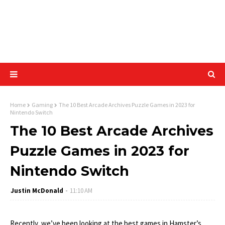
Home
Gaming
The 10 Best Arcade Archives Puzzle Games in 2023 for
Nintendo Switch
The 10 Best Arcade Archives
Puzzle Games in 2023 for
Nintendo Switch
Justin McDonald
11:10 AM
Recently, we’ve been looking at the best games in Hamster’s