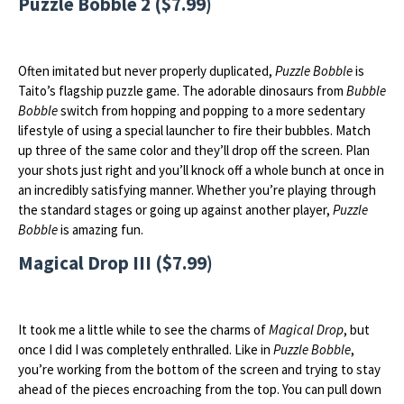
Puzzle Bobble 2 ($7.99)
Often imitated but never properly duplicated,
Puzzle Bobble
is
Taito’s flagship puzzle game. The adorable dinosaurs from
Bubble
Bobble
switch from hopping and popping to a more sedentary
lifestyle of using a special launcher to fire their bubbles. Match
up three of the same color and they’ll drop off the screen. Plan
your shots just right and you’ll knock off a whole bunch at once in
an incredibly satisfying manner. Whether you’re playing through
the standard stages or going up against another player,
Puzzle
Bobble
is amazing fun.
Magical Drop III ($7.99)
It took me a little while to see the charms of
Magical Drop
, but
once I did I was completely enthralled. Like in
Puzzle Bobble
,
you’re working from the bottom of the screen and trying to stay
ahead of the pieces encroaching from the top. You can pull down