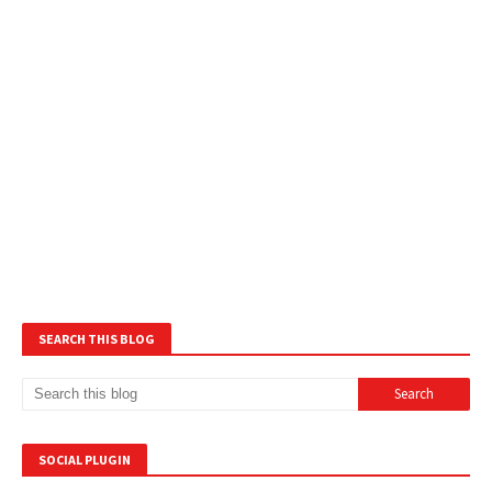
SEARCH THIS BLOG
SOCIAL PLUGIN