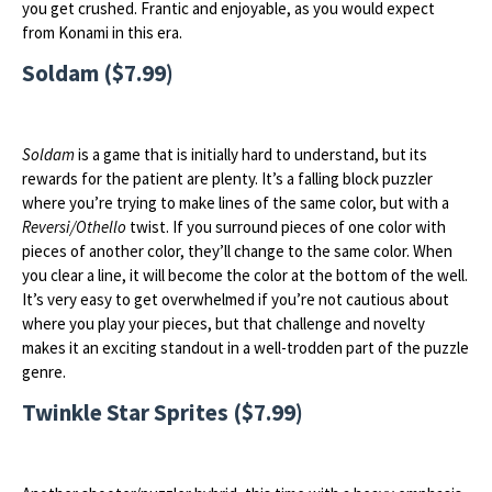
you get crushed. Frantic and enjoyable, as you would expect
from Konami in this era.
Soldam ($7.99)
Soldam
is a game that is initially hard to understand, but its
rewards for the patient are plenty. It’s a falling block puzzler
where you’re trying to make lines of the same color, but with a
Reversi/Othello
twist. If you surround pieces of one color with
pieces of another color, they’ll change to the same color. When
you clear a line, it will become the color at the bottom of the well.
It’s very easy to get overwhelmed if you’re not cautious about
where you play your pieces, but that challenge and novelty
makes it an exciting standout in a well-trodden part of the puzzle
genre.
Twinkle Star Sprites ($7.99)