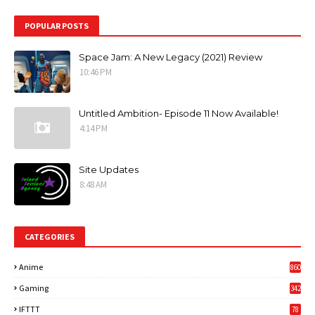
POPULAR POSTS
Space Jam: A New Legacy (2021) Review
10:46 PM
Untitled Ambition- Episode 11 Now Available!
4:14 PM
Site Updates
8:48 AM
CATEGORIES
Anime
860
Gaming
342
3
IFTTT
78