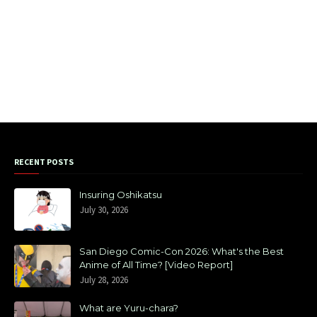
RECENT POSTS
Insuring Oshikatsu
July 30, 2026
San Diego Comic-Con 2026: What's the Best
Anime of All Time? [Video Report]
July 28, 2026
What are Yuru-chara?