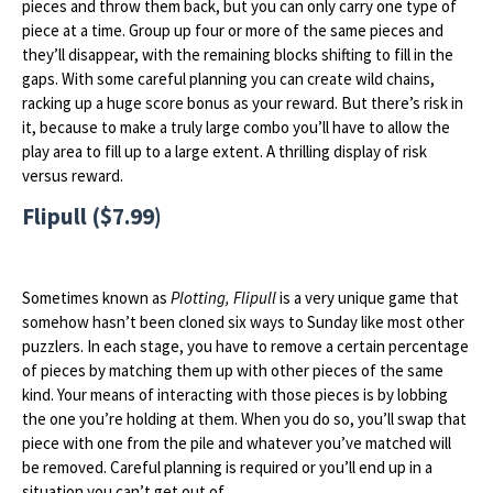
pieces and throw them back, but you can only carry one type of
piece at a time. Group up four or more of the same pieces and
they’ll disappear, with the remaining blocks shifting to fill in the
gaps. With some careful planning you can create wild chains,
racking up a huge score bonus as your reward. But there’s risk in
it, because to make a truly large combo you’ll have to allow the
play area to fill up to a large extent. A thrilling display of risk
versus reward.
Flipull ($7.99)
Sometimes known as
Plotting, Flipull
is a very unique game that
somehow hasn’t been cloned six ways to Sunday like most other
puzzlers. In each stage, you have to remove a certain percentage
of pieces by matching them up with other pieces of the same
kind. Your means of interacting with those pieces is by lobbing
the one you’re holding at them. When you do so, you’ll swap that
piece with one from the pile and whatever you’ve matched will
be removed. Careful planning is required or you’ll end up in a
situation you can’t get out of.