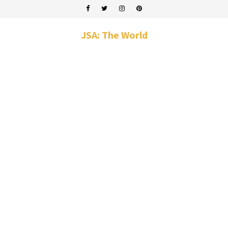
JSA: The World