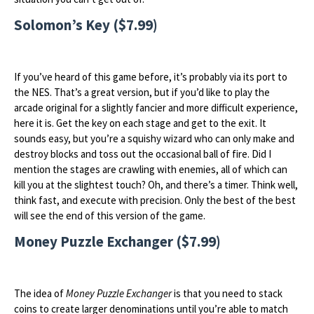
Solomon’s Key ($7.99)
If you’ve heard of this game before, it’s probably via its port to
the NES. That’s a great version, but if you’d like to play the
arcade original for a slightly fancier and more difficult experience,
here it is. Get the key on each stage and get to the exit. It
sounds easy, but you’re a squishy wizard who can only make and
destroy blocks and toss out the occasional ball of fire. Did I
mention the stages are crawling with enemies, all of which can
kill you at the slightest touch? Oh, and there’s a timer. Think well,
think fast, and execute with precision. Only the best of the best
will see the end of this version of the game.
Money Puzzle Exchanger ($7.99)
The idea of
Money Puzzle Exchanger
is that you need to stack
coins to create larger denominations until you’re able to match