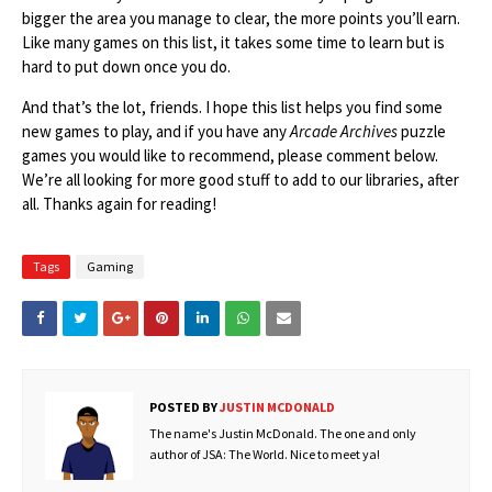
bigger the area you manage to clear, the more points you’ll earn.
Like many games on this list, it takes some time to learn but is
hard to put down once you do.
And that’s the lot, friends. I hope this list helps you find some
new games to play, and if you have any
Arcade Archives
puzzle
games you would like to recommend, please comment below.
We’re all looking for more good stuff to add to our libraries, after
all. Thanks again for reading!
Tags
Gaming
POSTED BY
JUSTIN MCDONALD
The name's Justin McDonald. The one and only
author of JSA: The World. Nice to meet ya!