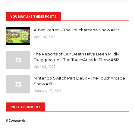
YOU MAY LIKE THESE POSTS
A Two Parter! – The TouchArcade Show #613
April 18, 2025
The Reports of Our Death Have Been Mildly
Exaggerated – The TouchArcade Show #612
April 04, 2025
Nintendo Switch Part Deux – The TouchArcade
Show #611
January 17, 2025
POST A COMMENT
0 Comments